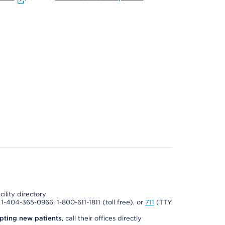
cility directory
l 1-404-365-0966, 1-800-611-1811 (toll free), or
711
(TTY
pting new patients
, call their offices directly