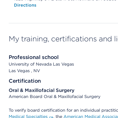
Opens native map application on mobile devices
Directions
My training, certifications and 
Professional school
University of Nevada Las Vegas
Las Vegas
, NV
Certification
Oral & Maxillofacial Surgery
American Board Oral & Maxillofacial Surgery
To verify board certification for an individual practiti
Medical Specialties
, the
American Medical Associa