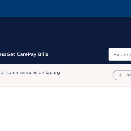
Search
ess
Get Care
Pay Bills
ect some services on kp.org
Pr