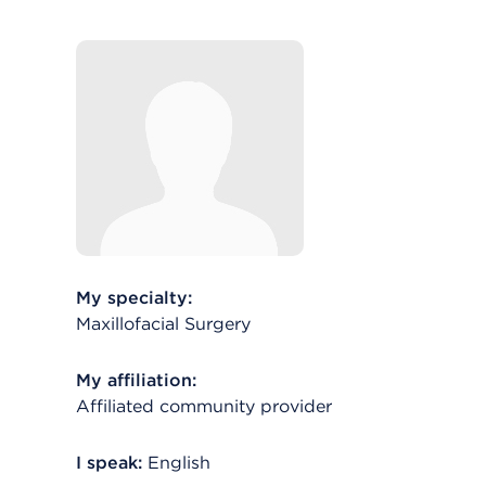
My specialty:
Maxillofacial Surgery
My affiliation:
Affiliated community provider
I speak:
English