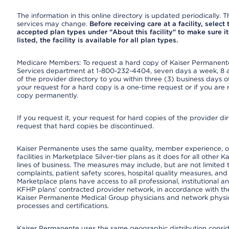
The information in this online directory is updated periodically. Th
services may change.
Before receiving care at a facility, select
accepted plan types under "About this facility" to make sure it 
listed, the facility is available for all plan types.
Medicare Members: To request a hard copy of Kaiser Permanente’
Services department at 1-800-232-4404, seven days a week, 8 a.
of the provider directory to you within three (3) business days
your request for a hard copy is a one-time request or if you are 
copy permanently.
If you request it, your request for hard copies of the provider d
request that hard copies be discontinued.
Kaiser Permanente uses the same quality, member experience, or
facilities in Marketplace Silver-tier plans as it does for all oth
lines of business. The measures may include, but are not limi
complaints, patient safety scores, hospital quality measures, a
Marketplace plans have access to all professional, institutional a
KFHP plans' contracted provider network, in accordance with th
Kaiser Permanente Medical Group physicians and network physici
processes and certifications.
Kaiser Permanente uses the same geographic distribution consider