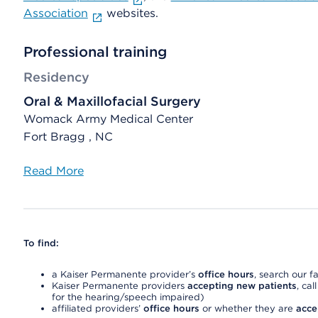
Association
websites.
Professional training
Residency
Oral & Maxillofacial Surgery
Womack Army Medical Center
Fort Bragg , NC
Read More
To find:
a Kaiser Permanente provider’s
office hours
, search our fa
Kaiser Permanente providers
accepting new patients
, cal
for the hearing/speech impaired)
affiliated providers’
office hours
or whether they are
acce