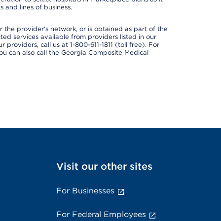
 and lines of business.
 the provider's network, or is obtained as part of the
ted services available from providers listed in our
providers, call us at 1-800-611-1811 (toll free). For
ou can also call the Georgia Composite Medical
Visit our other sites
For Businesses
For Federal Employees