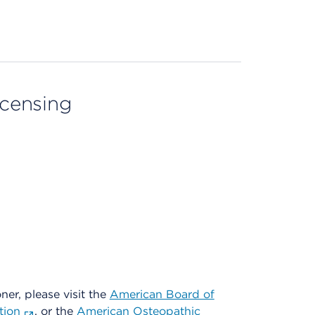
licensing
oner, please visit the
American Board of
tion
, or the
American Osteopathic