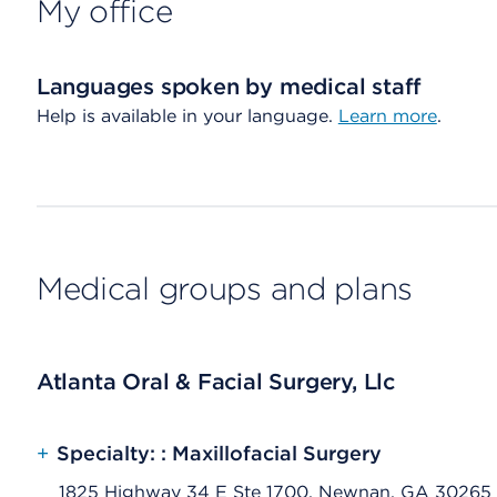
My office
Languages spoken by medical staff
Help is available in your language.
Learn more
.
Medical groups and plans
Atlanta Oral & Facial Surgery, Llc
+
Specialty: : Maxillofacial Surgery
1825 Highway 34 E Ste 1700, Newnan, GA 30265