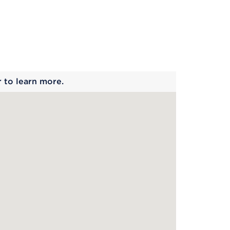
 begins
r to learn more.