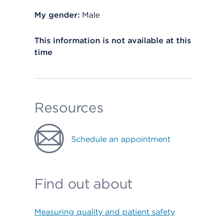
My gender:
Male
This information is not available at this
time
Resources
Schedule an appointment
Find out about
Measuring quality and patient safety