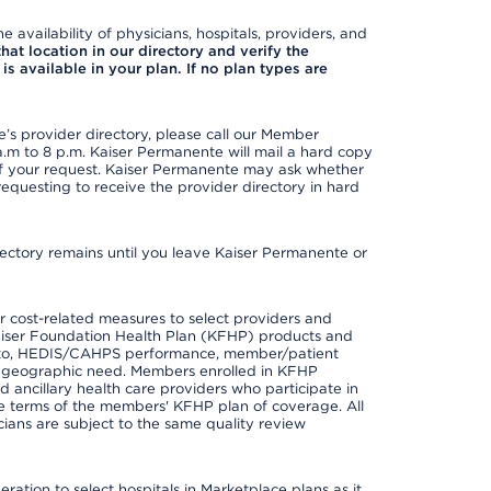
e availability of physicians, hospitals, providers, and
 that location in our directory and verify the
is available in your plan. If no plan types are
s provider directory, please call our Member
m to 8 p.m. Kaiser Permanente will mail a hard copy
 of your request. Kaiser Permanente may ask whether
requesting to receive the provider directory in hard
irectory remains until you leave Kaiser Permanente or
 cost-related measures to select providers and
er Kaiser Foundation Health Plan (KFHP) products and
ted to, HEDIS/CAHPS performance, member/patient
nd geographic need. Members enrolled in KFHP
nd ancillary health care providers who participate in
e terms of the members' KFHP plan of coverage. All
ans are subject to the same quality review
ation to select hospitals in Marketplace plans as it