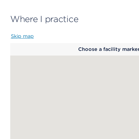
Where I practice
Skip map
Map
Choose a facility marke