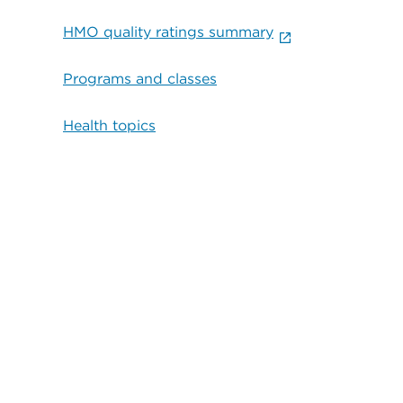
HMO quality ratings summary
Programs and classes
Health topics