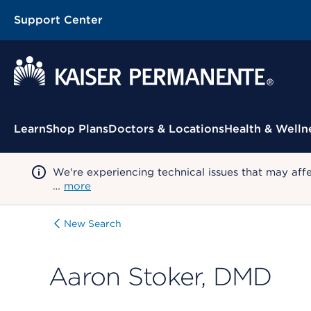
Support Center
Contextual Menu
Learn
Shop Plans
Doctors & Locations
Health & Welln
We're experiencing technical issues that may aff
…
more
New Search
Aaron Stoker, DMD