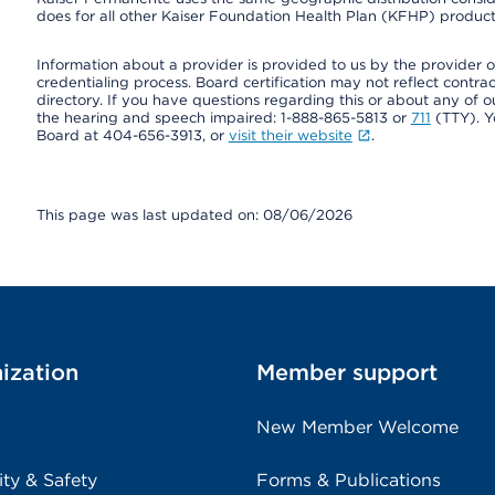
does for all other Kaiser Foundation Health Plan (KFHP) products
Information about a provider is provided to us by the provider or
credentialing process. Board certification may not reflect contrac
directory. If you have questions regarding this or about any of our 
the hearing and speech impaired: 1-888-865-5813 or
711
(TTY). Y
Board at 404-656-3913, or
visit their website
.
This page was last updated on: 08/06/2026
ization
Member support
New Member Welcome
ity & Safety
Forms & Publications