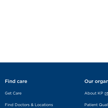
Find care
Our organ
Get Care
About KP
Find Doctors & Locations
Patient Qual