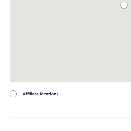
Affiliate locations
Map ends