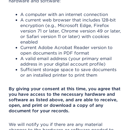
hardware and software:
A computer with an internet connection
A current web browser that includes 128-bit
encryption (e.g., Microsoft Edge, Firefox
version 71 or later, Chrome version 49 or later,
or Safari version 11 or later) with cookies
enabled
Current Adobe Acrobat Reader version to
open documents in PDF format
A valid email address (your primary email
address in your digital account profile)
Sufficient storage space to save documents
or an installed printer to print them
By giving your consent at this time, you agree that
you have access to the necessary hardware and
software as listed above, and are able to receive,
open, and print or download a copy of any
document for your records.
We will notify you if there are any material