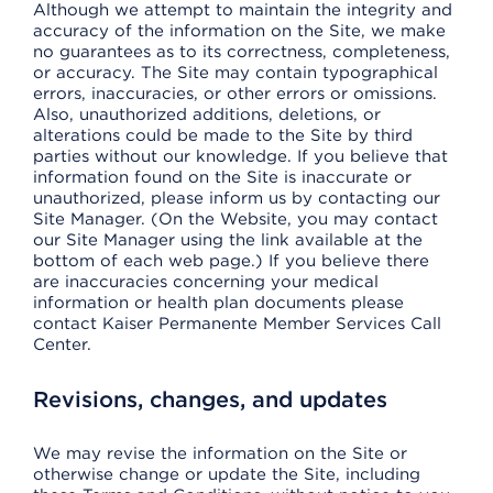
Although we attempt to maintain the integrity and
accuracy of the information on the Site, we make
no guarantees as to its correctness, completeness,
or accuracy. The Site may contain typographical
errors, inaccuracies, or other errors or omissions.
Also, unauthorized additions, deletions, or
alterations could be made to the Site by third
parties without our knowledge. If you believe that
information found on the Site is inaccurate or
unauthorized, please inform us by contacting our
Site Manager. (On the Website, you may contact
our Site Manager using the link available at the
bottom of each web page.) If you believe there
are inaccuracies concerning your medical
information or health plan documents please
contact Kaiser Permanente Member Services Call
Center.
Revisions, changes, and updates
We may revise the information on the Site or
otherwise change or update the Site, including