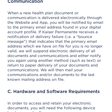
Communication
When a new health plan document or
communication is delivered electronically through
the Website and App, you will be notified by email
to the primary email address found in your digital
account profile. If Kaiser Permanente receives a
notification of delivery failure (i.e. a "bounce
message") that indicates that the primary email
address which we have on file for you is no longer
valid, we will suspend electronic delivery of all
documents and communications and either notify
you again using another method (such as text) or
return to paper delivery of your documents and
communications. We will then mail your
communications and/or documents to the last
known mailing address on file.
C. Hardware and Software Requirements
In order to access and retain your electronic
documents, you will need the following device