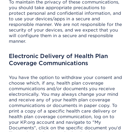
To maintain the privacy of these communications,
you should take appropriate precautions to
protect personal and confidential information, and
to use your devices/apps in a secure and
responsible manner. We are not responsible for the
security of your devices, and we expect that you
will configure them in a secure and responsible
manner.
Electronic Delivery of Health Plan
Coverage Communications
You have the option to withdraw your consent and
choose which, if any, health plan coverage
communications and/or documents you receive
electronically. You may always change your mind
and receive any of your health plan coverage
communications or documents in paper copy. To
print a copy of a specific health care delivery or
health plan coverage communication, log on to
your KP.org account and navigate to "My
Documents", click on the specific document you'd