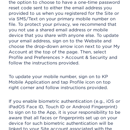
the option to choose to have a one-time password
reset code sent to either the email address you
provided to us when you registered for the Site or
via SMS/Text on your primary mobile number on
file. To protect your privacy, we recommend that
you not use a shared email address or mobile
device that you share with anyone else. To update
your email address, sign on to the Website and
choose the drop-down arrow icon next to your My
Account at the top of the page. Then, select
Profile and Preferences > Account & Security and
follow the instructions provided.
To update your mobile number, sign on to KP
Mobile Application and tap Profile icon on top
right corner and follow instructions provided.
If you enable biometric authentication (e.g., iOS or
iPadOS Face ID, Touch ID or Android Fingerprint)
to sign on to the App, it is your responsibility to be
aware that all faces or fingerprints set up on your
device for such biometric authentication will be
linked to your Site account associated with the