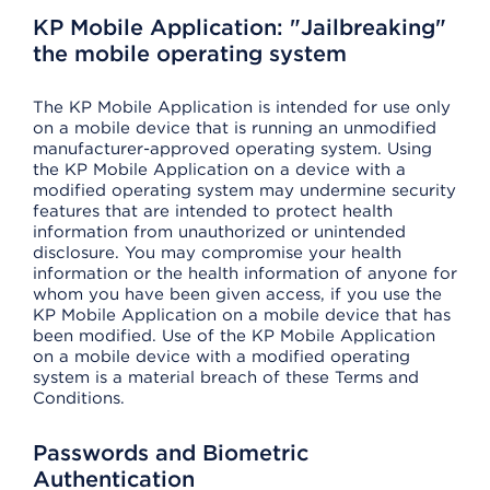
KP Mobile Application: "Jailbreaking"
the mobile operating system
The KP Mobile Application is intended for use only
on a mobile device that is running an unmodified
manufacturer-approved operating system. Using
the KP Mobile Application on a device with a
modified operating system may undermine security
features that are intended to protect health
information from unauthorized or unintended
disclosure. You may compromise your health
information or the health information of anyone for
whom you have been given access, if you use the
KP Mobile Application on a mobile device that has
been modified. Use of the KP Mobile Application
on a mobile device with a modified operating
system is a material breach of these Terms and
Conditions.
Passwords and Biometric
Authentication