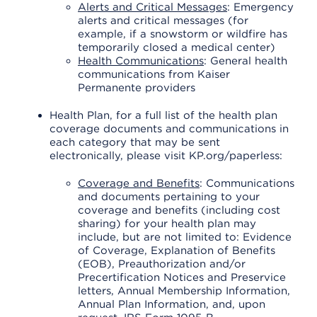
Alerts and Critical Messages
: Emergency
alerts and critical messages (for
example, if a snowstorm or wildfire has
temporarily closed a medical center)
Health Communications
: General health
communications from Kaiser
Permanente providers
Health Plan, for a full list of the health plan
coverage documents and communications in
each category that may be sent
electronically, please visit KP.org/paperless:
Coverage and Benefits
: Communications
and documents pertaining to your
coverage and benefits (including cost
sharing) for your health plan may
include, but are not limited to: Evidence
of Coverage, Explanation of Benefits
(EOB), Preauthorization and/or
Precertification Notices and Preservice
letters, Annual Membership Information,
Annual Plan Information, and, upon