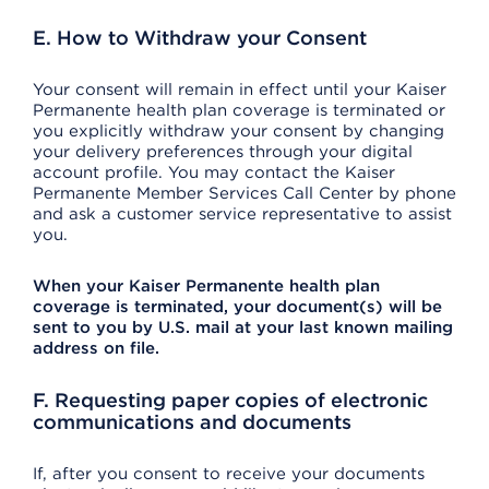
E. How to Withdraw your Consent
Your consent will remain in effect until your Kaiser
Permanente health plan coverage is terminated or
you explicitly withdraw your consent by changing
your delivery preferences through your digital
account profile. You may contact the Kaiser
Permanente Member Services Call Center by phone
and ask a customer service representative to assist
you.
When your Kaiser Permanente health plan
coverage is terminated, your document(s) will be
sent to you by U.S. mail at your last known mailing
address on file.
F. Requesting paper copies of electronic
communications and documents
If, after you consent to receive your documents