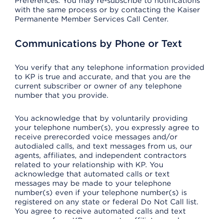
Preferences. You may re-subscribe to notifications
with the same process or by contacting the Kaiser
Permanente Member Services Call Center.
Communications by Phone or Text
You verify that any telephone information provided
to KP is true and accurate, and that you are the
current subscriber or owner of any telephone
number that you provide.
You acknowledge that by voluntarily providing
your telephone number(s), you expressly agree to
receive prerecorded voice messages and/or
autodialed calls, and text messages from us, our
agents, affiliates, and independent contractors
related to your relationship with KP. You
acknowledge that automated calls or text
messages may be made to your telephone
number(s) even if your telephone number(s) is
registered on any state or federal Do Not Call list.
You agree to receive automated calls and text