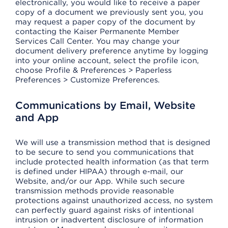
electronically, you would like to receive a paper
copy of a document we previously sent you, you
may request a paper copy of the document by
contacting the Kaiser Permanente Member
Services Call Center. You may change your
document delivery preference anytime by logging
into your online account, select the profile icon,
choose Profile & Preferences > Paperless
Preferences > Customize Preferences.
Communications by Email, Website
and App
We will use a transmission method that is designed
to be secure to send you communications that
include protected health information (as that term
is defined under HIPAA) through e-mail, our
Website, and/or our App. While such secure
transmission methods provide reasonable
protections against unauthorized access, no system
can perfectly guard against risks of intentional
intrusion or inadvertent disclosure of information