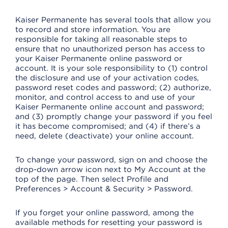
Kaiser Permanente has several tools that allow you
to record and store information. You are
responsible for taking all reasonable steps to
ensure that no unauthorized person has access to
your Kaiser Permanente online password or
account. It is your sole responsibility to (1) control
the disclosure and use of your activation codes,
password reset codes and password; (2) authorize,
monitor, and control access to and use of your
Kaiser Permanente online account and password;
and (3) promptly change your password if you feel
it has become compromised; and (4) if there’s a
need, delete (deactivate) your online account.
To change your password, sign on and choose the
drop-down arrow icon next to My Account at the
top of the page. Then select Profile and
Preferences > Account & Security > Password.
If you forget your online password, among the
available methods for resetting your password is