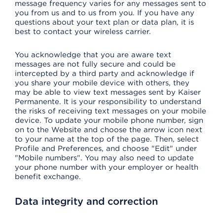
message frequency varies for any messages sent to
you from us and to us from you. If you have any
questions about your text plan or data plan, it is
best to contact your wireless carrier.
You acknowledge that you are aware text
messages are not fully secure and could be
intercepted by a third party and acknowledge if
you share your mobile device with others, they
may be able to view text messages sent by Kaiser
Permanente. It is your responsibility to understand
the risks of receiving text messages on your mobile
device. To update your mobile phone number, sign
on to the Website and choose the arrow icon next
to your name at the top of the page. Then, select
Profile and Preferences, and choose "Edit" under
"Mobile numbers". You may also need to update
your phone number with your employer or health
benefit exchange.
Data integrity and correction