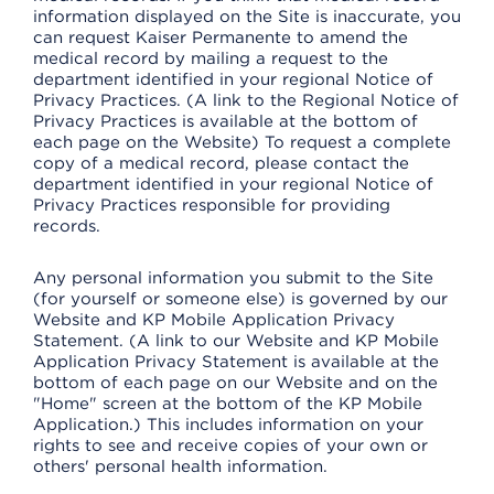
information displayed on the Site is inaccurate, you
can request Kaiser Permanente to amend the
medical record by mailing a request to the
department identified in your regional Notice of
Privacy Practices. (A link to the Regional Notice of
Privacy Practices is available at the bottom of
each page on the Website) To request a complete
copy of a medical record, please contact the
department identified in your regional Notice of
Privacy Practices responsible for providing
records.
Any personal information you submit to the Site
(for yourself or someone else) is governed by our
Website and KP Mobile Application Privacy
Statement. (A link to our Website and KP Mobile
Application Privacy Statement is available at the
bottom of each page on our Website and on the
"Home" screen at the bottom of the KP Mobile
Application.) This includes information on your
rights to see and receive copies of your own or
others' personal health information.