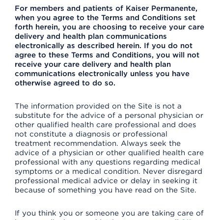
For members and patients of Kaiser Permanente,
when you agree to the Terms and Conditions set
forth herein, you are choosing to receive your care
delivery and health plan communications
electronically as described herein. If you do not
agree to these Terms and Conditions, you will not
receive your care delivery and health plan
communications electronically unless you have
otherwise agreed to do so.
The information provided on the Site is not a
substitute for the advice of a personal physician or
other qualified health care professional and does
not constitute a diagnosis or professional
treatment recommendation. Always seek the
advice of a physician or other qualified health care
professional with any questions regarding medical
symptoms or a medical condition. Never disregard
professional medical advice or delay in seeking it
because of something you have read on the Site.
If you think you or someone you are taking care of