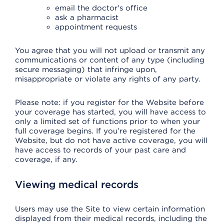
email the doctor's office
ask a pharmacist
appointment requests
You agree that you will not upload or transmit any
communications or content of any type (including
secure messaging) that infringe upon,
misappropriate or violate any rights of any party.
Please note: if you register for the Website before
your coverage has started, you will have access to
only a limited set of functions prior to when your
full coverage begins. If you’re registered for the
Website, but do not have active coverage, you will
have access to records of your past care and
coverage, if any.
Viewing medical records
Users may use the Site to view certain information
displayed from their medical records, including the