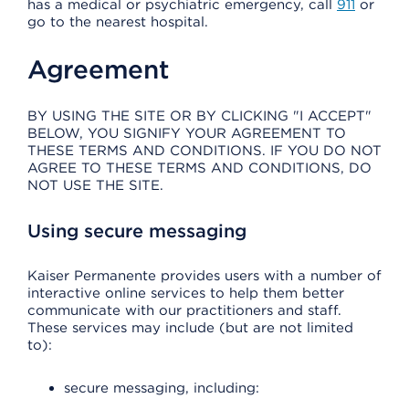
has a medical or psychiatric emergency, call
911
or
go to the nearest hospital.
Agreement
BY USING THE SITE OR BY CLICKING "I ACCEPT"
BELOW, YOU SIGNIFY YOUR AGREEMENT TO
THESE TERMS AND CONDITIONS. IF YOU DO NOT
AGREE TO THESE TERMS AND CONDITIONS, DO
NOT USE THE SITE.
Using secure messaging
Kaiser Permanente provides users with a number of
interactive online services to help them better
communicate with our practitioners and staff.
These services may include (but are not limited
to):
secure messaging, including: