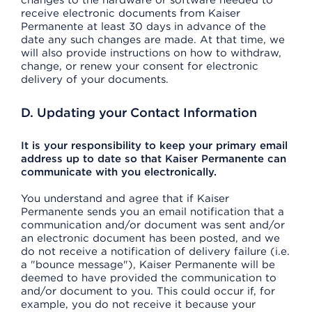
changes to the hardware or software needed to
receive electronic documents from Kaiser
Permanente at least 30 days in advance of the
date any such changes are made. At that time, we
will also provide instructions on how to withdraw,
change, or renew your consent for electronic
delivery of your documents.
D. Updating your Contact Information
It is your responsibility to keep your primary email
address up to date so that Kaiser Permanente can
communicate with you electronically.
You understand and agree that if Kaiser
Permanente sends you an email notification that a
communication and/or document was sent and/or
an electronic document has been posted, and we
do not receive a notification of delivery failure (i.e.
a "bounce message"), Kaiser Permanente will be
deemed to have provided the communication to
and/or document to you. This could occur if, for
example, you do not receive it because your