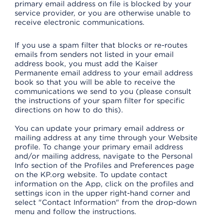
primary email address on file is blocked by your
service provider, or you are otherwise unable to
receive electronic communications.
If you use a spam filter that blocks or re-routes
emails from senders not listed in your email
address book, you must add the Kaiser
Permanente email address to your email address
book so that you will be able to receive the
communications we send to you (please consult
the instructions of your spam filter for specific
directions on how to do this).
You can update your primary email address or
mailing address at any time through your Website
profile. To change your primary email address
and/or mailing address, navigate to the Personal
Info section of the Profiles and Preferences page
on the KP.org website. To update contact
information on the App, click on the profiles and
settings icon in the upper right-hand corner and
select "Contact Information" from the drop-down
menu and follow the instructions.