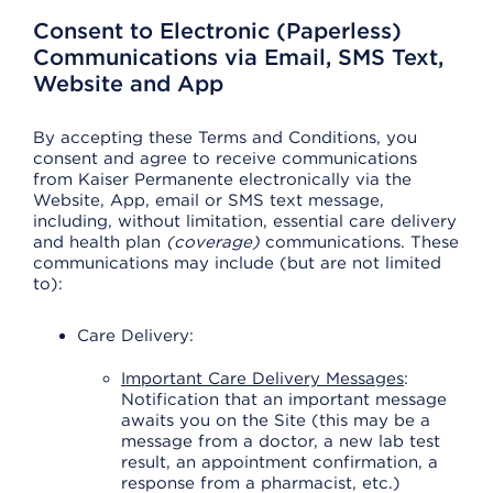
Consent to Electronic (Paperless)
Communications via Email, SMS Text,
Website and App
By accepting these Terms and Conditions, you
consent and agree to receive communications
from Kaiser Permanente electronically via the
Website, App, email or SMS text message,
including, without limitation, essential care delivery
and health plan
(coverage)
communications. These
communications may include (but are not limited
to):
Care Delivery:
Important Care Delivery Messages
:
Notification that an important message
awaits you on the Site (this may be a
message from a doctor, a new lab test
result, an appointment confirmation, a
response from a pharmacist, etc.)