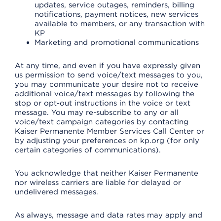
updates, service outages, reminders, billing
notifications, payment notices, new services
available to members, or any transaction with
KP
Marketing and promotional communications
At any time, and even if you have expressly given
us permission to send voice/text messages to you,
you may communicate your desire not to receive
additional voice/text messages by following the
stop or opt-out instructions in the voice or text
message. You may re-subscribe to any or all
voice/text campaign categories by contacting
Kaiser Permanente Member Services Call Center or
by adjusting your preferences on kp.org (for only
certain categories of communications).
You acknowledge that neither Kaiser Permanente
nor wireless carriers are liable for delayed or
undelivered messages.
As always, message and data rates may apply and