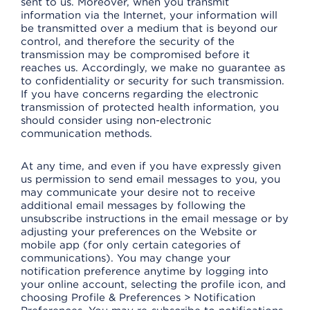
sent to us. Moreover, when you transmit
information via the Internet, your information will
be transmitted over a medium that is beyond our
control, and therefore the security of the
transmission may be compromised before it
reaches us. Accordingly, we make no guarantee as
to confidentiality or security for such transmission.
If you have concerns regarding the electronic
transmission of protected health information, you
should consider using non-electronic
communication methods.
At any time, and even if you have expressly given
us permission to send email messages to you, you
may communicate your desire not to receive
additional email messages by following the
unsubscribe instructions in the email message or by
adjusting your preferences on the Website or
mobile app (for only certain categories of
communications). You may change your
notification preference anytime by logging into
your online account, selecting the profile icon, and
choosing Profile & Preferences > Notification