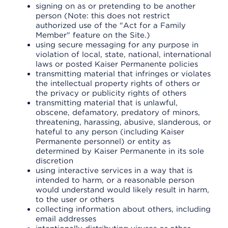
signing on as or pretending to be another
person (Note: this does not restrict
authorized use of the "Act for a Family
Member" feature on the Site.)
using secure messaging for any purpose in
violation of local, state, national, international
laws or posted Kaiser Permanente policies
transmitting material that infringes or violates
the intellectual property rights of others or
the privacy or publicity rights of others
transmitting material that is unlawful,
obscene, defamatory, predatory of minors,
threatening, harassing, abusive, slanderous, or
hateful to any person (including Kaiser
Permanente personnel) or entity as
determined by Kaiser Permanente in its sole
discretion
using interactive services in a way that is
intended to harm, or a reasonable person
would understand would likely result in harm,
to the user or others
collecting information about others, including
email addresses