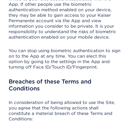
App. If other people use the biometric
authentication method enabled on your device,
they may be able to gain access to your Kaiser
Permanente account via the App and view
information you consider to be private. It is your
responsibility to understand the risks of biometric
authentication enabled on your mobile device.
You can stop using biometric authentication to sign
on to the App at any time. You can elect this
option by going to the settings in the App and
turning off Face ID/Touch ID/Fingerprint.
Breaches of these Terms and
Conditions
In consideration of being allowed to use the Site,
you agree that the following actions shall
constitute a material breach of these Terms and
Conditions: