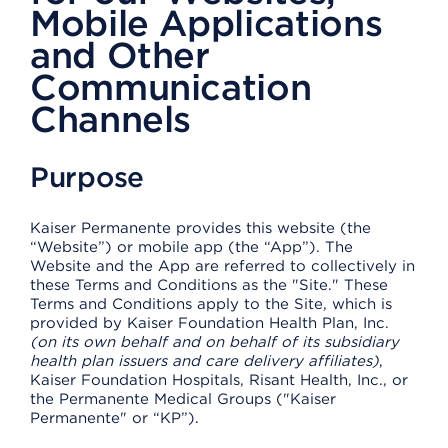
Mobile Applications
and Other
Communication
Channels
Purpose
Kaiser Permanente provides this website (the
“Website”) or mobile app (the “App”). The
Website and the App are referred to collectively in
these Terms and Conditions as the "Site." These
Terms and Conditions apply to the Site, which is
provided by Kaiser Foundation Health Plan, Inc.
(on its own behalf and on behalf of its subsidiary
health plan issuers and care delivery affiliates)
,
Kaiser Foundation Hospitals, Risant Health, Inc., or
the Permanente Medical Groups ("Kaiser
Permanente" or “KP”).