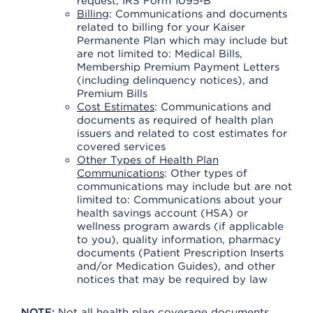
request, IRS Form 1095-B
Billing
: Communications and documents
related to billing for your Kaiser
Permanente Plan which may include but
are not limited to: Medical Bills,
Membership Premium Payment Letters
(including delinquency notices), and
Premium Bills
Cost Estimates
: Communications and
documents as required of health plan
issuers and related to cost estimates for
covered services
Other Types of Health Plan
Communications
: Other types of
communications may include but are not
limited to: Communications about your
health savings account (HSA) or
wellness program awards (if applicable
to you), quality information, pharmacy
documents (Patient Prescription Inserts
and/or Medication Guides), and other
notices that may be required by law
NOTE:
Not all health plan coverage documents