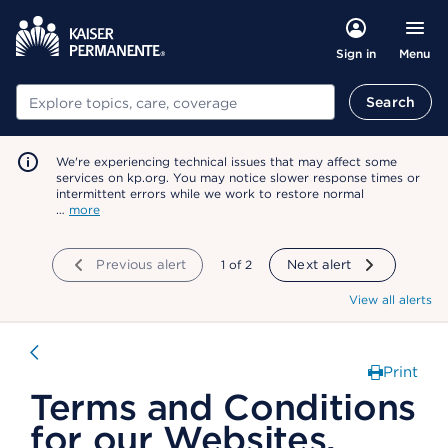
Menu
Sign in
Search
Search
We're experiencing technical issues that may affect some
services on kp.org. You may notice slower response times or
intermittent errors while we work to restore normal
…
more
Previous alert
showing
1
of
2
Next alert
View all alerts
Print
Terms and Conditions
for our Websites,