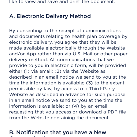
like to view and save and print the document.
A. Electronic Delivery Method
By consenting to the receipt of communications
and documents relating to health plan coverage by
electronic delivery, you agree that they will be
made available electronically through the Website
and/or App rather than via U.S. Mail or other paper
delivery method. All communications that we
provide to you in electronic form, will be provided
either (1) via email; (2) via the Website as
described in an email notice we send to you at the
time the information is available; (3) to the extent
permissible by law, by access to a Third-Party
Website as described in advance for such purpose
in an email notice we send to you at the time the
information is available; or (4) by an email
requesting that you access or download a PDF file
from the Website containing the document.
B. Notification that you have a New