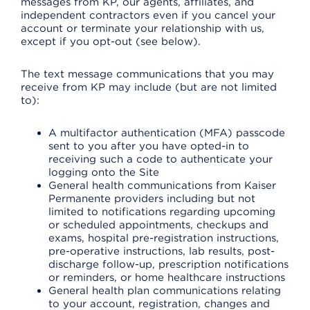
messages from KP, our agents, affiliates, and
independent contractors even if you cancel your
account or terminate your relationship with us,
except if you opt-out (see below).
The text message communications that you may
receive from KP may include (but are not limited
to):
A multifactor authentication (MFA) passcode
sent to you after you have opted-in to
receiving such a code to authenticate your
logging onto the Site
General health communications from Kaiser
Permanente providers including but not
limited to notifications regarding upcoming
or scheduled appointments, checkups and
exams, hospital pre-registration instructions,
pre-operative instructions, lab results, post-
discharge follow-up, prescription notifications
or reminders, or home healthcare instructions
General health plan communications relating
to your account, registration, changes and