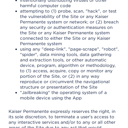
intentionally distributing viruses or other
harmful computer code
attempting to (1) probe, scan, "hack", or test
the vulnerability of the Site or any Kaiser
Permanente system or network; or (2) breach
any security or authentication measures on
the Site or any Kaiser Permanente system
connected to either the Site or any Kaiser
Permanente system
using any "deep-link", "page-scrape", "robot",
"spider", data mining tools, data gathering
and extraction tools, or other automatic
device, program, algorithm or methodology,
to (1) access, acquire, copy or monitor any
portion of the Site, or (2) in any way
reproduce or circumvent the navigational
structure or presentation of the Site
"Jailbreaking" the operating system of a
mobile device using the App
Kaiser Permanente expressly reserves the right, in
its sole discretion, to terminate a user's access to
any interactive services and/or to any or all other
areas of the Site due to any act that would