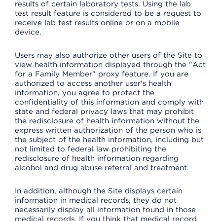
results of certain laboratory tests. Using the lab
test result feature is considered to be a request to
receive lab test results online or on a mobile
device.
Users may also authorize other users of the Site to
view health information displayed through the "Act
for a Family Member" proxy feature. If you are
authorized to access another user's health
information, you agree to protect the
confidentiality of this information and comply with
state and federal privacy laws that may prohibit
the redisclosure of health information without the
express written authorization of the person who is
the subject of the health information, including but
not limited to federal law prohibiting the
redisclosure of health information regarding
alcohol and drug abuse referral and treatment.
In addition, although the Site displays certain
information in medical records, they do not
necessarily display all information found in those
medical records. If you think that medical record