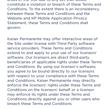
constitute a violation or breach of these Terms and
Conditions. To the extent there is an inconsistency
between these Terms and Conditions and the
Website and KP Mobile Application Privacy
Statement, these Terms and Conditions shall
govern.
Kaiser Permanente may offer interactive areas of
the Site under license with Third Party software
service providers. These Terms and Conditions
extend to and apply to your use of our licensors’
software. Our licensors are direct third-party
beneficiaries of applicable rights under these Terms
and Conditions. By using our licensor’s software,
you agree to be bound directly to our licensors
with respect to your compliance with these Terms
and Conditions. Kaiser Permanente may directly
enforce the licensors’ rights under these Terms and
Conditions on the licensors’ behalf or a licensor
may enforce its rights under these Terms and
Conditions directly against you or other users who
breach these Terms and Conditions.