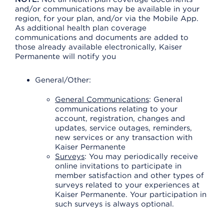
and/or communications may be available in your
region, for your plan, and/or via the Mobile App.
As additional health plan coverage
communications and documents are added to
those already available electronically, Kaiser
Permanente will notify you
General/Other:
General Communications
: General
communications relating to your
account, registration, changes and
updates, service outages, reminders,
new services or any transaction with
Kaiser Permanente
Surveys
: You may periodically receive
online invitations to participate in
member satisfaction and other types of
surveys related to your experiences at
Kaiser Permanente. Your participation in
such surveys is always optional.