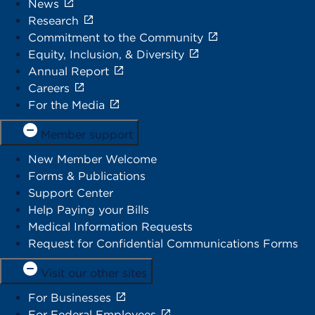
News
Research
Commitment to the Community
Equity, Inclusion, & Diversity
Annual Report
Careers
For the Media
Member support
New Member Welcome
Forms & Publications
Support Center
Help Paying your Bills
Medical Information Requests
Request for Confidential Communications Forms
Visit our other sites
For Businesses
For Federal Employees