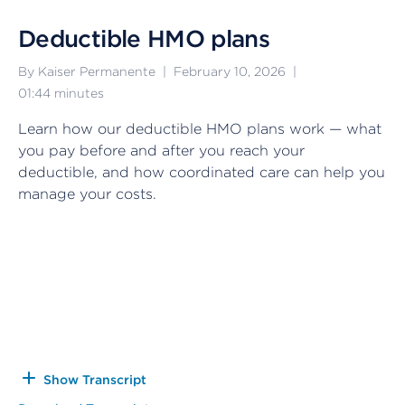
Deductible HMO plans
By Kaiser Permanente
|
February 10, 2026
|
01:44
minutes
Learn how our deductible HMO plans work — what
you pay before and after you reach your
deductible, and how coordinated care can help you
manage your costs.
Show Transcript