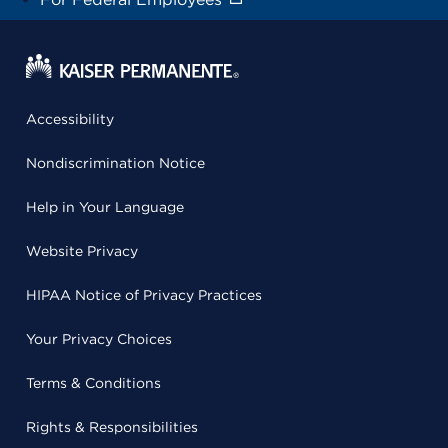
Accessibility
Nondiscrimination Notice
Help in Your Language
Website Privacy
HIPAA Notice of Privacy Practices
Your Privacy Choices
Terms & Conditions
Rights & Responsibilities