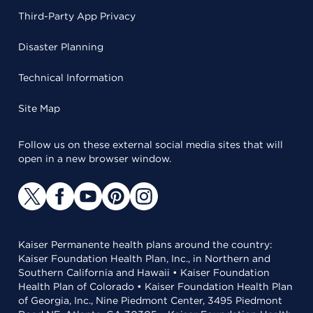
Third-Party App Privacy
Disaster Planning
Technical Information
Site Map
Follow us on these external social media sites that will
open in a new browser window.
Kaiser Permanente health plans around the country:
Kaiser Foundation Health Plan, Inc., in Northern and
Southern California and Hawaii • Kaiser Foundation
Health Plan of Colorado • Kaiser Foundation Health Plan
of Georgia, Inc., Nine Piedmont Center, 3495 Piedmont