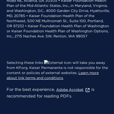
Road NE, Atlanta, GA 30305 • Kaiser Foundation Health
Plan of the Mid-Atlantic States, Inc., in Maryland, Virginia,
and Washington, D.C., 4000 Garden City Drive, Hyattsville,
MD, 20785 • Kaiser Foundation Health Plan of the
Northwest, 500 NE Multnomah St., Suite 100, Portland,
OR 97232 • Kaiser Foundation Health Plan of Washington
or Kaiser Foundation Health Plan of Washington Options,
Inc., 2715 Naches Ave. SW, Renton, WA 98057
Selecting these links
will take you away
from KP.org. Kaiser Permanente is not responsible for the
content or policies of external websites.
Learn more
about link terms and conditions
.
For the best experience,
is
Adobe Acrobat
recommended for reading PDFs.