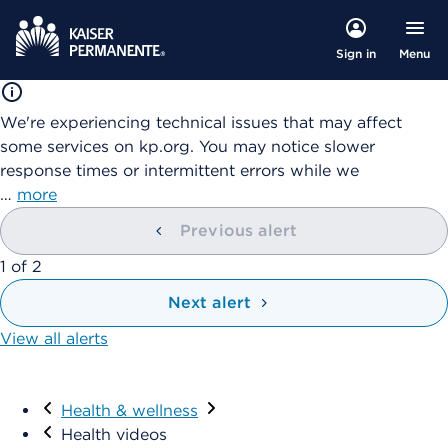
Menu
Sign in
We're experiencing technical issues that may affect
some services on kp.org. You may notice slower
response times or intermittent errors while we
…
more
Previous alert
showing
1
of
2
Next alert
View all alerts
Visit
Health & wellness
Health videos