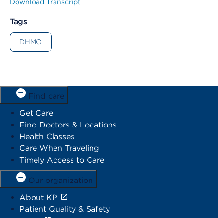
Download Transcript
Tags
DHMO
Find care
Get Care
Find Doctors & Locations
Health Classes
Care When Traveling
Timely Access to Care
Our organization
About KP
Patient Quality & Safety