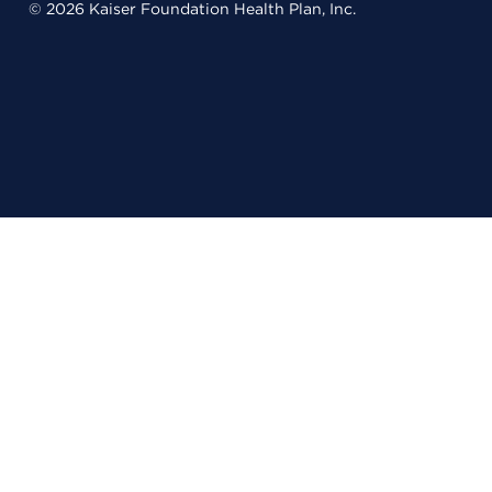
© 2026 Kaiser Foundation Health Plan, Inc.