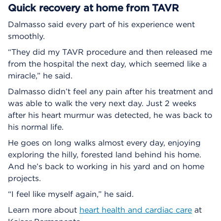
Quick recovery at home from TAVR
Dalmasso said every part of his experience went
smoothly.
“They did my TAVR procedure and then released me
from the hospital the next day, which seemed like a
miracle,” he said.
Dalmasso didn’t feel any pain after his treatment and
was able to walk the very next day. Just 2 weeks
after his heart murmur was detected, he was back to
his normal life.
He goes on long walks almost every day, enjoying
exploring the hilly, forested land behind his home.
And he’s back to working in his yard and on home
projects.
“I feel like myself again,” he said.
Learn more about
heart health and cardiac care
at