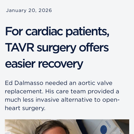
January 20, 2026
For cardiac patients,
TAVR surgery offers
easier recovery
Ed Dalmasso needed an aortic valve
replacement. His care team provided a
much less invasive alternative to open-
heart surgery.