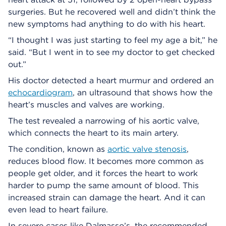
surgeries. But he recovered well and didn’t think the
new symptoms had anything to do with his heart.
“I thought I was just starting to feel my age a bit,” he
said. “But I went in to see my doctor to get checked
out.”
His doctor detected a heart murmur and ordered an
echocardiogram
, an ultrasound that shows how the
heart’s muscles and valves are working.
The test revealed a narrowing of his aortic valve,
which connects the heart to its main artery.
The condition, known as
aortic valve stenosis
,
reduces blood flow. It becomes more common as
people get older, and it forces the heart to work
harder to pump the same amount of blood. This
increased strain can damage the heart. And it can
even lead to heart failure.
In severe cases like Dalmasso’s, the recommended