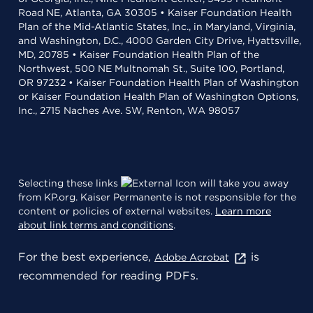
Road NE, Atlanta, GA 30305 • Kaiser Foundation Health
Plan of the Mid-Atlantic States, Inc., in Maryland, Virginia,
and Washington, D.C., 4000 Garden City Drive, Hyattsville,
MD, 20785 • Kaiser Foundation Health Plan of the
Northwest, 500 NE Multnomah St., Suite 100, Portland,
OR 97232 • Kaiser Foundation Health Plan of Washington
or Kaiser Foundation Health Plan of Washington Options,
Inc., 2715 Naches Ave. SW, Renton, WA 98057
Selecting these links
will take you away
from KP.org. Kaiser Permanente is not responsible for the
content or policies of external websites.
Learn more
about link terms and conditions
.
For the best experience,
is
Adobe Acrobat
recommended for reading PDFs.