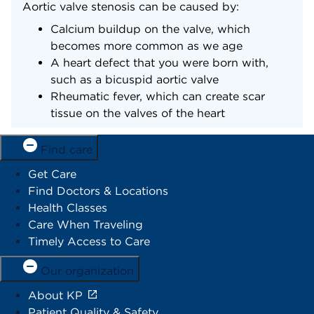
Aortic valve stenosis can be caused by:
Calcium buildup on the valve, which
becomes more common as we age
A heart defect that you were born with,
such as a bicuspid aortic valve
Rheumatic fever, which can create scar
tissue on the valves of the heart
Find care
Get Care
Find Doctors & Locations
Health Classes
Care When Traveling
Timely Access to Care
Our organization
About KP
Patient Quality & Safety