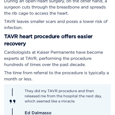
During an open-heart surgery, on the other hand, a
surgeon cuts through the breastbone and spreads
the rib cage to access the heart.
TAVR leaves smaller scars and poses a lower risk of
infection.
TAVR heart procedure offers easier
recovery
Cardiologists at Kaiser Permanente have become
experts at TAVR, performing the procedure
hundreds of times over the past decade.
The time from referral to the procedure is typically a
month or less.
They did my TAVR procedure and then
released me from the hospital the next day,
which seemed like a miracle.
Ed Dalmasso