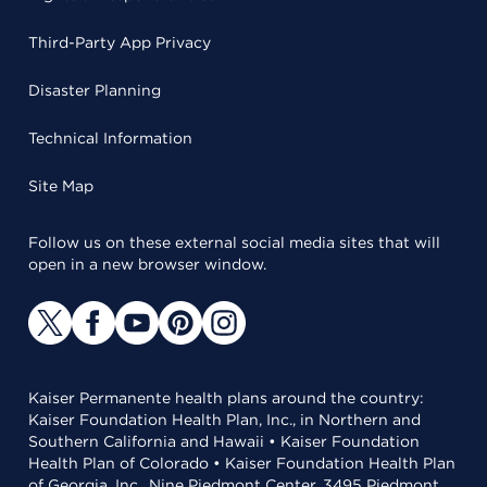
Third-Party App Privacy
Disaster Planning
Technical Information
Site Map
Follow us on these external social media sites that will
open in a new browser window.
Kaiser Permanente health plans around the country:
Kaiser Foundation Health Plan, Inc., in Northern and
Southern California and Hawaii • Kaiser Foundation
Health Plan of Colorado • Kaiser Foundation Health Plan
of Georgia, Inc., Nine Piedmont Center, 3495 Piedmont