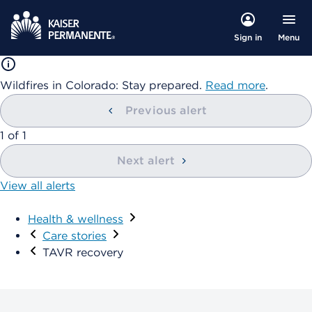
Menu
Sign in
Wildfires in Colorado: Stay prepared.
Read more
.
Previous alert
1
of
1
Next alert
View all alerts
Health & wellness
Care stories
TAVR recovery