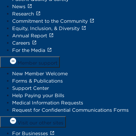
News
Research
Commitment to the Community
Equity, Inclusion, & Diversity
Annual Report
Careers
For the Media
Member support
New Member Welcome
Forms & Publications
Support Center
Help Paying your Bills
Medical Information Requests
Request for Confidential Communications Forms
Visit our other sites
For Businesses