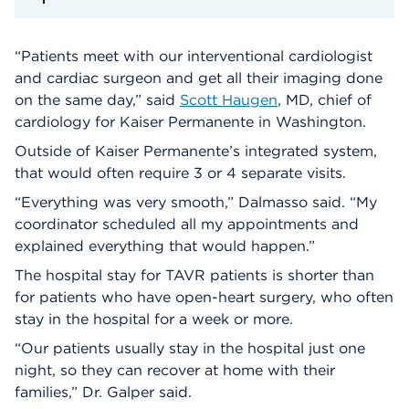
“Patients meet with our interventional cardiologist
and cardiac surgeon and get all their imaging done
on the same day,” said
Scott Haugen
, MD, chief of
cardiology for Kaiser Permanente in Washington.
Outside of Kaiser Permanente’s integrated system,
that would often require 3 or 4 separate visits.
“Everything was very smooth,” Dalmasso said. “My
coordinator scheduled all my appointments and
explained everything that would happen.”
The hospital stay for TAVR patients is shorter than
for patients who have open-heart surgery, who often
stay in the hospital for a week or more.
“Our patients usually stay in the hospital just one
night, so they can recover at home with their
families,” Dr. Galper said.