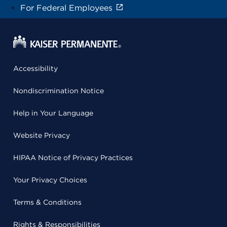
For Federal Employees
Accessibility
Nondiscrimination Notice
Help in Your Language
Website Privacy
HIPAA Notice of Privacy Practices
Your Privacy Choices
Terms & Conditions
Rights & Responsibilities