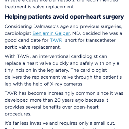
treatment is valve replacement.
Helping patients avoid open-heart surgery
Considering Dalmasso’s age and previous surgeries,
cardiologist
Benjamin Galper
, MD, decided he was a
good candidate for
TAVR
, short for transcatheter
aortic valve replacement.
With TAVR, an interventional cardiologist can
replace a heart valve quickly and safely with only a
tiny incision in the leg artery. The cardiologist
delivers the replacement valve through the patient’s
leg with the help of X-ray cameras.
TAVR has become increasingly common since it was
developed more than 20 years ago because it
provides several benefits over open-heart
procedures.
It’s far less invasive and requires only a small cut.