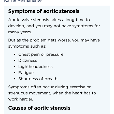
Kaiser Permanente.
Symptoms of aortic stenosis
Aortic valve stenosis takes a long time to
develop, and you may not have symptoms for
many years.
But as the problem gets worse, you may have
symptoms such as:
Chest pain or pressure
Dizziness
Lightheadedness
Fatigue
Shortness of breath
Symptoms often occur during exercise or
strenuous movement, when the heart has to
work harder.
Causes of aortic stenosis