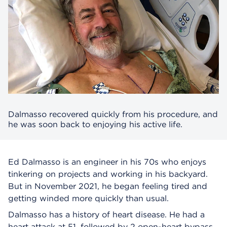
Dalmasso recovered quickly from his procedure, and
he was soon back to enjoying his active life.
Ed Dalmasso is an engineer in his 70s who enjoys
tinkering on projects and working in his backyard.
But in November 2021, he began feeling tired and
getting winded more quickly than usual.
Dalmasso has a history of heart disease. He had a
heart attack at 51, followed by 2 open-heart bypass