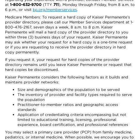
at
1-800-632-9700
(TTY
711
), Monday through Friday, from 8 a.m. to
6 p.m., or visit
kp.org/memberservices
.
Medicare Members: To request a hard copy of Kaiser Permanente’s
provider directory, please call our Member Services department at 1-
800-476-2167, seven days a week, 8 a.m. to 8 p.m. Kaiser
Permanente will mail a hard copy of the provider directory to you
within three (3) business days of your request. Kaiser Permanente
may ask whether your request for a hard copy is a one-time request
or if you are requesting to receive the provider directory in hard
copy permanently.
If you request it, your request for hard copies of the provider
directory remains until you leave Kaiser Permanente or request that
hard copies be discontinued.
Kaiser Permanente considers the following factors as it builds and
maintains provider networks:
Size and demographics of the population to be served
The inventory of provider and facility types required to serve
the population
Practitioner-to-member ratios and geographic access
standards
Application of credentialing criteria encompassing but not
limited to educational training, licensing, professional
experience, board certification, and professional references
You may select a primary care provider (PCP) from family medicine,
pediatrics, or internal medicine. When possible, we encourage you to