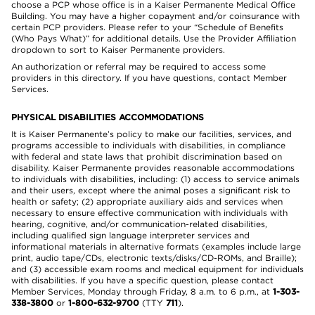
choose a PCP whose office is in a Kaiser Permanente Medical Office
Building. You may have a higher copayment and/or coinsurance with
certain PCP providers. Please refer to your “Schedule of Benefits
(Who Pays What)” for additional details. Use the Provider Affiliation
dropdown to sort to Kaiser Permanente providers.
An authorization or referral may be required to access some
providers in this directory. If you have questions, contact Member
Services.
PHYSICAL DISABILITIES ACCOMMODATIONS
It is Kaiser Permanente’s policy to make our facilities, services, and
programs accessible to individuals with disabilities, in compliance
with federal and state laws that prohibit discrimination based on
disability. Kaiser Permanente provides reasonable accommodations
to individuals with disabilities, including: (1) access to service animals
and their users, except where the animal poses a significant risk to
health or safety; (2) appropriate auxiliary aids and services when
necessary to ensure effective communication with individuals with
hearing, cognitive, and/or communication-related disabilities,
including qualified sign language interpreter services and
informational materials in alternative formats (examples include large
print, audio tape/CDs, electronic texts/disks/CD-ROMs, and Braille);
and (3) accessible exam rooms and medical equipment for individuals
with disabilities. If you have a specific question, please contact
Member Services, Monday through Friday, 8 a.m. to 6 p.m., at
1-303-
338-3800
or
1-800-632-9700
(TTY
711
).