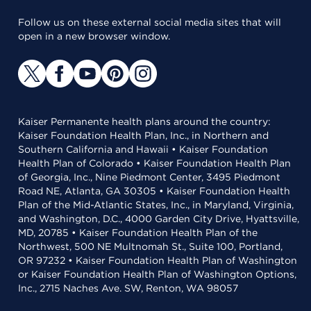
Follow us on these external social media sites that will
open in a new browser window.
Kaiser Permanente health plans around the country:
Kaiser Foundation Health Plan, Inc., in Northern and
Southern California and Hawaii • Kaiser Foundation
Health Plan of Colorado • Kaiser Foundation Health Plan
of Georgia, Inc., Nine Piedmont Center, 3495 Piedmont
Road NE, Atlanta, GA 30305 • Kaiser Foundation Health
Plan of the Mid-Atlantic States, Inc., in Maryland, Virginia,
and Washington, D.C., 4000 Garden City Drive, Hyattsville,
MD, 20785 • Kaiser Foundation Health Plan of the
Northwest, 500 NE Multnomah St., Suite 100, Portland,
OR 97232 • Kaiser Foundation Health Plan of Washington
or Kaiser Foundation Health Plan of Washington Options,
Inc., 2715 Naches Ave. SW, Renton, WA 98057