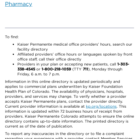
Pharmacy
To find:
Kaiser Permanente medical office providers’ hours, search our
facility directory
Affiliated providers’ office hours or languages spoken by front
office staff, call their office directly
Providers in your plan or accepting new patients, call
1-303-
338-4545
or
1-800-218-1059
(TTY
711
), Monday through
Friday, 6 a.m. to 7 p.m.
Information in this online directory is updated periodically and
applies to commercial plans underwritten by Kaiser Foundation
Health Plan of Colorado. The availability of physicians, hospitals,
providers, and services may change. To verify whether a provider
accepts Kaiser Permanente plans, contact the provider directly.
Current provider information is available at
kp.org/locations
. This
information is updated within 72 business hours of receipt from
providers. Kaiser Permanente Colorado attempts to ensure the online
directory contains up-to-date information. The printed directory is
current as of the date of publication.
To report any inaccuracies in the directory or to file a complaint
regarding your experience with a provider, contact Member Services