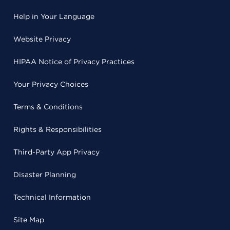
Help in Your Language
Website Privacy
HIPAA Notice of Privacy Practices
Your Privacy Choices
Terms & Conditions
Rights & Responsibilities
Third-Party App Privacy
Disaster Planning
Technical Information
Site Map