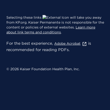
Selecting these links
will take you away
from KP.org. Kaiser Permanente is not responsible for the
content or policies of external websites.
Learn more
about link terms and conditions
.
For the best experience,
is
Adobe Acrobat
recommended for reading PDFs.
© 2026 Kaiser Foundation Health Plan, Inc.