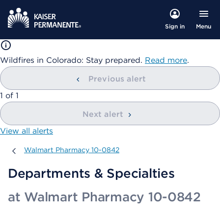
Menu
Sign in
Wildfires in Colorado: Stay prepared.
Read more
.
Previous alert
showing
1
of
1
Next alert
View all alerts
Walmart Pharmacy 10-0842
Walmart Pharmacy 10-0842
Departments & Specialties
at Walmart Pharmacy 10-0842