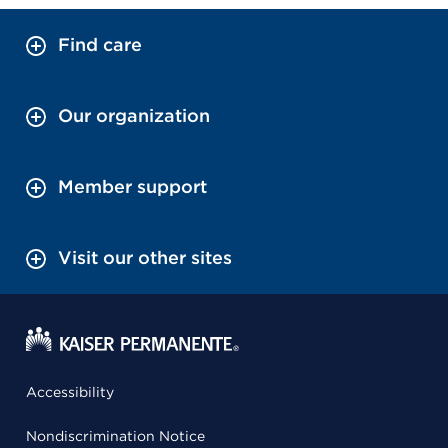
Find care
Our organization
Member support
Visit our other sites
Accessibility
Nondiscrimination Notice