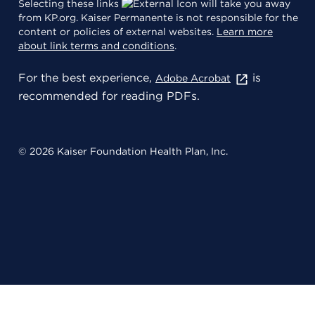
Selecting these links
will take you away
from KP.org. Kaiser Permanente is not responsible for the
content or policies of external websites.
Learn more
about link terms and conditions
.
For the best experience,
is
Adobe Acrobat
recommended for reading PDFs.
© 2026 Kaiser Foundation Health Plan, Inc.