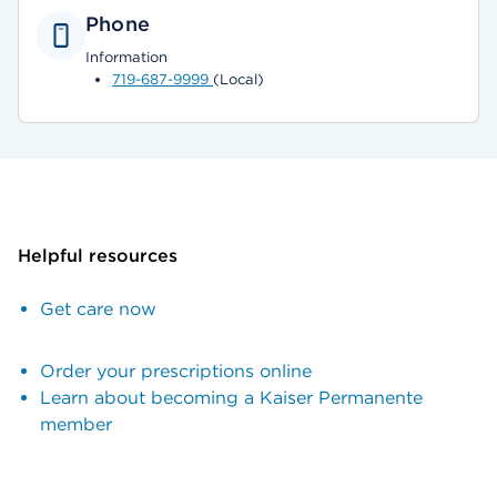
Phone
Information
719-687-9999
(Local)
Helpful resources
Get care now
Order your prescriptions online
Learn about becoming a Kaiser Permanente
member