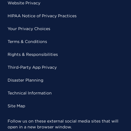
Website Privacy
HIPAA Notice of Privacy Practices
Your Privacy Choices
Terms & Conditions
Rights & Responsibilities
Third-Party App Privacy
Disaster Planning
Technical Information
Site Map
Follow us on these external social media sites that will
open in a new browser window.