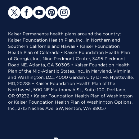
Kaiser Permanente health plans around the country:
Kaiser Foundation Health Plan, Inc., in Northern and
Southern California and Hawaii • Kaiser Foundation
Health Plan of Colorado • Kaiser Foundation Health Plan
of Georgia, Inc., Nine Piedmont Center, 3495 Piedmont
Road NE, Atlanta, GA 30305 • Kaiser Foundation Health
Plan of the Mid-Atlantic States, Inc., in Maryland, Virginia,
and Washington, D.C., 4000 Garden City Drive, Hyattsville,
MD, 20785 • Kaiser Foundation Health Plan of the
Northwest, 500 NE Multnomah St., Suite 100, Portland,
OR 97232 • Kaiser Foundation Health Plan of Washington
or Kaiser Foundation Health Plan of Washington Options,
Inc., 2715 Naches Ave. SW, Renton, WA 98057