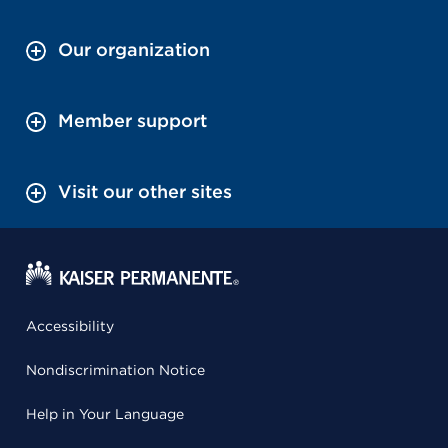
Our organization
Member support
Visit our other sites
Accessibility
Nondiscrimination Notice
Help in Your Language