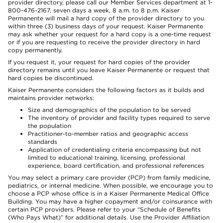
provider directory, please call our Member Services department at 1-
800-476-2167, seven days a week, 8 a.m. to 8 p.m. Kaiser
Permanente will mail a hard copy of the provider directory to you
within three (3) business days of your request. Kaiser Permanente
may ask whether your request for a hard copy is a one-time request
or if you are requesting to receive the provider directory in hard
copy permanently.
If you request it, your request for hard copies of the provider
directory remains until you leave Kaiser Permanente or request that
hard copies be discontinued.
Kaiser Permanente considers the following factors as it builds and
maintains provider networks:
Size and demographics of the population to be served
The inventory of provider and facility types required to serve
the population
Practitioner-to-member ratios and geographic access
standards
Application of credentialing criteria encompassing but not
limited to educational training, licensing, professional
experience, board certification, and professional references
You may select a primary care provider (PCP) from family medicine,
pediatrics, or internal medicine. When possible, we encourage you to
choose a PCP whose office is in a Kaiser Permanente Medical Office
Building. You may have a higher copayment and/or coinsurance with
certain PCP providers. Please refer to your “Schedule of Benefits
(Who Pays What)” for additional details. Use the Provider Affiliation