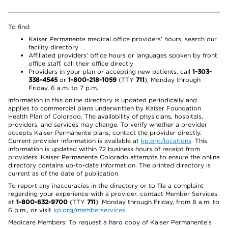
To find:
Kaiser Permanente medical office providers’ hours, search our
facility directory
Affiliated providers’ office hours or languages spoken by front
office staff, call their office directly
Providers in your plan or accepting new patients, call
1-303-
338-4545
or
1-800-218-1059
(TTY
711
), Monday through
Friday, 6 a.m. to 7 p.m.
Information in this online directory is updated periodically and
applies to commercial plans underwritten by Kaiser Foundation
Health Plan of Colorado. The availability of physicians, hospitals,
providers, and services may change. To verify whether a provider
accepts Kaiser Permanente plans, contact the provider directly.
Current provider information is available at
kp.org/locations
. This
information is updated within 72 business hours of receipt from
providers. Kaiser Permanente Colorado attempts to ensure the online
directory contains up-to-date information. The printed directory is
current as of the date of publication.
To report any inaccuracies in the directory or to file a complaint
regarding your experience with a provider, contact Member Services
at
1-800-632-9700
(TTY
711
), Monday through Friday, from 8 a.m. to
6 p.m., or visit
kp.org/memberservices
.
Medicare Members: To request a hard copy of Kaiser Permanente’s