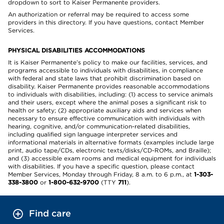
dropdown to sort to Kaiser Permanente providers.
An authorization or referral may be required to access some
providers in this directory. If you have questions, contact Member
Services.
PHYSICAL DISABILITIES ACCOMMODATIONS
It is Kaiser Permanente’s policy to make our facilities, services, and
programs accessible to individuals with disabilities, in compliance
with federal and state laws that prohibit discrimination based on
disability. Kaiser Permanente provides reasonable accommodations
to individuals with disabilities, including: (1) access to service animals
and their users, except where the animal poses a significant risk to
health or safety; (2) appropriate auxiliary aids and services when
necessary to ensure effective communication with individuals with
hearing, cognitive, and/or communication-related disabilities,
including qualified sign language interpreter services and
informational materials in alternative formats (examples include large
print, audio tape/CDs, electronic texts/disks/CD-ROMs, and Braille);
and (3) accessible exam rooms and medical equipment for individuals
with disabilities. If you have a specific question, please contact
Member Services, Monday through Friday, 8 a.m. to 6 p.m., at
1-303-
338-3800
or
1-800-632-9700
(TTY
711
).
Find care