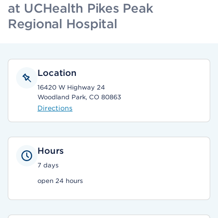
at UCHealth Pikes Peak
Regional Hospital
Location
16420 W Highway 24
Woodland Park, CO 80863
Directions
Hours
7 days
open 24 hours