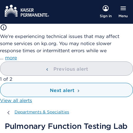
Menu
Sign in
We're experiencing technical issues that may affect
some services on kp.org. You may notice slower
response times or intermittent errors while we
…
more
Previous alert
showing
1
of
2
Next alert
View all alerts
Departments & Specialties
Departments & Specialties
Pulmonary Function Testing Lab