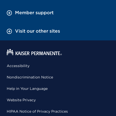
Member support
Visit our other sites
Accessibility
Nondiscrimination Notice
Help in Your Language
Website Privacy
HIPAA Notice of Privacy Practices