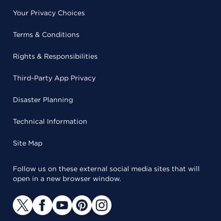
Your Privacy Choices
Terms & Conditions
Rights & Responsibilities
Third-Party App Privacy
Disaster Planning
Technical Information
Site Map
Follow us on these external social media sites that will
open in a new browser window.