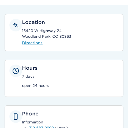
Location
16420 W Highway 24
Woodland Park, CO 80863
Directions
Hours
7 days
open 24 hours
Phone
Information
719-687-9999
(Local)