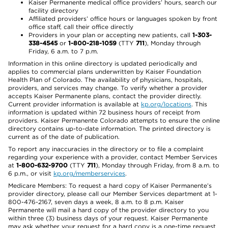
Kaiser Permanente medical office providers’ hours, search our
facility directory
Affiliated providers’ office hours or languages spoken by front
office staff, call their office directly
Providers in your plan or accepting new patients, call
1-303-
338-4545
or
1-800-218-1059
(TTY
711
), Monday through
Friday, 6 a.m. to 7 p.m.
Information in this online directory is updated periodically and
applies to commercial plans underwritten by Kaiser Foundation
Health Plan of Colorado. The availability of physicians, hospitals,
providers, and services may change. To verify whether a provider
accepts Kaiser Permanente plans, contact the provider directly.
Current provider information is available at
kp.org/locations
. This
information is updated within 72 business hours of receipt from
providers. Kaiser Permanente Colorado attempts to ensure the online
directory contains up-to-date information. The printed directory is
current as of the date of publication.
To report any inaccuracies in the directory or to file a complaint
regarding your experience with a provider, contact Member Services
at
1-800-632-9700
(TTY
711
), Monday through Friday, from 8 a.m. to
6 p.m., or visit
kp.org/memberservices
.
Medicare Members: To request a hard copy of Kaiser Permanente’s
provider directory, please call our Member Services department at 1-
800-476-2167, seven days a week, 8 a.m. to 8 p.m. Kaiser
Permanente will mail a hard copy of the provider directory to you
within three (3) business days of your request. Kaiser Permanente
may ask whether your request for a hard copy is a one-time request