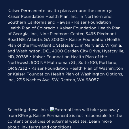
Kaiser Permanente health plans around the country:
Kaiser Foundation Health Plan, Inc., in Northern and
Southern California and Hawaii • Kaiser Foundation
Health Plan of Colorado • Kaiser Foundation Health Plan
of Georgia, Inc., Nine Piedmont Center, 3495 Piedmont
Road NE, Atlanta, GA 30305 • Kaiser Foundation Health
Plan of the Mid-Atlantic States, Inc., in Maryland, Virginia,
and Washington, D.C., 4000 Garden City Drive, Hyattsville,
MD, 20785 • Kaiser Foundation Health Plan of the
Northwest, 500 NE Multnomah St., Suite 100, Portland,
OR 97232 • Kaiser Foundation Health Plan of Washington
or Kaiser Foundation Health Plan of Washington Options,
Inc., 2715 Naches Ave. SW, Renton, WA 98057
Selecting these links
will take you away
from KP.org. Kaiser Permanente is not responsible for the
content or policies of external websites.
Learn more
about link terms and conditions
.