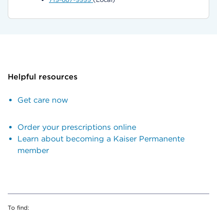
Helpful resources
Get care now
Order your prescriptions online
Learn about becoming a Kaiser Permanente
member
To find: