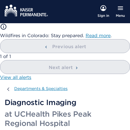
Menu
Sign in
Wildfires in Colorado: Stay prepared.
Read more
.
Previous alert
showing
1
of
1
Next alert
View all alerts
Departments & Specialties
Departments & Specialties
Diagnostic Imaging
at UCHealth Pikes Peak
Regional Hospital