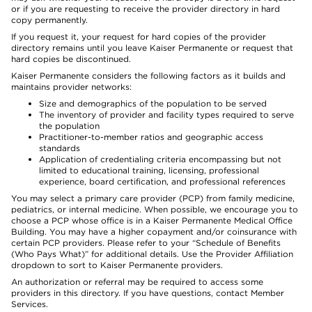
or if you are requesting to receive the provider directory in hard
copy permanently.
If you request it, your request for hard copies of the provider
directory remains until you leave Kaiser Permanente or request that
hard copies be discontinued.
Kaiser Permanente considers the following factors as it builds and
maintains provider networks:
Size and demographics of the population to be served
The inventory of provider and facility types required to serve
the population
Practitioner-to-member ratios and geographic access
standards
Application of credentialing criteria encompassing but not
limited to educational training, licensing, professional
experience, board certification, and professional references
You may select a primary care provider (PCP) from family medicine,
pediatrics, or internal medicine. When possible, we encourage you to
choose a PCP whose office is in a Kaiser Permanente Medical Office
Building. You may have a higher copayment and/or coinsurance with
certain PCP providers. Please refer to your “Schedule of Benefits
(Who Pays What)” for additional details. Use the Provider Affiliation
dropdown to sort to Kaiser Permanente providers.
An authorization or referral may be required to access some
providers in this directory. If you have questions, contact Member
Services.