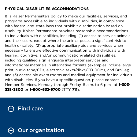
PHYSICAL DISABILITIES ACCOMMODATIONS
It is Kaiser Permanente’s policy to make our facilities, services, and
programs accessible to individuals with disabilities, in compliance
with federal and state laws that prohibit discrimination based on
disability. Kaiser Permanente provides reasonable accommodations
to individuals with disabilities, including: (1) access to service animals
and their users, except where the animal poses a significant risk to
health or safety; (2) appropriate auxiliary aids and services when
necessary to ensure effective communication with individuals with
hearing, cognitive, and/or communication-related disabilities,
including qualified sign language interpreter services and
informational materials in alternative formats (examples include large
print, audio tape/CDs, electronic texts/disks/CD-ROMs, and Braille);
and (3) accessible exam rooms and medical equipment for individuals
with disabilities. If you have a specific question, please contact
Member Services, Monday through Friday, 8 a.m. to 6 p.m., at
1-303-
338-3800
or
1-800-632-9700
(TTY
711
).
Find care
Our organization