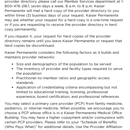
provider directory, please call our Member Services department at 1-
800-476-2167, seven days a week, 8 a.m. to 8 p.m. Kaiser
Permanente will mail a hard copy of the provider directory to you
within three (3) business days of your request. Kaiser Permanente
may ask whether your request for a hard copy is a one-time request
or if you are requesting to receive the provider directory in hard
copy permanently.
If you request it, your request for hard copies of the provider
directory remains until you leave Kaiser Permanente or request that
hard copies be discontinued.
Kaiser Permanente considers the following factors as it builds and
maintains provider networks:
Size and demographics of the population to be served
The inventory of provider and facility types required to serve
the population
Practitioner-to-member ratios and geographic access
standards
Application of credentialing criteria encompassing but not
limited to educational training, licensing, professional
experience, board certification, and professional references
You may select a primary care provider (PCP) from family medicine,
pediatrics, or internal medicine. When possible, we encourage you to
choose a PCP whose office is in a Kaiser Permanente Medical Office
Building. You may have a higher copayment and/or coinsurance with
certain PCP providers. Please refer to your “Schedule of Benefits
(Who Pays What)” for additional details. Use the Provider Affiliation