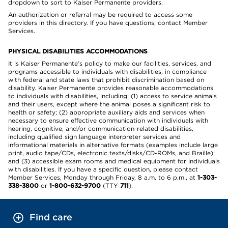
dropdown to sort to Kaiser Permanente providers.
An authorization or referral may be required to access some
providers in this directory. If you have questions, contact Member
Services.
PHYSICAL DISABILITIES ACCOMMODATIONS
It is Kaiser Permanente’s policy to make our facilities, services, and
programs accessible to individuals with disabilities, in compliance
with federal and state laws that prohibit discrimination based on
disability. Kaiser Permanente provides reasonable accommodations
to individuals with disabilities, including: (1) access to service animals
and their users, except where the animal poses a significant risk to
health or safety; (2) appropriate auxiliary aids and services when
necessary to ensure effective communication with individuals with
hearing, cognitive, and/or communication-related disabilities,
including qualified sign language interpreter services and
informational materials in alternative formats (examples include large
print, audio tape/CDs, electronic texts/disks/CD-ROMs, and Braille);
and (3) accessible exam rooms and medical equipment for individuals
with disabilities. If you have a specific question, please contact
Member Services, Monday through Friday, 8 a.m. to 6 p.m., at
1-303-
338-3800
or
1-800-632-9700
(TTY
711
).
Find care