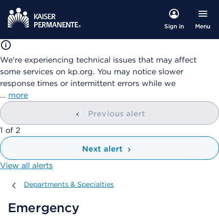
Menu
Sign in
We're experiencing technical issues that may affect
some services on kp.org. You may notice slower
response times or intermittent errors while we
…
more
Previous alert
showing
1
of
2
Next alert
View all alerts
Departments & Specialties
Departments & Specialties
Emergency