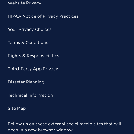
Website Privacy
HIPAA Notice of Privacy Practices
Your Privacy Choices
Terms & Conditions
Rights & Responsibilities
Third-Party App Privacy
Disaster Planning
Technical Information
Site Map
Follow us on these external social media sites that will
open in a new browser window.