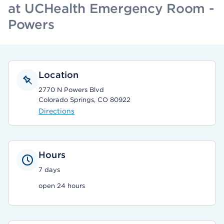
at UCHealth Emergency Room -
Powers
Location
2770 N Powers Blvd
Colorado Springs, CO 80922
Directions
Hours
7 days
open 24 hours