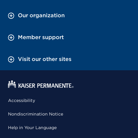
Our organization
Member support
Visit our other sites
Accessibility
Nondiscrimination Notice
Help in Your Language