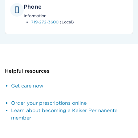
Phone
Information
719-272-3600
(Local)
Helpful resources
Get care now
Order your prescriptions online
Learn about becoming a Kaiser Permanente
member