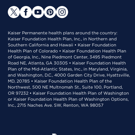
Kaiser Permanente health plans around the country:
Kaiser Foundation Health Plan, Inc., in Northern and
Southern California and Hawaii • Kaiser Foundation
Health Plan of Colorado • Kaiser Foundation Health Plan
of Georgia, Inc., Nine Piedmont Center, 3495 Piedmont
Road NE, Atlanta, GA 30305 • Kaiser Foundation Health
Plan of the Mid-Atlantic States, Inc., in Maryland, Virginia,
and Washington, D.C., 4000 Garden City Drive, Hyattsville,
MD, 20785 • Kaiser Foundation Health Plan of the
Northwest, 500 NE Multnomah St., Suite 100, Portland,
OR 97232 • Kaiser Foundation Health Plan of Washington
or Kaiser Foundation Health Plan of Washington Options,
Inc., 2715 Naches Ave. SW, Renton, WA 98057