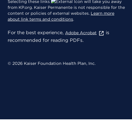
Selecting these links
will take you away
from KP.org. Kaiser Permanente is not responsible for the
content or policies of external websites.
Learn more
about link terms and conditions
.
For the best experience,
is
Adobe Acrobat
recommended for reading PDFs.
© 2026 Kaiser Foundation Health Plan, Inc.