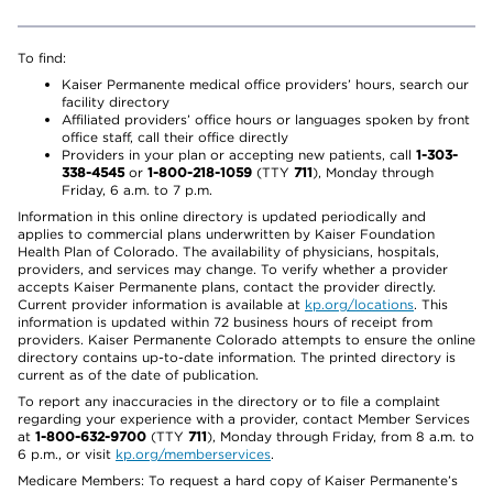
To find:
Kaiser Permanente medical office providers’ hours, search our
facility directory
Affiliated providers’ office hours or languages spoken by front
office staff, call their office directly
Providers in your plan or accepting new patients, call
1-303-
338-4545
or
1-800-218-1059
(TTY
711
), Monday through
Friday, 6 a.m. to 7 p.m.
Information in this online directory is updated periodically and
applies to commercial plans underwritten by Kaiser Foundation
Health Plan of Colorado. The availability of physicians, hospitals,
providers, and services may change. To verify whether a provider
accepts Kaiser Permanente plans, contact the provider directly.
Current provider information is available at
kp.org/locations
. This
information is updated within 72 business hours of receipt from
providers. Kaiser Permanente Colorado attempts to ensure the online
directory contains up-to-date information. The printed directory is
current as of the date of publication.
To report any inaccuracies in the directory or to file a complaint
regarding your experience with a provider, contact Member Services
at
1-800-632-9700
(TTY
711
), Monday through Friday, from 8 a.m. to
6 p.m., or visit
kp.org/memberservices
.
Medicare Members: To request a hard copy of Kaiser Permanente’s