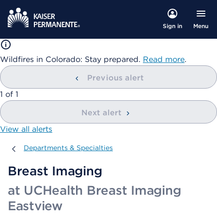
Menu
Sign in
Wildfires in Colorado: Stay prepared.
Read more
.
Previous alert
showing
1
of
1
Next alert
View all alerts
Departments & Specialties
Departments & Specialties
Breast Imaging
at UCHealth Breast Imaging
Eastview