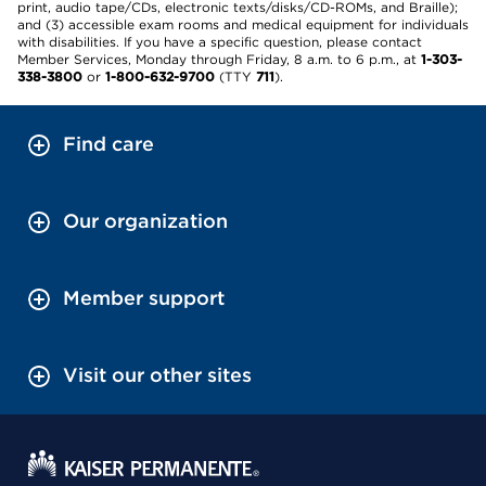
print, audio tape/CDs, electronic texts/disks/CD-ROMs, and Braille);
and (3) accessible exam rooms and medical equipment for individuals
with disabilities. If you have a specific question, please contact
Member Services, Monday through Friday, 8 a.m. to 6 p.m., at
1-303-
338-3800
or
1-800-632-9700
(TTY
711
).
Find care
Our organization
Member support
Visit our other sites