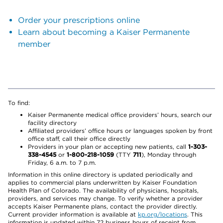
Order your prescriptions online
Learn about becoming a Kaiser Permanente
member
To find:
Kaiser Permanente medical office providers’ hours, search our
facility directory
Affiliated providers’ office hours or languages spoken by front
office staff, call their office directly
Providers in your plan or accepting new patients, call
1-303-
338-4545
or
1-800-218-1059
(TTY
711
), Monday through
Friday, 6 a.m. to 7 p.m.
Information in this online directory is updated periodically and
applies to commercial plans underwritten by Kaiser Foundation
Health Plan of Colorado. The availability of physicians, hospitals,
providers, and services may change. To verify whether a provider
accepts Kaiser Permanente plans, contact the provider directly.
Current provider information is available at
kp.org/locations
. This
information is updated within 72 business hours of receipt from