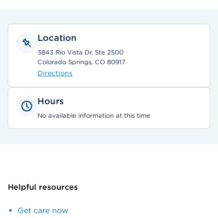
Location
3843 Rio Vista Dr, Ste 2500
Colorado Springs, CO 80917
Directions
Hours
No available information at this time
Helpful resources
Get care now