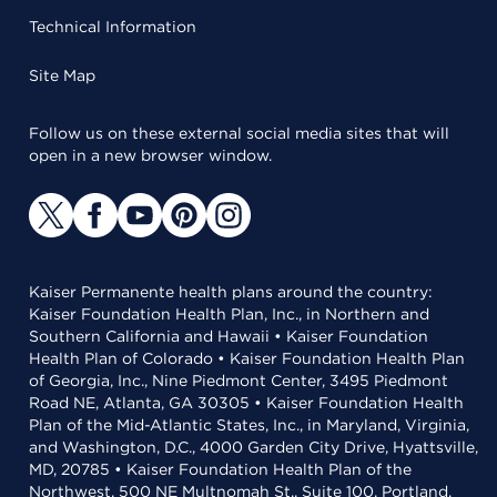
Technical Information
Site Map
Follow us on these external social media sites that will
open in a new browser window.
Kaiser Permanente health plans around the country:
Kaiser Foundation Health Plan, Inc., in Northern and
Southern California and Hawaii • Kaiser Foundation
Health Plan of Colorado • Kaiser Foundation Health Plan
of Georgia, Inc., Nine Piedmont Center, 3495 Piedmont
Road NE, Atlanta, GA 30305 • Kaiser Foundation Health
Plan of the Mid-Atlantic States, Inc., in Maryland, Virginia,
and Washington, D.C., 4000 Garden City Drive, Hyattsville,
MD, 20785 • Kaiser Foundation Health Plan of the
Northwest, 500 NE Multnomah St., Suite 100, Portland,