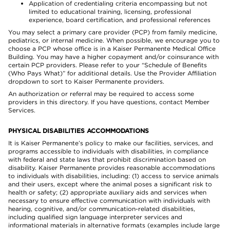
Application of credentialing criteria encompassing but not
limited to educational training, licensing, professional
experience, board certification, and professional references
You may select a primary care provider (PCP) from family medicine,
pediatrics, or internal medicine. When possible, we encourage you to
choose a PCP whose office is in a Kaiser Permanente Medical Office
Building. You may have a higher copayment and/or coinsurance with
certain PCP providers. Please refer to your “Schedule of Benefits
(Who Pays What)” for additional details. Use the Provider Affiliation
dropdown to sort to Kaiser Permanente providers.
An authorization or referral may be required to access some
providers in this directory. If you have questions, contact Member
Services.
PHYSICAL DISABILITIES ACCOMMODATIONS
It is Kaiser Permanente’s policy to make our facilities, services, and
programs accessible to individuals with disabilities, in compliance
with federal and state laws that prohibit discrimination based on
disability. Kaiser Permanente provides reasonable accommodations
to individuals with disabilities, including: (1) access to service animals
and their users, except where the animal poses a significant risk to
health or safety; (2) appropriate auxiliary aids and services when
necessary to ensure effective communication with individuals with
hearing, cognitive, and/or communication-related disabilities,
including qualified sign language interpreter services and
informational materials in alternative formats (examples include large