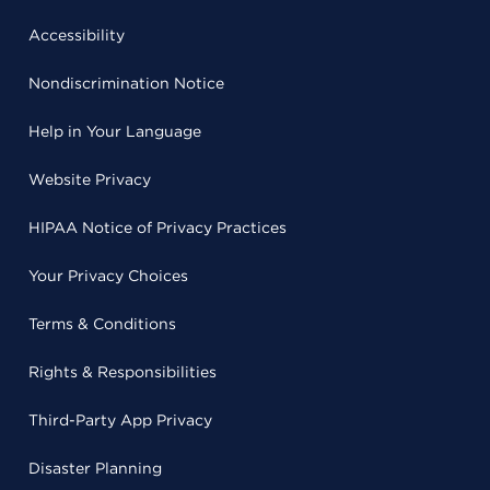
Accessibility
Nondiscrimination Notice
Help in Your Language
Website Privacy
HIPAA Notice of Privacy Practices
Your Privacy Choices
Terms & Conditions
Rights & Responsibilities
Third-Party App Privacy
Disaster Planning