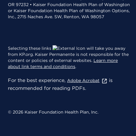
OR 97232 • Kaiser Foundation Health Plan of Washington
or Kaiser Foundation Health Plan of Washington Options,
Inc., 2715 Naches Ave. SW, Renton, WA 98057
Selecting these links
will take you away
from KP.org. Kaiser Permanente is not responsible for the
content or policies of external websites.
Learn more
about link terms and conditions
.
For the best experience,
is
Adobe Acrobat
recommended for reading PDFs.
© 2026 Kaiser Foundation Health Plan, Inc.