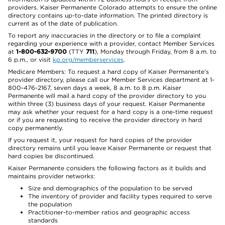
providers. Kaiser Permanente Colorado attempts to ensure the online
directory contains up-to-date information. The printed directory is
current as of the date of publication.
To report any inaccuracies in the directory or to file a complaint
regarding your experience with a provider, contact Member Services
at
1-800-632-9700
(TTY
711
), Monday through Friday, from 8 a.m. to
6 p.m., or visit
kp.org/memberservices
.
Medicare Members: To request a hard copy of Kaiser Permanente’s
provider directory, please call our Member Services department at 1-
800-476-2167, seven days a week, 8 a.m. to 8 p.m. Kaiser
Permanente will mail a hard copy of the provider directory to you
within three (3) business days of your request. Kaiser Permanente
may ask whether your request for a hard copy is a one-time request
or if you are requesting to receive the provider directory in hard
copy permanently.
If you request it, your request for hard copies of the provider
directory remains until you leave Kaiser Permanente or request that
hard copies be discontinued.
Kaiser Permanente considers the following factors as it builds and
maintains provider networks:
Size and demographics of the population to be served
The inventory of provider and facility types required to serve
the population
Practitioner-to-member ratios and geographic access
standards