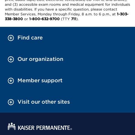
and (3) accessible exam rooms and medical equipment for individuals
with disabilities. If you have a specific question, please contact
Member Services, Monday through Friday, 8 a.m. to 6 p.m., at
1-303-
338-3800
or
1-800-632-9700
(TTY
711
).
Find care
Our organization
Member support
Visit our other sites