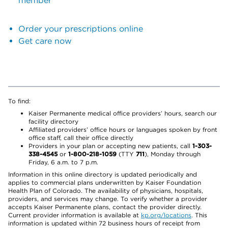
member
Order your prescriptions online
Get care now
To find:
Kaiser Permanente medical office providers’ hours, search our
facility directory
Affiliated providers’ office hours or languages spoken by front
office staff, call their office directly
Providers in your plan or accepting new patients, call
1-303-
338-4545
or
1-800-218-1059
(TTY
711
), Monday through
Friday, 6 a.m. to 7 p.m.
Information in this online directory is updated periodically and
applies to commercial plans underwritten by Kaiser Foundation
Health Plan of Colorado. The availability of physicians, hospitals,
providers, and services may change. To verify whether a provider
accepts Kaiser Permanente plans, contact the provider directly.
Current provider information is available at
kp.org/locations
. This
information is updated within 72 business hours of receipt from