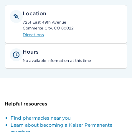
Location
7251 East 49th Avenue
Commerce City, CO 80022
Directions
Hours
No available information at this time
Helpful resources
Find pharmacies near you
Learn about becoming a Kaiser Permanente