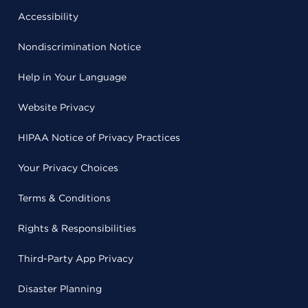
Accessibility
Nondiscrimination Notice
Help in Your Language
Website Privacy
HIPAA Notice of Privacy Practices
Your Privacy Choices
Terms & Conditions
Rights & Responsibilities
Third-Party App Privacy
Disaster Planning