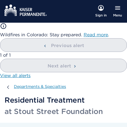
Menu
Sign in
Wildfires in Colorado: Stay prepared.
Read more
.
Previous alert
showing
1
of
1
Next alert
View all alerts
Departments & Specialties
Departments & Specialties
Residential Treatment
at Stout Street Foundation