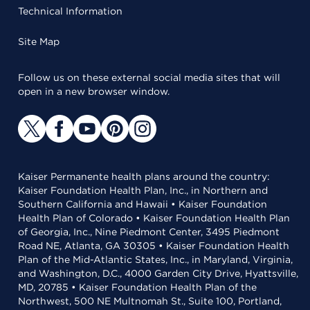
Technical Information
Site Map
Follow us on these external social media sites that will
open in a new browser window.
Kaiser Permanente health plans around the country:
Kaiser Foundation Health Plan, Inc., in Northern and
Southern California and Hawaii • Kaiser Foundation
Health Plan of Colorado • Kaiser Foundation Health Plan
of Georgia, Inc., Nine Piedmont Center, 3495 Piedmont
Road NE, Atlanta, GA 30305 • Kaiser Foundation Health
Plan of the Mid-Atlantic States, Inc., in Maryland, Virginia,
and Washington, D.C., 4000 Garden City Drive, Hyattsville,
MD, 20785 • Kaiser Foundation Health Plan of the
Northwest, 500 NE Multnomah St., Suite 100, Portland,