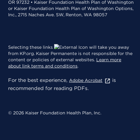
OR 97232 • Kaiser Foundation Health Plan of Washington
or Kaiser Foundation Health Plan of Washington Options,
Inc., 2715 Naches Ave. SW, Renton, WA 98057
Selecting these links
will take you away
from KP.org. Kaiser Permanente is not responsible for the
content or policies of external websites.
Learn more
about link terms and conditions
.
For the best experience,
is
Adobe Acrobat
recommended for reading PDFs.
© 2026 Kaiser Foundation Health Plan, Inc.