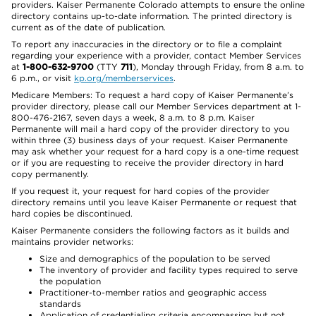
providers. Kaiser Permanente Colorado attempts to ensure the online
directory contains up-to-date information. The printed directory is
current as of the date of publication.
To report any inaccuracies in the directory or to file a complaint
regarding your experience with a provider, contact Member Services
at
1-800-632-9700
(TTY
711
), Monday through Friday, from 8 a.m. to
6 p.m., or visit
kp.org/memberservices
.
Medicare Members: To request a hard copy of Kaiser Permanente’s
provider directory, please call our Member Services department at 1-
800-476-2167, seven days a week, 8 a.m. to 8 p.m. Kaiser
Permanente will mail a hard copy of the provider directory to you
within three (3) business days of your request. Kaiser Permanente
may ask whether your request for a hard copy is a one-time request
or if you are requesting to receive the provider directory in hard
copy permanently.
If you request it, your request for hard copies of the provider
directory remains until you leave Kaiser Permanente or request that
hard copies be discontinued.
Kaiser Permanente considers the following factors as it builds and
maintains provider networks:
Size and demographics of the population to be served
The inventory of provider and facility types required to serve
the population
Practitioner-to-member ratios and geographic access
standards
Application of credentialing criteria encompassing but not