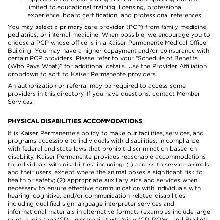
limited to educational training, licensing, professional
experience, board certification, and professional references
You may select a primary care provider (PCP) from family medicine,
pediatrics, or internal medicine. When possible, we encourage you to
choose a PCP whose office is in a Kaiser Permanente Medical Office
Building. You may have a higher copayment and/or coinsurance with
certain PCP providers. Please refer to your “Schedule of Benefits
(Who Pays What)” for additional details. Use the Provider Affiliation
dropdown to sort to Kaiser Permanente providers.
An authorization or referral may be required to access some
providers in this directory. If you have questions, contact Member
Services.
PHYSICAL DISABILITIES ACCOMMODATIONS
It is Kaiser Permanente’s policy to make our facilities, services, and
programs accessible to individuals with disabilities, in compliance
with federal and state laws that prohibit discrimination based on
disability. Kaiser Permanente provides reasonable accommodations
to individuals with disabilities, including: (1) access to service animals
and their users, except where the animal poses a significant risk to
health or safety; (2) appropriate auxiliary aids and services when
necessary to ensure effective communication with individuals with
hearing, cognitive, and/or communication-related disabilities,
including qualified sign language interpreter services and
informational materials in alternative formats (examples include large
print, audio tape/CDs, electronic texts/disks/CD-ROMs, and Braille);