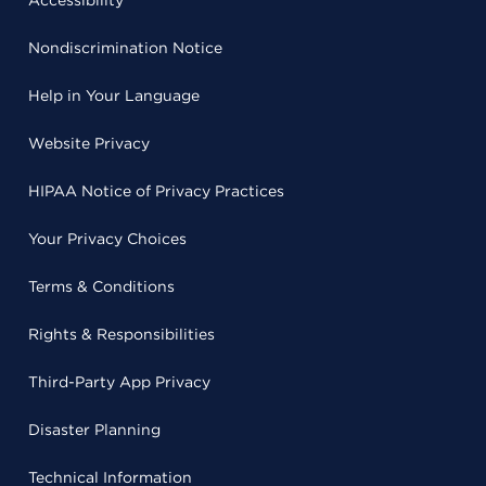
Accessibility
Nondiscrimination Notice
Help in Your Language
Website Privacy
HIPAA Notice of Privacy Practices
Your Privacy Choices
Terms & Conditions
Rights & Responsibilities
Third-Party App Privacy
Disaster Planning
Technical Information