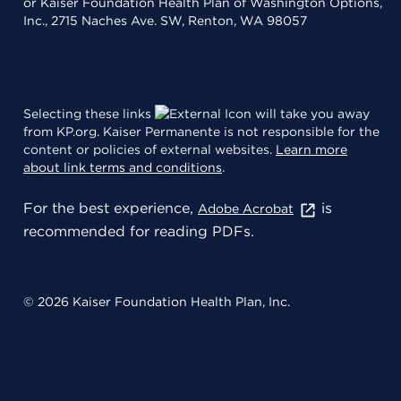
or Kaiser Foundation Health Plan of Washington Options,
Inc., 2715 Naches Ave. SW, Renton, WA 98057
Selecting these links
will take you away
from KP.org. Kaiser Permanente is not responsible for the
content or policies of external websites.
Learn more
about link terms and conditions
.
For the best experience,
is
Adobe Acrobat
recommended for reading PDFs.
© 2026 Kaiser Foundation Health Plan, Inc.