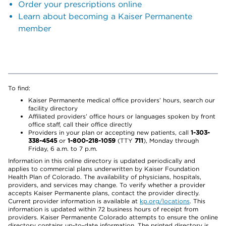
Order your prescriptions online
Learn about becoming a Kaiser Permanente
member
To find:
Kaiser Permanente medical office providers’ hours, search our
facility directory
Affiliated providers’ office hours or languages spoken by front
office staff, call their office directly
Providers in your plan or accepting new patients, call
1-303-
338-4545
or
1-800-218-1059
(TTY
711
), Monday through
Friday, 6 a.m. to 7 p.m.
Information in this online directory is updated periodically and
applies to commercial plans underwritten by Kaiser Foundation
Health Plan of Colorado. The availability of physicians, hospitals,
providers, and services may change. To verify whether a provider
accepts Kaiser Permanente plans, contact the provider directly.
Current provider information is available at
kp.org/locations
. This
information is updated within 72 business hours of receipt from
providers. Kaiser Permanente Colorado attempts to ensure the online
directory contains up-to-date information. The printed directory is