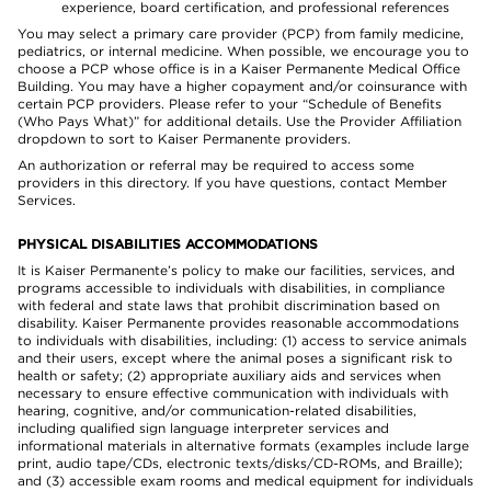
experience, board certification, and professional references
You may select a primary care provider (PCP) from family medicine,
pediatrics, or internal medicine. When possible, we encourage you to
choose a PCP whose office is in a Kaiser Permanente Medical Office
Building. You may have a higher copayment and/or coinsurance with
certain PCP providers. Please refer to your “Schedule of Benefits
(Who Pays What)” for additional details. Use the Provider Affiliation
dropdown to sort to Kaiser Permanente providers.
An authorization or referral may be required to access some
providers in this directory. If you have questions, contact Member
Services.
PHYSICAL DISABILITIES ACCOMMODATIONS
It is Kaiser Permanente’s policy to make our facilities, services, and
programs accessible to individuals with disabilities, in compliance
with federal and state laws that prohibit discrimination based on
disability. Kaiser Permanente provides reasonable accommodations
to individuals with disabilities, including: (1) access to service animals
and their users, except where the animal poses a significant risk to
health or safety; (2) appropriate auxiliary aids and services when
necessary to ensure effective communication with individuals with
hearing, cognitive, and/or communication-related disabilities,
including qualified sign language interpreter services and
informational materials in alternative formats (examples include large
print, audio tape/CDs, electronic texts/disks/CD-ROMs, and Braille);
and (3) accessible exam rooms and medical equipment for individuals