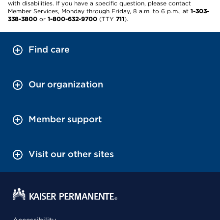
with disabilities. If you have a specific question, please contact
Member Services, Monday through Friday, 8 a.m. to 6 p.m., at
1-303-
338-3800
or
1-800-632-9700
(TTY
711
).
Find care
Our organization
Member support
Visit our other sites