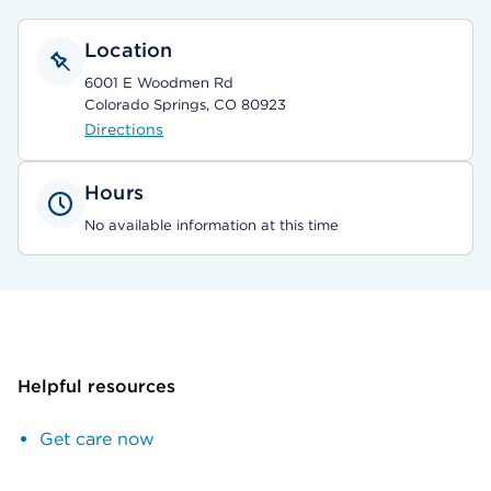
Location
6001 E Woodmen Rd
Colorado Springs, CO 80923
Directions
Hours
No available information at this time
Helpful resources
Get care now