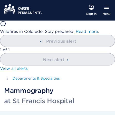
Menu
Sign in
Wildfires in Colorado: Stay prepared.
Read more
.
Previous alert
showing
1
of
1
Next alert
View all alerts
Departments & Specialties
Departments & Specialties
Mammography
at St Francis Hospital