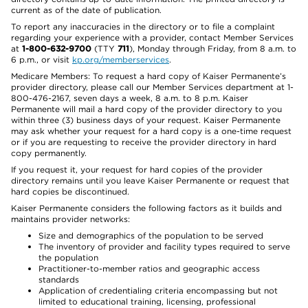
current as of the date of publication.
To report any inaccuracies in the directory or to file a complaint
regarding your experience with a provider, contact Member Services
at
1-800-632-9700
(TTY
711
), Monday through Friday, from 8 a.m. to
6 p.m., or visit
kp.org/memberservices
.
Medicare Members: To request a hard copy of Kaiser Permanente’s
provider directory, please call our Member Services department at 1-
800-476-2167, seven days a week, 8 a.m. to 8 p.m. Kaiser
Permanente will mail a hard copy of the provider directory to you
within three (3) business days of your request. Kaiser Permanente
may ask whether your request for a hard copy is a one-time request
or if you are requesting to receive the provider directory in hard
copy permanently.
If you request it, your request for hard copies of the provider
directory remains until you leave Kaiser Permanente or request that
hard copies be discontinued.
Kaiser Permanente considers the following factors as it builds and
maintains provider networks:
Size and demographics of the population to be served
The inventory of provider and facility types required to serve
the population
Practitioner-to-member ratios and geographic access
standards
Application of credentialing criteria encompassing but not
limited to educational training, licensing, professional