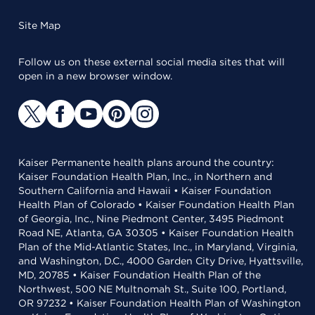
Site Map
Follow us on these external social media sites that will
open in a new browser window.
Kaiser Permanente health plans around the country:
Kaiser Foundation Health Plan, Inc., in Northern and
Southern California and Hawaii • Kaiser Foundation
Health Plan of Colorado • Kaiser Foundation Health Plan
of Georgia, Inc., Nine Piedmont Center, 3495 Piedmont
Road NE, Atlanta, GA 30305 • Kaiser Foundation Health
Plan of the Mid-Atlantic States, Inc., in Maryland, Virginia,
and Washington, D.C., 4000 Garden City Drive, Hyattsville,
MD, 20785 • Kaiser Foundation Health Plan of the
Northwest, 500 NE Multnomah St., Suite 100, Portland,
OR 97232 • Kaiser Foundation Health Plan of Washington