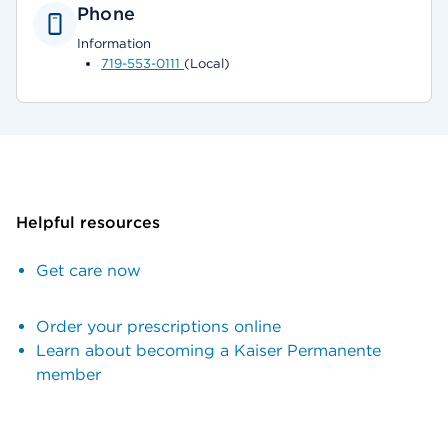
Phone
Information
719-553-0111
(Local)
Helpful resources
Get care now
Order your prescriptions online
Learn about becoming a Kaiser Permanente
member