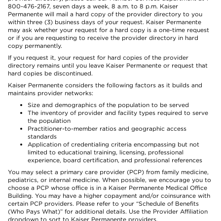
800-476-2167, seven days a week, 8 a.m. to 8 p.m. Kaiser
Permanente will mail a hard copy of the provider directory to you
within three (3) business days of your request. Kaiser Permanente
may ask whether your request for a hard copy is a one-time request
or if you are requesting to receive the provider directory in hard
copy permanently.
If you request it, your request for hard copies of the provider
directory remains until you leave Kaiser Permanente or request that
hard copies be discontinued.
Kaiser Permanente considers the following factors as it builds and
maintains provider networks:
Size and demographics of the population to be served
The inventory of provider and facility types required to serve
the population
Practitioner-to-member ratios and geographic access
standards
Application of credentialing criteria encompassing but not
limited to educational training, licensing, professional
experience, board certification, and professional references
You may select a primary care provider (PCP) from family medicine,
pediatrics, or internal medicine. When possible, we encourage you to
choose a PCP whose office is in a Kaiser Permanente Medical Office
Building. You may have a higher copayment and/or coinsurance with
certain PCP providers. Please refer to your “Schedule of Benefits
(Who Pays What)” for additional details. Use the Provider Affiliation
dropdown to sort to Kaiser Permanente providers.