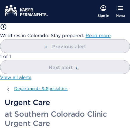
Menu
Sign in
Wildfires in Colorado: Stay prepared.
Read more
.
Previous alert
showing
1
of
1
Next alert
View all alerts
Departments & Specialties
Departments & Specialties
Urgent Care
at Southern Colorado Clinic
Urgent Care