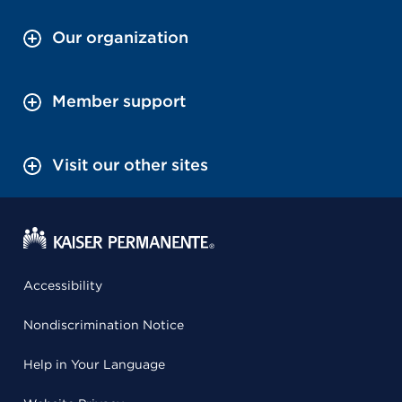
Our organization
Member support
Visit our other sites
Accessibility
Nondiscrimination Notice
Help in Your Language