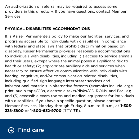
An authorization or referral may be required to access some
providers in this directory. If you have questions, contact Member
Services.
PHYSICAL DISABILITIES ACCOMMODATIONS
It is Kaiser Permanente’s policy to make our facilities, services, and
programs accessible to individuals with disabilities, in compliance
with federal and state laws that prohibit discrimination based on
disability. Kaiser Permanente provides reasonable accommodations
to individuals with disabilities, including: (1) access to service animals
and their users, except where the animal poses a significant risk to
health or safety; (2) appropriate auxiliary aids and services when
necessary to ensure effective communication with individuals with
hearing, cognitive, and/or communication-related disabilities,
including qualified sign language interpreter services and
informational materials in alternative formats (examples include large
print, audio tape/CDs, electronic texts/disks/CD-ROMs, and Braille);
and (3) accessible exam rooms and medical equipment for individuals
with disabilities. If you have a specific question, please contact
Member Services, Monday through Friday, 8 a.m. to 6 p.m., at
1-303-
338-3800
or
1-800-632-9700
(TTY
711
).
Find care