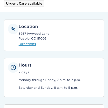
Urgent Care available
Location
3937 Ivywood Lane
Pueblo, CO 81005
Directions
Hours
7 days
Monday through Friday, 7 a.m. to 7 p.m.
Saturday and Sunday, 8 a.m. to 5 p.m.