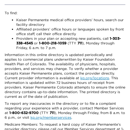
To find:
Kaiser Permanente medical office providers’ hours, search our
facility directory
Affiliated providers’ office hours or languages spoken by front
office staff, call their office directly
Providers in your plan or accepting new patients, call
1-303-
338-4545
or
1-800-218-1059
(TTY
711
), Monday through
Friday, 6 a.m. to 7 p.m.
Information in this online directory is updated periodically and
applies to commercial plans underwritten by Kaiser Foundation
Health Plan of Colorado. The availability of physicians, hospitals,
providers, and services may change. To verify whether a provider
accepts Kaiser Permanente plans, contact the provider directly.
Current provider information is available at
kp.org/locations
. This
information is updated within 72 business hours of receipt from
providers. Kaiser Permanente Colorado attempts to ensure the online
directory contains up-to-date information. The printed directory is
current as of the date of publication.
To report any inaccuracies in the directory or to file a complaint
regarding your experience with a provider, contact Member Services
at
1-800-632-9700
(TTY
711
), Monday through Friday, from 8 a.m. to
6 p.m., or visit
kp.org/memberservices
.
Medicare Members: To request a hard copy of Kaiser Permanente’s
provider directory, please call our Member Services department at 1-