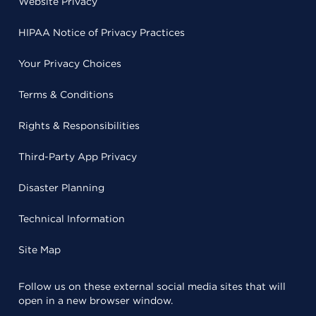
Website Privacy
HIPAA Notice of Privacy Practices
Your Privacy Choices
Terms & Conditions
Rights & Responsibilities
Third-Party App Privacy
Disaster Planning
Technical Information
Site Map
Follow us on these external social media sites that will
open in a new browser window.