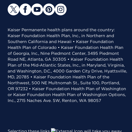
Kaiser Permanente health plans around the country:
Kaiser Foundation Health Plan, Inc., in Northern and
Southern California and Hawaii • Kaiser Foundation
Health Plan of Colorado • Kaiser Foundation Health Plan
of Georgia, Inc., Nine Piedmont Center, 3495 Piedmont
Road NE, Atlanta, GA 30305 • Kaiser Foundation Health
Plan of the Mid-Atlantic States, Inc., in Maryland, Virginia,
and Washington, D.C., 4000 Garden City Drive, Hyattsville,
MD, 20785 • Kaiser Foundation Health Plan of the
Northwest, 500 NE Multnomah St., Suite 100, Portland,
OR 97232 • Kaiser Foundation Health Plan of Washington
or Kaiser Foundation Health Plan of Washington Options,
Inc., 2715 Naches Ave. SW, Renton, WA 98057
Selecting these links
will take you away