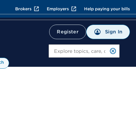
Brokers
Employers
Help paying your bills
Sign In
Register
Search
ch