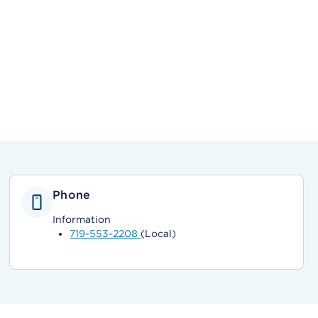
Phone
Information
719-553-2208
(Local)