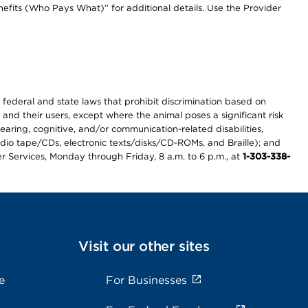
efits (Who Pays What)” for additional details. Use the Provider
th federal and state laws that prohibit discrimination based on
 and their users, except where the animal poses a significant risk
earing, cognitive, and/or communication-related disabilities,
audio tape/CDs, electronic texts/disks/CD-ROMs, and Braille); and
r Services, Monday through Friday, 8 a.m. to 6 p.m., at
1-303-338-
Visit our other sites
e
For Businesses