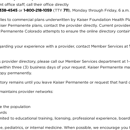
office staff, call their office directly
-338-4545
or
1-800-218-1059
(TTY
711
), Monday through Friday, 6 a.m.
plies to commercial plans underwritten by Kaiser Foundation Health Plan
er Permanente plans, contact the provider directly. Current provider 
 Permanente Colorado attempts to ensure the online directory contains
 regarding your experience with a provider, contact Member Services at
provider directory, please call our Member Services department at 1-
 within three (3) business days of your request. Kaiser Permanente m
 copy permanently.
ectory remains until you leave Kaiser Permanente or request that hard 
 maintains provider networks:
ve the population
ards
ited to educational training, licensing, professional experience, board
, pediatrics, or internal medicine. When possible, we encourage you 