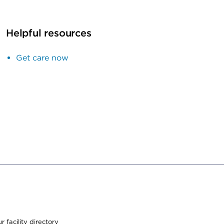
Helpful resources
Get care now
 facility directory