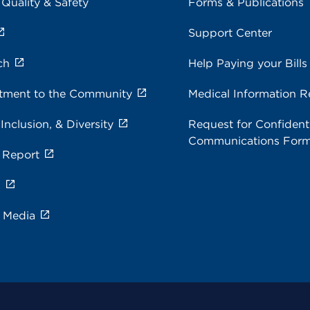
 Quality & Safety
Forms & Publications
Support Center
ch
Help Paying your Bills
ment to the Community
Medical Information R
 Inclusion, & Diversity
Request for Confidenti
Communications For
 Report
s
e Media