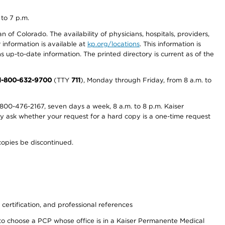
 to 7 p.m.
 of Colorado. The availability of physicians, hospitals, providers,
information is available at
kp.org/locations
. This information is
 up-to-date information. The printed directory is current as of the
1-800-632-9700
(TTY
711
), Monday through Friday, from 8 a.m. to
800-476-2167, seven days a week, 8 a.m. to 8 p.m. Kaiser
ay ask whether your request for a hard copy is a one-time request
copies be discontinued.
 certification, and professional references
to choose a PCP whose office is in a Kaiser Permanente Medical