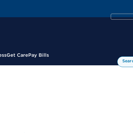
ess
Get Care
Pay Bills
Sear