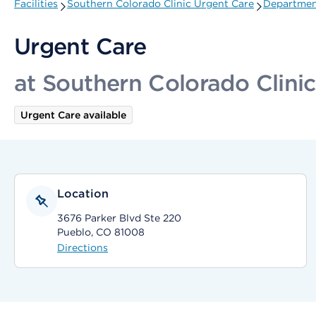
Facilities
Southern Colorado Clinic Urgent Care
Department
Urgent Care
at Southern Colorado Clini
Urgent Care available
Location
3676 Parker Blvd Ste 220
Pueblo, CO 81008
Directions