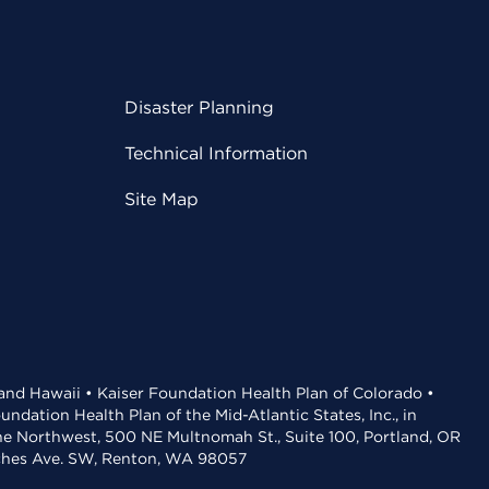
Disaster Planning
Technical Information
Site Map
 and Hawaii • Kaiser Foundation Health Plan of Colorado •
dation Health Plan of the Mid-Atlantic States, Inc., in
the Northwest, 500 NE Multnomah St., Suite 100, Portland, OR
aches Ave. SW, Renton, WA 98057