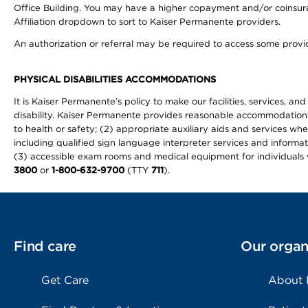
Office Building. You may have a higher copayment and/or coinsuran
Affiliation dropdown to sort to Kaiser Permanente providers.
An authorization or referral may be required to access some provid
PHYSICAL DISABILITIES ACCOMMODATIONS
It is Kaiser Permanente’s policy to make our facilities, services, an
disability. Kaiser Permanente provides reasonable accommodations to 
to health or safety; (2) appropriate auxiliary aids and services wh
including qualified sign language interpreter services and informat
(3) accessible exam rooms and medical equipment for individuals wi
3800
or
1-800-632-9700
(TTY
711
).
Find care
Our organ
Get Care
About