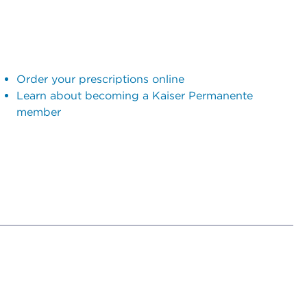
Order your prescriptions online
Learn about becoming a Kaiser Permanente
member