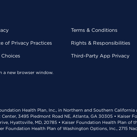
vacy
Terms & Conditions
 of Privacy Practices
Rights & Responsibilities
y Choices
Third-Party App Privacy
 in a new browser window.
undation Health Plan, Inc., in Northern and Southern California
t Center, 3495 Piedmont Road NE, Atlanta, GA 30305 • Kaiser Foun
rive, Hyattsville, MD, 20785 • Kaiser Foundation Health Plan of 
ser Foundation Health Plan of Washington Options, Inc., 2715 N