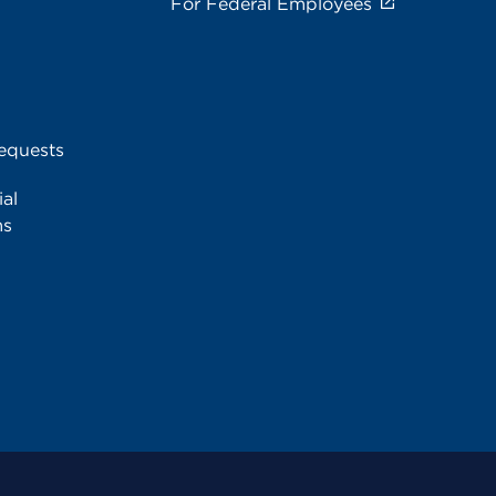
For Federal Employees
equests
al
ms