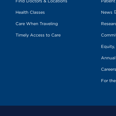
Find Doctors & Locations
Patient
Health Classes
News
Care When Traveling
Resear
Timely Access to Care
Commit
Equity,
Annual
Career
For th