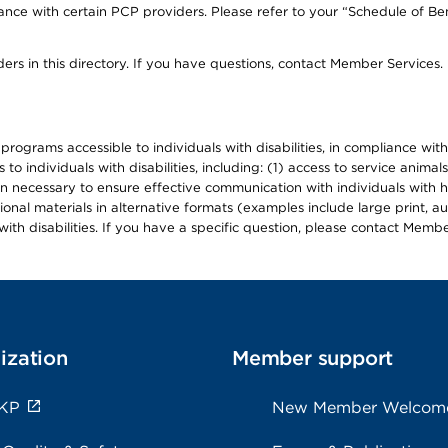
ce with certain PCP providers. Please refer to your “Schedule of Ben
ers in this directory. If you have questions, contact Member Services.
d programs accessible to individuals with disabilities, in compliance wi
individuals with disabilities, including: (1) access to service animals
en necessary to ensure effective communication with individuals with h
ional materials in alternative formats (examples include large print, 
th disabilities. If you have a specific question, please contact Membe
ization
Member support
 KP
New Member Welcom