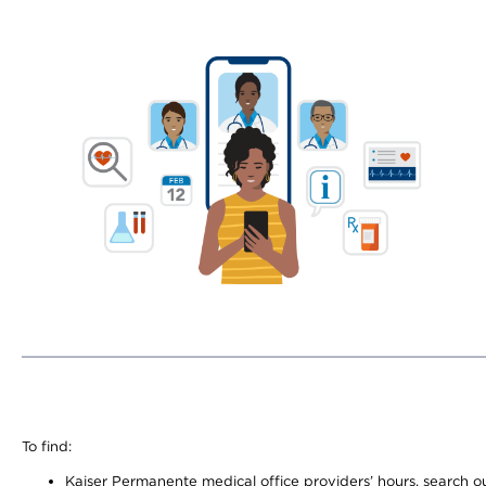
To find:
Kaiser Permanente medical office providers’ hours, search our