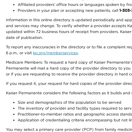
Affiliated providers’ office hours or languages spoken by front 
Providers in your plan or accepting new patients, call
1-303
Information in this online directory is updated periodically and ap
and services may change. To verify whether a provider accepts Kais
updated within 72 business hours of receipt from providers. Kaiser
date of publication.
To report any inaccuracies in the directory or to file a complaint
6 p.m., or visit
kp.org/memberservices
.
Medicare Members: To request a hard copy of Kaiser Permanente’s 
Permanente will mail a hard copy of the provider directory to you
or if you are requesting to receive the provider directory in hard
If you request it, your request for hard copies of the provider dir
Kaiser Permanente considers the following factors as it builds and
Size and demographics of the population to be served
The inventory of provider and facility types required to ser
Practitioner-to-member ratios and geographic access stand
Application of credentialing criteria encompassing but not lim
You may select a primary care provider (PCP) from family medicine