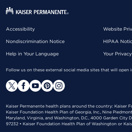
Accessibility
Website Pri
Nondiscrimination Notice
HIPAA Notice
Help in Your Language
Your Privac
Follow us on these external social media sites that will open
Kaiser Permanente health plans around the country: Kaiser Fo
Kaiser Foundation Health Plan of Georgia, Inc., Nine Piedmon
Maryland, Virginia, and Washington, D.C., 4000 Garden City D
97232 • Kaiser Foundation Health Plan of Washington or Kai