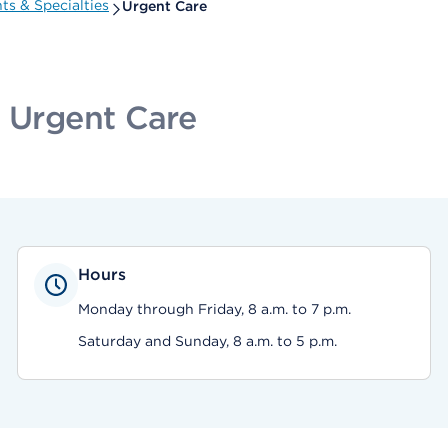
s & Specialties
Urgent Care
c Urgent Care
Hours
Monday through Friday, 8 a.m. to 7 p.m.
Saturday and Sunday, 8 a.m. to 5 p.m.