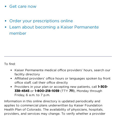
Get care now
Order your prescriptions online
Learn about becoming a Kaiser Permanente
member
To find:
Kaiser Permanente medical office providers’ hours, search our
facility directory
Affiliated providers’ office hours or languages spoken by front
office staff, call their office directly
Providers in your plan or accepting new patients, call
1-303-
338-4545
or
1-800-218-1059
(TTY
711
), Monday through
Friday, 6 a.m. to 7 p.m.
Information in this online directory is updated periodically and
applies to commercial plans underwritten by Kaiser Foundation
Health Plan of Colorado. The availability of physicians, hospitals,
providers, and services may change. To verify whether a provider