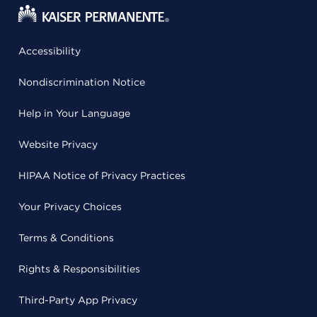
Accessibility
Nondiscrimination Notice
Help in Your Language
Website Privacy
HIPAA Notice of Privacy Practices
Your Privacy Choices
Terms & Conditions
Rights & Responsibilities
Third-Party App Privacy