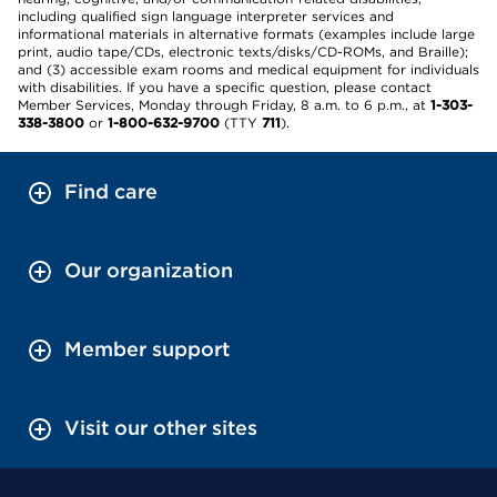
including qualified sign language interpreter services and
informational materials in alternative formats (examples include large
print, audio tape/CDs, electronic texts/disks/CD-ROMs, and Braille);
and (3) accessible exam rooms and medical equipment for individuals
with disabilities. If you have a specific question, please contact
Member Services, Monday through Friday, 8 a.m. to 6 p.m., at
1-303-
338-3800
or
1-800-632-9700
(TTY
711
).
Find care
Our organization
Member support
Visit our other sites