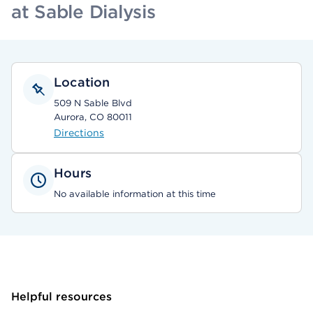
at Sable Dialysis
Location
509 N Sable Blvd
Aurora, CO 80011
Directions
Hours
No available information at this time
Helpful resources