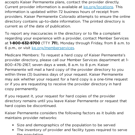
accepts Kaiser Permanente plans, contact the provider directly.
Current provider information is available at
kp.org/locations
. This
information is updated within 72 business hours of receipt from
providers. Kaiser Permanente Colorado attempts to ensure the online
directory contains up-to-date information. The printed directory is
current as of the date of publication.
To report any inaccuracies in the directory or to file a complaint
regarding your experience with a provider, contact Member Services
at
1-800-632-9700
(TTY
711
), Monday through Friday, from 8 a.m. to
6 p.m., or visit
kp.org/memberservices
.
Medicare Members: To request a hard copy of Kaiser Permanente’s
provider directory, please call our Member Services department at 1-
800-476-2167, seven days a week, 8 a.m. to 8 p.m. Kaiser
Permanente will mail a hard copy of the provider directory to you
within three (3) business days of your request. Kaiser Permanente
may ask whether your request for a hard copy is a one-time request
or if you are requesting to receive the provider directory in hard
copy permanently.
If you request it, your request for hard copies of the provider
directory remains until you leave Kaiser Permanente or request that
hard copies be discontinued.
Kaiser Permanente considers the following factors as it builds and
maintains provider networks:
Size and demographics of the population to be served
The inventory of provider and facility types required to serve
the population