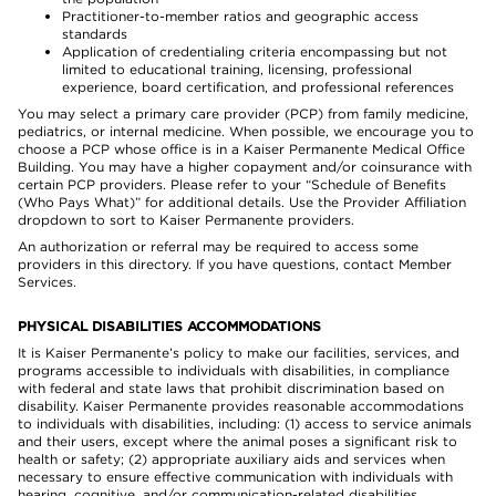
Practitioner-to-member ratios and geographic access
standards
Application of credentialing criteria encompassing but not
limited to educational training, licensing, professional
experience, board certification, and professional references
You may select a primary care provider (PCP) from family medicine,
pediatrics, or internal medicine. When possible, we encourage you to
choose a PCP whose office is in a Kaiser Permanente Medical Office
Building. You may have a higher copayment and/or coinsurance with
certain PCP providers. Please refer to your “Schedule of Benefits
(Who Pays What)” for additional details. Use the Provider Affiliation
dropdown to sort to Kaiser Permanente providers.
An authorization or referral may be required to access some
providers in this directory. If you have questions, contact Member
Services.
PHYSICAL DISABILITIES ACCOMMODATIONS
It is Kaiser Permanente’s policy to make our facilities, services, and
programs accessible to individuals with disabilities, in compliance
with federal and state laws that prohibit discrimination based on
disability. Kaiser Permanente provides reasonable accommodations
to individuals with disabilities, including: (1) access to service animals
and their users, except where the animal poses a significant risk to
health or safety; (2) appropriate auxiliary aids and services when
necessary to ensure effective communication with individuals with
hearing, cognitive, and/or communication-related disabilities,