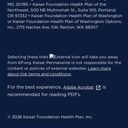
MD, 20785 • Kaiser Foundation Health Plan of the
Northwest, 500 NE Multnomah St., Suite 100, Portland,
OR 97232 • Kaiser Foundation Health Plan of Washington
or Kaiser Foundation Health Plan of Washington Options,
Inc., 2715 Naches Ave. SW, Renton, WA 98057
Selecting these links
will take you away
from KP.org. Kaiser Permanente is not responsible for the
content or policies of external websites.
Learn more
about link terms and conditions
.
For the best experience,
is
Adobe Acrobat
recommended for reading PDFs.
© 2026 Kaiser Foundation Health Plan, Inc.