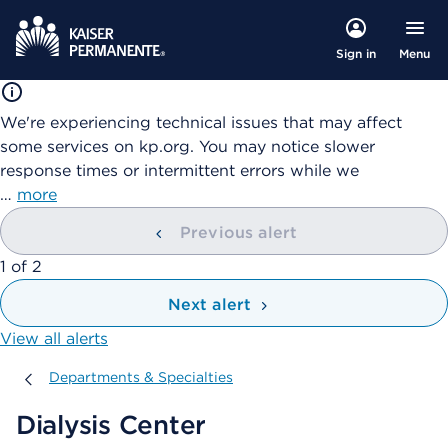
Menu
Sign in
We're experiencing technical issues that may affect
some services on kp.org. You may notice slower
response times or intermittent errors while we
…
more
Previous alert
showing
1
of
2
Next alert
View all alerts
Departments & Specialties
Departments & Specialties
Dialysis Center