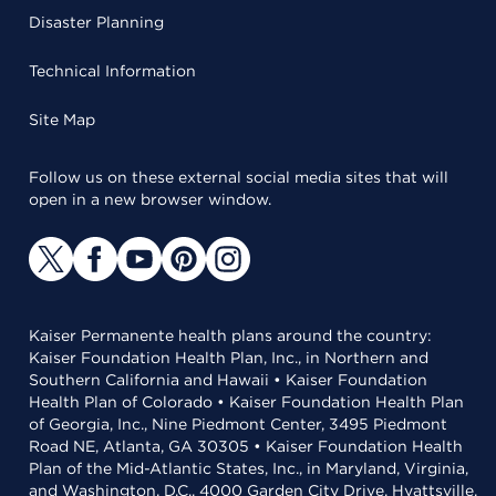
Disaster Planning
Technical Information
Site Map
Follow us on these external social media sites that will
open in a new browser window.
Kaiser Permanente health plans around the country:
Kaiser Foundation Health Plan, Inc., in Northern and
Southern California and Hawaii • Kaiser Foundation
Health Plan of Colorado • Kaiser Foundation Health Plan
of Georgia, Inc., Nine Piedmont Center, 3495 Piedmont
Road NE, Atlanta, GA 30305 • Kaiser Foundation Health
Plan of the Mid-Atlantic States, Inc., in Maryland, Virginia,
and Washington, D.C., 4000 Garden City Drive, Hyattsville,