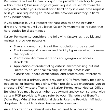
Permanente will mail a hard copy of the provider directory to you
within three (3) business days of your request. Kaiser Permanente
may ask whether your request for a hard copy is a one-time request
or if you are requesting to receive the provider directory in hard
copy permanently.
If you request it, your request for hard copies of the provider
directory remains until you leave Kaiser Permanente or request that
hard copies be discontinued.
Kaiser Permanente considers the following factors as it builds and
maintains provider networks:
Size and demographics of the population to be served
The inventory of provider and facility types required to serve
the population
Practitioner-to-member ratios and geographic access
standards
Application of credentialing criteria encompassing but not
limited to educational training, licensing, professional
experience, board certification, and professional references
You may select a primary care provider (PCP) from family medicine,
pediatrics, or internal medicine. When possible, we encourage you to
choose a PCP whose office is in a Kaiser Permanente Medical Office
Building. You may have a higher copayment and/or coinsurance with
certain PCP providers. Please refer to your “Schedule of Benefits
(Who Pays What)” for additional details. Use the Provider Affiliation
dropdown to sort to Kaiser Permanente providers.
An authorization or referral may be required to access some