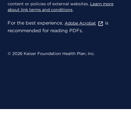
content or policies of external websites.
Learn more
about link terms and conditions
.
For the best experience,
is
Adobe Acrobat
recommended for reading PDFs.
© 2026 Kaiser Foundation Health Plan, Inc.