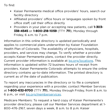
To find:
Kaiser Permanente medical office providers’ hours, search our
facility directory
Affiliated providers’ office hours or languages spoken by front
office staff, call their office directly
Providers in your plan or accepting new patients, call
1-303-
338-4545
or
1-800-218-1059
(TTY
711
), Monday through
Friday, 6 a.m. to 7 p.m.
Information in this online directory is updated periodically and
applies to commercial plans underwritten by Kaiser Foundation
Health Plan of Colorado. The availability of physicians, hospitals,
providers, and services may change. To verify whether a provider
accepts Kaiser Permanente plans, contact the provider directly.
Current provider information is available at
kp.org/locations
. This
information is updated within 72 business hours of receipt from
providers. Kaiser Permanente Colorado attempts to ensure the online
directory contains up-to-date information. The printed directory is
current as of the date of publication.
To report any inaccuracies in the directory or to file a complaint
regarding your experience with a provider, contact Member Services
at
1-800-632-9700
(TTY
711
), Monday through Friday, from 8 a.m. to
6 p.m., or visit
kp.org/memberservices
.
Medicare Members: To request a hard copy of Kaiser Permanente’s
provider directory, please call our Member Services department at 1-
800-476-2167, seven days a week, 8 a.m. to 8 p.m. Kaiser