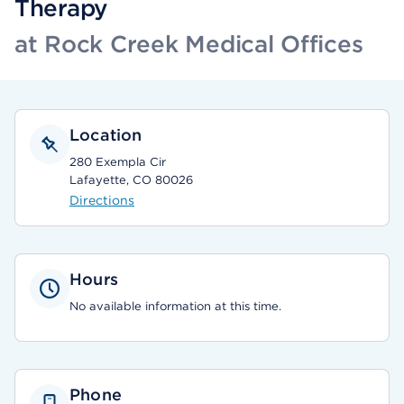
Therapy
at Rock Creek Medical Offices
Location
280 Exempla Cir
Lafayette, CO 80026
Directions
Hours
No available information at this time.
Phone