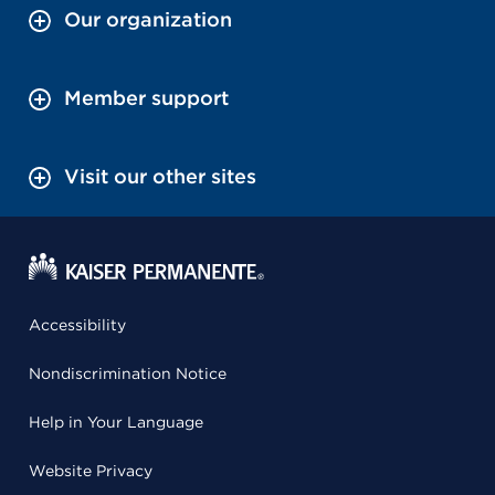
Our organization
Member support
Visit our other sites
Accessibility
Nondiscrimination Notice
Help in Your Language
Website Privacy