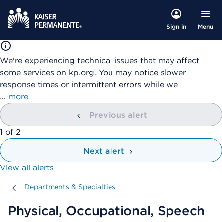
Menu
Sign in
We're experiencing technical issues that may affect
some services on kp.org. You may notice slower
response times or intermittent errors while we
…
more
Previous alert
showing
1
of
2
Next alert
View all alerts
Departments & Specialties
Departments & Specialties
Physical, Occupational, Speech