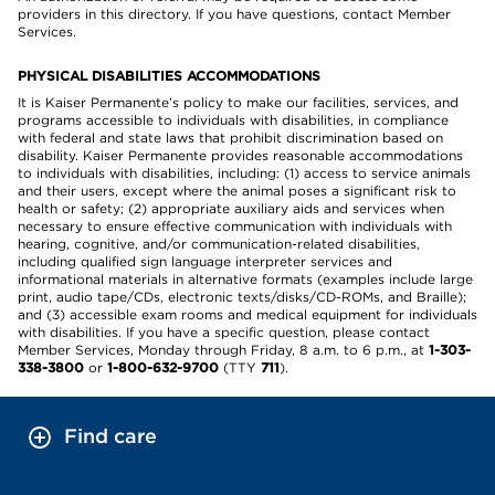
providers in this directory. If you have questions, contact Member
Services.
PHYSICAL DISABILITIES ACCOMMODATIONS
It is Kaiser Permanente’s policy to make our facilities, services, and
programs accessible to individuals with disabilities, in compliance
with federal and state laws that prohibit discrimination based on
disability. Kaiser Permanente provides reasonable accommodations
to individuals with disabilities, including: (1) access to service animals
and their users, except where the animal poses a significant risk to
health or safety; (2) appropriate auxiliary aids and services when
necessary to ensure effective communication with individuals with
hearing, cognitive, and/or communication-related disabilities,
including qualified sign language interpreter services and
informational materials in alternative formats (examples include large
print, audio tape/CDs, electronic texts/disks/CD-ROMs, and Braille);
and (3) accessible exam rooms and medical equipment for individuals
with disabilities. If you have a specific question, please contact
Member Services, Monday through Friday, 8 a.m. to 6 p.m., at
1-303-
338-3800
or
1-800-632-9700
(TTY
711
).
Find care