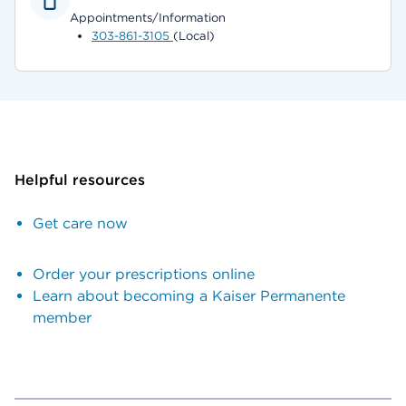
Appointments/Information
303-861-3105
(Local)
Helpful resources
Get care now
Order your prescriptions online
Learn about becoming a Kaiser Permanente
member