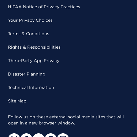
HIPAA Notice of Privacy Practices
Your Privacy Choices
Terms & Conditions
Rights & Responsibilities
Third-Party App Privacy
Disaster Planning
Technical Information
Site Map
Follow us on these external social media sites that will
open in a new browser window.