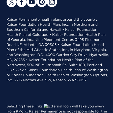
Kaiser Permanente health plans around the country:
Kaiser Foundation Health Plan, Inc., in Northern and
Southern California and Hawaii • Kaiser Foundation
Health Plan of Colorado • Kaiser Foundation Health Plan
of Georgia, Inc., Nine Piedmont Center, 3495 Piedmont
Road NE, Atlanta, GA 30305 • Kaiser Foundation Health
Plan of the Mid-Atlantic States, Inc., in Maryland, Virginia,
and Washington, D.C., 4000 Garden City Drive, Hyattsville,
MD, 20785 • Kaiser Foundation Health Plan of the
Northwest, 500 NE Multnomah St., Suite 100, Portland,
OR 97232 • Kaiser Foundation Health Plan of Washington
or Kaiser Foundation Health Plan of Washington Options,
Inc., 2715 Naches Ave. SW, Renton, WA 98057
Selecting these links
will take you away
from KP.org. Kaiser Permanente is not responsible for the