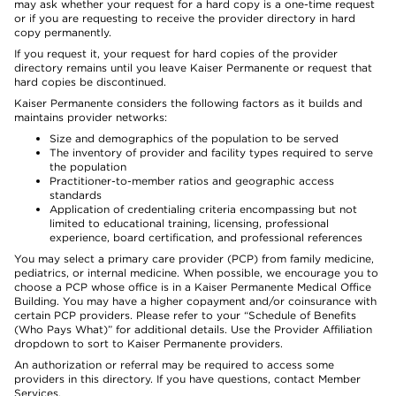
may ask whether your request for a hard copy is a one-time request
or if you are requesting to receive the provider directory in hard
copy permanently.
If you request it, your request for hard copies of the provider
directory remains until you leave Kaiser Permanente or request that
hard copies be discontinued.
Kaiser Permanente considers the following factors as it builds and
maintains provider networks:
Size and demographics of the population to be served
The inventory of provider and facility types required to serve
the population
Practitioner-to-member ratios and geographic access
standards
Application of credentialing criteria encompassing but not
limited to educational training, licensing, professional
experience, board certification, and professional references
You may select a primary care provider (PCP) from family medicine,
pediatrics, or internal medicine. When possible, we encourage you to
choose a PCP whose office is in a Kaiser Permanente Medical Office
Building. You may have a higher copayment and/or coinsurance with
certain PCP providers. Please refer to your “Schedule of Benefits
(Who Pays What)” for additional details. Use the Provider Affiliation
dropdown to sort to Kaiser Permanente providers.
An authorization or referral may be required to access some
providers in this directory. If you have questions, contact Member
Services.