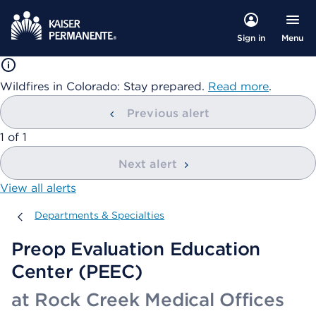
Menu
Sign in
Wildfires in Colorado: Stay prepared.
Read more
.
Previous alert
showing
1
of
1
Next alert
View all alerts
Departments & Specialties
Departments & Specialties
Preop Evaluation Education
Center (PEEC)
at Rock Creek Medical Offices