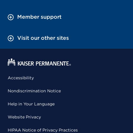
Member support
Visit our other sites
Accessibility
Nondiscrimination Notice
Help in Your Language
Website Privacy
HIPAA Notice of Privacy Practices