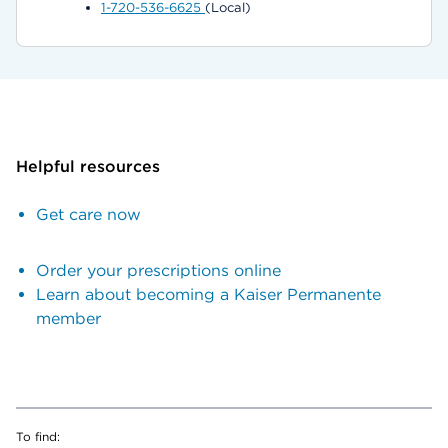
1-720-536-6625
(Local)
Helpful resources
Get care now
Order your prescriptions online
Learn about becoming a Kaiser Permanente
member
To find: