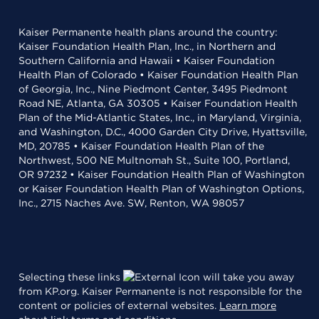
Kaiser Permanente health plans around the country:
Kaiser Foundation Health Plan, Inc., in Northern and
Southern California and Hawaii • Kaiser Foundation
Health Plan of Colorado • Kaiser Foundation Health Plan
of Georgia, Inc., Nine Piedmont Center, 3495 Piedmont
Road NE, Atlanta, GA 30305 • Kaiser Foundation Health
Plan of the Mid-Atlantic States, Inc., in Maryland, Virginia,
and Washington, D.C., 4000 Garden City Drive, Hyattsville,
MD, 20785 • Kaiser Foundation Health Plan of the
Northwest, 500 NE Multnomah St., Suite 100, Portland,
OR 97232 • Kaiser Foundation Health Plan of Washington
or Kaiser Foundation Health Plan of Washington Options,
Inc., 2715 Naches Ave. SW, Renton, WA 98057
Selecting these links
will take you away
from KP.org. Kaiser Permanente is not responsible for the
content or policies of external websites.
Learn more