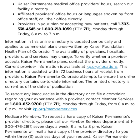
Kaiser Permanente medical office providers’ hours, search our
facility directory
Affiliated providers’ office hours or languages spoken by front
office staff, call their office directly
Providers in your plan or accepting new patients, call
1-303-
338-4545
or
1-800-218-1059
(TTY
711
), Monday through
Friday, 6 a.m. to 7 p.m.
Information in this online directory is updated periodically and
applies to commercial plans underwritten by Kaiser Foundation
Health Plan of Colorado. The availability of physicians, hospitals,
providers, and services may change. To verify whether a provider
accepts Kaiser Permanente plans, contact the provider directly.
Current provider information is available at
kp.org/locations
. This
information is updated within 72 business hours of receipt from
providers. Kaiser Permanente Colorado attempts to ensure the online
directory contains up-to-date information. The printed directory is
current as of the date of publication.
To report any inaccuracies in the directory or to file a complaint
regarding your experience with a provider, contact Member Services
at
1-800-632-9700
(TTY
711
), Monday through Friday, from 8 a.m. to
6 p.m., or visit
kp.org/memberservices
.
Medicare Members: To request a hard copy of Kaiser Permanente’s
provider directory, please call our Member Services department at 1-
800-476-2167, seven days a week, 8 a.m. to 8 p.m. Kaiser
Permanente will mail a hard copy of the provider directory to you
within three (3) business days of your request. Kaiser Permanente