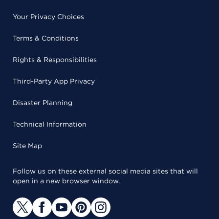
Your Privacy Choices
Terms & Conditions
Rights & Responsibilities
Third-Party App Privacy
Disaster Planning
Technical Information
Site Map
Follow us on these external social media sites that will
open in a new browser window.