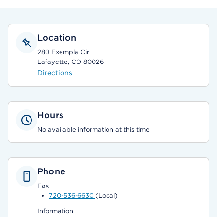
Location
280 Exempla Cir
Lafayette, CO 80026
Directions
Hours
No available information at this time
Phone
Fax
720-536-6630
(Local)
Information