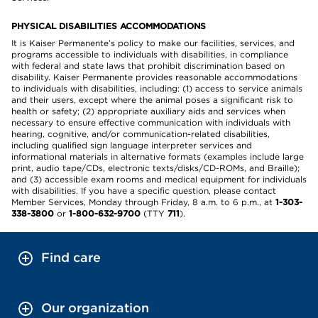
PHYSICAL DISABILITIES ACCOMMODATIONS
It is Kaiser Permanente’s policy to make our facilities, services, and
programs accessible to individuals with disabilities, in compliance
with federal and state laws that prohibit discrimination based on
disability. Kaiser Permanente provides reasonable accommodations
to individuals with disabilities, including: (1) access to service animals
and their users, except where the animal poses a significant risk to
health or safety; (2) appropriate auxiliary aids and services when
necessary to ensure effective communication with individuals with
hearing, cognitive, and/or communication-related disabilities,
including qualified sign language interpreter services and
informational materials in alternative formats (examples include large
print, audio tape/CDs, electronic texts/disks/CD-ROMs, and Braille);
and (3) accessible exam rooms and medical equipment for individuals
with disabilities. If you have a specific question, please contact
Member Services, Monday through Friday, 8 a.m. to 6 p.m., at
1-303-
338-3800
or
1-800-632-9700
(TTY
711
).
Find care
Our organization