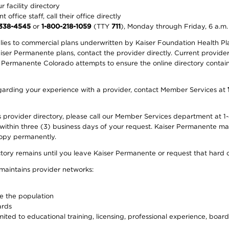
 facility directory
office staff, call their office directly
-338-4545
or
1-800-218-1059
(TTY
711
), Monday through Friday, 6 a.m.
plies to commercial plans underwritten by Kaiser Foundation Health Plan
er Permanente plans, contact the provider directly. Current provider 
 Permanente Colorado attempts to ensure the online directory contains
 regarding your experience with a provider, contact Member Services at
provider directory, please call our Member Services department at 1-
 within three (3) business days of your request. Kaiser Permanente m
 copy permanently.
ectory remains until you leave Kaiser Permanente or request that hard 
 maintains provider networks:
ve the population
ards
ited to educational training, licensing, professional experience, board