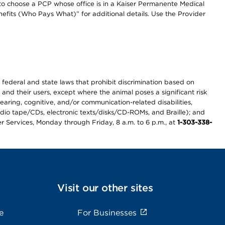
to choose a PCP whose office is in a Kaiser Permanente Medical
efits (Who Pays What)” for additional details. Use the Provider
th federal and state laws that prohibit discrimination based on
 and their users, except where the animal poses a significant risk
earing, cognitive, and/or communication-related disabilities,
audio tape/CDs, electronic texts/disks/CD-ROMs, and Braille); and
r Services, Monday through Friday, 8 a.m. to 6 p.m., at
1-303-338-
Visit our other sites
e
For Businesses