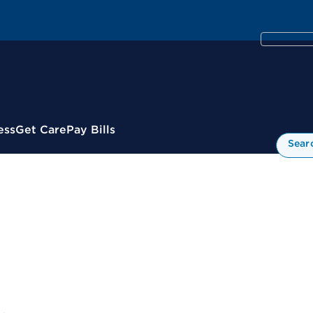
ess
Get Care
Pay Bills
Sear