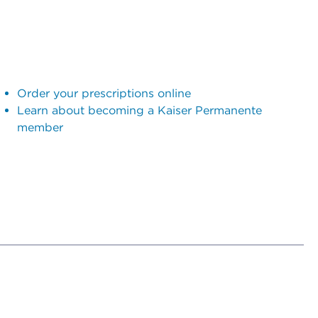
Order your prescriptions online
Learn about becoming a Kaiser Permanente
member