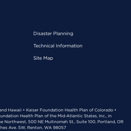
Disaster Planning
Technical Information
Site Map
 and Hawaii • Kaiser Foundation Health Plan of Colorado •
dation Health Plan of the Mid-Atlantic States, Inc., in
the Northwest, 500 NE Multnomah St., Suite 100, Portland, OR
aches Ave. SW, Renton, WA 98057