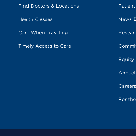
Find Doctors & Locations
Patient
Health Classes
News
Care When Traveling
Resear
Timely Access to Care
Commit
Equity,
Annual
Career
For th