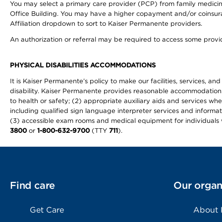
You may select a primary care provider (PCP) from family medicine
Office Building. You may have a higher copayment and/or coinsuran
Affiliation dropdown to sort to Kaiser Permanente providers.
An authorization or referral may be required to access some provid
PHYSICAL DISABILITIES ACCOMMODATIONS
It is Kaiser Permanente’s policy to make our facilities, services, an
disability. Kaiser Permanente provides reasonable accommodations to 
to health or safety; (2) appropriate auxiliary aids and services wh
including qualified sign language interpreter services and informat
(3) accessible exam rooms and medical equipment for individuals wi
3800
or
1-800-632-9700
(TTY
711
).
Find care
Our organ
Get Care
About