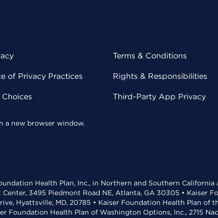
vacy
Terms & Conditions
 of Privacy Practices
Rights & Responsibilities
y Choices
Third-Party App Privacy
 in a new browser window.
undation Health Plan, Inc., in Northern and Southern California
t Center, 3495 Piedmont Road NE, Atlanta, GA 30305 • Kaiser Foun
rive, Hyattsville, MD, 20785 • Kaiser Foundation Health Plan of 
ser Foundation Health Plan of Washington Options, Inc., 2715 N