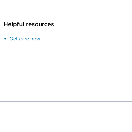
Helpful resources
Get care now