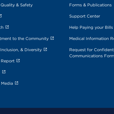
 Quality & Safety
Forms & Publications
Support Center
ch
Help Paying your Bills
ment to the Community
Medical Information R
 Inclusion, & Diversity
Request for Confidenti
Communications For
 Report
s
e Media