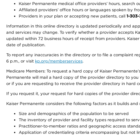
Kaiser Permanente medical office providers’ hours, search our
Affiliated providers’ office hours or languages spoken by front 
Providers in your plan or accepting new patients, call
1-303
Information in this online directory is updated periodically and ap
and services may change. To verify whether a provider accepts Kais
updated within 72 business hours of receipt from providers. Kaiser
date of publication.
To report any inaccuracies in the directory or to file a complaint
6 p.m., or visit
kp.org/memberservices
.
Medicare Members: To request a hard copy of Kaiser Permanente’s 
Permanente will mail a hard copy of the provider directory to you
or if you are requesting to receive the provider directory in hard
If you request it, your request for hard copies of the provider dir
Kaiser Permanente considers the following factors as it builds and
Size and demographics of the population to be served
The inventory of provider and facility types required to ser
Practitioner-to-member ratios and geographic access stand
Application of credentialing criteria encompassing but not lim