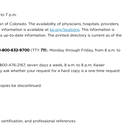
 to 7 p.m.
 of Colorado. The availability of physicians, hospitals, providers,
information is available at
kp.org/locations
. This information is
 up-to-date information. The printed directory is current as of the
1-800-632-9700
(TTY
711
), Monday through Friday, from 8 a.m. to
800-476-2167, seven days a week, 8 a.m. to 8 p.m. Kaiser
ay ask whether your request for a hard copy is a one-time request
copies be discontinued.
 certification, and professional references