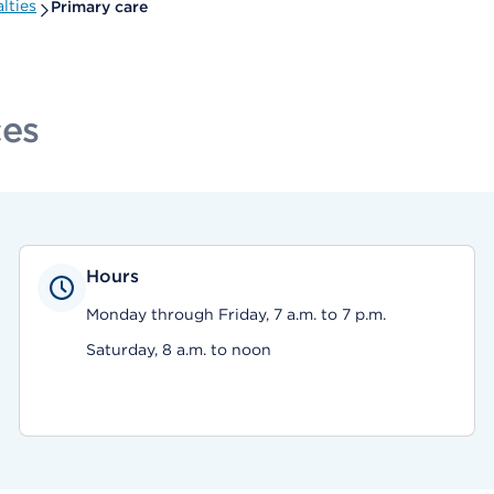
lties
Primary care
ces
Hours
Monday through Friday, 7 a.m. to 7 p.m.
Saturday, 8 a.m. to noon