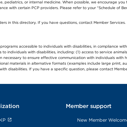
, pediatrics, or internal medicine. When possible, we encourage you 
ce with certain PCP providers. Please refer to your “Schedule of Ben
ers in this directory. If you have questions, contact Member Services.
d programs accessible to individuals with disabilities, in compliance wi
individuals with disabilities, including: (1) access to service animals
en necessary to ensure effective communication with individuals with h
ional materials in alternative formats (examples include large print, 
th disabilities. If you have a specific question, please contact Membe
ization
Member support
 KP
New Member Welcom