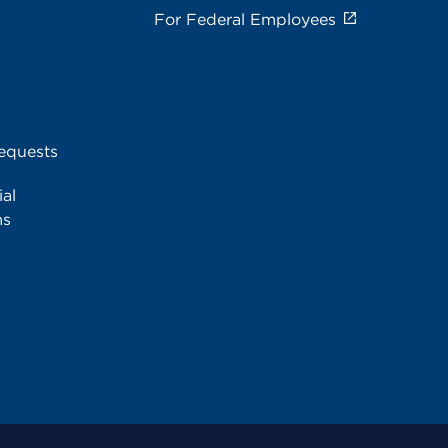
For Federal Employees
equests
al
ms