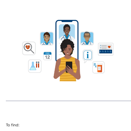
To find: