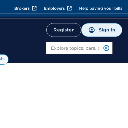
Brokers
Employers
Help paying your bills
Sign In
Register
Search
ch