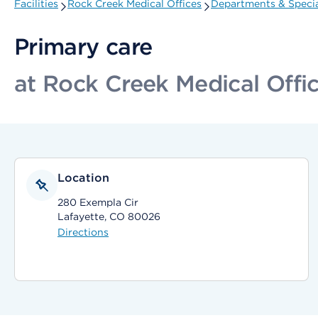
Facilities
Rock Creek Medical Offices
Departments & Specia
Primary care
at Rock Creek Medical Offi
Location
280 Exempla Cir
Lafayette, CO 80026
Directions