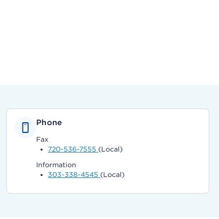
Phone
Fax
720-536-7555
(Local)
Information
303-338-4545
(Local)