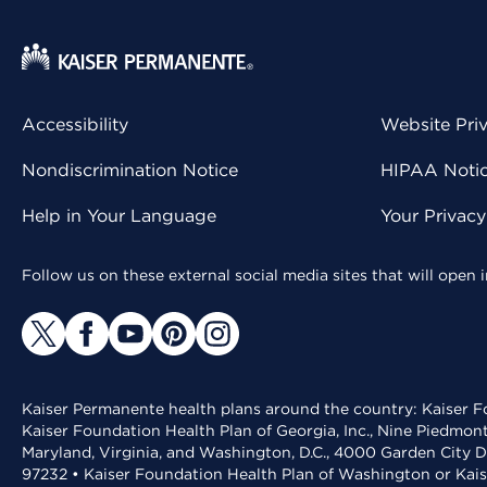
Accessibility
Website Pri
Nondiscrimination Notice
HIPAA Notice
Help in Your Language
Your Privac
Follow us on these external social media sites that will open
Kaiser Permanente health plans around the country: Kaiser Fo
Kaiser Foundation Health Plan of Georgia, Inc., Nine Piedmon
Maryland, Virginia, and Washington, D.C., 4000 Garden City D
97232 • Kaiser Foundation Health Plan of Washington or Kai