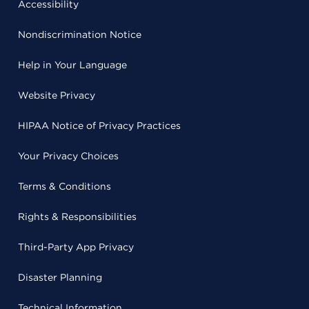
Accessibility
Nondiscrimination Notice
Help in Your Language
Website Privacy
HIPAA Notice of Privacy Practices
Your Privacy Choices
Terms & Conditions
Rights & Responsibilities
Third-Party App Privacy
Disaster Planning
Technical Information