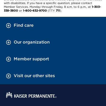
with disabilities. If you have a specific question, please contact
Member Services, Monday through Friday, 8 a.m. to 6 p.m., at
1-303-
338-3800
or
1-800-632-9700
(TTY
711
).
Find care
Our organization
Member support
Visit our other sites