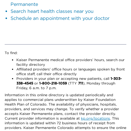
Permanente
Search heart health classes near you
Schedule an appointment with your doctor
To find:
Kaiser Permanente medical office providers’ hours, search our
facility directory
Affiliated providers’ office hours or languages spoken by front
office staff, call their office directly
Providers in your plan or accepting new patients, call
1-303-
338-4545
or
1-800-218-1059
(TTY
711
), Monday through
Friday, 6 a.m. to 7 p.m.
Information in this online directory is updated periodically and
applies to commercial plans underwritten by Kaiser Foundation
Health Plan of Colorado. The availability of physicians, hospitals,
providers, and services may change. To verify whether a provider
accepts Kaiser Permanente plans, contact the provider directly.
Current provider information is available at
kp.org/locations
. This
information is updated within 72 business hours of receipt from
providers. Kaiser Permanente Colorado attempts to ensure the online