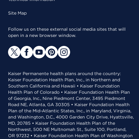
Site Map
Follow us on these external social media sites that will
open in a new browser window.
Kaiser Permanente health plans around the country:
Kaiser Foundation Health Plan, Inc., in Northern and
Southern California and Hawaii • Kaiser Foundation
Health Plan of Colorado • Kaiser Foundation Health Plan
of Georgia, Inc., Nine Piedmont Center, 3495 Piedmont
Road NE, Atlanta, GA 30305 • Kaiser Foundation Health
Plan of the Mid-Atlantic States, Inc., in Maryland, Virginia,
and Washington, D.C., 4000 Garden City Drive, Hyattsville,
MD, 20785 • Kaiser Foundation Health Plan of the
Northwest, 500 NE Multnomah St., Suite 100, Portland,
OR 97232 • Kaiser Foundation Health Plan of Washington