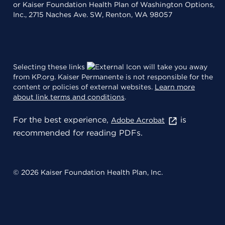
or Kaiser Foundation Health Plan of Washington Options,
Inc., 2715 Naches Ave. SW, Renton, WA 98057
Selecting these links
will take you away
from KP.org. Kaiser Permanente is not responsible for the
content or policies of external websites.
Learn more
about link terms and conditions
.
For the best experience,
is
Adobe Acrobat
recommended for reading PDFs.
© 2026 Kaiser Foundation Health Plan, Inc.