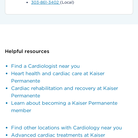
303-861-3402
(Local)
Helpful resources
Find a Cardiologist near you
Heart health and cardiac care at Kaiser
Permanente
Cardiac rehabilitation and recovery at Kaiser
Permanente
Learn about becoming a Kaiser Permanente
member
Find other locations with Cardiology near you
Advanced cardiac treatments at Kaiser