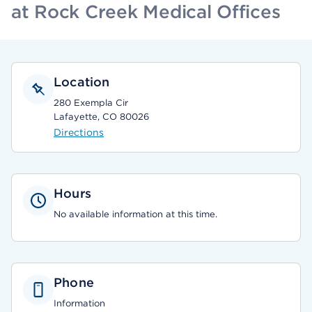
at Rock Creek Medical Offices
Location
280 Exempla Cir
Lafayette, CO 80026
Directions
Hours
No available information at this time.
Phone
Information