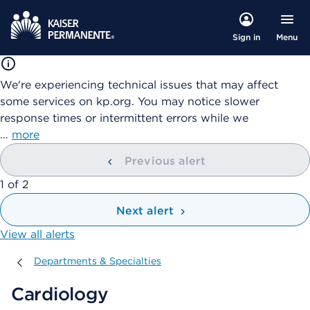
Menu
Sign in
We're experiencing technical issues that may affect
some services on kp.org. You may notice slower
response times or intermittent errors while we
…
more
Previous alert
showing
1
of
2
Next alert
View all alerts
Departments & Specialties
Departments & Specialties
Cardiology