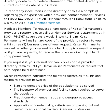
directory contains up-to-date information. The printed directory is
current as of the date of publication.
To report any inaccuracies in the directory or to file a complaint
regarding your experience with a provider, contact Member Services
at
1-800-632-9700
(TTY
711
), Monday through Friday, from 8 a.m. to
6 p.m., or visit
kp.org/memberservices
.
Medicare Members: To request a hard copy of Kaiser Permanente’s
provider directory, please call our Member Services department at 1-
800-476-2167, seven days a week, 8 a.m. to 8 p.m. Kaiser
Permanente will mail a hard copy of the provider directory to you
within three (3) business days of your request. Kaiser Permanente
may ask whether your request for a hard copy is a one-time request
or if you are requesting to receive the provider directory in hard
copy permanently.
If you request it, your request for hard copies of the provider
directory remains until you leave Kaiser Permanente or request that
hard copies be discontinued.
Kaiser Permanente considers the following factors as it builds and
maintains provider networks:
Size and demographics of the population to be served
The inventory of provider and facility types required to serve
the population
Practitioner-to-member ratios and geographic access
standards
Application of credentialing criteria encompassing but not
limited to educational training, licensing, professional