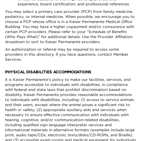
experience, board certification, and professional references
You may select a primary care provider (PCP) from family medicine,
pediatrics, or internal medicine. When possible, we encourage you to
choose a PCP whose office is in a Kaiser Permanente Medical Office
Building. You may have a higher copayment and/or coinsurance with
certain PCP providers. Please refer to your “Schedule of Benefits
(Who Pays What)” for additional details. Use the Provider Affiliation
dropdown to sort to Kaiser Permanente providers.
An authorization or referral may be required to access some
providers in this directory. If you have questions, contact Member
Services.
PHYSICAL DISABILITIES ACCOMMODATIONS
It is Kaiser Permanente’s policy to make our facilities, services, and
programs accessible to individuals with disabilities, in compliance
with federal and state laws that prohibit discrimination based on
disability. Kaiser Permanente provides reasonable accommodations
to individuals with disabilities, including: (1) access to service animals
and their users, except where the animal poses a significant risk to
health or safety; (2) appropriate auxiliary aids and services when
necessary to ensure effective communication with individuals with
hearing, cognitive, and/or communication-related disabilities,
including qualified sign language interpreter services and
informational materials in alternative formats (examples include large
print, audio tape/CDs, electronic texts/disks/CD-ROMs, and Braille);
and (3) accessible exam rooms and medical equipment for individuals