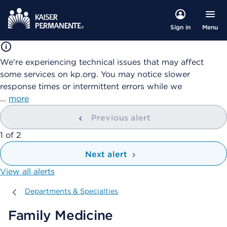
Menu
Sign in
We're experiencing technical issues that may affect
some services on kp.org. You may notice slower
response times or intermittent errors while we
…
more
Previous alert
showing
1
of
2
Next alert
View all alerts
Departments & Specialties
Departments & Specialties
Family Medicine