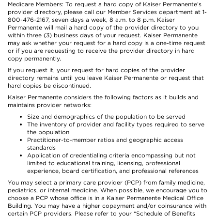
Medicare Members: To request a hard copy of Kaiser Permanente’s
provider directory, please call our Member Services department at 1-
800-476-2167, seven days a week, 8 a.m. to 8 p.m. Kaiser
Permanente will mail a hard copy of the provider directory to you
within three (3) business days of your request. Kaiser Permanente
may ask whether your request for a hard copy is a one-time request
or if you are requesting to receive the provider directory in hard
copy permanently.
If you request it, your request for hard copies of the provider
directory remains until you leave Kaiser Permanente or request that
hard copies be discontinued.
Kaiser Permanente considers the following factors as it builds and
maintains provider networks:
Size and demographics of the population to be served
The inventory of provider and facility types required to serve
the population
Practitioner-to-member ratios and geographic access
standards
Application of credentialing criteria encompassing but not
limited to educational training, licensing, professional
experience, board certification, and professional references
You may select a primary care provider (PCP) from family medicine,
pediatrics, or internal medicine. When possible, we encourage you to
choose a PCP whose office is in a Kaiser Permanente Medical Office
Building. You may have a higher copayment and/or coinsurance with
certain PCP providers. Please refer to your “Schedule of Benefits