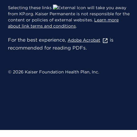
Selecting these links
will take you away
from KP.org. Kaiser Permanente is not responsible for the
content or policies of external websites.
Learn more
about link terms and conditions
.
For the best experience,
is
Adobe Acrobat
recommended for reading PDFs.
© 2026 Kaiser Foundation Health Plan, Inc.