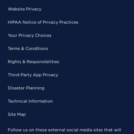
Website Privacy
HIPAA Notice of Privacy Practices
Your Privacy Choices
Terms & Conditions
Rights & Responsibilities
Third-Party App Privacy
Disaster Planning
Technical Information
Site Map
Follow us on these external social media sites that will