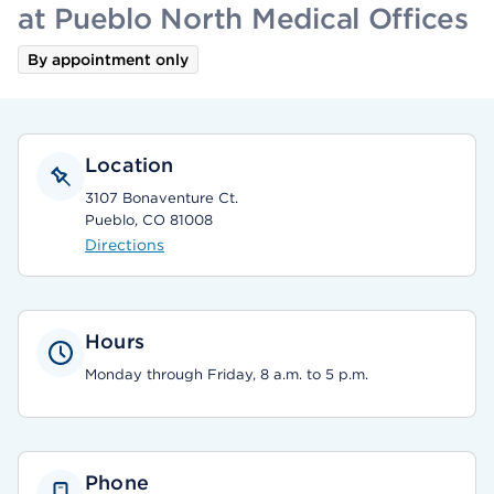
at Pueblo North Medical Offices
By appointment only
Location
3107 Bonaventure Ct.
Pueblo, CO 81008
Directions
Hours
Monday through Friday, 8 a.m. to 5 p.m.
Phone