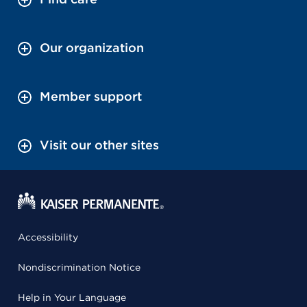
Our organization
Member support
Visit our other sites
Accessibility
Nondiscrimination Notice
Help in Your Language