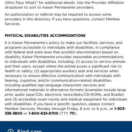
(Who Pays What)” for additional details. Use the Provider Affiliation
dropdown to sort to Kaiser Permanente providers.
An authorization or referral may be required to access some
providers in this directory. If you have questions, contact Member
Services.
PHYSICAL DISABILITIES ACCOMMODATIONS
It is Kaiser Permanente’s policy to make our facilities, services, and
programs accessible to individuals with disabilities, in compliance
with federal and state laws that prohibit discrimination based on
disability. Kaiser Permanente provides reasonable accommodations
to individuals with disabilities, including: (1) access to service animals
and their users, except where the animal poses a significant risk to
health or safety; (2) appropriate auxiliary aids and services when
necessary to ensure effective communication with individuals with
hearing, cognitive, and/or communication-related disabilities,
including qualified sign language interpreter services and
informational materials in alternative formats (examples include large
print, audio tape/CDs, electronic texts/disks/CD-ROMs, and Braille);
and (3) accessible exam rooms and medical equipment for individuals
with disabilities. If you have a specific question, please contact
Member Services, Monday through Friday, 8 a.m. to 6 p.m., at
1-303-
338-3800
or
1-800-632-9700
(TTY
711
).
Find care