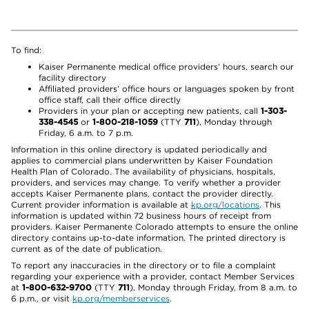
To find:
Kaiser Permanente medical office providers’ hours, search our
facility directory
Affiliated providers’ office hours or languages spoken by front
office staff, call their office directly
Providers in your plan or accepting new patients, call
1-303-
338-4545
or
1-800-218-1059
(TTY
711
), Monday through
Friday, 6 a.m. to 7 p.m.
Information in this online directory is updated periodically and
applies to commercial plans underwritten by Kaiser Foundation
Health Plan of Colorado. The availability of physicians, hospitals,
providers, and services may change. To verify whether a provider
accepts Kaiser Permanente plans, contact the provider directly.
Current provider information is available at
kp.org/locations
. This
information is updated within 72 business hours of receipt from
providers. Kaiser Permanente Colorado attempts to ensure the online
directory contains up-to-date information. The printed directory is
current as of the date of publication.
To report any inaccuracies in the directory or to file a complaint
regarding your experience with a provider, contact Member Services
at
1-800-632-9700
(TTY
711
), Monday through Friday, from 8 a.m. to
6 p.m., or visit
kp.org/memberservices
.