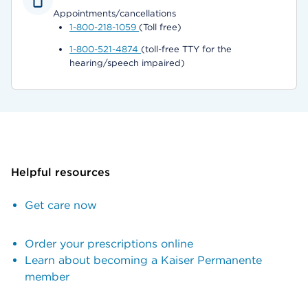
Appointments/cancellations
1-800-218-1059
(Toll free)
1-800-521-4874
(toll-free TTY for the
hearing/speech impaired)
Helpful resources
Get care now
Order your prescriptions online
Learn about becoming a Kaiser Permanente
member