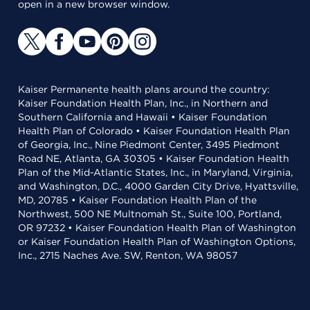
open in a new browser window.
Kaiser Permanente health plans around the country:
Kaiser Foundation Health Plan, Inc., in Northern and
Southern California and Hawaii • Kaiser Foundation
Health Plan of Colorado • Kaiser Foundation Health Plan
of Georgia, Inc., Nine Piedmont Center, 3495 Piedmont
Road NE, Atlanta, GA 30305 • Kaiser Foundation Health
Plan of the Mid-Atlantic States, Inc., in Maryland, Virginia,
and Washington, D.C., 4000 Garden City Drive, Hyattsville,
MD, 20785 • Kaiser Foundation Health Plan of the
Northwest, 500 NE Multnomah St., Suite 100, Portland,
OR 97232 • Kaiser Foundation Health Plan of Washington
or Kaiser Foundation Health Plan of Washington Options,
Inc., 2715 Naches Ave. SW, Renton, WA 98057