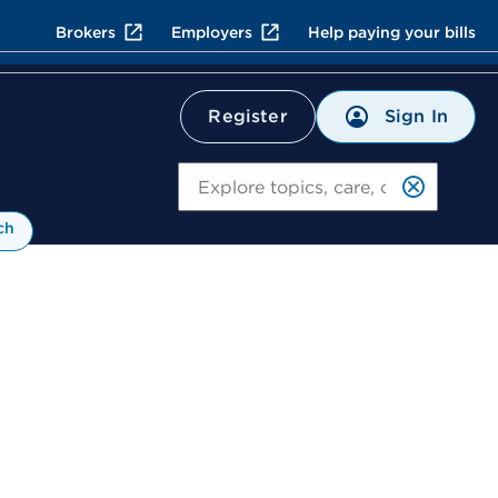
Brokers
Employers
Help paying your bills
Sign In
Register
Search
ch