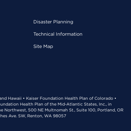
Disaster Planning
Technical Information
Site Map
 and Hawaii • Kaiser Foundation Health Plan of Colorado •
dation Health Plan of the Mid-Atlantic States, Inc., in
the Northwest, 500 NE Multnomah St., Suite 100, Portland, OR
aches Ave. SW, Renton, WA 98057