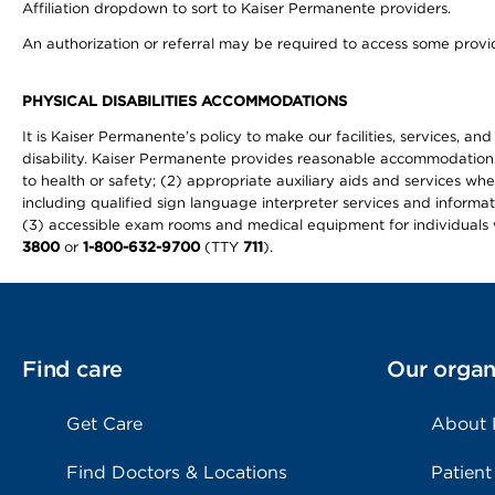
Affiliation dropdown to sort to Kaiser Permanente providers.
An authorization or referral may be required to access some provid
PHYSICAL DISABILITIES ACCOMMODATIONS
It is Kaiser Permanente’s policy to make our facilities, services, an
disability. Kaiser Permanente provides reasonable accommodations to 
to health or safety; (2) appropriate auxiliary aids and services wh
including qualified sign language interpreter services and informat
(3) accessible exam rooms and medical equipment for individuals wi
3800
or
1-800-632-9700
(TTY
711
).
Find care
Our organ
Get Care
About
Find Doctors & Locations
Patient