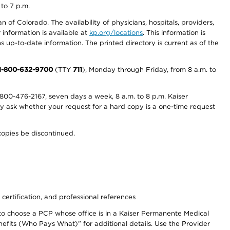
 to 7 p.m.
 of Colorado. The availability of physicians, hospitals, providers,
information is available at
kp.org/locations
. This information is
 up-to-date information. The printed directory is current as of the
1-800-632-9700
(TTY
711
), Monday through Friday, from 8 a.m. to
800-476-2167, seven days a week, 8 a.m. to 8 p.m. Kaiser
ay ask whether your request for a hard copy is a one-time request
copies be discontinued.
 certification, and professional references
to choose a PCP whose office is in a Kaiser Permanente Medical
efits (Who Pays What)” for additional details. Use the Provider