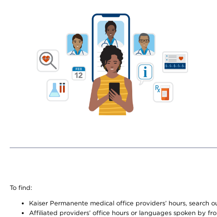
To find:
Kaiser Permanente medical office providers’ hours, search our
Affiliated providers’ office hours or languages spoken by front 