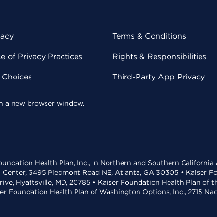
vacy
Terms & Conditions
 of Privacy Practices
Rights & Responsibilities
y Choices
Third-Party App Privacy
 in a new browser window.
undation Health Plan, Inc., in Northern and Southern California
t Center, 3495 Piedmont Road NE, Atlanta, GA 30305 • Kaiser Foun
rive, Hyattsville, MD, 20785 • Kaiser Foundation Health Plan of 
ser Foundation Health Plan of Washington Options, Inc., 2715 N