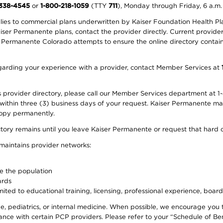
-338-4545
or
1-800-218-1059
(TTY
711
), Monday through Friday, 6 a.m.
plies to commercial plans underwritten by Kaiser Foundation Health Plan
er Permanente plans, contact the provider directly. Current provider 
 Permanente Colorado attempts to ensure the online directory contains
 regarding your experience with a provider, contact Member Services at
provider directory, please call our Member Services department at 1-
 within three (3) business days of your request. Kaiser Permanente m
 copy permanently.
ectory remains until you leave Kaiser Permanente or request that hard 
 maintains provider networks:
ve the population
ards
ited to educational training, licensing, professional experience, board
, pediatrics, or internal medicine. When possible, we encourage you 
ce with certain PCP providers. Please refer to your “Schedule of Ben