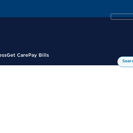
ess
Get Care
Pay Bills
Sear