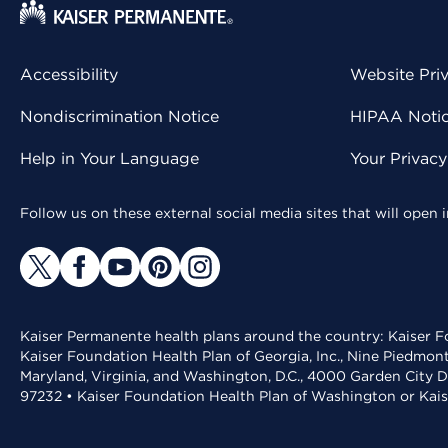
Accessibility
Website Pri
Nondiscrimination Notice
HIPAA Notice
Help in Your Language
Your Privac
Follow us on these external social media sites that will open
Kaiser Permanente health plans around the country: Kaiser Fo
Kaiser Foundation Health Plan of Georgia, Inc., Nine Piedmon
Maryland, Virginia, and Washington, D.C., 4000 Garden City D
97232 • Kaiser Foundation Health Plan of Washington or Kai