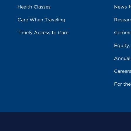
Health Classes
News
Care When Traveling
Resear
Timely Access to Care
Commit
Equity,
Annual
Career
For th