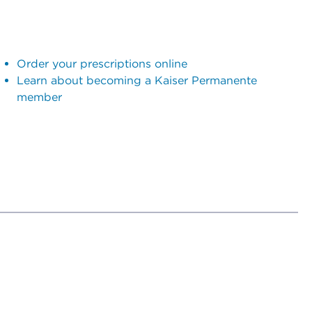
Order your prescriptions online
Learn about becoming a Kaiser Permanente
member