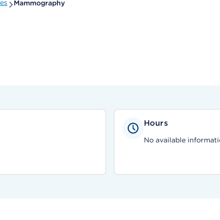
ies
Mammography
Hours
No available informati