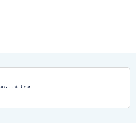
on at this time