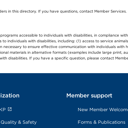
ers in this directory. If you have questions, contact Member Services.
d programs accessible to individuals with disabilities, in compliance wi
individuals with disabilities, including: (1) access to service animals
en necessary to ensure effective communication with individuals with h
ional materials in alternative formats (examples include large print, 
th disabilities. If you have a specific question, please contact Membe
ization
Member support
 KP
New Member Welcom
 Quality & Safety
Forms & Publications