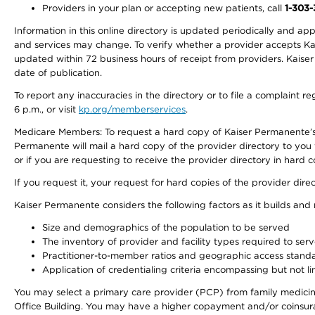
Providers in your plan or accepting new patients, call
1-303
Information in this online directory is updated periodically and ap
and services may change. To verify whether a provider accepts Kais
updated within 72 business hours of receipt from providers. Kaiser
date of publication.
To report any inaccuracies in the directory or to file a complaint
6 p.m., or visit
kp.org/memberservices
.
Medicare Members: To request a hard copy of Kaiser Permanente’s 
Permanente will mail a hard copy of the provider directory to you
or if you are requesting to receive the provider directory in hard
If you request it, your request for hard copies of the provider dir
Kaiser Permanente considers the following factors as it builds and
Size and demographics of the population to be served
The inventory of provider and facility types required to ser
Practitioner-to-member ratios and geographic access stand
Application of credentialing criteria encompassing but not lim
You may select a primary care provider (PCP) from family medicine
Office Building. You may have a higher copayment and/or coinsuran