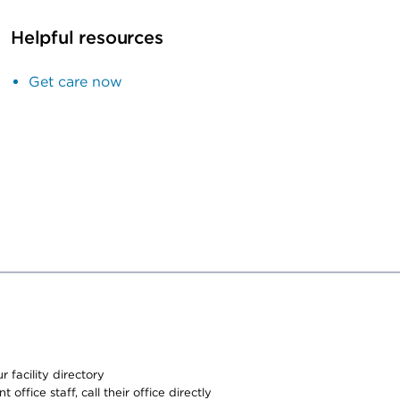
Helpful resources
Get care now
 facility directory
office staff, call their office directly