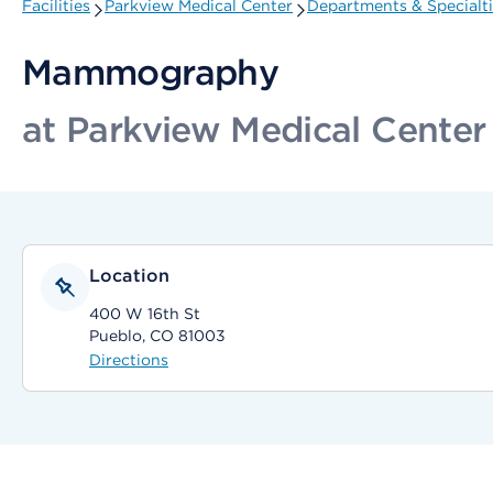
Facilities
Parkview Medical Center
Departments & Specialt
Mammography
at Parkview Medical Center
Location
400 W 16th St
Pueblo, CO 81003
Directions