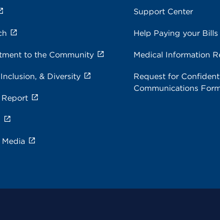
Support Center
ch
Help Paying your Bills
ment to the Community
Medical Information R
 Inclusion, & Diversity
Request for Confidenti
Communications For
 Report
s
e Media