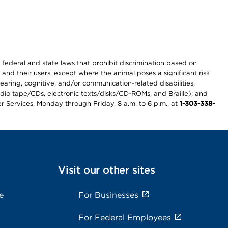
th federal and state laws that prohibit discrimination based on
 and their users, except where the animal poses a significant risk
earing, cognitive, and/or communication-related disabilities,
audio tape/CDs, electronic texts/disks/CD-ROMs, and Braille); and
r Services, Monday through Friday, 8 a.m. to 6 p.m., at
1-303-338-
Visit our other sites
e
For Businesses
For Federal Employees