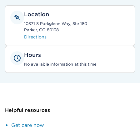
Location
10371 S Parkglenn Way, Ste 180
Parker, CO 80138
Directions
Hours
No available information at this time
Helpful resources
Get care now