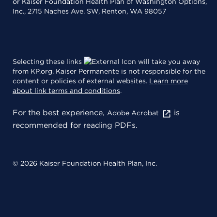
or Kaiser Foundation Health Plan of Washington Options,
Inc., 2715 Naches Ave. SW, Renton, WA 98057
Selecting these links
will take you away
from KP.org. Kaiser Permanente is not responsible for the
content or policies of external websites.
Learn more
about link terms and conditions
.
For the best experience,
is
Adobe Acrobat
recommended for reading PDFs.
© 2026 Kaiser Foundation Health Plan, Inc.