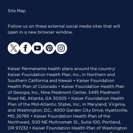
Site Map
Follow us on these external social media sites that will
open in a new browser window.
Kaiser Permanente health plans around the country:
Kaiser Foundation Health Plan, Inc., in Northern and
Southern California and Hawaii • Kaiser Foundation
Health Plan of Colorado • Kaiser Foundation Health Plan
of Georgia, Inc., Nine Piedmont Center, 3495 Piedmont
Road NE, Atlanta, GA 30305 • Kaiser Foundation Health
Plan of the Mid-Atlantic States, Inc., in Maryland, Virginia,
and Washington, D.C., 4000 Garden City Drive, Hyattsville,
MD, 20785 • Kaiser Foundation Health Plan of the
Northwest, 500 NE Multnomah St., Suite 100, Portland,
OR 97232 • Kaiser Foundation Health Plan of Washington