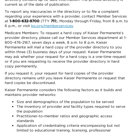
current as of the date of publication.
To report any inaccuracies in the directory or to file a complaint
regarding your experience with a provider, contact Member Services
at
1-800-632-9700
(TTY
711
), Monday through Friday, from 8 a.m. to
6 p.m., or visit
kp.org/memberservices
.
Medicare Members: To request a hard copy of Kaiser Permanente’s
provider directory, please call our Member Services department at 1-
800-476-2167, seven days a week, 8 a.m. to 8 p.m. Kaiser
Permanente will mail a hard copy of the provider directory to you
within three (3) business days of your request. Kaiser Permanente
may ask whether your request for a hard copy is a one-time request
or if you are requesting to receive the provider directory in hard
copy permanently.
If you request it, your request for hard copies of the provider
directory remains until you leave Kaiser Permanente or request that
hard copies be discontinued.
Kaiser Permanente considers the following factors as it builds and
maintains provider networks:
Size and demographics of the population to be served
The inventory of provider and facility types required to serve
the population
Practitioner-to-member ratios and geographic access
standards
Application of credentialing criteria encompassing but not
limited to educational training, licensing, professional