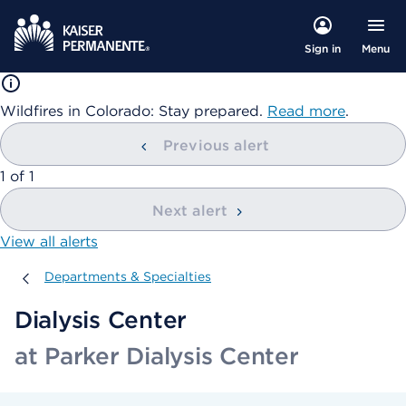
Menu
Sign in
Wildfires in Colorado: Stay prepared.
Read more
.
Previous alert
showing
1
of
1
Next alert
View all alerts
Departments & Specialties
Departments & Specialties
Dialysis Center
at Parker Dialysis Center