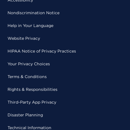
Accessibility
Nondiscrimination Notice
Help in Your Language
Website Privacy
HIPAA Notice of Privacy Practices
Your Privacy Choices
Terms & Conditions
Rights & Responsibilities
Third-Party App Privacy
Disaster Planning
Technical Information