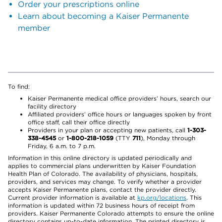
Order your prescriptions online
Learn about becoming a Kaiser Permanente
member
To find:
Kaiser Permanente medical office providers’ hours, search our
facility directory
Affiliated providers’ office hours or languages spoken by front
office staff, call their office directly
Providers in your plan or accepting new patients, call
1-303-
338-4545
or
1-800-218-1059
(TTY
711
), Monday through
Friday, 6 a.m. to 7 p.m.
Information in this online directory is updated periodically and
applies to commercial plans underwritten by Kaiser Foundation
Health Plan of Colorado. The availability of physicians, hospitals,
providers, and services may change. To verify whether a provider
accepts Kaiser Permanente plans, contact the provider directly.
Current provider information is available at
kp.org/locations
. This
information is updated within 72 business hours of receipt from
providers. Kaiser Permanente Colorado attempts to ensure the online
directory contains up-to-date information. The printed directory is