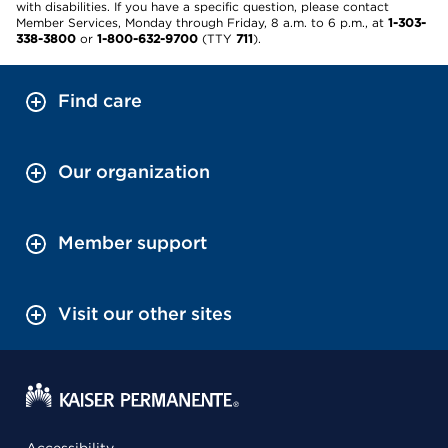
with disabilities. If you have a specific question, please contact
Member Services, Monday through Friday, 8 a.m. to 6 p.m., at
1-303-
338-3800
or
1-800-632-9700
(TTY
711
).
Find care
Our organization
Member support
Visit our other sites