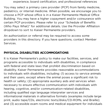
experience, board certification, and professional references
You may select a primary care provider (PCP) from family medicine,
pediatrics, or internal medicine. When possible, we encourage you to
choose a PCP whose office is in a Kaiser Permanente Medical Office
Building. You may have a higher copayment and/or coinsurance with
certain PCP providers. Please refer to your “Schedule of Benefits
(Who Pays What)” for additional details. Use the Provider Affiliation
dropdown to sort to Kaiser Permanente providers.
An authorization or referral may be required to access some
providers in this directory. If you have questions, contact Member
Services.
PHYSICAL DISABILITIES ACCOMMODATIONS
It is Kaiser Permanente’s policy to make our facilities, services, and
programs accessible to individuals with disabilities, in compliance
with federal and state laws that prohibit discrimination based on
disability. Kaiser Permanente provides reasonable accommodations
to individuals with disabilities, including: (1) access to service animals
and their users, except where the animal poses a significant risk to
health or safety; (2) appropriate auxiliary aids and services when
necessary to ensure effective communication with individuals with
hearing, cognitive, and/or communication-related disabilities,
including qualified sign language interpreter services and
informational materials in alternative formats (examples include large
print, audio tape/CDs, electronic texts/disks/CD-ROMs, and Braille);
and (3) accessible exam rooms and medical equipment for individuals