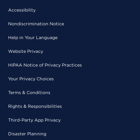
Accessibility
Nondiscrimination Notice
Help in Your Language
Website Privacy
HIPAA Notice of Privacy Practices
Your Privacy Choices
Terms & Conditions
Rights & Responsibilities
Third-Party App Privacy
Disaster Planning