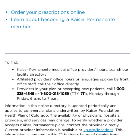
Order your prescriptions online
Learn about becoming a Kaiser Permanente
member
To find:
Kaiser Permanente medical office providers’ hours, search our
facility directory
Affiliated providers’ office hours or languages spoken by front
office staff, call their office directly
Providers in your plan or accepting new patients, call
1-303-
338-4545
or
1-800-218-1059
(TTY
711
), Monday through
Friday, 6 a.m. to 7 p.m.
Information in this online directory is updated periodically and
applies to commercial plans underwritten by Kaiser Foundation
Health Plan of Colorado. The availability of physicians, hospitals,
providers, and services may change. To verify whether a provider
accepts Kaiser Permanente plans, contact the provider directly.
Current provider information is available at
kp.org/locations
. This
information is updated within 72 business hours of receipt from