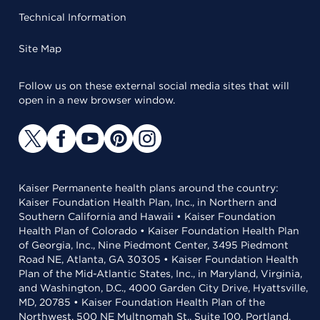
Technical Information
Site Map
Follow us on these external social media sites that will
open in a new browser window.
Kaiser Permanente health plans around the country:
Kaiser Foundation Health Plan, Inc., in Northern and
Southern California and Hawaii • Kaiser Foundation
Health Plan of Colorado • Kaiser Foundation Health Plan
of Georgia, Inc., Nine Piedmont Center, 3495 Piedmont
Road NE, Atlanta, GA 30305 • Kaiser Foundation Health
Plan of the Mid-Atlantic States, Inc., in Maryland, Virginia,
and Washington, D.C., 4000 Garden City Drive, Hyattsville,
MD, 20785 • Kaiser Foundation Health Plan of the
Northwest, 500 NE Multnomah St., Suite 100, Portland,