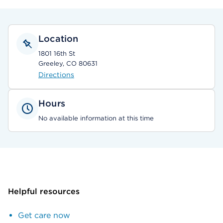
Location
1801 16th St
Greeley, CO 80631
Directions
Hours
No available information at this time
Helpful resources
Get care now