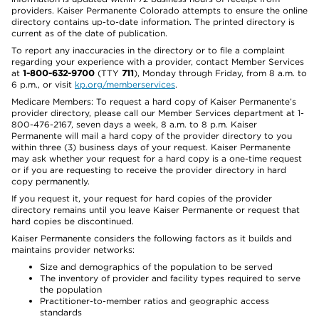
providers. Kaiser Permanente Colorado attempts to ensure the online
directory contains up-to-date information. The printed directory is
current as of the date of publication.
To report any inaccuracies in the directory or to file a complaint
regarding your experience with a provider, contact Member Services
at
1-800-632-9700
(TTY
711
), Monday through Friday, from 8 a.m. to
6 p.m., or visit
kp.org/memberservices
.
Medicare Members: To request a hard copy of Kaiser Permanente’s
provider directory, please call our Member Services department at 1-
800-476-2167, seven days a week, 8 a.m. to 8 p.m. Kaiser
Permanente will mail a hard copy of the provider directory to you
within three (3) business days of your request. Kaiser Permanente
may ask whether your request for a hard copy is a one-time request
or if you are requesting to receive the provider directory in hard
copy permanently.
If you request it, your request for hard copies of the provider
directory remains until you leave Kaiser Permanente or request that
hard copies be discontinued.
Kaiser Permanente considers the following factors as it builds and
maintains provider networks:
Size and demographics of the population to be served
The inventory of provider and facility types required to serve
the population
Practitioner-to-member ratios and geographic access
standards