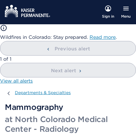
Menu
Sign in
Wildfires in Colorado: Stay prepared.
Read more
.
Previous alert
showing
1
of
1
Next alert
View all alerts
Departments & Specialties
Departments & Specialties
Mammography
at North Colorado Medical
Center - Radiology