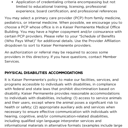
Application of credentialing criteria encompassing but not
limited to educational training, licensing, professional
experience, board certification, and professional references
You may select a primary care provider (PCP) from family medicine,
pediatrics, or internal medicine. When possible, we encourage you to
choose a PCP whose office is in a Kaiser Permanente Medical Office
Building. You may have a higher copayment and/or coinsurance with
certain PCP providers. Please refer to your “Schedule of Benefits
(Who Pays What)” for additional details. Use the Provider Affiliation
dropdown to sort to Kaiser Permanente providers.
An authorization or referral may be required to access some
providers in this directory. If you have questions, contact Member
Services.
PHYSICAL DISABILITIES ACCOMMODATIONS
It is Kaiser Permanente’s policy to make our facilities, services, and
programs accessible to individuals with disabilities, in compliance
with federal and state laws that prohibit discrimination based on
disability. Kaiser Permanente provides reasonable accommodations
to individuals with disabilities, including: (1) access to service animals
and their users, except where the animal poses a significant risk to
health or safety; (2) appropriate auxiliary aids and services when
necessary to ensure effective communication with individuals with
hearing, cognitive, and/or communication-related disabilities,
including qualified sign language interpreter services and
informational materials in alternative formats (examples include large