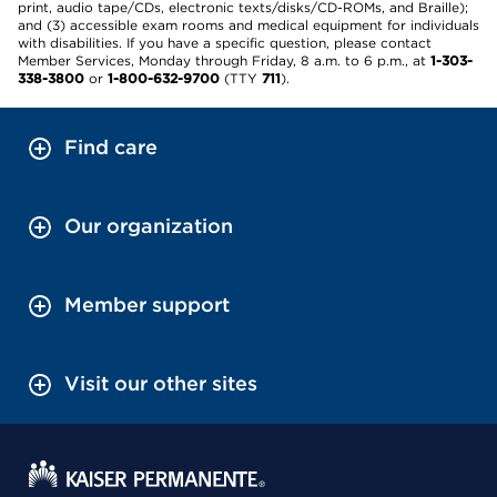
print, audio tape/CDs, electronic texts/disks/CD-ROMs, and Braille);
and (3) accessible exam rooms and medical equipment for individuals
with disabilities. If you have a specific question, please contact
Member Services, Monday through Friday, 8 a.m. to 6 p.m., at
1-303-
338-3800
or
1-800-632-9700
(TTY
711
).
Find care
Our organization
Member support
Visit our other sites