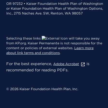
OR 97232 • Kaiser Foundation Health Plan of Washington
or Kaiser Foundation Health Plan of Washington Options,
Inc., 2715 Naches Ave. SW, Renton, WA 98057
Selecting these links
will take you away
from KP.org. Kaiser Permanente is not responsible for the
content or policies of external websites.
Learn more
about link terms and conditions
.
For the best experience,
is
Adobe Acrobat
recommended for reading PDFs.
© 2026 Kaiser Foundation Health Plan, Inc.