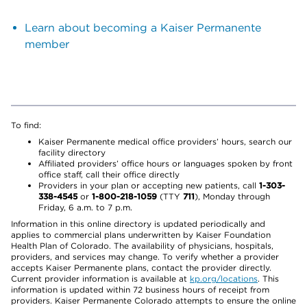
Learn about becoming a Kaiser Permanente
member
To find:
Kaiser Permanente medical office providers’ hours, search our
facility directory
Affiliated providers’ office hours or languages spoken by front
office staff, call their office directly
Providers in your plan or accepting new patients, call
1-303-
338-4545
or
1-800-218-1059
(TTY
711
), Monday through
Friday, 6 a.m. to 7 p.m.
Information in this online directory is updated periodically and
applies to commercial plans underwritten by Kaiser Foundation
Health Plan of Colorado. The availability of physicians, hospitals,
providers, and services may change. To verify whether a provider
accepts Kaiser Permanente plans, contact the provider directly.
Current provider information is available at
kp.org/locations
. This
information is updated within 72 business hours of receipt from
providers. Kaiser Permanente Colorado attempts to ensure the online