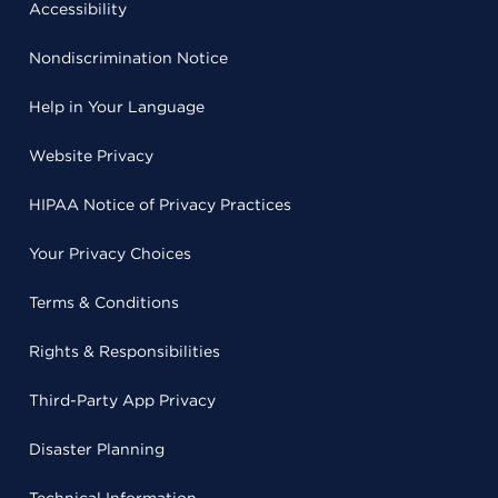
Accessibility
Nondiscrimination Notice
Help in Your Language
Website Privacy
HIPAA Notice of Privacy Practices
Your Privacy Choices
Terms & Conditions
Rights & Responsibilities
Third-Party App Privacy
Disaster Planning