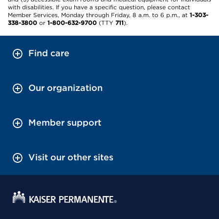
with disabilities. If you have a specific question, please contact
Member Services, Monday through Friday, 8 a.m. to 6 p.m., at
1-303-
338-3800
or
1-800-632-9700
(TTY
711
).
Find care
Our organization
Member support
Visit our other sites