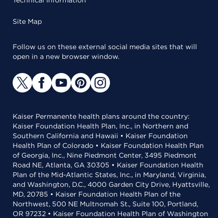
Technical Information
Site Map
Follow us on these external social media sites that will
open in a new browser window.
Kaiser Permanente health plans around the country:
Kaiser Foundation Health Plan, Inc., in Northern and
Southern California and Hawaii • Kaiser Foundation
Health Plan of Colorado • Kaiser Foundation Health Plan
of Georgia, Inc., Nine Piedmont Center, 3495 Piedmont
Road NE, Atlanta, GA 30305 • Kaiser Foundation Health
Plan of the Mid-Atlantic States, Inc., in Maryland, Virginia,
and Washington, D.C., 4000 Garden City Drive, Hyattsville,
MD, 20785 • Kaiser Foundation Health Plan of the
Northwest, 500 NE Multnomah St., Suite 100, Portland,
OR 97232 • Kaiser Foundation Health Plan of Washington