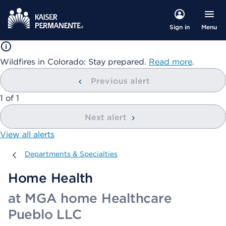
Menu
Sign in
Wildfires in Colorado: Stay prepared.
Read more
.
Previous alert
showing
1
of
1
Next alert
View all alerts
Departments & Specialties
Departments & Specialties
Home Health
at MGA home Healthcare
Pueblo LLC