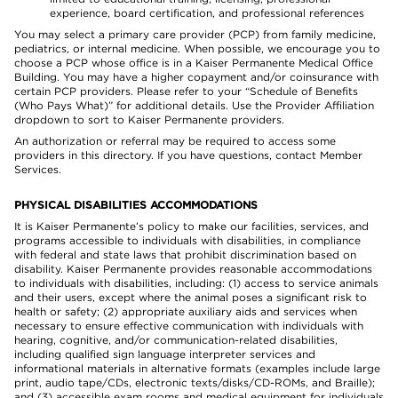
experience, board certification, and professional references
You may select a primary care provider (PCP) from family medicine,
pediatrics, or internal medicine. When possible, we encourage you to
choose a PCP whose office is in a Kaiser Permanente Medical Office
Building. You may have a higher copayment and/or coinsurance with
certain PCP providers. Please refer to your “Schedule of Benefits
(Who Pays What)” for additional details. Use the Provider Affiliation
dropdown to sort to Kaiser Permanente providers.
An authorization or referral may be required to access some
providers in this directory. If you have questions, contact Member
Services.
PHYSICAL DISABILITIES ACCOMMODATIONS
It is Kaiser Permanente’s policy to make our facilities, services, and
programs accessible to individuals with disabilities, in compliance
with federal and state laws that prohibit discrimination based on
disability. Kaiser Permanente provides reasonable accommodations
to individuals with disabilities, including: (1) access to service animals
and their users, except where the animal poses a significant risk to
health or safety; (2) appropriate auxiliary aids and services when
necessary to ensure effective communication with individuals with
hearing, cognitive, and/or communication-related disabilities,
including qualified sign language interpreter services and
informational materials in alternative formats (examples include large
print, audio tape/CDs, electronic texts/disks/CD-ROMs, and Braille);
and (3) accessible exam rooms and medical equipment for individuals