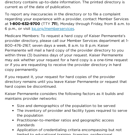
directory contains up-to-date information. The printed directory is
current as of the date of publication.
To report any inaccuracies in the directory or to file a complaint
regarding your experience with a provider, contact Member Services
at
1-800-632-9700
(TTY
711
), Monday through Friday, from 8 a.m. to
6 p.m., or visit
kp.org/memberservices
.
Medicare Members: To request a hard copy of Kaiser Permanente’s
provider directory, please call our Member Services department at 1-
800-476-2167, seven days a week, 8 a.m. to 8 p.m. Kaiser
Permanente will mail a hard copy of the provider directory to you
within three (3) business days of your request. Kaiser Permanente
may ask whether your request for a hard copy is a one-time request
or if you are requesting to receive the provider directory in hard
copy permanently.
If you request it, your request for hard copies of the provider
directory remains until you leave Kaiser Permanente or request that
hard copies be discontinued.
Kaiser Permanente considers the following factors as it builds and
maintains provider networks:
Size and demographics of the population to be served
The inventory of provider and facility types required to serve
the population
Practitioner-to-member ratios and geographic access
standards
Application of credentialing criteria encompassing but not
limited to educational training, licensing, professional