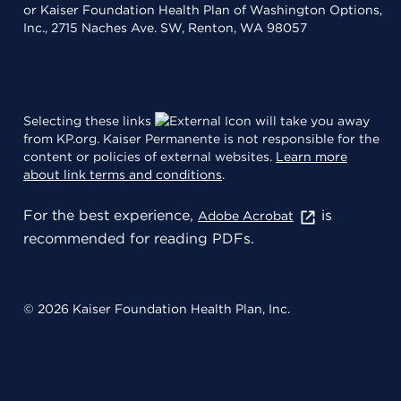
or Kaiser Foundation Health Plan of Washington Options,
Inc., 2715 Naches Ave. SW, Renton, WA 98057
Selecting these links
will take you away
from KP.org. Kaiser Permanente is not responsible for the
content or policies of external websites.
Learn more
about link terms and conditions
.
For the best experience,
is
Adobe Acrobat
recommended for reading PDFs.
© 2026 Kaiser Foundation Health Plan, Inc.