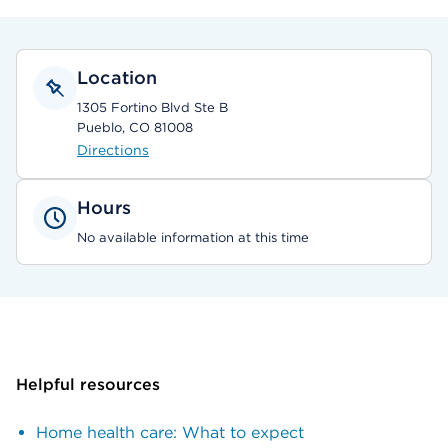
Location
1305 Fortino Blvd Ste B
Pueblo, CO 81008
Directions
Hours
No available information at this time
Helpful resources
Home health care: What to expect