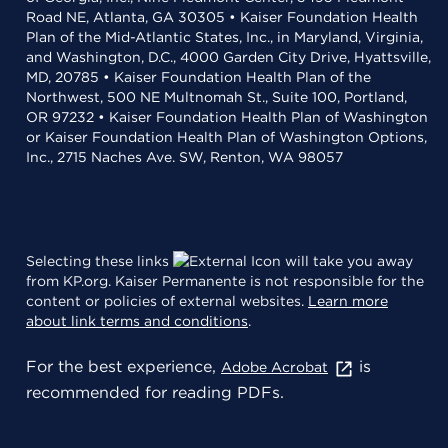
Road NE, Atlanta, GA 30305 • Kaiser Foundation Health
Plan of the Mid-Atlantic States, Inc., in Maryland, Virginia,
and Washington, D.C., 4000 Garden City Drive, Hyattsville,
MD, 20785 • Kaiser Foundation Health Plan of the
Northwest, 500 NE Multnomah St., Suite 100, Portland,
OR 97232 • Kaiser Foundation Health Plan of Washington
or Kaiser Foundation Health Plan of Washington Options,
Inc., 2715 Naches Ave. SW, Renton, WA 98057
Selecting these links
will take you away
from KP.org. Kaiser Permanente is not responsible for the
content or policies of external websites.
Learn more
about link terms and conditions
.
For the best experience,
is
Adobe Acrobat
recommended for reading PDFs.