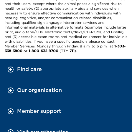
and their users, except where the animal poses a significant risk to
health or safety; (2) appropriate auxiliary aids and services when
necessary to ensure effective communication with individuals with
hearing, cognitive, and/or communication-related disabilities,
including qualified sign language interpreter services and
informational materials in alternative formats (examples include large
print, audio tape/CDs, electronic texts/disks/CD-ROMs, and Braille);
and (3) accessible exam rooms and medical equipment for individuals
with disabilities. If you have a specific question, please contact
Member Services, Monday through Friday, 8 a.m. to 6 p.m., at
1-303-
338-3800
or
1-800-632-9700
(TTY
711
).
Find care
Our organization
Member support
Visit our other sites