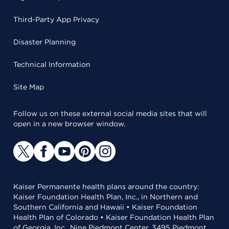
Third-Party App Privacy
Disaster Planning
Technical Information
Site Map
Follow us on these external social media sites that will
open in a new browser window.
Kaiser Permanente health plans around the country:
Kaiser Foundation Health Plan, Inc., in Northern and
Southern California and Hawaii • Kaiser Foundation
Health Plan of Colorado • Kaiser Foundation Health Plan
of Georgia, Inc., Nine Piedmont Center, 3495 Piedmont