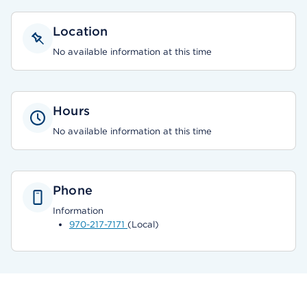
Location
No available information at this time
Hours
No available information at this time
Phone
Information
970-217-7171
(Local)