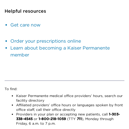
Helpful resources
Get care now
Order your prescriptions online
Learn about becoming a Kaiser Permanente
member
To find:
Kaiser Permanente medical office providers’ hours, search our
facility directory
Affiliated providers’ office hours or languages spoken by front
office staff, call their office directly
Providers in your plan or accepting new patients, call
1-303-
338-4545
or
1-800-218-1059
(TTY
711
), Monday through
Friday, 6 a.m. to 7 p.m.