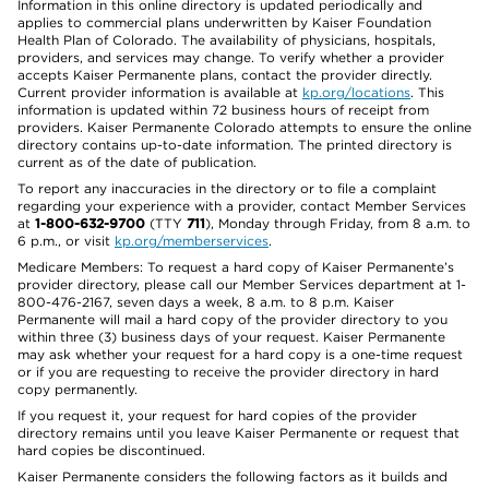
Information in this online directory is updated periodically and
applies to commercial plans underwritten by Kaiser Foundation
Health Plan of Colorado. The availability of physicians, hospitals,
providers, and services may change. To verify whether a provider
accepts Kaiser Permanente plans, contact the provider directly.
Current provider information is available at
kp.org/locations
. This
information is updated within 72 business hours of receipt from
providers. Kaiser Permanente Colorado attempts to ensure the online
directory contains up-to-date information. The printed directory is
current as of the date of publication.
To report any inaccuracies in the directory or to file a complaint
regarding your experience with a provider, contact Member Services
at
1-800-632-9700
(TTY
711
), Monday through Friday, from 8 a.m. to
6 p.m., or visit
kp.org/memberservices
.
Medicare Members: To request a hard copy of Kaiser Permanente’s
provider directory, please call our Member Services department at 1-
800-476-2167, seven days a week, 8 a.m. to 8 p.m. Kaiser
Permanente will mail a hard copy of the provider directory to you
within three (3) business days of your request. Kaiser Permanente
may ask whether your request for a hard copy is a one-time request
or if you are requesting to receive the provider directory in hard
copy permanently.
If you request it, your request for hard copies of the provider
directory remains until you leave Kaiser Permanente or request that
hard copies be discontinued.
Kaiser Permanente considers the following factors as it builds and