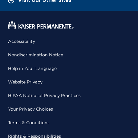
Accessibility
Nondiscrimination Notice
Help in Your Language
Website Privacy
HIPAA Notice of Privacy Practices
Your Privacy Choices
Terms & Conditions
Rights & Responsibilities