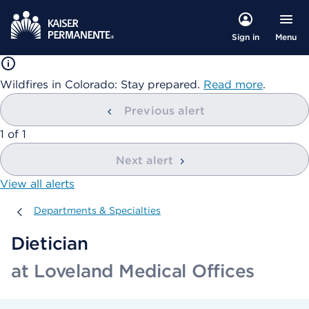
Menu
Sign in
Wildfires in Colorado: Stay prepared.
Read more
.
Previous alert
showing
1
of
1
Next alert
View all alerts
Departments & Specialties
Departments & Specialties
Dietician
at Loveland Medical Offices