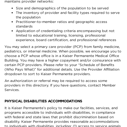
maintains provider networks:
Size and demographics of the population to be served
The inventory of provider and facility types required to serve
the population
Practitioner-to-member ratios and geographic access
standards
Application of credentialing criteria encompassing but not
limited to educational training, licensing, professional
experience, board certification, and professional references
You may select a primary care provider (PCP) from family medicine,
pediatrics, or internal medicine. When possible, we encourage you to
choose a PCP whose office is in a Kaiser Permanente Medical Office
Building. You may have a higher copayment and/or coinsurance with
certain PCP providers. Please refer to your “Schedule of Benefits
(Who Pays What)” for additional details. Use the Provider Affiliation
dropdown to sort to Kaiser Permanente providers.
An authorization or referral may be required to access some
providers in this directory. If you have questions, contact Member
Services.
PHYSICAL DISABILITIES ACCOMMODATIONS
It is Kaiser Permanente’s policy to make our facilities, services, and
programs accessible to individuals with disabilities, in compliance
with federal and state laws that prohibit discrimination based on
disability. Kaiser Permanente provides reasonable accommodations
to individuals with disabilities, including: (1) access to service animals