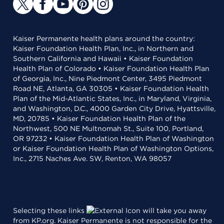
Kaiser Permanente health plans around the country:
Kaiser Foundation Health Plan, Inc., in Northern and
Southern California and Hawaii • Kaiser Foundation
Health Plan of Colorado • Kaiser Foundation Health Plan
of Georgia, Inc., Nine Piedmont Center, 3495 Piedmont
Road NE, Atlanta, GA 30305 • Kaiser Foundation Health
Plan of the Mid-Atlantic States, Inc., in Maryland, Virginia,
and Washington, D.C., 4000 Garden City Drive, Hyattsville,
MD, 20785 • Kaiser Foundation Health Plan of the
Northwest, 500 NE Multnomah St., Suite 100, Portland,
OR 97232 • Kaiser Foundation Health Plan of Washington
or Kaiser Foundation Health Plan of Washington Options,
Inc., 2715 Naches Ave. SW, Renton, WA 98057
Selecting these links
will take you away
from KP.org. Kaiser Permanente is not responsible for the