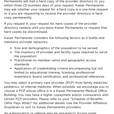
Permanente will mail a hard copy of the provider directory to you
within three (3) business days of your request. Kaiser Permanente
may ask whether your request for a hard copy is a one-time request
or if you are requesting to receive the provider directory in hard
copy permanently.
If you request it, your request for hard copies of the provider
directory remains until you leave Kaiser Permanente or request that
hard copies be discontinued.
Kaiser Permanente considers the following factors as it builds and
maintains provider networks:
Size and demographics of the population to be served
The inventory of provider and facility types required to serve
the population
Practitioner-to-member ratios and geographic access
standards
Application of credentialing criteria encompassing but not
limited to educational training, licensing, professional
experience, board certification, and professional references
You may select a primary care provider (PCP) from family medicine,
pediatrics, or internal medicine. When possible, we encourage you to
choose a PCP whose office is in a Kaiser Permanente Medical Office
Building. You may have a higher copayment and/or coinsurance with
certain PCP providers. Please refer to your “Schedule of Benefits
(Who Pays What)” for additional details. Use the Provider Affiliation
dropdown to sort to Kaiser Permanente providers.
An authorization or referral may be required to access some