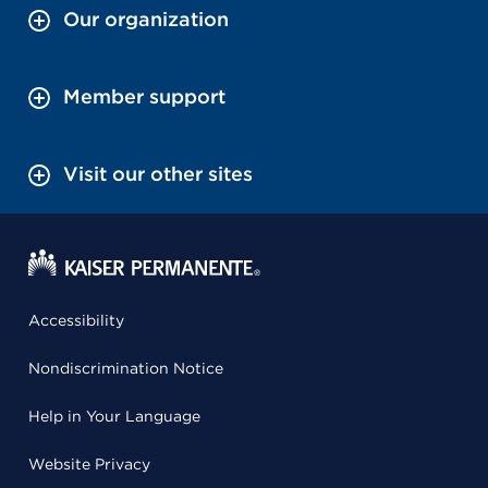
Our organization
Member support
Visit our other sites
Accessibility
Nondiscrimination Notice
Help in Your Language
Website Privacy