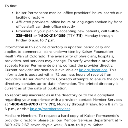
To find:
Kaiser Permanente medical office providers’ hours, search our
facility directory
Affiliated providers’ office hours or languages spoken by front
office staff, call their office directly
Providers in your plan or accepting new patients, call
1-303-
338-4545
or
1-800-218-1059
(TTY
711
), Monday through
Friday, 6 a.m. to 7 p.m.
Information in this online directory is updated periodically and
applies to commercial plans underwritten by Kaiser Foundation
Health Plan of Colorado. The availability of physicians, hospitals,
providers, and services may change. To verify whether a provider
accepts Kaiser Permanente plans, contact the provider directly.
Current provider information is available at
kp.org/locations
. This
information is updated within 72 business hours of receipt from
providers. Kaiser Permanente Colorado attempts to ensure the online
directory contains up-to-date information. The printed directory is
current as of the date of publication.
To report any inaccuracies in the directory or to file a complaint
regarding your experience with a provider, contact Member Services
at
1-800-632-9700
(TTY
711
), Monday through Friday, from 8 a.m. to
6 p.m., or visit
kp.org/memberservices
.
Medicare Members: To request a hard copy of Kaiser Permanente’s
provider directory, please call our Member Services department at 1-
800-476-2167, seven days a week, 8 a.m. to 8 p.m. Kaiser