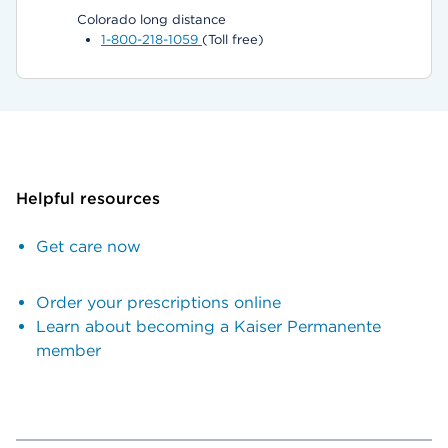
Colorado long distance
1-800-218-1059
(Toll free)
Helpful resources
Get care now
Order your prescriptions online
Learn about becoming a Kaiser Permanente
member