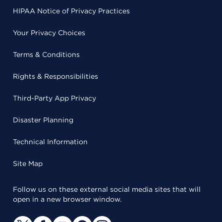
HIPAA Notice of Privacy Practices
Your Privacy Choices
Terms & Conditions
Rights & Responsibilities
Third-Party App Privacy
Disaster Planning
Technical Information
Site Map
Follow us on these external social media sites that will
open in a new browser window.