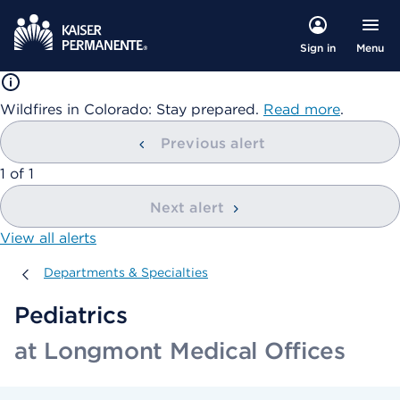
Menu
Sign in
Wildfires in Colorado: Stay prepared.
Read more
.
Previous alert
showing
1
of
1
Next alert
View all alerts
Departments & Specialties
Departments & Specialties
Pediatrics
at Longmont Medical Offices