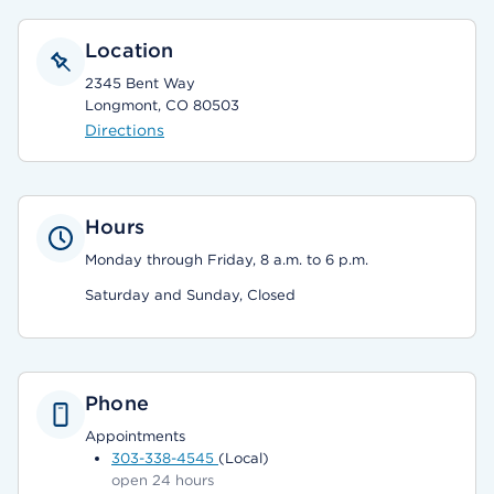
Location
2345 Bent Way
Longmont, CO 80503
Directions
Hours
Monday through Friday, 8 a.m. to 6 p.m.
Saturday and Sunday, Closed
Phone
Appointments
303-338-4545
(Local)
open 24 hours