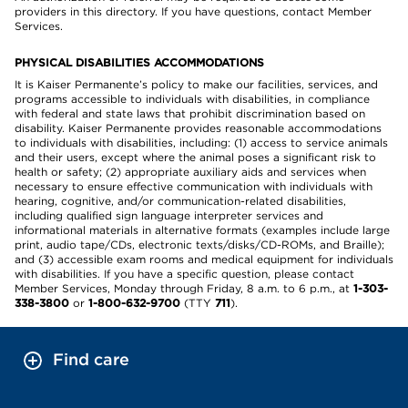
providers in this directory. If you have questions, contact Member
Services.
PHYSICAL DISABILITIES ACCOMMODATIONS
It is Kaiser Permanente’s policy to make our facilities, services, and
programs accessible to individuals with disabilities, in compliance
with federal and state laws that prohibit discrimination based on
disability. Kaiser Permanente provides reasonable accommodations
to individuals with disabilities, including: (1) access to service animals
and their users, except where the animal poses a significant risk to
health or safety; (2) appropriate auxiliary aids and services when
necessary to ensure effective communication with individuals with
hearing, cognitive, and/or communication-related disabilities,
including qualified sign language interpreter services and
informational materials in alternative formats (examples include large
print, audio tape/CDs, electronic texts/disks/CD-ROMs, and Braille);
and (3) accessible exam rooms and medical equipment for individuals
with disabilities. If you have a specific question, please contact
Member Services, Monday through Friday, 8 a.m. to 6 p.m., at
1-303-
338-3800
or
1-800-632-9700
(TTY
711
).
Find care