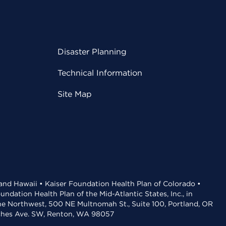
Disaster Planning
Technical Information
Site Map
 and Hawaii • Kaiser Foundation Health Plan of Colorado •
dation Health Plan of the Mid-Atlantic States, Inc., in
the Northwest, 500 NE Multnomah St., Suite 100, Portland, OR
aches Ave. SW, Renton, WA 98057