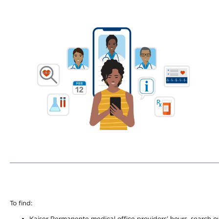
To find:
Kaiser Permanente medical office providers’ hours, search our