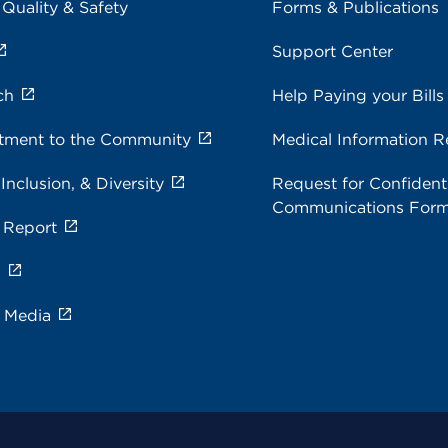
 Quality & Safety
Forms & Publications
Support Center
ch
Help Paying your Bills
ment to the Community
Medical Information R
 Inclusion, & Diversity
Request for Confidenti
Communications For
 Report
s
e Media