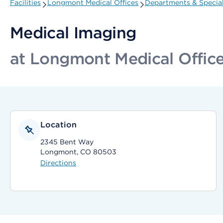
Facilities
Longmont Medical Offices
Departments & Special
Medical Imaging
at Longmont Medical Offic
Location
2345 Bent Way
Longmont, CO 80503
Directions