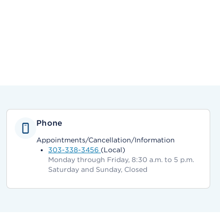
Phone
Appointments/Cancellation/Information
303-338-3456
(Local)
Monday through Friday, 8:30 a.m. to 5 p.m.
Saturday and Sunday, Closed