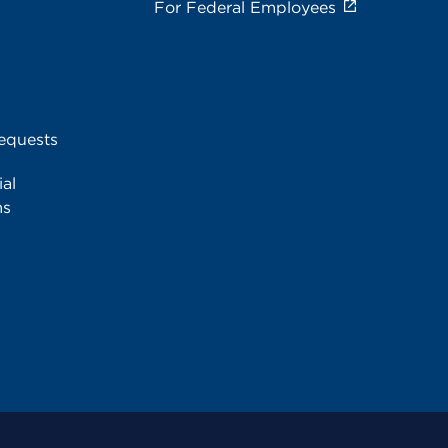
For Federal Employees
equests
al
ms