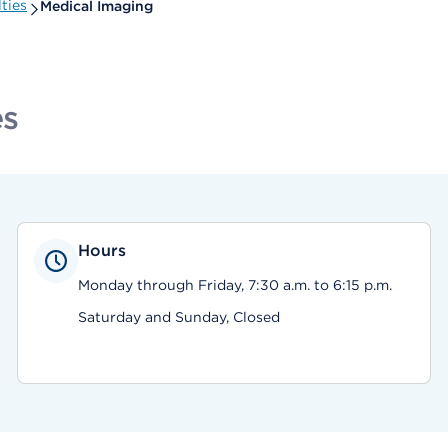
ties
Medical Imaging
es
Hours
Monday through Friday, 7:30 a.m. to 6:15 p.m.
Saturday and Sunday, Closed