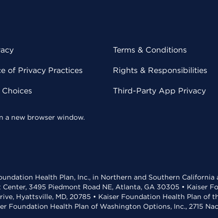
vacy
Terms & Conditions
 of Privacy Practices
Rights & Responsibilities
y Choices
Third-Party App Privacy
 in a new browser window.
undation Health Plan, Inc., in Northern and Southern California
t Center, 3495 Piedmont Road NE, Atlanta, GA 30305 • Kaiser Foun
rive, Hyattsville, MD, 20785 • Kaiser Foundation Health Plan of 
ser Foundation Health Plan of Washington Options, Inc., 2715 N