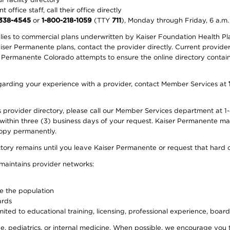
office staff, call their office directly
-338-4545
or
1-800-218-1059
(TTY
711
), Monday through Friday, 6 a.m.
plies to commercial plans underwritten by Kaiser Foundation Health Plan
er Permanente plans, contact the provider directly. Current provider 
 Permanente Colorado attempts to ensure the online directory contains
 regarding your experience with a provider, contact Member Services at
provider directory, please call our Member Services department at 1-
 within three (3) business days of your request. Kaiser Permanente m
 copy permanently.
ectory remains until you leave Kaiser Permanente or request that hard 
 maintains provider networks:
ve the population
ards
ited to educational training, licensing, professional experience, board
, pediatrics, or internal medicine. When possible, we encourage you 