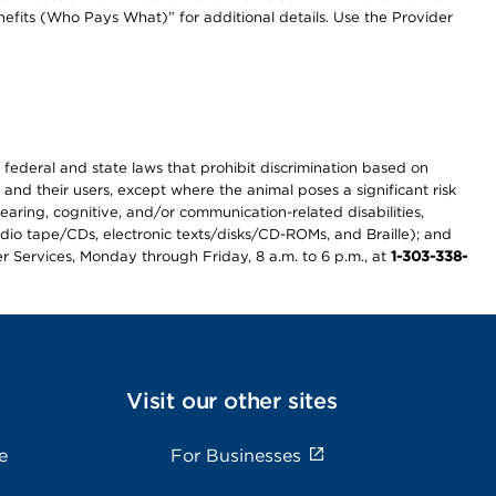
efits (Who Pays What)” for additional details. Use the Provider
th federal and state laws that prohibit discrimination based on
 and their users, except where the animal poses a significant risk
earing, cognitive, and/or communication-related disabilities,
audio tape/CDs, electronic texts/disks/CD-ROMs, and Braille); and
r Services, Monday through Friday, 8 a.m. to 6 p.m., at
1-303-338-
Visit our other sites
e
For Businesses