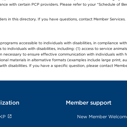
ce with certain PCP providers. Please refer to your “Schedule of Ben
ers in this directory. If you have questions, contact Member Services.
d programs accessible to individuals with disabilities, in compliance wi
individuals with disabilities, including: (1) access to service animals
en necessary to ensure effective communication with individuals with h
ional materials in alternative formats (examples include large print, 
th disabilities. If you have a specific question, please contact Membe
ization
Member support
 KP
New Member Welcom