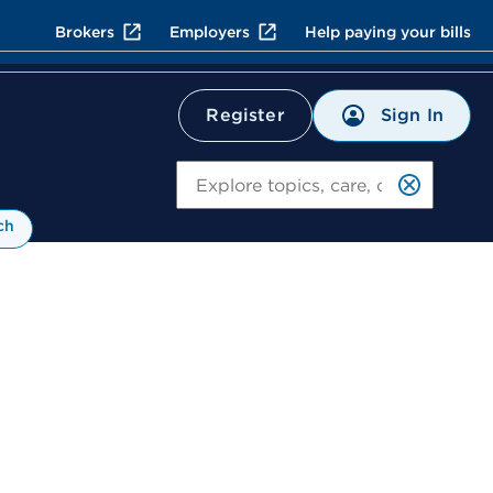
Brokers
Employers
Help paying your bills
Sign In
Register
Search
ch