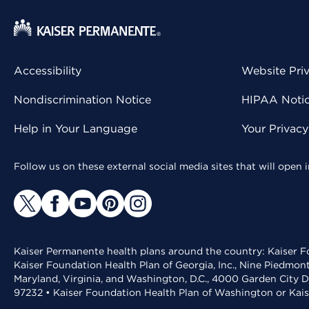
Accessibility
Website Pri
Nondiscrimination Notice
HIPAA Notice
Help in Your Language
Your Privac
Follow us on these external social media sites that will open
Kaiser Permanente health plans around the country: Kaiser Fo
Kaiser Foundation Health Plan of Georgia, Inc., Nine Piedmon
Maryland, Virginia, and Washington, D.C., 4000 Garden City D
97232 • Kaiser Foundation Health Plan of Washington or Kai