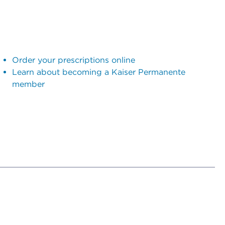
Order your prescriptions online
Learn about becoming a Kaiser Permanente
member