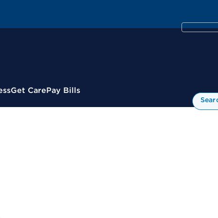
ess
Get Care
Pay Bills
Sear