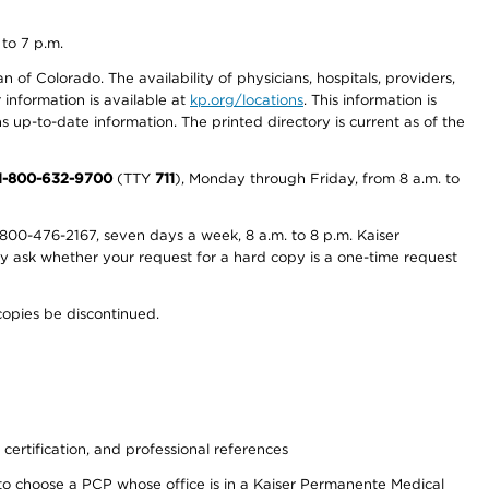
 to 7 p.m.
 of Colorado. The availability of physicians, hospitals, providers,
information is available at
kp.org/locations
. This information is
 up-to-date information. The printed directory is current as of the
1-800-632-9700
(TTY
711
), Monday through Friday, from 8 a.m. to
800-476-2167, seven days a week, 8 a.m. to 8 p.m. Kaiser
ay ask whether your request for a hard copy is a one-time request
copies be discontinued.
 certification, and professional references
to choose a PCP whose office is in a Kaiser Permanente Medical