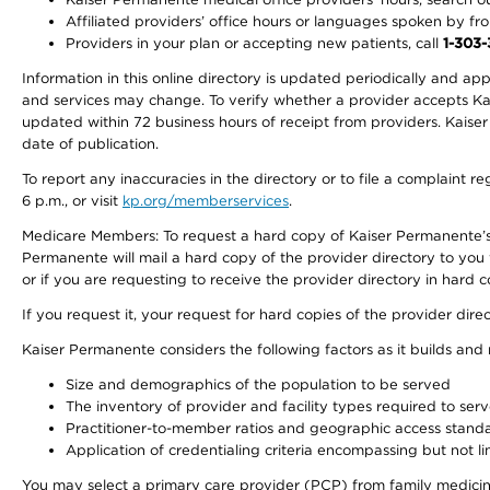
Affiliated providers’ office hours or languages spoken by front 
Providers in your plan or accepting new patients, call
1-303
Information in this online directory is updated periodically and ap
and services may change. To verify whether a provider accepts Kais
updated within 72 business hours of receipt from providers. Kaiser
date of publication.
To report any inaccuracies in the directory or to file a complaint
6 p.m., or visit
kp.org/memberservices
.
Medicare Members: To request a hard copy of Kaiser Permanente’s 
Permanente will mail a hard copy of the provider directory to you
or if you are requesting to receive the provider directory in hard
If you request it, your request for hard copies of the provider dir
Kaiser Permanente considers the following factors as it builds and
Size and demographics of the population to be served
The inventory of provider and facility types required to ser
Practitioner-to-member ratios and geographic access stand
Application of credentialing criteria encompassing but not lim
You may select a primary care provider (PCP) from family medicine