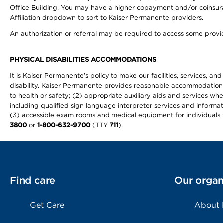
Office Building. You may have a higher copayment and/or coinsuran
Affiliation dropdown to sort to Kaiser Permanente providers.
An authorization or referral may be required to access some provid
PHYSICAL DISABILITIES ACCOMMODATIONS
It is Kaiser Permanente’s policy to make our facilities, services, an
disability. Kaiser Permanente provides reasonable accommodations to 
to health or safety; (2) appropriate auxiliary aids and services wh
including qualified sign language interpreter services and informat
(3) accessible exam rooms and medical equipment for individuals wi
3800
or
1-800-632-9700
(TTY
711
).
Find care
Our organ
Get Care
About