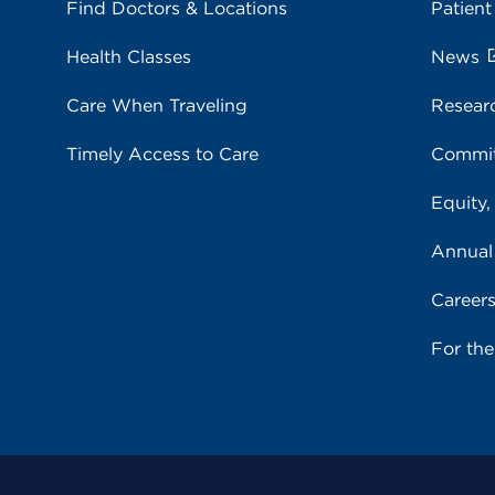
Find Doctors & Locations
Patient
Health Classes
News
Care When Traveling
Resear
Timely Access to Care
Commit
Equity,
Annual
Career
For th