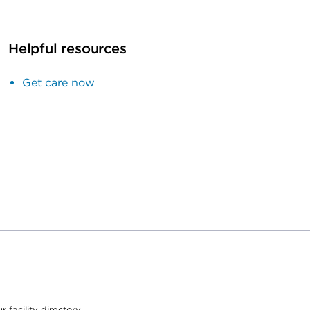
Helpful resources
Get care now
 facility directory