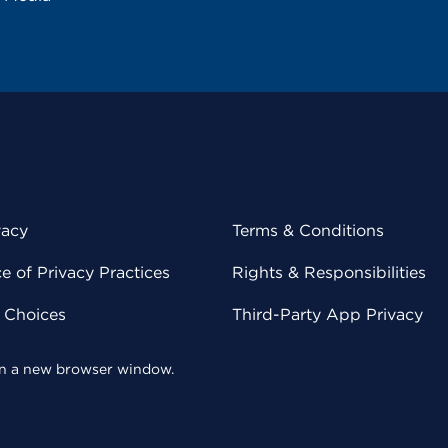
vacy
Terms & Conditions
 of Privacy Practices
Rights & Responsibilities
y Choices
Third-Party App Privacy
 in a new browser window.