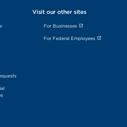
Visit our other sites
e
For Businesses
For Federal Employees
equests
al
ms