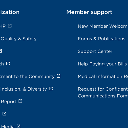
ization
Member support
 KP
New Member Welcom
 Quality & Safety
Forms & Publications
Support Center
ch
Help Paying your Bills
ment to the Community
Medical Information R
 Inclusion, & Diversity
Request for Confidenti
Communications For
 Report
s
e Media