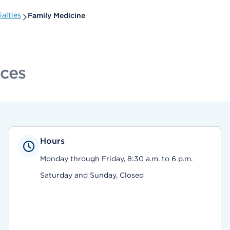
alties
Family Medicine
ices
Hours
Monday through Friday, 8:30 a.m. to 6 p.m.
Saturday and Sunday, Closed