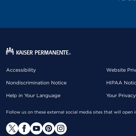
Accessibility
Website Pri
Nondiscrimination Notice
HIPAA Notice
Help in Your Language
Your Privac
Follow us on these external social media sites that will open