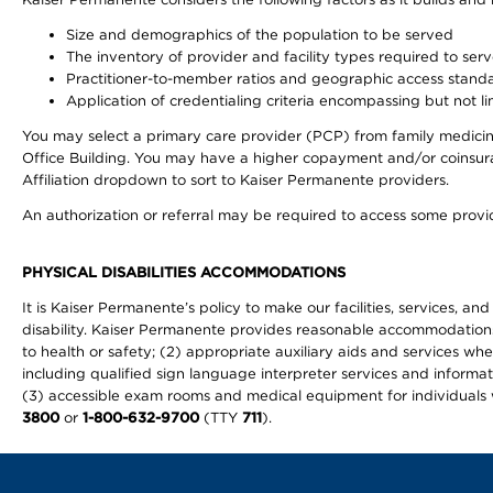
Size and demographics of the population to be served
The inventory of provider and facility types required to ser
Practitioner-to-member ratios and geographic access stand
Application of credentialing criteria encompassing but not lim
You may select a primary care provider (PCP) from family medicine
Office Building. You may have a higher copayment and/or coinsuran
Affiliation dropdown to sort to Kaiser Permanente providers.
An authorization or referral may be required to access some provid
PHYSICAL DISABILITIES ACCOMMODATIONS
It is Kaiser Permanente’s policy to make our facilities, services, an
disability. Kaiser Permanente provides reasonable accommodations to 
to health or safety; (2) appropriate auxiliary aids and services wh
including qualified sign language interpreter services and informat
(3) accessible exam rooms and medical equipment for individuals wi
3800
or
1-800-632-9700
(TTY
711
).