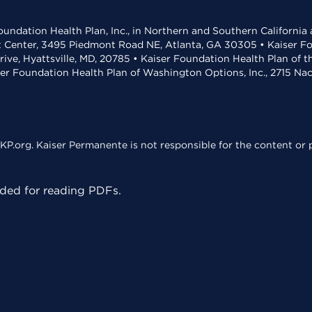
undation Health Plan, Inc., in Northern and Southern California
t Center, 3495 Piedmont Road NE, Atlanta, GA 30305 • Kaiser Foun
rive, Hyattsville, MD, 20785 • Kaiser Foundation Health Plan of 
ser Foundation Health Plan of Washington Options, Inc., 2715 N
KP.org. Kaiser Permanente is not responsible for the content or p
ed for reading PDFs.