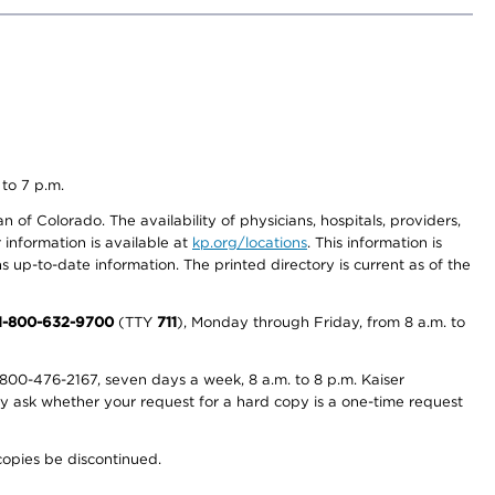
 to 7 p.m.
 of Colorado. The availability of physicians, hospitals, providers,
information is available at
kp.org/locations
. This information is
 up-to-date information. The printed directory is current as of the
1-800-632-9700
(TTY
711
), Monday through Friday, from 8 a.m. to
800-476-2167, seven days a week, 8 a.m. to 8 p.m. Kaiser
ay ask whether your request for a hard copy is a one-time request
copies be discontinued.