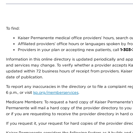
To find:
Kaiser Permanente medical office providers’ hours, search our
Affiliated providers’ office hours or languages spoken by front 
Providers in your plan or accepting new patients, call
1-303
Information in this online directory is updated periodically and ap
and services may change. To verify whether a provider accepts Kais
updated within 72 business hours of receipt from providers. Kaiser
date of publication.
To report any inaccuracies in the directory or to file a complaint
6 p.m., or visit
kp.org/memberservices
.
Medicare Members: To request a hard copy of Kaiser Permanente’s 
Permanente will mail a hard copy of the provider directory to you
or if you are requesting to receive the provider directory in hard
If you request it, your request for hard copies of the provider dir
Kaiser Permanente considers the following factors as it builds and