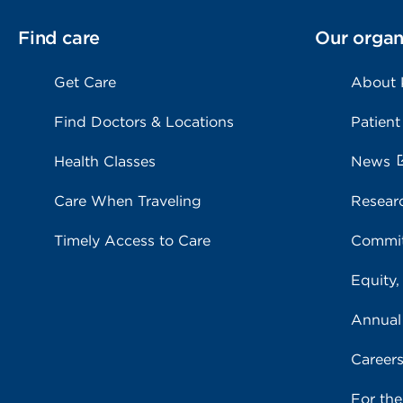
Find care
Our organ
Get Care
About
Find Doctors & Locations
Patient
Health Classes
News
Care When Traveling
Resear
Timely Access to Care
Commit
Equity,
Annual
Career
For th