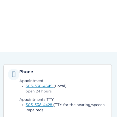
Phone
Appointment
303-338-4545
(Local)
open 24 hours
Appointments TTY
303-338-4428
(TTY for the hearing/speech
impaired)