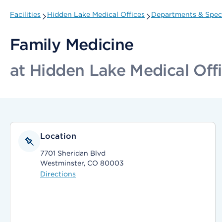
Facilities
Hidden Lake Medical Offices
Departments & Speci
Family Medicine
at Hidden Lake Medical Off
Location
7701 Sheridan Blvd
Westminster, CO 80003
Directions