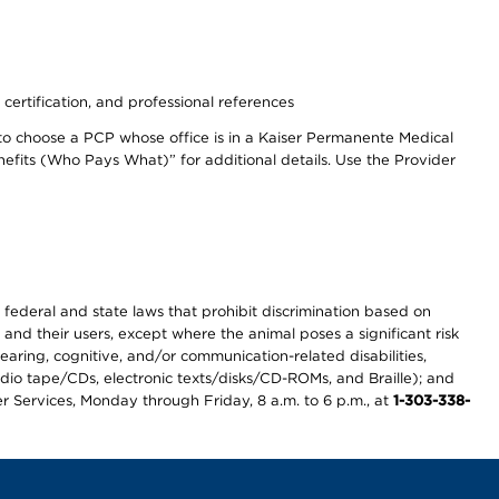
 certification, and professional references
to choose a PCP whose office is in a Kaiser Permanente Medical
efits (Who Pays What)” for additional details. Use the Provider
th federal and state laws that prohibit discrimination based on
 and their users, except where the animal poses a significant risk
earing, cognitive, and/or communication-related disabilities,
audio tape/CDs, electronic texts/disks/CD-ROMs, and Braille); and
r Services, Monday through Friday, 8 a.m. to 6 p.m., at
1-303-338-