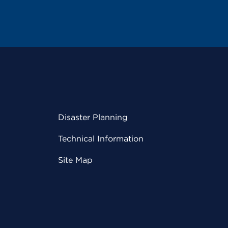
Disaster Planning
Technical Information
Site Map