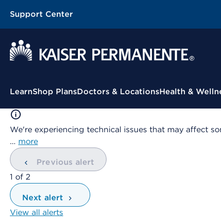
Support Center
Contextual Menu
Learn
Shop Plans
Doctors & Locations
Health & Welln
We're experiencing technical issues that may affect so
…
more
Previous alert
showing
1
of
2
Next alert
View all alerts