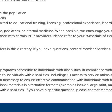
ve the population
ards
ited to educational training, licensing, professional experience, board
, pediatrics, or internal medicine. When possible, we encourage you 
ce with certain PCP providers. Please refer to your “Schedule of Ben
ers in this directory. If you have questions, contact Member Services.
d programs accessible to individuals with disabilities, in compliance wi
individuals with disabilities, including: (1) access to service animals
en necessary to ensure effective communication with individuals with h
ional materials in alternative formats (examples include large print, 
th disabilities. If you have a specific question, please contact Membe