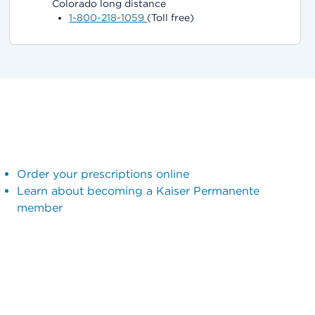
Colorado long distance
1-800-218-1059
(Toll free)
Order your prescriptions online
Learn about becoming a Kaiser Permanente
member