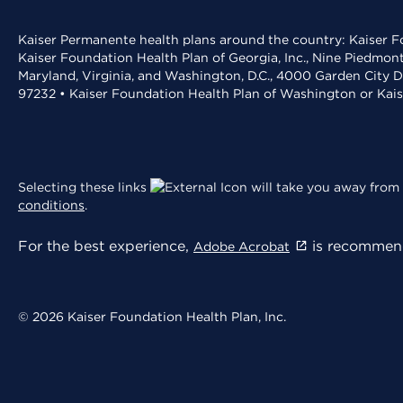
Kaiser Permanente health plans around the country: Kaiser Fo
Kaiser Foundation Health Plan of Georgia, Inc., Nine Piedmon
Maryland, Virginia, and Washington, D.C., 4000 Garden City D
97232 • Kaiser Foundation Health Plan of Washington or Kai
Selecting these links
will take you away from 
conditions
.
For the best experience,
is recommend
Adobe Acrobat
© 2026 Kaiser Foundation Health Plan, Inc.