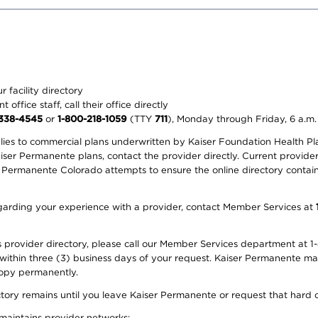
 facility directory
office staff, call their office directly
-338-4545
or
1-800-218-1059
(TTY
711
), Monday through Friday, 6 a.m.
plies to commercial plans underwritten by Kaiser Foundation Health Plan
er Permanente plans, contact the provider directly. Current provider 
 Permanente Colorado attempts to ensure the online directory contains
 regarding your experience with a provider, contact Member Services at
provider directory, please call our Member Services department at 1-
 within three (3) business days of your request. Kaiser Permanente m
 copy permanently.
ectory remains until you leave Kaiser Permanente or request that hard 
 maintains provider networks: