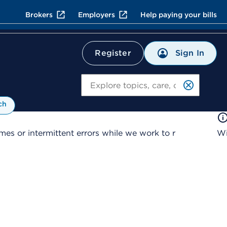
Brokers
Employers
Help paying your bills
Sign In
Register
Search
ch
es or intermittent errors while we work to r
Wi