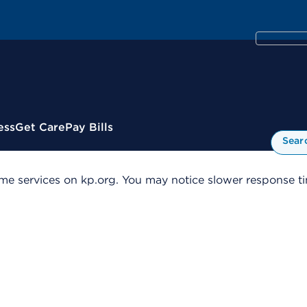
ess
Get Care
Pay Bills
Sear
me services on kp.org. You may notice slower response tim