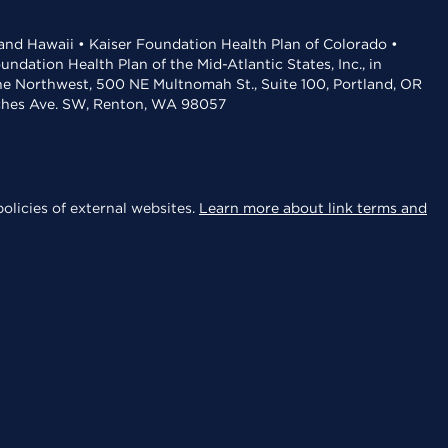
 and Hawaii • Kaiser Foundation Health Plan of Colorado •
dation Health Plan of the Mid-Atlantic States, Inc., in
the Northwest, 500 NE Multnomah St., Suite 100, Portland, OR
aches Ave. SW, Renton, WA 98057
olicies of external websites.
Learn more about link terms and