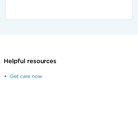
Helpful resources
Get care now