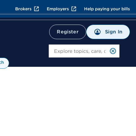
Brokers
Employers
Help paying your bills
Sign In
Register
Search
ch