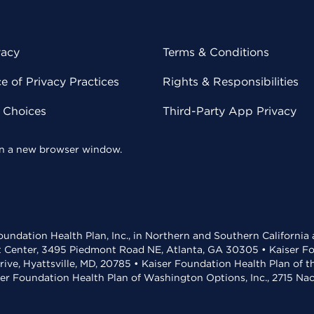
vacy
Terms & Conditions
 of Privacy Practices
Rights & Responsibilities
y Choices
Third-Party App Privacy
 in a new browser window.
undation Health Plan, Inc., in Northern and Southern California
t Center, 3495 Piedmont Road NE, Atlanta, GA 30305 • Kaiser Foun
rive, Hyattsville, MD, 20785 • Kaiser Foundation Health Plan of 
ser Foundation Health Plan of Washington Options, Inc., 2715 N