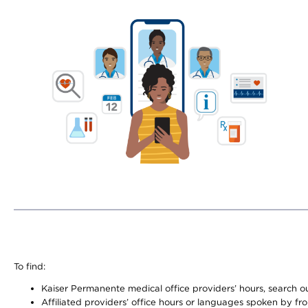
To find:
Kaiser Permanente medical office providers’ hours, search our
Affiliated providers’ office hours or languages spoken by front 