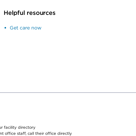
Helpful resources
Get care now
 facility directory
office staff, call their office directly