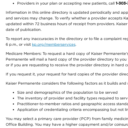
Providers in your plan or accepting new patients, call
1-303
Information in this online directory is updated periodically and ap
and services may change. To verify whether a provider accepts Kais
updated within 72 business hours of receipt from providers. Kaiser
date of publication.
To report any inaccuracies in the directory or to file a complaint
6 p.m., or visit
kp.org/memberservices
.
Medicare Members: To request a hard copy of Kaiser Permanente’s 
Permanente will mail a hard copy of the provider directory to you
or if you are requesting to receive the provider directory in hard
If you request it, your request for hard copies of the provider dir
Kaiser Permanente considers the following factors as it builds and
Size and demographics of the population to be served
The inventory of provider and facility types required to ser
Practitioner-to-member ratios and geographic access stand
Application of credentialing criteria encompassing but not lim
You may select a primary care provider (PCP) from family medicine
Office Building. You may have a higher copayment and/or coinsuran