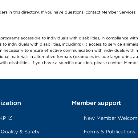
ers in this directory. If you have questions, contact Member Services.
d programs accessible to individuals with disabilities, in compliance wi
individuals with disabilities, including: (1) access to service animals
en necessary to ensure effective communication with individuals with h
ional materials in alternative formats (examples include large print, 
th disabilities. If you have a specific question, please contact Membe
ization
Member support
 KP
New Member Welcom
 Quality & Safety
Forms & Publications