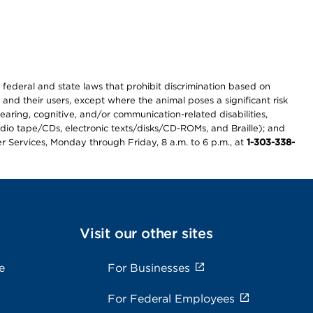
th federal and state laws that prohibit discrimination based on
 and their users, except where the animal poses a significant risk
earing, cognitive, and/or communication-related disabilities,
audio tape/CDs, electronic texts/disks/CD-ROMs, and Braille); and
r Services, Monday through Friday, 8 a.m. to 6 p.m., at
1-303-338-
Visit our other sites
e
For Businesses
For Federal Employees