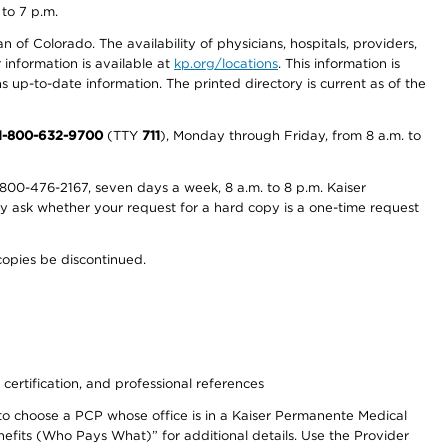
 to 7 p.m.
 of Colorado. The availability of physicians, hospitals, providers,
information is available at
kp.org/locations
. This information is
 up-to-date information. The printed directory is current as of the
1-800-632-9700
(TTY
711
), Monday through Friday, from 8 a.m. to
800-476-2167, seven days a week, 8 a.m. to 8 p.m. Kaiser
ay ask whether your request for a hard copy is a one-time request
copies be discontinued.
 certification, and professional references
to choose a PCP whose office is in a Kaiser Permanente Medical
efits (Who Pays What)” for additional details. Use the Provider