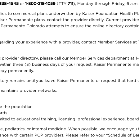
-338-4545
or
1-800-218-1059
(TTY
711
), Monday through Friday, 6 a.m.
plies to commercial plans underwritten by Kaiser Foundation Health Plan
er Permanente plans, contact the provider directly. Current provider 
 Permanente Colorado attempts to ensure the online directory contains
 regarding your experience with a provider, contact Member Services at
provider directory, please call our Member Services department at 1-
 within three (3) business days of your request. Kaiser Permanente m
 copy permanently.
ectory remains until you leave Kaiser Permanente or request that hard 
 maintains provider networks:
ve the population
ards
ited to educational training, licensing, professional experience, board
, pediatrics, or internal medicine. When possible, we encourage you 
ce with certain PCP providers. Please refer to your “Schedule of Ben