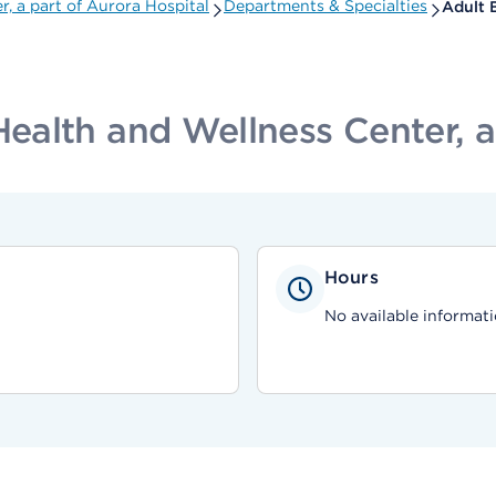
 a part of Aurora Hospital
Departments & Specialties
Adult 
alth and Wellness Center, a 
Hours
No available informati