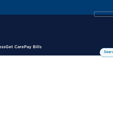
ess
Get Care
Pay Bills
Sear