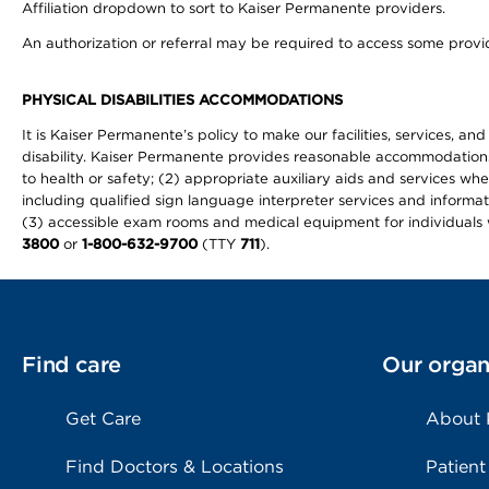
Affiliation dropdown to sort to Kaiser Permanente providers.
An authorization or referral may be required to access some provid
PHYSICAL DISABILITIES ACCOMMODATIONS
It is Kaiser Permanente’s policy to make our facilities, services, an
disability. Kaiser Permanente provides reasonable accommodations to 
to health or safety; (2) appropriate auxiliary aids and services wh
including qualified sign language interpreter services and informat
(3) accessible exam rooms and medical equipment for individuals wi
3800
or
1-800-632-9700
(TTY
711
).
Find care
Our organ
Get Care
About
Find Doctors & Locations
Patient