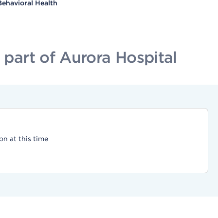
Behavioral Health
part of Aurora Hospital
on at this time