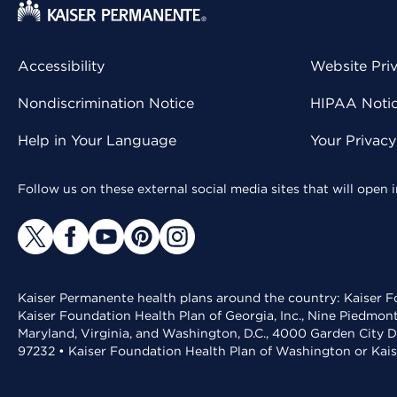
Accessibility
Website Pri
Nondiscrimination Notice
HIPAA Notice
Help in Your Language
Your Privac
Follow us on these external social media sites that will open
Kaiser Permanente health plans around the country: Kaiser Fo
Kaiser Foundation Health Plan of Georgia, Inc., Nine Piedmon
Maryland, Virginia, and Washington, D.C., 4000 Garden City D
97232 • Kaiser Foundation Health Plan of Washington or Kai