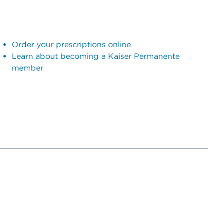
Order your prescriptions online
Learn about becoming a Kaiser Permanente
member