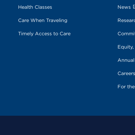
Health Classes
News
Care When Traveling
Resear
Timely Access to Care
Commit
Equity,
Annual
Career
For th