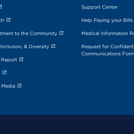
Support Center
ch
Help Paying your Bills
ment to the Community
Medical Information R
 Inclusion, & Diversity
Request for Confidenti
Communications For
 Report
s
e Media