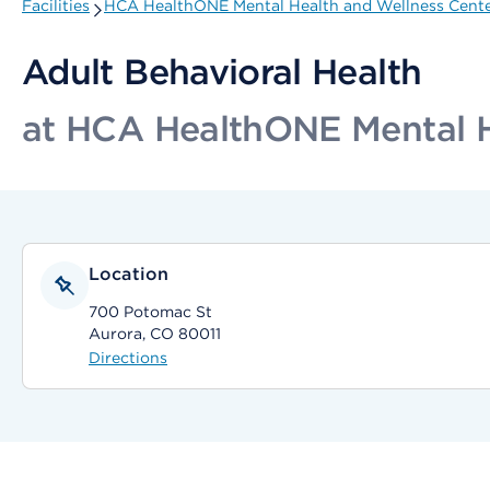
Facilities
HCA HealthONE Mental Health and Wellness Center,
Adult Behavioral Health
at HCA HealthONE Mental He
Location
700 Potomac St
Aurora, CO 80011
Directions