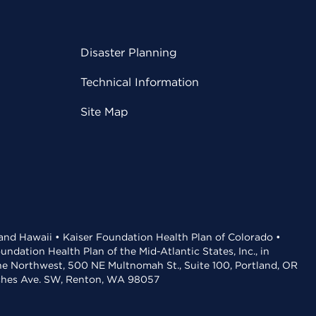
Disaster Planning
Technical Information
Site Map
 and Hawaii • Kaiser Foundation Health Plan of Colorado •
dation Health Plan of the Mid-Atlantic States, Inc., in
the Northwest, 500 NE Multnomah St., Suite 100, Portland, OR
aches Ave. SW, Renton, WA 98057