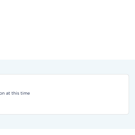
on at this time