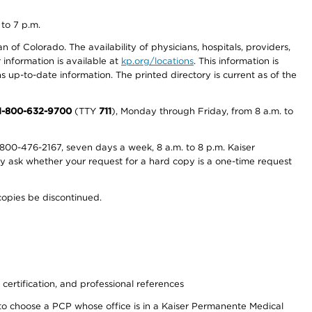
 to 7 p.m.
 of Colorado. The availability of physicians, hospitals, providers,
information is available at
kp.org/locations
. This information is
 up-to-date information. The printed directory is current as of the
1-800-632-9700
(TTY
711
), Monday through Friday, from 8 a.m. to
800-476-2167, seven days a week, 8 a.m. to 8 p.m. Kaiser
ay ask whether your request for a hard copy is a one-time request
copies be discontinued.
 certification, and professional references
to choose a PCP whose office is in a Kaiser Permanente Medical