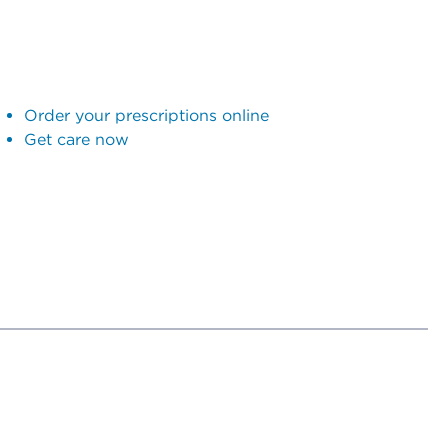
Order your prescriptions online
Get care now