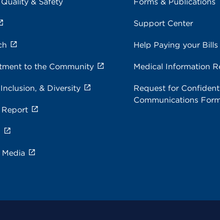
 Quality & Safety
Forms & Publications
Support Center
ch
Help Paying your Bills
ment to the Community
Medical Information R
 Inclusion, & Diversity
Request for Confidenti
Communications For
 Report
s
e Media