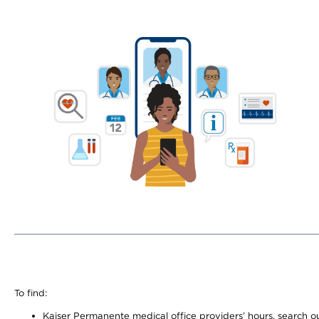
To find:
Kaiser Permanente medical office providers’ hours, search our