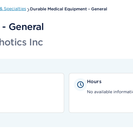
 Specialties
Durable Medical Equipment - General
- General
hotics Inc
Hours
No available informati