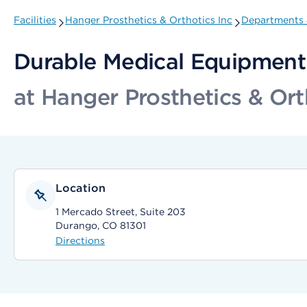
Facilities
Hanger Prosthetics & Orthotics Inc
Departments &
Durable Medical Equipment 
at Hanger Prosthetics & Ort
Location
1 Mercado Street, Suite 203
Durango, CO 81301
Directions