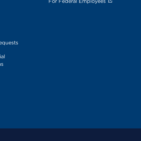
For Federal Employees
equests
al
ms