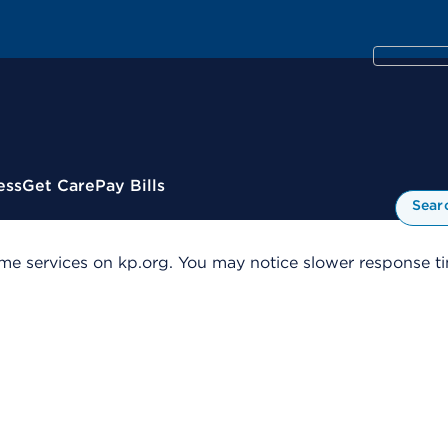
ess
Get Care
Pay Bills
Sear
me services on kp.org. You may notice slower response tim