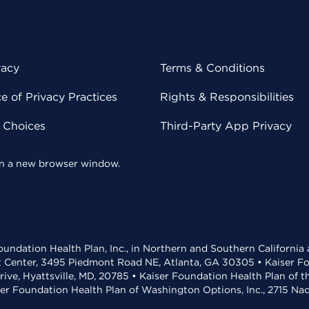
vacy
Terms & Conditions
 of Privacy Practices
Rights & Responsibilities
y Choices
Third-Party App Privacy
 in a new browser window.
undation Health Plan, Inc., in Northern and Southern California
t Center, 3495 Piedmont Road NE, Atlanta, GA 30305 • Kaiser Foun
rive, Hyattsville, MD, 20785 • Kaiser Foundation Health Plan of 
ser Foundation Health Plan of Washington Options, Inc., 2715 N