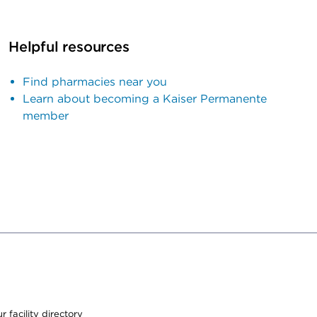
Helpful resources
Find pharmacies near you
Learn about becoming a Kaiser Permanente
member
 facility directory