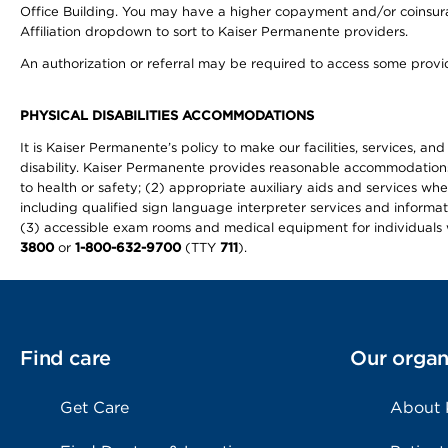
Office Building. You may have a higher copayment and/or coinsuran
Affiliation dropdown to sort to Kaiser Permanente providers.
An authorization or referral may be required to access some provid
PHYSICAL DISABILITIES ACCOMMODATIONS
It is Kaiser Permanente’s policy to make our facilities, services, an
disability. Kaiser Permanente provides reasonable accommodations to 
to health or safety; (2) appropriate auxiliary aids and services wh
including qualified sign language interpreter services and informat
(3) accessible exam rooms and medical equipment for individuals wi
3800
or
1-800-632-9700
(TTY
711
).
Find care
Our organ
Get Care
About