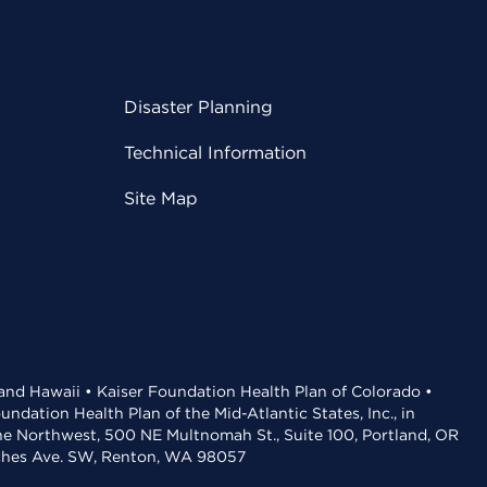
Disaster Planning
Technical Information
Site Map
 and Hawaii • Kaiser Foundation Health Plan of Colorado •
dation Health Plan of the Mid-Atlantic States, Inc., in
the Northwest, 500 NE Multnomah St., Suite 100, Portland, OR
aches Ave. SW, Renton, WA 98057