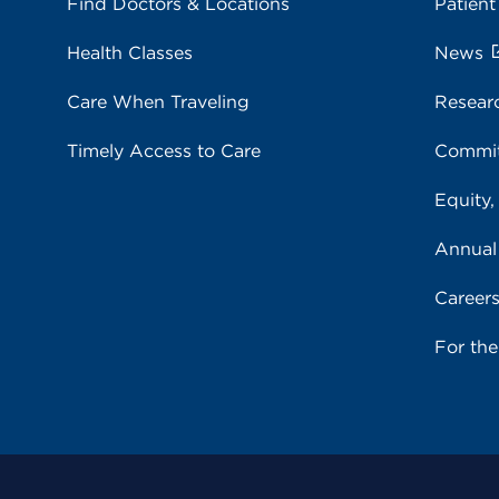
Find Doctors & Locations
Patient
Health Classes
News
Care When Traveling
Resear
Timely Access to Care
Commit
Equity,
Annual
Career
For th