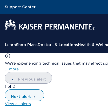
Support Center
Contextual Menu
Learn
Shop Plans
Doctors & Locations
Health & Welln
We're experiencing technical issues that may affect so
…
more
Previous alert
showing
1
of
2
Next alert
View all alerts