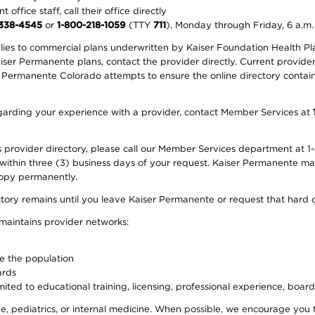
office staff, call their office directly
-338-4545
or
1-800-218-1059
(TTY
711
), Monday through Friday, 6 a.m.
plies to commercial plans underwritten by Kaiser Foundation Health Plan
er Permanente plans, contact the provider directly. Current provider 
 Permanente Colorado attempts to ensure the online directory contains
 regarding your experience with a provider, contact Member Services at
provider directory, please call our Member Services department at 1-
 within three (3) business days of your request. Kaiser Permanente m
 copy permanently.
ectory remains until you leave Kaiser Permanente or request that hard 
 maintains provider networks:
ve the population
ards
ited to educational training, licensing, professional experience, board
, pediatrics, or internal medicine. When possible, we encourage you 