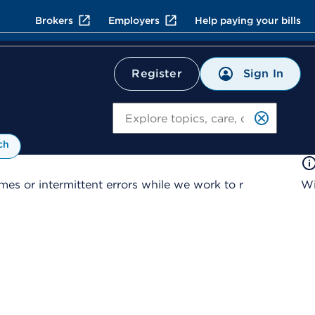
Brokers
Employers
Help paying your bills
Sign In
Register
Search
ch
es or intermittent errors while we work to r
Wi