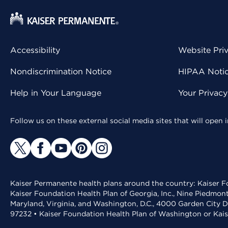
Accessibility
Website Pri
Nondiscrimination Notice
HIPAA Notice
Help in Your Language
Your Privac
Follow us on these external social media sites that will open
Kaiser Permanente health plans around the country: Kaiser Fo
Kaiser Foundation Health Plan of Georgia, Inc., Nine Piedmon
Maryland, Virginia, and Washington, D.C., 4000 Garden City D
97232 • Kaiser Foundation Health Plan of Washington or Kai