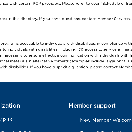
ce with certain PCP providers. Please refer to your “Schedule of Ben
ers in this directory. If you have questions, contact Member Services.
d programs accessible to individuals with disabilities, in compliance wi
individuals with disabilities, including: (1) access to service animals
en necessary to ensure effective communication with individuals with h
ional materials in alternative formats (examples include large print, 
th disabilities. If you have a specific question, please contact Membe
ization
Member support
 KP
New Member Welcom