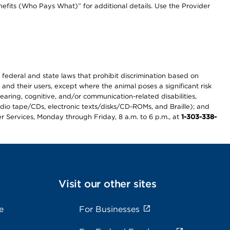
efits (Who Pays What)” for additional details. Use the Provider
th federal and state laws that prohibit discrimination based on
 and their users, except where the animal poses a significant risk
earing, cognitive, and/or communication-related disabilities,
audio tape/CDs, electronic texts/disks/CD-ROMs, and Braille); and
r Services, Monday through Friday, 8 a.m. to 6 p.m., at
1-303-338-
Visit our other sites
e
For Businesses