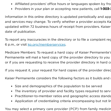
Affiliated providers’ office hours or languages spoken by front 
Providers in your plan or accepting new patients, call
1-303
Information in this online directory is updated periodically and ap
and services may change. To verify whether a provider accepts Kais
updated within 72 business hours of receipt from providers. Kaiser
date of publication.
To report any inaccuracies in the directory or to file a complaint
6 p.m., or visit
kp.org/memberservices
.
Medicare Members: To request a hard copy of Kaiser Permanente’s 
Permanente will mail a hard copy of the provider directory to you
or if you are requesting to receive the provider directory in hard
If you request it, your request for hard copies of the provider dir
Kaiser Permanente considers the following factors as it builds and
Size and demographics of the population to be served
The inventory of provider and facility types required to ser
Practitioner-to-member ratios and geographic access stand
Application of credentialing criteria encompassing but not lim
You may select a primary care provider (PCP) from family medicine