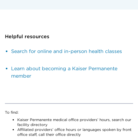
Helpful resources
Search for online and in-person health classes
Learn about becoming a Kaiser Permanente
member
To find:
Kaiser Permanente medical office providers’ hours, search our
facility directory
Affiliated providers’ office hours or languages spoken by front
office staff, call their office directly