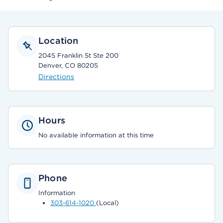
Location
2045 Franklin St Ste 200
Denver, CO 80205
Directions
Hours
No available information at this time
Phone
Information
303-614-1020
(Local)