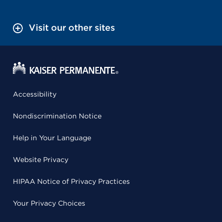
Visit our other sites
Accessibility
Nondiscrimination Notice
Help in Your Language
Website Privacy
HIPAA Notice of Privacy Practices
Your Privacy Choices