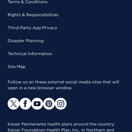
Terms & Conditions
Rights & Responsibilities
Third-Party App Privacy
Disaster Planning
Technical Information
Site Map
Follow us on these external social media sites that will
open in a new browser window.
Kaiser Permanente health plans around the country:
Kaiser Foundation Health Plan, Inc., in Northern and