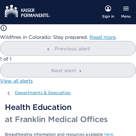
Menu
Sign in
Wildfires in Colorado: Stay prepared.
Read more
.
Previous alert
showing
1
of
1
Next alert
View all alerts
Departments & Specialties
Departments & Specialties
Health Education
at Franklin Medical Offices
Breastfeeding information and resources available
here
.