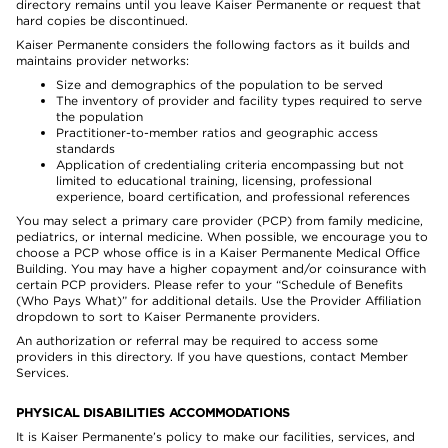
directory remains until you leave Kaiser Permanente or request that
hard copies be discontinued.
Kaiser Permanente considers the following factors as it builds and
maintains provider networks:
Size and demographics of the population to be served
The inventory of provider and facility types required to serve
the population
Practitioner-to-member ratios and geographic access
standards
Application of credentialing criteria encompassing but not
limited to educational training, licensing, professional
experience, board certification, and professional references
You may select a primary care provider (PCP) from family medicine,
pediatrics, or internal medicine. When possible, we encourage you to
choose a PCP whose office is in a Kaiser Permanente Medical Office
Building. You may have a higher copayment and/or coinsurance with
certain PCP providers. Please refer to your “Schedule of Benefits
(Who Pays What)” for additional details. Use the Provider Affiliation
dropdown to sort to Kaiser Permanente providers.
An authorization or referral may be required to access some
providers in this directory. If you have questions, contact Member
Services.
PHYSICAL DISABILITIES ACCOMMODATIONS
It is Kaiser Permanente’s policy to make our facilities, services, and