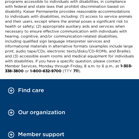
programs accessible to individuals with disabilities, in compliance
with federal and state laws that prohibit discrimination based on
disability. Kaiser Permanente provides reasonable accommodations
to individuals with disabilities, including: (1) access to service animals
and their users, except where the animal poses a significant risk to
health or safety; (2) appropriate auxiliary aids and services when
necessary to ensure effective communication with individuals with
hearing, cognitive, and/or communication-related disabilities,
including qualified sign language interpreter services and
informational materials in alternative formats (examples include large
print, audio tape/CDs, electronic texts/disks/CD-ROMs, and Braille);
and (3) accessible exam rooms and medical equipment for individuals
with disabilities. If you have a specific question, please contact
Member Services, Monday through Friday, 8 a.m. to 6 p.m., at
1-303-
338-3800
or
1-800-632-9700
(TTY
711
).
Find care
Our organization
Member support