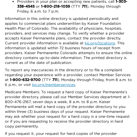
Providers in your plan or accepting new patients, call
1-303-
338-4545
or
1-800-218-1059
(TTY
711
), Monday through
Friday, 6 a.m. to 7 p.m.
Information in this online directory is updated periodically and
applies to commercial plans underwritten by Kaiser Foundation
Health Plan of Colorado. The availability of physicians, hospitals,
providers, and services may change. To verify whether a provider
accepts Kaiser Permanente plans, contact the provider directly.
Current provider information is available at
kp.org/locations
. This
information is updated within 72 business hours of receipt from
providers. Kaiser Permanente Colorado attempts to ensure the online
directory contains up-to-date information. The printed directory is
current as of the date of publication.
To report any inaccuracies in the directory or to file a complaint
regarding your experience with a provider, contact Member Services
at
1-800-632-9700
(TTY
711
), Monday through Friday, from 8 a.m. to
6 p.m., or visit
kp.org/memberservices
.
Medicare Members: To request a hard copy of Kaiser Permanente’s
provider directory, please call our Member Services department at 1-
800-476-2167, seven days a week, 8 a.m. to 8 p.m. Kaiser
Permanente will mail a hard copy of the provider directory to you
within three (3) business days of your request. Kaiser Permanente
may ask whether your request for a hard copy is a one-time request
or if you are requesting to receive the provider directory in hard
copy permanently.
If you request it, your request for hard copies of the provider