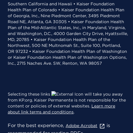
Southern California and Hawaii • Kaiser Foundation
Health Plan of Colorado • Kaiser Foundation Health Plan
of Georgia, Inc., Nine Piedmont Center, 3495 Piedmont
Road NE, Atlanta, GA 30305 • Kaiser Foundation Health
Plan of the Mid-Atlantic States, Inc., in Maryland, Virginia,
and Washington, D.C., 4000 Garden City Drive, Hyattsville,
MD, 20785 • Kaiser Foundation Health Plan of the
Northwest, 500 NE Multnomah St., Suite 100, Portland,
OR 97232 • Kaiser Foundation Health Plan of Washington
or Kaiser Foundation Health Plan of Washington Options,
Inc., 2715 Naches Ave. SW, Renton, WA 98057
Selecting these links
will take you away
from KP.org. Kaiser Permanente is not responsible for the
content or policies of external websites.
Learn more
about link terms and conditions
.
For the best experience,
is
Adobe Acrobat