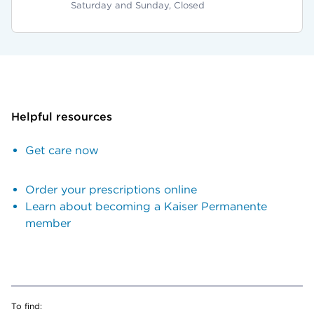
Saturday and Sunday, Closed
Helpful resources
Get care now
Order your prescriptions online
Learn about becoming a Kaiser Permanente
member
To find: