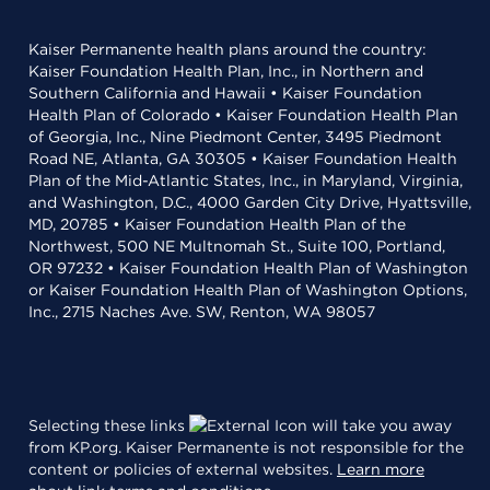
Kaiser Permanente health plans around the country:
Kaiser Foundation Health Plan, Inc., in Northern and
Southern California and Hawaii • Kaiser Foundation
Health Plan of Colorado • Kaiser Foundation Health Plan
of Georgia, Inc., Nine Piedmont Center, 3495 Piedmont
Road NE, Atlanta, GA 30305 • Kaiser Foundation Health
Plan of the Mid-Atlantic States, Inc., in Maryland, Virginia,
and Washington, D.C., 4000 Garden City Drive, Hyattsville,
MD, 20785 • Kaiser Foundation Health Plan of the
Northwest, 500 NE Multnomah St., Suite 100, Portland,
OR 97232 • Kaiser Foundation Health Plan of Washington
or Kaiser Foundation Health Plan of Washington Options,
Inc., 2715 Naches Ave. SW, Renton, WA 98057
Selecting these links
will take you away
from KP.org. Kaiser Permanente is not responsible for the
content or policies of external websites.
Learn more