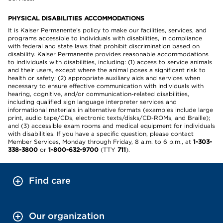
PHYSICAL DISABILITIES ACCOMMODATIONS
It is Kaiser Permanente’s policy to make our facilities, services, and
programs accessible to individuals with disabilities, in compliance
with federal and state laws that prohibit discrimination based on
disability. Kaiser Permanente provides reasonable accommodations
to individuals with disabilities, including: (1) access to service animals
and their users, except where the animal poses a significant risk to
health or safety; (2) appropriate auxiliary aids and services when
necessary to ensure effective communication with individuals with
hearing, cognitive, and/or communication-related disabilities,
including qualified sign language interpreter services and
informational materials in alternative formats (examples include large
print, audio tape/CDs, electronic texts/disks/CD-ROMs, and Braille);
and (3) accessible exam rooms and medical equipment for individuals
with disabilities. If you have a specific question, please contact
Member Services, Monday through Friday, 8 a.m. to 6 p.m., at
1-303-
338-3800
or
1-800-632-9700
(TTY
711
).
Find care
Our organization