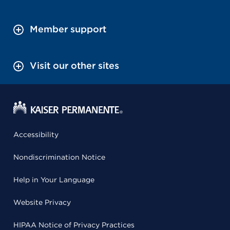
Member support
Visit our other sites
Accessibility
Nondiscrimination Notice
Help in Your Language
Website Privacy
HIPAA Notice of Privacy Practices