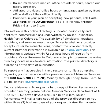
Kaiser Permanente medical office providers’ hours, search our
facility directory
Affiliated providers’ office hours or languages spoken by front
office staff, call their office directly
Providers in your plan or accepting new patients, call
1-303-
338-4545
or
1-800-218-1059
(TTY
711
), Monday through
Friday, 6 a.m. to 7 p.m.
Information in this online directory is updated periodically and
applies to commercial plans underwritten by Kaiser Foundation
Health Plan of Colorado. The availability of physicians, hospitals,
providers, and services may change. To verify whether a provider
accepts Kaiser Permanente plans, contact the provider directly.
Current provider information is available at
kp.org/locations
. This
information is updated within 72 business hours of receipt from
providers. Kaiser Permanente Colorado attempts to ensure the online
directory contains up-to-date information. The printed directory is
current as of the date of publication.
To report any inaccuracies in the directory or to file a complaint
regarding your experience with a provider, contact Member Services
at
1-800-632-9700
(TTY
711
), Monday through Friday, from 8 a.m. to
6 p.m., or visit
kp.org/memberservices
.
Medicare Members: To request a hard copy of Kaiser Permanente’s
provider directory, please call our Member Services department at 1-
800-476-2167, seven days a week, 8 a.m. to 8 p.m. Kaiser
Permanente will mail a hard copy of the provider directory to you
within three (3) business days of your request. Kaiser Permanente