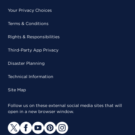
Your Privacy Choices
Terms & Conditions
Rights & Responsibilities
Third-Party App Privacy
Disaster Planning
Technical Information
Site Map
Follow us on these external social media sites that will
open in a new browser window.