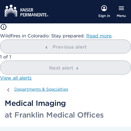
Menu
Sign in
Wildfires in Colorado: Stay prepared.
Read more
.
Previous alert
showing
1
of
1
Next alert
View all alerts
Departments & Specialties
Departments & Specialties
Medical Imaging
at Franklin Medical Offices