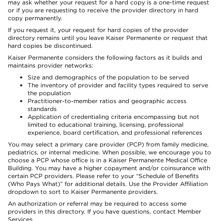
may ask whether your request for a hard copy is a one-time request
or if you are requesting to receive the provider directory in hard
copy permanently.
If you request it, your request for hard copies of the provider
directory remains until you leave Kaiser Permanente or request that
hard copies be discontinued.
Kaiser Permanente considers the following factors as it builds and
maintains provider networks:
Size and demographics of the population to be served
The inventory of provider and facility types required to serve
the population
Practitioner-to-member ratios and geographic access
standards
Application of credentialing criteria encompassing but not
limited to educational training, licensing, professional
experience, board certification, and professional references
You may select a primary care provider (PCP) from family medicine,
pediatrics, or internal medicine. When possible, we encourage you to
choose a PCP whose office is in a Kaiser Permanente Medical Office
Building. You may have a higher copayment and/or coinsurance with
certain PCP providers. Please refer to your “Schedule of Benefits
(Who Pays What)” for additional details. Use the Provider Affiliation
dropdown to sort to Kaiser Permanente providers.
An authorization or referral may be required to access some
providers in this directory. If you have questions, contact Member
Services.