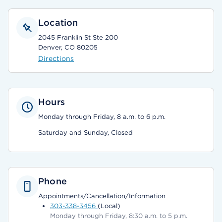
Location
2045 Franklin St Ste 200
Denver, CO 80205
Directions
Hours
Monday through Friday, 8 a.m. to 6 p.m.
Saturday and Sunday, Closed
Phone
Appointments/Cancellation/Information
303-338-3456
(Local)
Monday through Friday, 8:30 a.m. to 5 p.m.