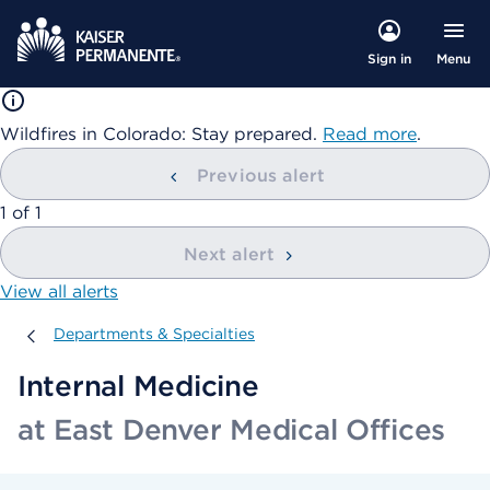
Menu
Sign in
Wildfires in Colorado: Stay prepared.
Read more
.
Previous alert
showing
1
of
1
Next alert
View all alerts
Departments & Specialties
Departments & Specialties
Internal Medicine
at East Denver Medical Offices