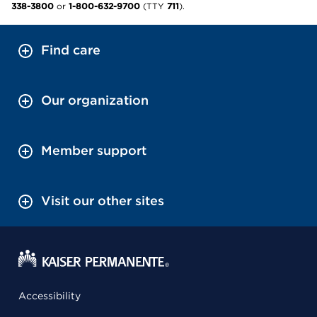
338-3800
or
1-800-632-9700
(TTY
711
).
Find care
Our organization
Member support
Visit our other sites
Accessibility