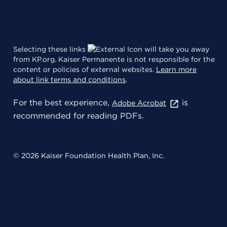
Selecting these links
will take you away
from KP.org. Kaiser Permanente is not responsible for the
content or policies of external websites.
Learn more
about link terms and conditions
.
For the best experience,
is
Adobe Acrobat
recommended for reading PDFs.
© 2026 Kaiser Foundation Health Plan, Inc.