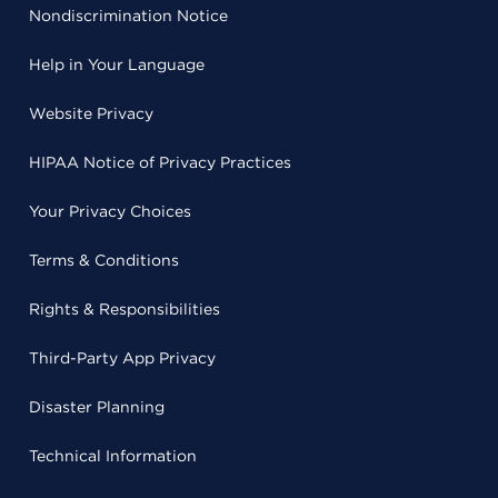
Nondiscrimination Notice
Help in Your Language
Website Privacy
HIPAA Notice of Privacy Practices
Your Privacy Choices
Terms & Conditions
Rights & Responsibilities
Third-Party App Privacy
Disaster Planning
Technical Information