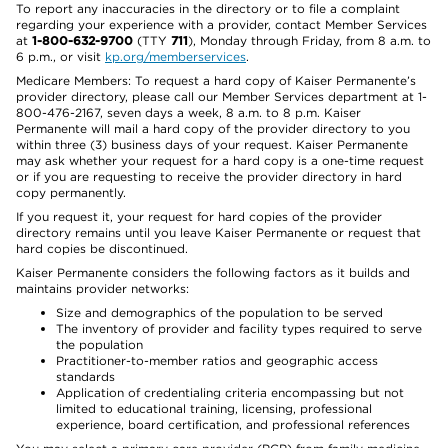
To report any inaccuracies in the directory or to file a complaint
regarding your experience with a provider, contact Member Services
at
1-800-632-9700
(TTY
711
), Monday through Friday, from 8 a.m. to
6 p.m., or visit
kp.org/memberservices
.
Medicare Members: To request a hard copy of Kaiser Permanente’s
provider directory, please call our Member Services department at 1-
800-476-2167, seven days a week, 8 a.m. to 8 p.m. Kaiser
Permanente will mail a hard copy of the provider directory to you
within three (3) business days of your request. Kaiser Permanente
may ask whether your request for a hard copy is a one-time request
or if you are requesting to receive the provider directory in hard
copy permanently.
If you request it, your request for hard copies of the provider
directory remains until you leave Kaiser Permanente or request that
hard copies be discontinued.
Kaiser Permanente considers the following factors as it builds and
maintains provider networks:
Size and demographics of the population to be served
The inventory of provider and facility types required to serve
the population
Practitioner-to-member ratios and geographic access
standards
Application of credentialing criteria encompassing but not
limited to educational training, licensing, professional
experience, board certification, and professional references