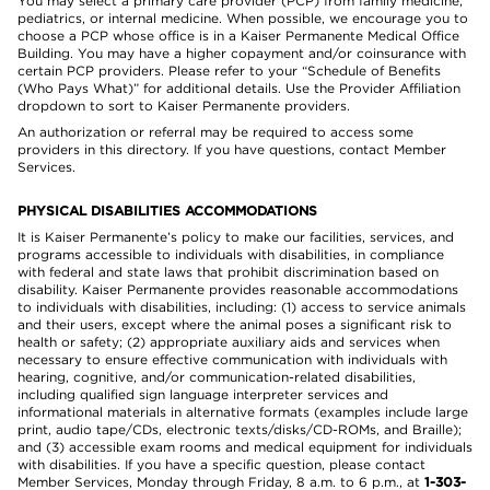
You may select a primary care provider (PCP) from family medicine,
pediatrics, or internal medicine. When possible, we encourage you to
choose a PCP whose office is in a Kaiser Permanente Medical Office
Building. You may have a higher copayment and/or coinsurance with
certain PCP providers. Please refer to your “Schedule of Benefits
(Who Pays What)” for additional details. Use the Provider Affiliation
dropdown to sort to Kaiser Permanente providers.
An authorization or referral may be required to access some
providers in this directory. If you have questions, contact Member
Services.
PHYSICAL DISABILITIES ACCOMMODATIONS
It is Kaiser Permanente’s policy to make our facilities, services, and
programs accessible to individuals with disabilities, in compliance
with federal and state laws that prohibit discrimination based on
disability. Kaiser Permanente provides reasonable accommodations
to individuals with disabilities, including: (1) access to service animals
and their users, except where the animal poses a significant risk to
health or safety; (2) appropriate auxiliary aids and services when
necessary to ensure effective communication with individuals with
hearing, cognitive, and/or communication-related disabilities,
including qualified sign language interpreter services and
informational materials in alternative formats (examples include large
print, audio tape/CDs, electronic texts/disks/CD-ROMs, and Braille);
and (3) accessible exam rooms and medical equipment for individuals
with disabilities. If you have a specific question, please contact
Member Services, Monday through Friday, 8 a.m. to 6 p.m., at
1-303-