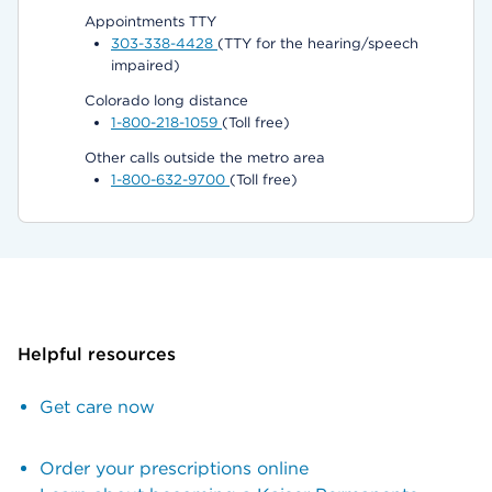
Appointments TTY
303-338-4428
(TTY for the hearing/speech
impaired)
Colorado long distance
1-800-218-1059
(Toll free)
Other calls outside the metro area
1-800-632-9700
(Toll free)
Helpful resources
Get care now
Order your prescriptions online