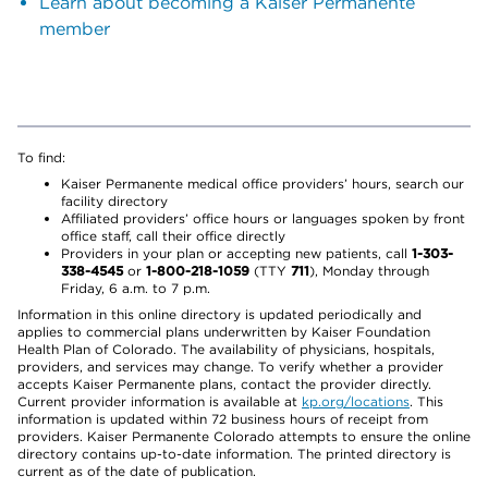
Learn about becoming a Kaiser Permanente
member
To find:
Kaiser Permanente medical office providers’ hours, search our
facility directory
Affiliated providers’ office hours or languages spoken by front
office staff, call their office directly
Providers in your plan or accepting new patients, call
1-303-
338-4545
or
1-800-218-1059
(TTY
711
), Monday through
Friday, 6 a.m. to 7 p.m.
Information in this online directory is updated periodically and
applies to commercial plans underwritten by Kaiser Foundation
Health Plan of Colorado. The availability of physicians, hospitals,
providers, and services may change. To verify whether a provider
accepts Kaiser Permanente plans, contact the provider directly.
Current provider information is available at
kp.org/locations
. This
information is updated within 72 business hours of receipt from
providers. Kaiser Permanente Colorado attempts to ensure the online
directory contains up-to-date information. The printed directory is
current as of the date of publication.