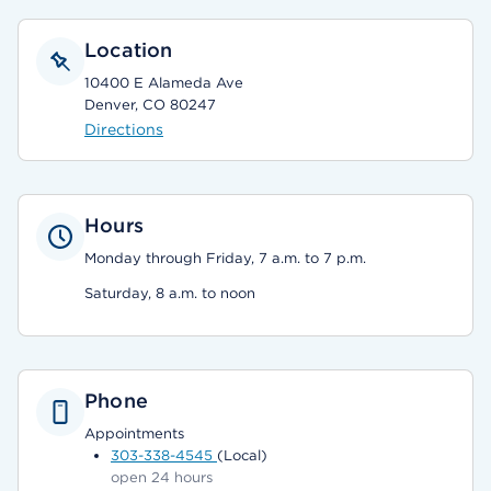
Location
10400 E Alameda Ave
Denver, CO 80247
Directions
Hours
Monday through Friday, 7 a.m. to 7 p.m.
Saturday, 8 a.m. to noon
Phone
Appointments
303-338-4545
(Local)
open 24 hours