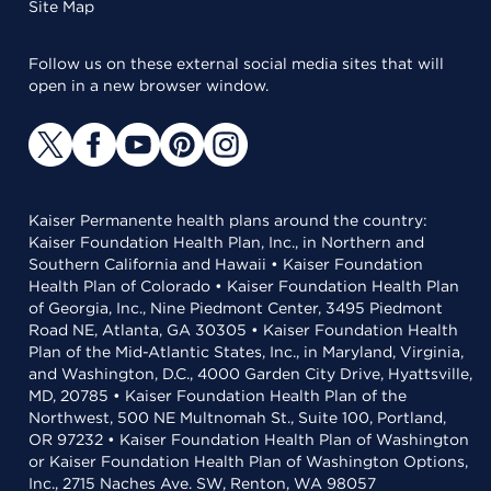
Site Map
Follow us on these external social media sites that will
open in a new browser window.
Kaiser Permanente health plans around the country:
Kaiser Foundation Health Plan, Inc., in Northern and
Southern California and Hawaii • Kaiser Foundation
Health Plan of Colorado • Kaiser Foundation Health Plan
of Georgia, Inc., Nine Piedmont Center, 3495 Piedmont
Road NE, Atlanta, GA 30305 • Kaiser Foundation Health
Plan of the Mid-Atlantic States, Inc., in Maryland, Virginia,
and Washington, D.C., 4000 Garden City Drive, Hyattsville,
MD, 20785 • Kaiser Foundation Health Plan of the
Northwest, 500 NE Multnomah St., Suite 100, Portland,
OR 97232 • Kaiser Foundation Health Plan of Washington
or Kaiser Foundation Health Plan of Washington Options,
Inc., 2715 Naches Ave. SW, Renton, WA 98057