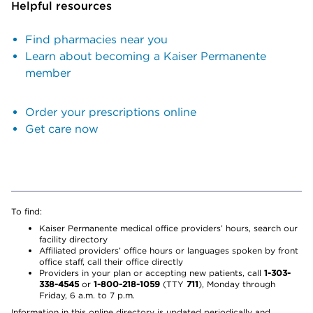
Helpful resources
Find pharmacies near you
Learn about becoming a Kaiser Permanente
member
Order your prescriptions online
Get care now
To find:
Kaiser Permanente medical office providers’ hours, search our
facility directory
Affiliated providers’ office hours or languages spoken by front
office staff, call their office directly
Providers in your plan or accepting new patients, call
1-303-
338-4545
or
1-800-218-1059
(TTY
711
), Monday through
Friday, 6 a.m. to 7 p.m.
Information in this online directory is updated periodically and