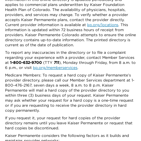
applies to commercial plans underwritten by Kaiser Foundation
Health Plan of Colorado. The availability of physicians, hospitals,
providers, and services may change. To verify whether a provider
accepts Kaiser Permanente plans, contact the provider directly.
Current provider information is available at
kp.org/locations
. This
information is updated within 72 business hours of receipt from
providers. Kaiser Permanente Colorado attempts to ensure the online
directory contains up-to-date information. The printed directory is
current as of the date of publication.
To report any inaccuracies in the directory or to file a complaint
regarding your experience with a provider, contact Member Services
at
1-800-632-9700
(TTY
711
), Monday through Friday, from 8 a.m. to
6 p.m., or visit
kp.org/memberservices
.
Medicare Members: To request a hard copy of Kaiser Permanente’s
provider directory, please call our Member Services department at 1-
800-476-2167, seven days a week, 8 a.m. to 8 p.m. Kaiser
Permanente will mail a hard copy of the provider directory to you
within three (3) business days of your request. Kaiser Permanente
may ask whether your request for a hard copy is a one-time request
or if you are requesting to receive the provider directory in hard
copy permanently.
If you request it, your request for hard copies of the provider
directory remains until you leave Kaiser Permanente or request that
hard copies be discontinued.
Kaiser Permanente considers the following factors as it builds and
maintains provider networks: