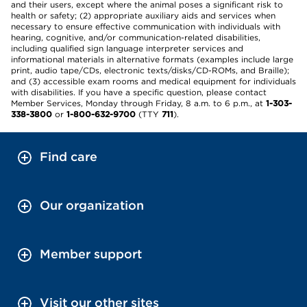
and their users, except where the animal poses a significant risk to
health or safety; (2) appropriate auxiliary aids and services when
necessary to ensure effective communication with individuals with
hearing, cognitive, and/or communication-related disabilities,
including qualified sign language interpreter services and
informational materials in alternative formats (examples include large
print, audio tape/CDs, electronic texts/disks/CD-ROMs, and Braille);
and (3) accessible exam rooms and medical equipment for individuals
with disabilities. If you have a specific question, please contact
Member Services, Monday through Friday, 8 a.m. to 6 p.m., at
1-303-
338-3800
or
1-800-632-9700
(TTY
711
).
Find care
Our organization
Member support
Visit our other sites