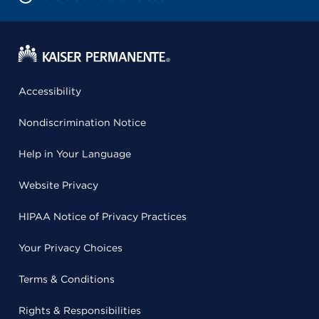
Accessibility
Nondiscrimination Notice
Help in Your Language
Website Privacy
HIPAA Notice of Privacy Practices
Your Privacy Choices
Terms & Conditions
Rights & Responsibilities