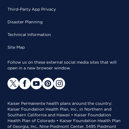
Third-Party App Privacy
Disaster Planning
Technical Information
Site Map
Follow us on these external social media sites that will
open in a new browser window.
Kaiser Permanente health plans around the country:
Kaiser Foundation Health Plan, Inc., in Northern and
Southern California and Hawaii • Kaiser Foundation
Health Plan of Colorado • Kaiser Foundation Health Plan
of Georgia, Inc., Nine Piedmont Center, 3495 Piedmont