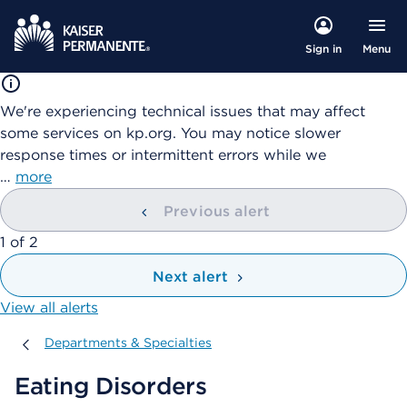
Menu
Sign in
We're experiencing technical issues that may affect
some services on kp.org. You may notice slower
response times or intermittent errors while we
…
more
Previous alert
showing
1
of
2
Next alert
View all alerts
Departments & Specialties
Departments & Specialties
Eating Disorders