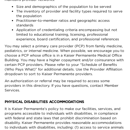
Size and demographics of the population to be served
The inventory of provider and facility types required to serve
the population
Practitioner-to-member ratios and geographic access
standards
Application of credentialing criteria encompassing but not
limited to educational training, licensing, professional
experience, board certification, and professional references
You may select a primary care provider (PCP) from family medicine,
pediatrics, or internal medicine. When possible, we encourage you to
choose a PCP whose office is in a Kaiser Permanente Medical Office
Building. You may have a higher copayment and/or coinsurance with
certain PCP providers. Please refer to your “Schedule of Benefits
(Who Pays What)” for additional details. Use the Provider Affiliation
dropdown to sort to Kaiser Permanente providers.
An authorization or referral may be required to access some
providers in this directory. If you have questions, contact Member
Services.
PHYSICAL DISABILITIES ACCOMMODATIONS
It is Kaiser Permanente’s policy to make our facilities, services, and
programs accessible to individuals with disabilities, in compliance
with federal and state laws that prohibit discrimination based on
disability. Kaiser Permanente provides reasonable accommodations
to individuals with disabilities, including: (1) access to service animals