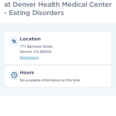
at Denver Health Medical Center
- Eating Disorders
Location
777 Bannock Street
Denver, CO 80204
Directions
Hours
No available information at this time