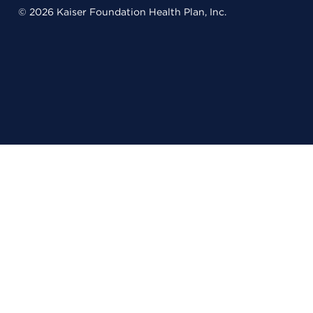
© 2026 Kaiser Foundation Health Plan, Inc.