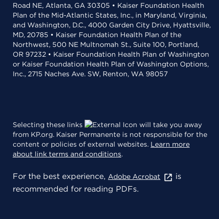
Road NE, Atlanta, GA 30305 • Kaiser Foundation Health
Plan of the Mid-Atlantic States, Inc., in Maryland, Virginia,
and Washington, D.C., 4000 Garden City Drive, Hyattsville,
MD, 20785 • Kaiser Foundation Health Plan of the
Northwest, 500 NE Multnomah St., Suite 100, Portland,
OR 97232 • Kaiser Foundation Health Plan of Washington
or Kaiser Foundation Health Plan of Washington Options,
Inc., 2715 Naches Ave. SW, Renton, WA 98057
Selecting these links
will take you away
from KP.org. Kaiser Permanente is not responsible for the
content or policies of external websites.
Learn more
about link terms and conditions
.
For the best experience,
is
Adobe Acrobat
recommended for reading PDFs.