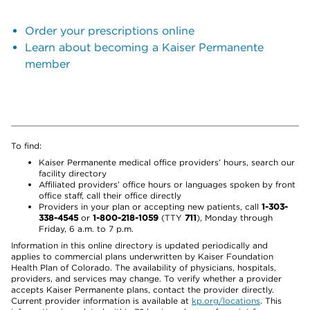
Order your prescriptions online
Learn about becoming a Kaiser Permanente
member
To find:
Kaiser Permanente medical office providers’ hours, search our
facility directory
Affiliated providers’ office hours or languages spoken by front
office staff, call their office directly
Providers in your plan or accepting new patients, call
1-303-
338-4545
or
1-800-218-1059
(TTY
711
), Monday through
Friday, 6 a.m. to 7 p.m.
Information in this online directory is updated periodically and
applies to commercial plans underwritten by Kaiser Foundation
Health Plan of Colorado. The availability of physicians, hospitals,
providers, and services may change. To verify whether a provider
accepts Kaiser Permanente plans, contact the provider directly.
Current provider information is available at
kp.org/locations
. This