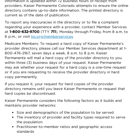
information is updated within 72 business hours of receipt from
providers. Kaiser Permanente Colorado attempts to ensure the online
directory contains up-to-date information. The printed directory is
current as of the date of publication.
To report any inaccuracies in the directory or to file a complaint
regarding your experience with a provider, contact Member Services
at
1-800-632-9700
(TTY
711
), Monday through Friday, from 8 a.m. to
6 p.m., or visit
kp.org/memberservices
.
Medicare Members: To request a hard copy of Kaiser Permanente’s
provider directory, please call our Member Services department at 1-
800-476-2167, seven days a week, 8 a.m. to 8 p.m. Kaiser
Permanente will mail a hard copy of the provider directory to you
within three (3) business days of your request. Kaiser Permanente
may ask whether your request for a hard copy is a one-time request
or if you are requesting to receive the provider directory in hard
copy permanently.
If you request it, your request for hard copies of the provider
directory remains until you leave Kaiser Permanente or request that
hard copies be discontinued.
Kaiser Permanente considers the following factors as it builds and
maintains provider networks:
Size and demographics of the population to be served
The inventory of provider and facility types required to serve
the population
Practitioner-to-member ratios and geographic access
standards