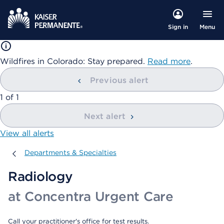
Menu
Sign in
Wildfires in Colorado: Stay prepared.
Read more
.
Previous alert
showing
1
of
1
Next alert
View all alerts
Departments & Specialties
Departments & Specialties
Radiology
at Concentra Urgent Care
Call your practitioner's office for test results.