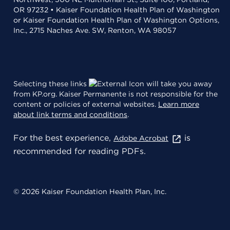
OR 97232 • Kaiser Foundation Health Plan of Washington
or Kaiser Foundation Health Plan of Washington Options,
Inc., 2715 Naches Ave. SW, Renton, WA 98057
Selecting these links
will take you away
from KP.org. Kaiser Permanente is not responsible for the
content or policies of external websites.
Learn more
about link terms and conditions
.
For the best experience,
is
Adobe Acrobat
recommended for reading PDFs.
© 2026 Kaiser Foundation Health Plan, Inc.