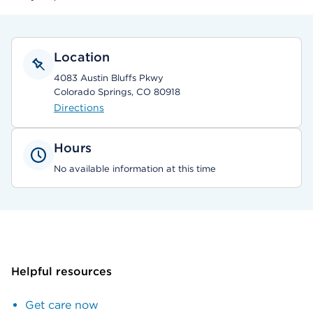
Location
4083 Austin Bluffs Pkwy
Colorado Springs, CO 80918
Directions
Hours
No available information at this time
Helpful resources
Get care now