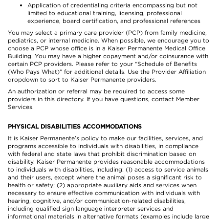
Application of credentialing criteria encompassing but not
limited to educational training, licensing, professional
experience, board certification, and professional references
You may select a primary care provider (PCP) from family medicine,
pediatrics, or internal medicine. When possible, we encourage you to
choose a PCP whose office is in a Kaiser Permanente Medical Office
Building. You may have a higher copayment and/or coinsurance with
certain PCP providers. Please refer to your “Schedule of Benefits
(Who Pays What)” for additional details. Use the Provider Affiliation
dropdown to sort to Kaiser Permanente providers.
An authorization or referral may be required to access some
providers in this directory. If you have questions, contact Member
Services.
PHYSICAL DISABILITIES ACCOMMODATIONS
It is Kaiser Permanente’s policy to make our facilities, services, and
programs accessible to individuals with disabilities, in compliance
with federal and state laws that prohibit discrimination based on
disability. Kaiser Permanente provides reasonable accommodations
to individuals with disabilities, including: (1) access to service animals
and their users, except where the animal poses a significant risk to
health or safety; (2) appropriate auxiliary aids and services when
necessary to ensure effective communication with individuals with
hearing, cognitive, and/or communication-related disabilities,
including qualified sign language interpreter services and
informational materials in alternative formats (examples include large