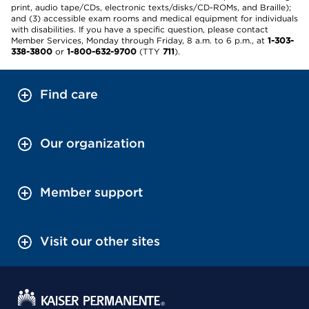
print, audio tape/CDs, electronic texts/disks/CD-ROMs, and Braille);
and (3) accessible exam rooms and medical equipment for individuals
with disabilities. If you have a specific question, please contact
Member Services, Monday through Friday, 8 a.m. to 6 p.m., at
1-303-
338-3800
or
1-800-632-9700
(TTY
711
).
Find care
Our organization
Member support
Visit our other sites