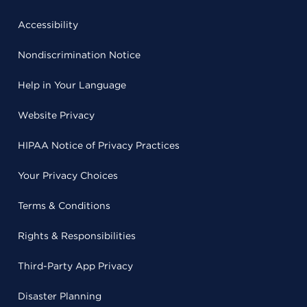
Accessibility
Nondiscrimination Notice
Help in Your Language
Website Privacy
HIPAA Notice of Privacy Practices
Your Privacy Choices
Terms & Conditions
Rights & Responsibilities
Third-Party App Privacy
Disaster Planning