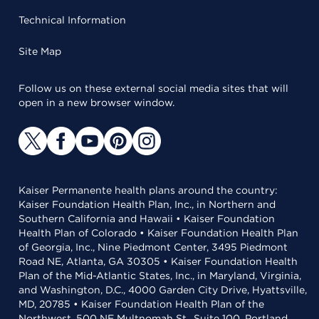
Technical Information
Site Map
Follow us on these external social media sites that will
open in a new browser window.
Kaiser Permanente health plans around the country:
Kaiser Foundation Health Plan, Inc., in Northern and
Southern California and Hawaii • Kaiser Foundation
Health Plan of Colorado • Kaiser Foundation Health Plan
of Georgia, Inc., Nine Piedmont Center, 3495 Piedmont
Road NE, Atlanta, GA 30305 • Kaiser Foundation Health
Plan of the Mid-Atlantic States, Inc., in Maryland, Virginia,
and Washington, D.C., 4000 Garden City Drive, Hyattsville,
MD, 20785 • Kaiser Foundation Health Plan of the
Northwest, 500 NE Multnomah St., Suite 100, Portland,