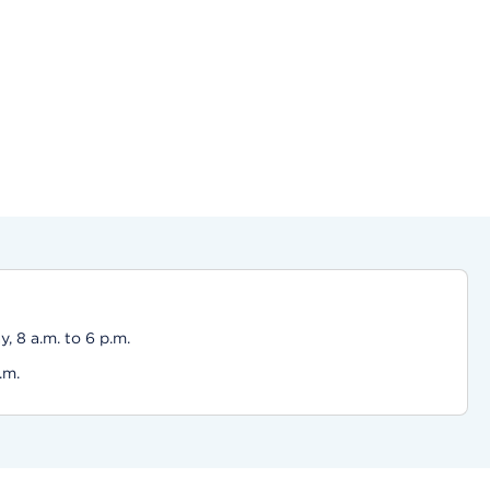
 8 a.m. to 6 p.m.
.m.