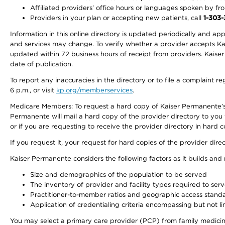
Affiliated providers’ office hours or languages spoken by front 
Providers in your plan or accepting new patients, call
1-303
Information in this online directory is updated periodically and ap
and services may change. To verify whether a provider accepts Kais
updated within 72 business hours of receipt from providers. Kaiser
date of publication.
To report any inaccuracies in the directory or to file a complaint
6 p.m., or visit
kp.org/memberservices
.
Medicare Members: To request a hard copy of Kaiser Permanente’s 
Permanente will mail a hard copy of the provider directory to you
or if you are requesting to receive the provider directory in hard
If you request it, your request for hard copies of the provider dir
Kaiser Permanente considers the following factors as it builds and
Size and demographics of the population to be served
The inventory of provider and facility types required to ser
Practitioner-to-member ratios and geographic access stand
Application of credentialing criteria encompassing but not lim
You may select a primary care provider (PCP) from family medicine