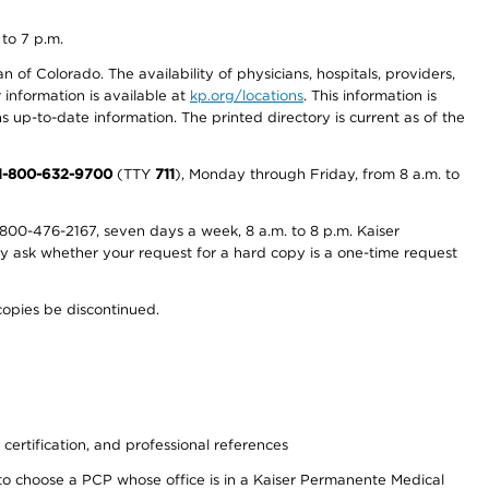
 to 7 p.m.
 of Colorado. The availability of physicians, hospitals, providers,
information is available at
kp.org/locations
. This information is
 up-to-date information. The printed directory is current as of the
1-800-632-9700
(TTY
711
), Monday through Friday, from 8 a.m. to
800-476-2167, seven days a week, 8 a.m. to 8 p.m. Kaiser
ay ask whether your request for a hard copy is a one-time request
copies be discontinued.
 certification, and professional references
to choose a PCP whose office is in a Kaiser Permanente Medical