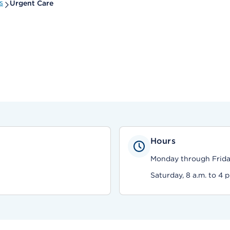
s
Urgent Care
Hours
Monday through Friday,
Saturday, 8 a.m. to 4 p