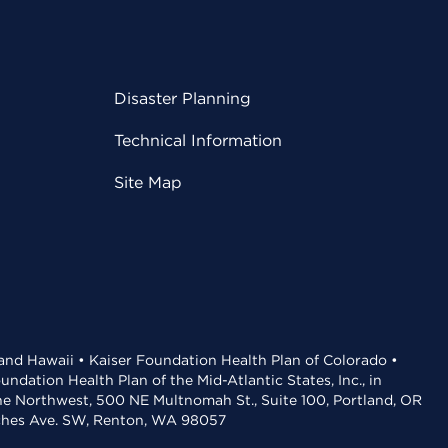
Disaster Planning
Technical Information
Site Map
 and Hawaii • Kaiser Foundation Health Plan of Colorado •
dation Health Plan of the Mid-Atlantic States, Inc., in
the Northwest, 500 NE Multnomah St., Suite 100, Portland, OR
aches Ave. SW, Renton, WA 98057