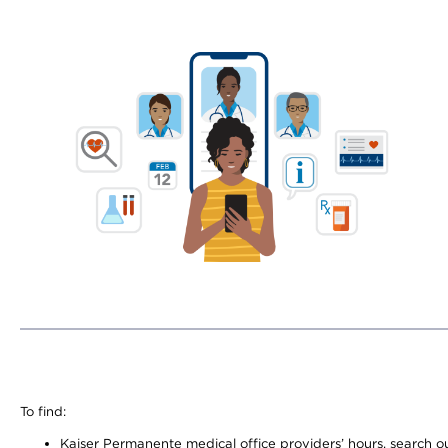
To find:
Kaiser Permanente medical office providers’ hours, search our