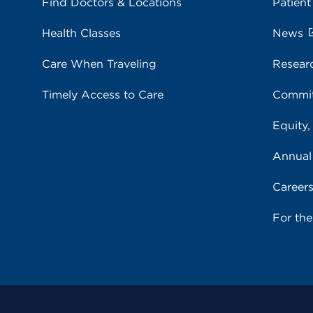
Find Doctors & Locations
Patient
Health Classes
News
Care When Traveling
Resear
Timely Access to Care
Commit
Equity,
Annual
Career
For th