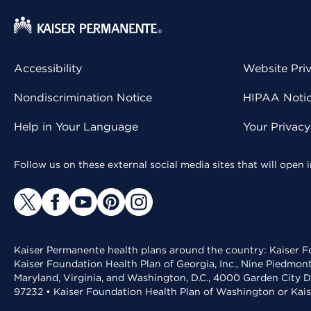
Accessibility
Website Pri
Nondiscrimination Notice
HIPAA Notice
Help in Your Language
Your Privac
Follow us on these external social media sites that will open
Kaiser Permanente health plans around the country: Kaiser Fo
Kaiser Foundation Health Plan of Georgia, Inc., Nine Piedmon
Maryland, Virginia, and Washington, D.C., 4000 Garden City D
97232 • Kaiser Foundation Health Plan of Washington or Kai