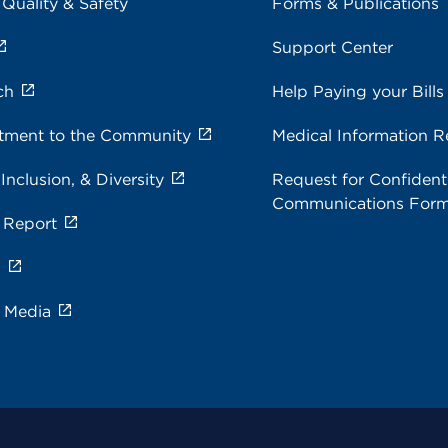
 Quality & Safety
Forms & Publications
Support Center
ch
Help Paying your Bills
ment to the Community
Medical Information R
 Inclusion, & Diversity
Request for Confidenti
Communications For
 Report
s
e Media