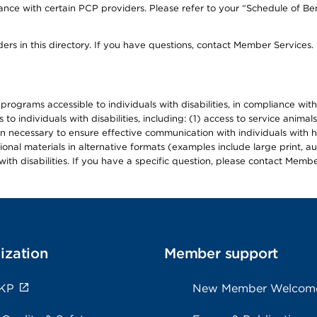
ce with certain PCP providers. Please refer to your “Schedule of Ben
ers in this directory. If you have questions, contact Member Services.
d programs accessible to individuals with disabilities, in compliance wi
individuals with disabilities, including: (1) access to service animals
en necessary to ensure effective communication with individuals with h
ional materials in alternative formats (examples include large print, 
th disabilities. If you have a specific question, please contact Membe
ization
Member support
 KP
New Member Welcom