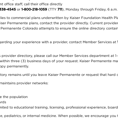
office staff, call their office directly
-338-4545
or
1-800-218-1059
(TTY
711
), Monday through Friday, 6 a.m.
plies to commercial plans underwritten by Kaiser Foundation Health Plan
er Permanente plans, contact the provider directly. Current provider 
 Permanente Colorado attempts to ensure the online directory contains
 regarding your experience with a provider, contact Member Services at
provider directory, please call our Member Services department at 1-
 within three (3) business days of your request. Kaiser Permanente m
 copy permanently.
ectory remains until you leave Kaiser Permanente or request that hard 
 maintains provider networks:
ve the population
ards
ited to educational training, licensing, professional experience, board
, pediatrics, or internal medicine. When possible, we encourage you 