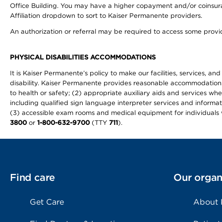
Office Building. You may have a higher copayment and/or coinsuran
Affiliation dropdown to sort to Kaiser Permanente providers.
An authorization or referral may be required to access some provid
PHYSICAL DISABILITIES ACCOMMODATIONS
It is Kaiser Permanente’s policy to make our facilities, services, an
disability. Kaiser Permanente provides reasonable accommodations to 
to health or safety; (2) appropriate auxiliary aids and services wh
including qualified sign language interpreter services and informat
(3) accessible exam rooms and medical equipment for individuals wi
3800
or
1-800-632-9700
(TTY
711
).
Find care
Our organ
Get Care
About