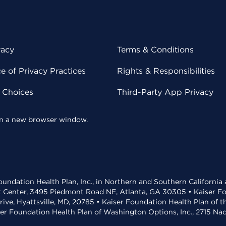
vacy
Terms & Conditions
 of Privacy Practices
Rights & Responsibilities
y Choices
Third-Party App Privacy
 in a new browser window.
undation Health Plan, Inc., in Northern and Southern California
t Center, 3495 Piedmont Road NE, Atlanta, GA 30305 • Kaiser Foun
rive, Hyattsville, MD, 20785 • Kaiser Foundation Health Plan of 
ser Foundation Health Plan of Washington Options, Inc., 2715 N