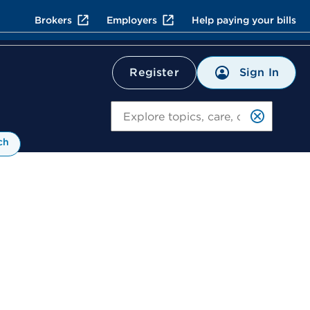
Brokers
Employers
Help paying your bills
Sign In
Register
Search
ch