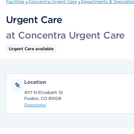
Facilities
Concentra Urgent Care
Departments & Specialtie
Urgent Care
at Concentra Urgent Care
Urgent Care available
Location
4117 N Elizabeth St
Pueblo, CO 81008
Directions