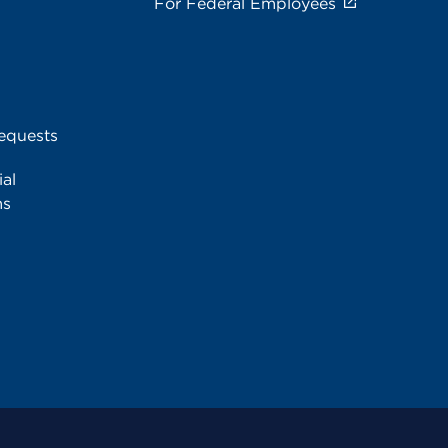
For Federal Employees
equests
al
ms