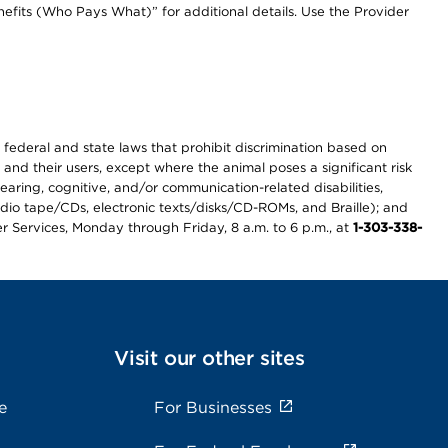
efits (Who Pays What)” for additional details. Use the Provider
th federal and state laws that prohibit discrimination based on
 and their users, except where the animal poses a significant risk
earing, cognitive, and/or communication-related disabilities,
audio tape/CDs, electronic texts/disks/CD-ROMs, and Braille); and
r Services, Monday through Friday, 8 a.m. to 6 p.m., at
1-303-338-
Visit our other sites
e
For Businesses