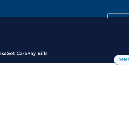
ess
Get Care
Pay Bills
Sear