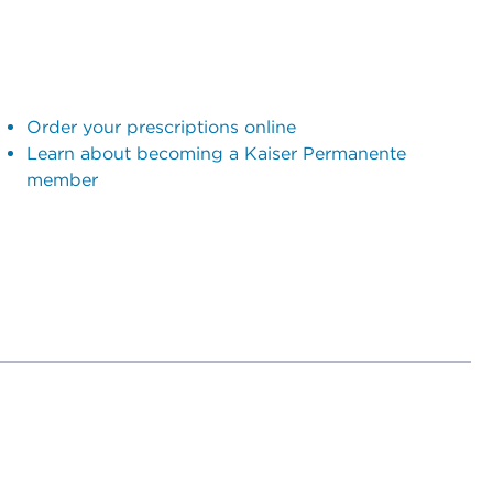
Order your prescriptions online
Learn about becoming a Kaiser Permanente
member