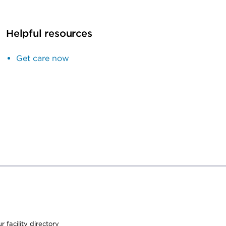
Helpful resources
Get care now
 facility directory