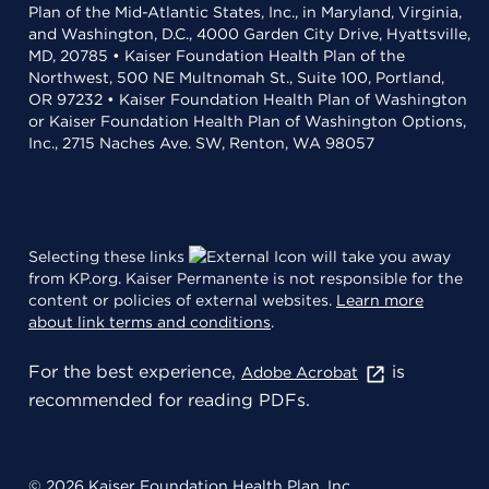
Plan of the Mid-Atlantic States, Inc., in Maryland, Virginia,
and Washington, D.C., 4000 Garden City Drive, Hyattsville,
MD, 20785 • Kaiser Foundation Health Plan of the
Northwest, 500 NE Multnomah St., Suite 100, Portland,
OR 97232 • Kaiser Foundation Health Plan of Washington
or Kaiser Foundation Health Plan of Washington Options,
Inc., 2715 Naches Ave. SW, Renton, WA 98057
Selecting these links
will take you away
from KP.org. Kaiser Permanente is not responsible for the
content or policies of external websites.
Learn more
about link terms and conditions
.
For the best experience,
is
Adobe Acrobat
recommended for reading PDFs.
© 2026 Kaiser Foundation Health Plan, Inc.