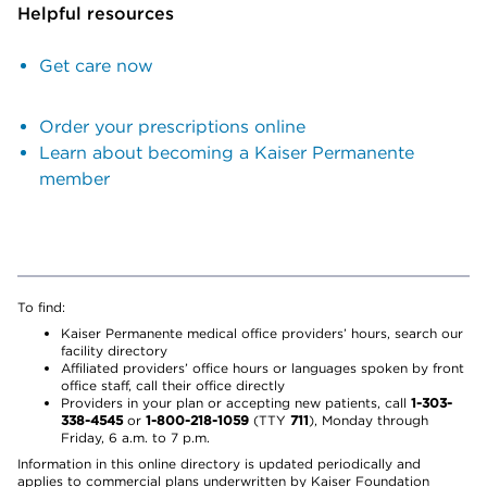
Helpful resources
Get care now
Order your prescriptions online
Learn about becoming a Kaiser Permanente
member
To find:
Kaiser Permanente medical office providers’ hours, search our
facility directory
Affiliated providers’ office hours or languages spoken by front
office staff, call their office directly
Providers in your plan or accepting new patients, call
1-303-
338-4545
or
1-800-218-1059
(TTY
711
), Monday through
Friday, 6 a.m. to 7 p.m.
Information in this online directory is updated periodically and
applies to commercial plans underwritten by Kaiser Foundation