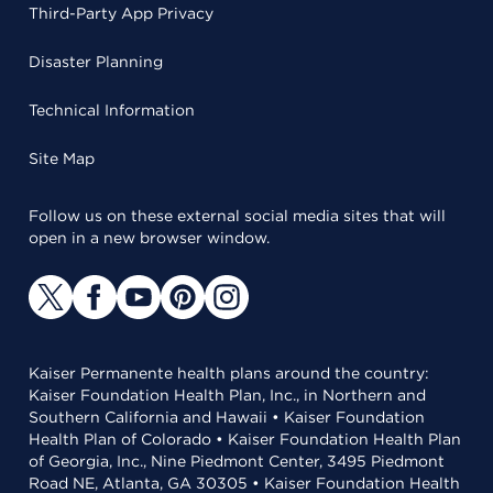
Third-Party App Privacy
Disaster Planning
Technical Information
Site Map
Follow us on these external social media sites that will
open in a new browser window.
Kaiser Permanente health plans around the country:
Kaiser Foundation Health Plan, Inc., in Northern and
Southern California and Hawaii • Kaiser Foundation
Health Plan of Colorado • Kaiser Foundation Health Plan
of Georgia, Inc., Nine Piedmont Center, 3495 Piedmont
Road NE, Atlanta, GA 30305 • Kaiser Foundation Health