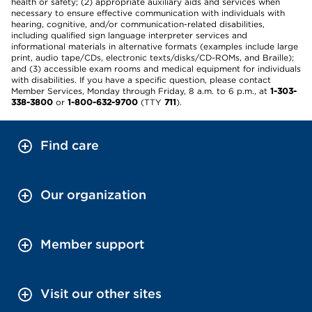
health or safety; (2) appropriate auxiliary aids and services when
necessary to ensure effective communication with individuals with
hearing, cognitive, and/or communication-related disabilities,
including qualified sign language interpreter services and
informational materials in alternative formats (examples include large
print, audio tape/CDs, electronic texts/disks/CD-ROMs, and Braille);
and (3) accessible exam rooms and medical equipment for individuals
with disabilities. If you have a specific question, please contact
Member Services, Monday through Friday, 8 a.m. to 6 p.m., at
1-303-
338-3800
or
1-800-632-9700
(TTY
711
).
Find care
Our organization
Member support
Visit our other sites