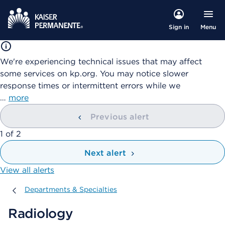
Menu
Sign in
We're experiencing technical issues that may affect
some services on kp.org. You may notice slower
response times or intermittent errors while we
…
more
Previous alert
showing
1
of
2
Next alert
View all alerts
Departments & Specialties
Departments & Specialties
Radiology