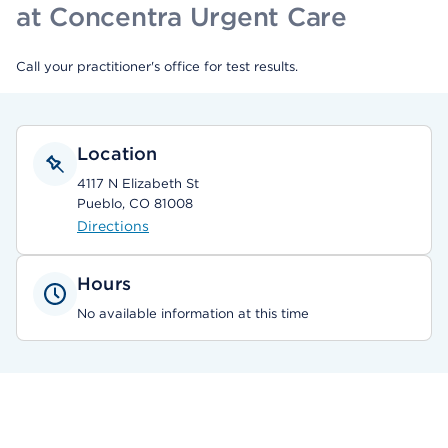
at Concentra Urgent Care
Call your practitioner's office for test results.
Location
4117 N Elizabeth St
Pueblo, CO 81008
Directions
Hours
No available information at this time