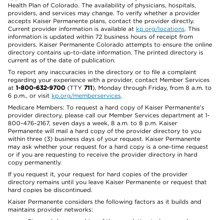
Health Plan of Colorado. The availability of physicians, hospitals,
providers, and services may change. To verify whether a provider
accepts Kaiser Permanente plans, contact the provider directly.
Current provider information is available at
kp.org/locations
. This
information is updated within 72 business hours of receipt from
providers. Kaiser Permanente Colorado attempts to ensure the online
directory contains up-to-date information. The printed directory is
current as of the date of publication.
To report any inaccuracies in the directory or to file a complaint
regarding your experience with a provider, contact Member Services
at
1-800-632-9700
(TTY
711
), Monday through Friday, from 8 a.m. to
6 p.m., or visit
kp.org/memberservices
.
Medicare Members: To request a hard copy of Kaiser Permanente’s
provider directory, please call our Member Services department at 1-
800-476-2167, seven days a week, 8 a.m. to 8 p.m. Kaiser
Permanente will mail a hard copy of the provider directory to you
within three (3) business days of your request. Kaiser Permanente
may ask whether your request for a hard copy is a one-time request
or if you are requesting to receive the provider directory in hard
copy permanently.
If you request it, your request for hard copies of the provider
directory remains until you leave Kaiser Permanente or request that
hard copies be discontinued.
Kaiser Permanente considers the following factors as it builds and
maintains provider networks: