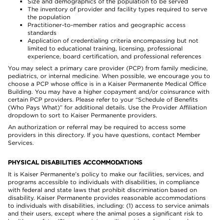
Size and demographics of the population to be served
The inventory of provider and facility types required to serve
the population
Practitioner-to-member ratios and geographic access
standards
Application of credentialing criteria encompassing but not
limited to educational training, licensing, professional
experience, board certification, and professional references
You may select a primary care provider (PCP) from family medicine,
pediatrics, or internal medicine. When possible, we encourage you to
choose a PCP whose office is in a Kaiser Permanente Medical Office
Building. You may have a higher copayment and/or coinsurance with
certain PCP providers. Please refer to your “Schedule of Benefits
(Who Pays What)” for additional details. Use the Provider Affiliation
dropdown to sort to Kaiser Permanente providers.
An authorization or referral may be required to access some
providers in this directory. If you have questions, contact Member
Services.
PHYSICAL DISABILITIES ACCOMMODATIONS
It is Kaiser Permanente’s policy to make our facilities, services, and
programs accessible to individuals with disabilities, in compliance
with federal and state laws that prohibit discrimination based on
disability. Kaiser Permanente provides reasonable accommodations
to individuals with disabilities, including: (1) access to service animals
and their users, except where the animal poses a significant risk to