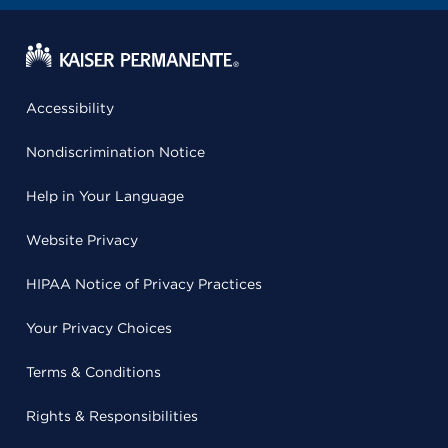
Accessibility
Nondiscrimination Notice
Help in Your Language
Website Privacy
HIPAA Notice of Privacy Practices
Your Privacy Choices
Terms & Conditions
Rights & Responsibilities