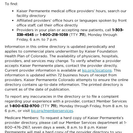
To find:
Kaiser Permanente medical office providers’ hours, search our
facility directory
Affiliated providers’ office hours or languages spoken by front
office staff, call their office directly
Providers in your plan or accepting new patients, call
1-303-
338-4545
or
1-800-218-1059
(TTY
711
), Monday through
Friday, 6 a.m. to 7 p.m.
Information in this online directory is updated periodically and
applies to commercial plans underwritten by Kaiser Foundation
Health Plan of Colorado. The availability of physicians, hospitals,
providers, and services may change. To verify whether a provider
accepts Kaiser Permanente plans, contact the provider directly.
Current provider information is available at
kp.org/locations
. This
information is updated within 72 business hours of receipt from
providers. Kaiser Permanente Colorado attempts to ensure the online
directory contains up-to-date information. The printed directory is
current as of the date of publication.
To report any inaccuracies in the directory or to file a complaint
regarding your experience with a provider, contact Member Services
at
1-800-632-9700
(TTY
711
), Monday through Friday, from 8 a.m. to
6 p.m., or visit
kp.org/memberservices
.
Medicare Members: To request a hard copy of Kaiser Permanente’s
provider directory, please call our Member Services department at 1-
800-476-2167, seven days a week, 8 a.m. to 8 p.m. Kaiser
Permanente will mail a hard copy of the provider directory to you