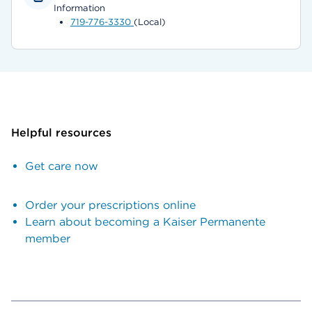
Information
719-776-3330
(Local)
Helpful resources
Get care now
Order your prescriptions online
Learn about becoming a Kaiser Permanente
member