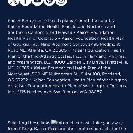
Kaiser Permanente health plans around the country:
Kaiser Foundation Health Plan, Inc., in Northern and
Southern California and Hawaii • Kaiser Foundation
Health Plan of Colorado • Kaiser Foundation Health Plan
of Georgia, Inc., Nine Piedmont Center, 3495 Piedmont
Road NE, Atlanta, GA 30305 • Kaiser Foundation Health
Plan of the Mid-Atlantic States, Inc., in Maryland, Virginia,
and Washington, D.C., 4000 Garden City Drive, Hyattsville,
MD, 20785 • Kaiser Foundation Health Plan of the
Northwest, 500 NE Multnomah St., Suite 100, Portland,
OR 97232 • Kaiser Foundation Health Plan of Washington
or Kaiser Foundation Health Plan of Washington Options,
Inc., 2715 Naches Ave. SW, Renton, WA 98057
Selecting these links
will take you away
from KP.org. Kaiser Permanente is not responsible for the