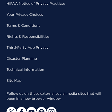
HIPAA Notice of Privacy Practices
Your Privacy Choices
Terms & Conditions
Rights & Responsibilities
Third-Party App Privacy
Disaster Planning
Technical Information
Site Map
Follow us on these external social media sites that will
open in a new browser window.