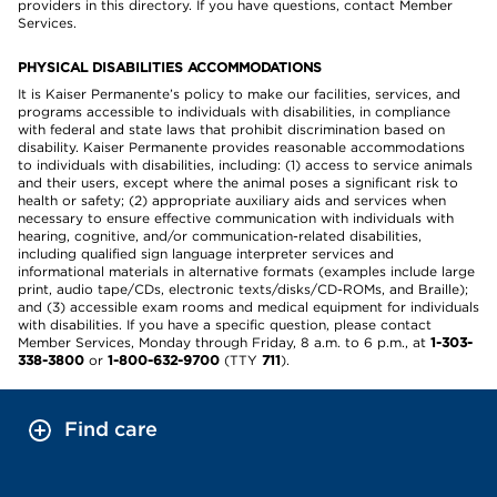
providers in this directory. If you have questions, contact Member
Services.
PHYSICAL DISABILITIES ACCOMMODATIONS
It is Kaiser Permanente’s policy to make our facilities, services, and
programs accessible to individuals with disabilities, in compliance
with federal and state laws that prohibit discrimination based on
disability. Kaiser Permanente provides reasonable accommodations
to individuals with disabilities, including: (1) access to service animals
and their users, except where the animal poses a significant risk to
health or safety; (2) appropriate auxiliary aids and services when
necessary to ensure effective communication with individuals with
hearing, cognitive, and/or communication-related disabilities,
including qualified sign language interpreter services and
informational materials in alternative formats (examples include large
print, audio tape/CDs, electronic texts/disks/CD-ROMs, and Braille);
and (3) accessible exam rooms and medical equipment for individuals
with disabilities. If you have a specific question, please contact
Member Services, Monday through Friday, 8 a.m. to 6 p.m., at
1-303-
338-3800
or
1-800-632-9700
(TTY
711
).
Find care