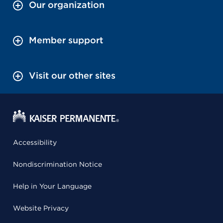
Our organization
Member support
Visit our other sites
Accessibility
Nondiscrimination Notice
Help in Your Language
Website Privacy