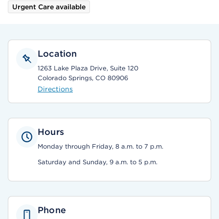
Urgent Care available
Location
1263 Lake Plaza Drive, Suite 120
Colorado Springs, CO 80906
Directions
Hours
Monday through Friday, 8 a.m. to 7 p.m.
Saturday and Sunday, 9 a.m. to 5 p.m.
Phone