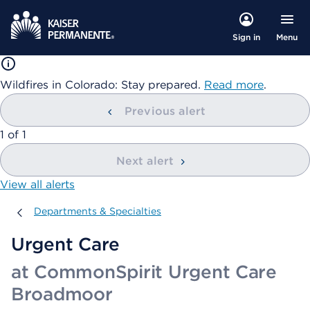
Menu
Sign in
Wildfires in Colorado: Stay prepared.
Read more
.
Previous alert
showing
1
of
1
Next alert
View all alerts
Departments & Specialties
Departments & Specialties
Urgent Care
at CommonSpirit Urgent Care
Broadmoor