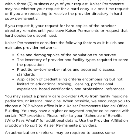
within three (3) business days of your request. Kaiser Permanente
may ask whether your request for a hard copy is a one-time request
or if you are requesting to receive the provider directory in hard
copy permanently.
If you request it, your request for hard copies of the provider
directory remains until you leave Kaiser Permanente or request that
hard copies be discontinued.
Kaiser Permanente considers the following factors as it builds and
maintains provider networks:
Size and demographics of the population to be served
The inventory of provider and facility types required to serve
the population
Practitioner-to-member ratios and geographic access
standards
Application of credentialing criteria encompassing but not
limited to educational training, licensing, professional
experience, board certification, and professional references
You may select a primary care provider (PCP) from family medicine,
pediatrics, or internal medicine. When possible, we encourage you to
choose a PCP whose office is in a Kaiser Permanente Medical Office
Building. You may have a higher copayment and/or coinsurance with
certain PCP providers. Please refer to your “Schedule of Benefits
(Who Pays What)” for additional details. Use the Provider Affiliation
dropdown to sort to Kaiser Permanente providers.
An authorization or referral may be required to access some