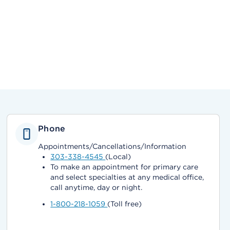
Phone
Appointments/Cancellations/Information
303-338-4545
(Local)
To make an appointment for primary care
and select specialties at any medical office,
call anytime, day or night.
1-800-218-1059
(Toll free)