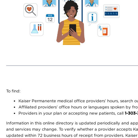
To find:
Kaiser Permanente medical office providers’ hours, search our
Affiliated providers’ office hours or languages spoken by front 
Providers in your plan or accepting new patients, call
1-303
Information in this online directory is updated periodically and ap
and services may change. To verify whether a provider accepts Kais
updated within 72 business hours of receipt from providers. Kaiser