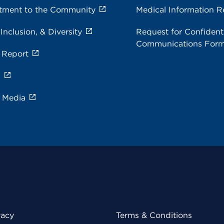
ment to the Community
Medical Information R
 Inclusion, & Diversity
Request for Confidenti
Communications For
 Report
s
e Media
vacy
Terms & Conditions