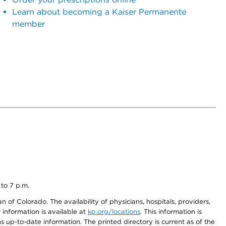
Learn about becoming a Kaiser Permanente
member
 to 7 p.m.
 of Colorado. The availability of physicians, hospitals, providers,
information is available at
kp.org/locations
. This information is
 up-to-date information. The printed directory is current as of the