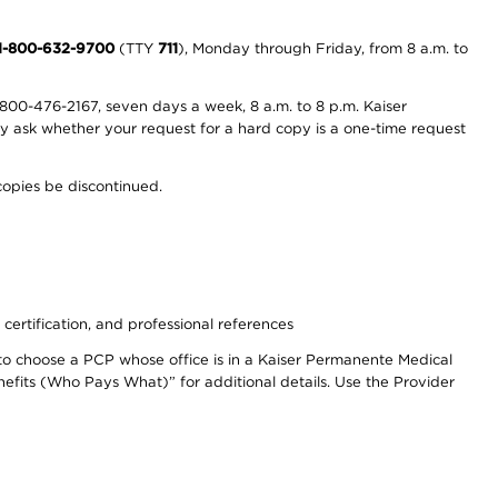
1-800-632-9700
(TTY
711
), Monday through Friday, from 8 a.m. to
800-476-2167, seven days a week, 8 a.m. to 8 p.m. Kaiser
ay ask whether your request for a hard copy is a one-time request
copies be discontinued.
 certification, and professional references
to choose a PCP whose office is in a Kaiser Permanente Medical
efits (Who Pays What)” for additional details. Use the Provider