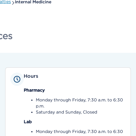
lties
Internal Medicine
ces
Hours
Pharmacy
Monday through Friday, 7:30 a.m. to 6:30
p.m.
Saturday and Sunday, Closed
Lab
Monday through Friday, 7:30 a.m. to 6:30