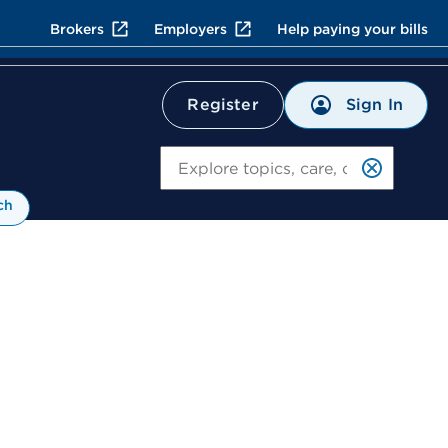
Brokers
Employers
Help paying your bills
Sign In
Register
Search
ch