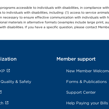
d programs accessible to individuals with disabilities, in compliance wi
individuals with disabilities, including: (1) access to service animals
en necessary to ensure effective communication with individuals with h
ional materials in alternative formats (examples include large print, 
th disabilities. If you have a specific question, please contact Membe
ization
Member support
 KP
New Member Welcom
 Quality & Safety
Forms & Publications
Support Center
ch
Help Paying your Bills