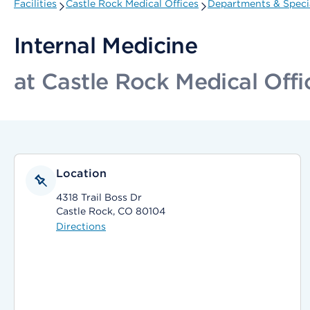
Facilities
Castle Rock Medical Offices
Departments & Specia
Internal Medicine
at Castle Rock Medical Offi
Location
4318 Trail Boss Dr
Castle Rock, CO 80104
Directions