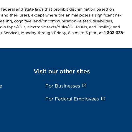
th federal and state laws that prohibit discrimination based on
 and their users, except where the animal poses a significant risk
earing, cognitive, and/or communication-related disabilities,
audio tape/CDs, electronic texts/disks/CD-ROMs, and Braille); and
r Services, Monday through Friday, 8 a.m. to 6 p.m., at
1-303-338-
Visit our other sites
e
For Businesses
For Federal Employees