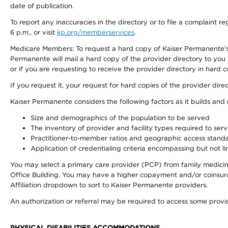
date of publication.
To report any inaccuracies in the directory or to file a complaint
6 p.m., or visit
kp.org/memberservices
.
Medicare Members: To request a hard copy of Kaiser Permanente’s 
Permanente will mail a hard copy of the provider directory to you
or if you are requesting to receive the provider directory in hard
If you request it, your request for hard copies of the provider dir
Kaiser Permanente considers the following factors as it builds and
Size and demographics of the population to be served
The inventory of provider and facility types required to ser
Practitioner-to-member ratios and geographic access stand
Application of credentialing criteria encompassing but not lim
You may select a primary care provider (PCP) from family medicine
Office Building. You may have a higher copayment and/or coinsuran
Affiliation dropdown to sort to Kaiser Permanente providers.
An authorization or referral may be required to access some provid
PHYSICAL DISABILITIES ACCOMMODATIONS