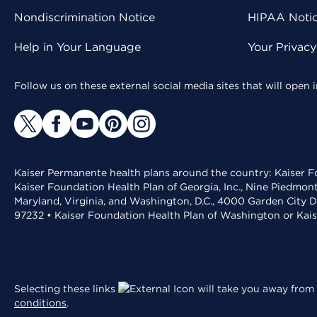
Nondiscrimination Notice
HIPAA Notice
Help in Your Language
Your Privac
Follow us on these external social media sites that will open
Kaiser Permanente health plans around the country: Kaiser Fo
Kaiser Foundation Health Plan of Georgia, Inc., Nine Piedmon
Maryland, Virginia, and Washington, D.C., 4000 Garden City D
97232 • Kaiser Foundation Health Plan of Washington or Kai
Selecting these links
will take you away from 
conditions
.