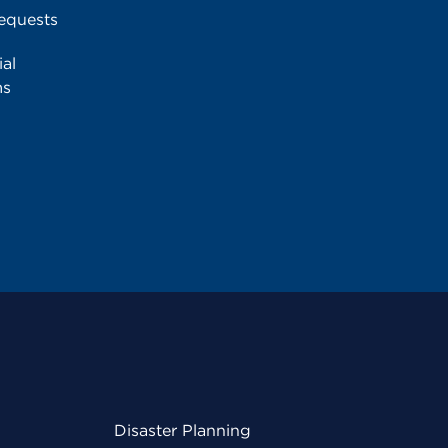
equests
al
ms
Disaster Planning