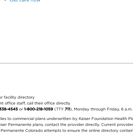
 facility directory
office staff, call their office directly
-338-4545
or
1-800-218-1059
(TTY
711
), Monday through Friday, 6 a.m.
plies to commercial plans underwritten by Kaiser Foundation Health Plan
er Permanente plans, contact the provider directly. Current provider 
 Permanente Colorado attempts to ensure the online directory contains