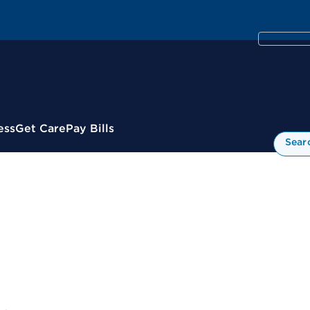
ess
Get Care
Pay Bills
Sear