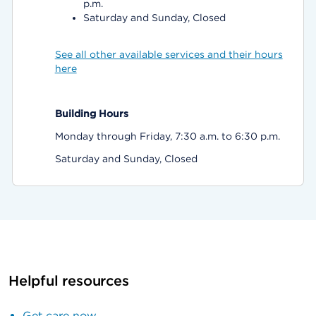
p.m.
Saturday and Sunday, Closed
See all other available services and their hours
here
Building Hours
Monday through Friday, 7:30 a.m. to 6:30 p.m.
Saturday and Sunday, Closed
Helpful resources
Get care now