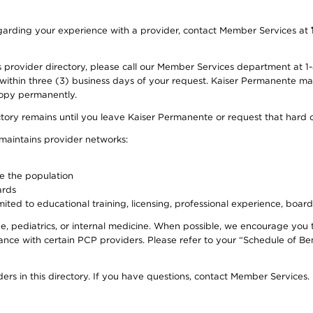
 regarding your experience with a provider, contact Member Services at
provider directory, please call our Member Services department at 1-
 within three (3) business days of your request. Kaiser Permanente m
 copy permanently.
ectory remains until you leave Kaiser Permanente or request that hard 
 maintains provider networks:
ve the population
ards
ited to educational training, licensing, professional experience, board
, pediatrics, or internal medicine. When possible, we encourage you 
ce with certain PCP providers. Please refer to your “Schedule of Ben
ers in this directory. If you have questions, contact Member Services.