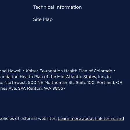
Technical Information
Site Map
 and Hawaii • Kaiser Foundation Health Plan of Colorado •
dation Health Plan of the Mid-Atlantic States, Inc., in
the Northwest, 500 NE Multnomah St., Suite 100, Portland, OR
aches Ave. SW, Renton, WA 98057
olicies of external websites.
Learn more about link terms and