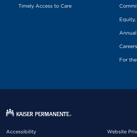
Timely Access to Care
Commit
Equity,
Annual
Career
For th
Accessibility
Website Pri