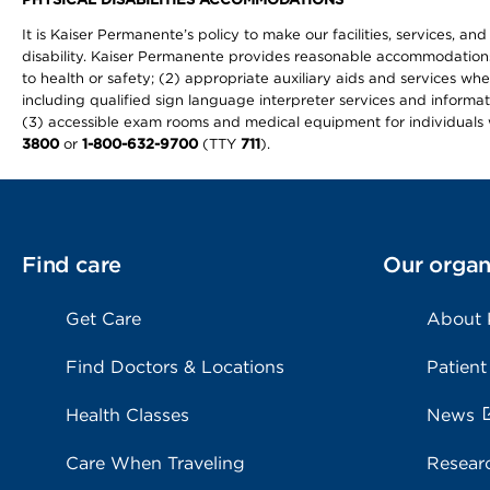
It is Kaiser Permanente’s policy to make our facilities, services, an
disability. Kaiser Permanente provides reasonable accommodations to 
to health or safety; (2) appropriate auxiliary aids and services wh
including qualified sign language interpreter services and informat
(3) accessible exam rooms and medical equipment for individuals wi
3800
or
1-800-632-9700
(TTY
711
).
Find care
Our organ
Get Care
About
Find Doctors & Locations
Patient
Health Classes
News
Care When Traveling
Resear