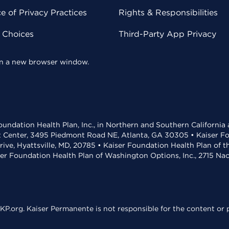
 of Privacy Practices
Rights & Responsibilities
y Choices
Third-Party App Privacy
 in a new browser window.
undation Health Plan, Inc., in Northern and Southern California
t Center, 3495 Piedmont Road NE, Atlanta, GA 30305 • Kaiser Foun
rive, Hyattsville, MD, 20785 • Kaiser Foundation Health Plan of 
ser Foundation Health Plan of Washington Options, Inc., 2715 N
KP.org. Kaiser Permanente is not responsible for the content or p