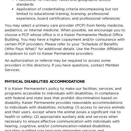
standards
Application of credentialing criteria encompassing but not
limited to educational training, licensing, professional
experience, board certification, and professional references
You may select a primary care provider (PCP) from family medicine,
pediatrics, or internal medicine. When possible, we encourage you to
choose a PCP whose office is in a Kaiser Permanente Medical Office
Building. You may have a higher copayment and/or coinsurance with
certain PCP providers. Please refer to your “Schedule of Benefits
(Who Pays What)” for additional details. Use the Provider Affiliation
dropdown to sort to Kaiser Permanente providers.
An authorization or referral may be required to access some
providers in this directory. If you have questions, contact Member
Services.
PHYSICAL DISABILITIES ACCOMMODATIONS
It is Kaiser Permanente’s policy to make our facilities, services, and
programs accessible to individuals with disabilities, in compliance
with federal and state laws that prohibit discrimination based on
disability. Kaiser Permanente provides reasonable accommodations
to individuals with disabilities, including: (1) access to service animals
and their users, except where the animal poses a significant risk to
health or safety; (2) appropriate auxiliary aids and services when
necessary to ensure effective communication with individuals with
hearing, cognitive, and/or communication-related disabilities,
including qualified sign language interpreter services and