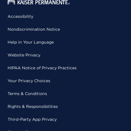
Accessibility
Nondiscrimination Notice
Help in Your Language
Website Privacy
HIPAA Notice of Privacy Practices
Your Privacy Choices
Terms & Conditions
Rights & Responsibilities
Third-Party App Privacy