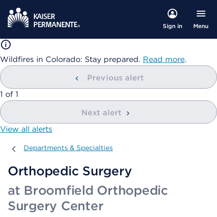
Menu
Sign in
Wildfires in Colorado: Stay prepared.
Read more
.
Previous alert
showing
1
of
1
Next alert
View all alerts
Departments & Specialties
Departments & Specialties
Orthopedic Surgery
at Broomfield Orthopedic
Surgery Center