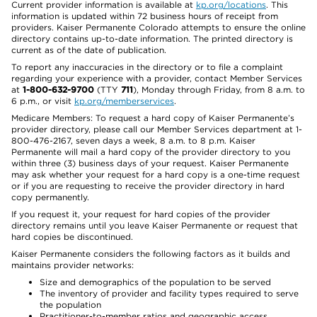
Current provider information is available at
kp.org/locations
. This
information is updated within 72 business hours of receipt from
providers. Kaiser Permanente Colorado attempts to ensure the online
directory contains up-to-date information. The printed directory is
current as of the date of publication.
To report any inaccuracies in the directory or to file a complaint
regarding your experience with a provider, contact Member Services
at
1-800-632-9700
(TTY
711
), Monday through Friday, from 8 a.m. to
6 p.m., or visit
kp.org/memberservices
.
Medicare Members: To request a hard copy of Kaiser Permanente’s
provider directory, please call our Member Services department at 1-
800-476-2167, seven days a week, 8 a.m. to 8 p.m. Kaiser
Permanente will mail a hard copy of the provider directory to you
within three (3) business days of your request. Kaiser Permanente
may ask whether your request for a hard copy is a one-time request
or if you are requesting to receive the provider directory in hard
copy permanently.
If you request it, your request for hard copies of the provider
directory remains until you leave Kaiser Permanente or request that
hard copies be discontinued.
Kaiser Permanente considers the following factors as it builds and
maintains provider networks:
Size and demographics of the population to be served
The inventory of provider and facility types required to serve
the population
Practitioner-to-member ratios and geographic access