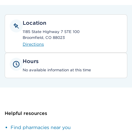
Location
1185 State Highway 7 STE 100
Broomfield, CO 88023
Directions
Hours
No available information at this time
Helpful resources
Find pharmacies near you