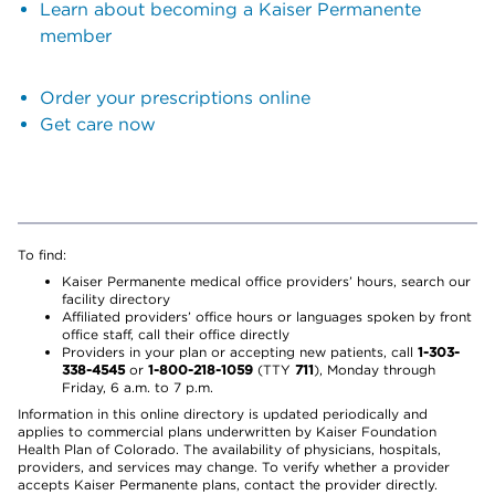
Learn about becoming a Kaiser Permanente
member
Order your prescriptions online
Get care now
To find:
Kaiser Permanente medical office providers’ hours, search our
facility directory
Affiliated providers’ office hours or languages spoken by front
office staff, call their office directly
Providers in your plan or accepting new patients, call
1-303-
338-4545
or
1-800-218-1059
(TTY
711
), Monday through
Friday, 6 a.m. to 7 p.m.
Information in this online directory is updated periodically and
applies to commercial plans underwritten by Kaiser Foundation
Health Plan of Colorado. The availability of physicians, hospitals,
providers, and services may change. To verify whether a provider
accepts Kaiser Permanente plans, contact the provider directly.