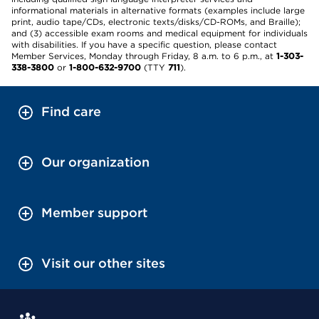
informational materials in alternative formats (examples include large
print, audio tape/CDs, electronic texts/disks/CD-ROMs, and Braille);
and (3) accessible exam rooms and medical equipment for individuals
with disabilities. If you have a specific question, please contact
Member Services, Monday through Friday, 8 a.m. to 6 p.m., at
1-303-
338-3800
or
1-800-632-9700
(TTY
711
).
Find care
Our organization
Member support
Visit our other sites