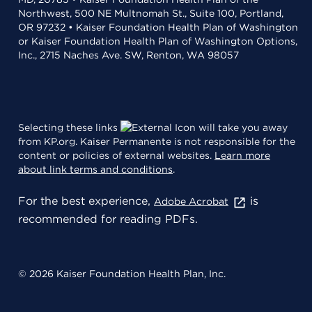
Northwest, 500 NE Multnomah St., Suite 100, Portland,
OR 97232 • Kaiser Foundation Health Plan of Washington
or Kaiser Foundation Health Plan of Washington Options,
Inc., 2715 Naches Ave. SW, Renton, WA 98057
Selecting these links
will take you away
from KP.org. Kaiser Permanente is not responsible for the
content or policies of external websites.
Learn more
about link terms and conditions
.
For the best experience,
is
Adobe Acrobat
recommended for reading PDFs.
© 2026 Kaiser Foundation Health Plan, Inc.