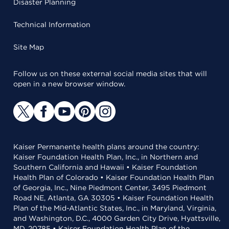
Disaster Planning
Technical Information
Site Map
Follow us on these external social media sites that will
open in a new browser window.
Kaiser Permanente health plans around the country:
Kaiser Foundation Health Plan, Inc., in Northern and
Southern California and Hawaii • Kaiser Foundation
Health Plan of Colorado • Kaiser Foundation Health Plan
of Georgia, Inc., Nine Piedmont Center, 3495 Piedmont
Road NE, Atlanta, GA 30305 • Kaiser Foundation Health
Plan of the Mid-Atlantic States, Inc., in Maryland, Virginia,
and Washington, D.C., 4000 Garden City Drive, Hyattsville,
MD, 20785 • Kaiser Foundation Health Plan of the