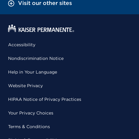
Visit our other sites
Accessibility
Nondiscrimination Notice
Help in Your Language
Website Privacy
HIPAA Notice of Privacy Practices
Your Privacy Choices
Terms & Conditions