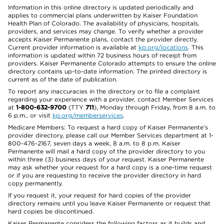
Information in this online directory is updated periodically and
applies to commercial plans underwritten by Kaiser Foundation
Health Plan of Colorado. The availability of physicians, hospitals,
providers, and services may change. To verify whether a provider
accepts Kaiser Permanente plans, contact the provider directly.
Current provider information is available at
kp.org/locations
. This
information is updated within 72 business hours of receipt from
providers. Kaiser Permanente Colorado attempts to ensure the online
directory contains up-to-date information. The printed directory is
current as of the date of publication.
To report any inaccuracies in the directory or to file a complaint
regarding your experience with a provider, contact Member Services
at
1-800-632-9700
(TTY
711
), Monday through Friday, from 8 a.m. to
6 p.m., or visit
kp.org/memberservices
.
Medicare Members: To request a hard copy of Kaiser Permanente’s
provider directory, please call our Member Services department at 1-
800-476-2167, seven days a week, 8 a.m. to 8 p.m. Kaiser
Permanente will mail a hard copy of the provider directory to you
within three (3) business days of your request. Kaiser Permanente
may ask whether your request for a hard copy is a one-time request
or if you are requesting to receive the provider directory in hard
copy permanently.
If you request it, your request for hard copies of the provider
directory remains until you leave Kaiser Permanente or request that
hard copies be discontinued.
Kaiser Permanente considers the following factors as it builds and