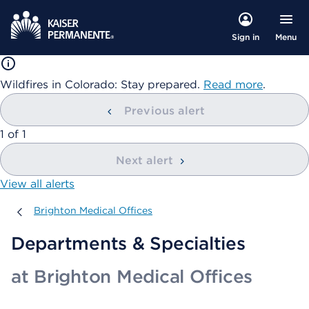
Menu
Sign in
Wildfires in Colorado: Stay prepared.
Read more
.
Previous alert
showing
1
of
1
Next alert
View all alerts
Brighton Medical Offices
Brighton Medical Offices
Departments & Specialties
at Brighton Medical Offices