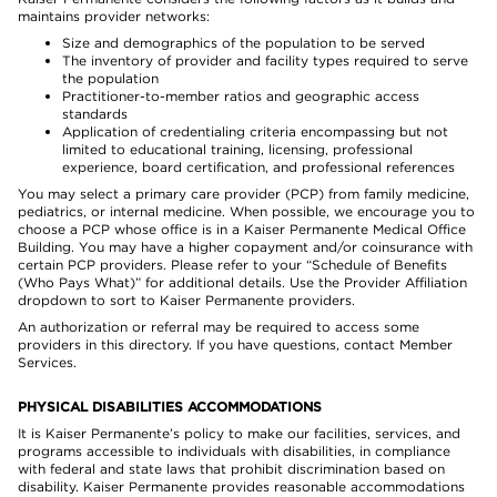
maintains provider networks:
Size and demographics of the population to be served
The inventory of provider and facility types required to serve
the population
Practitioner-to-member ratios and geographic access
standards
Application of credentialing criteria encompassing but not
limited to educational training, licensing, professional
experience, board certification, and professional references
You may select a primary care provider (PCP) from family medicine,
pediatrics, or internal medicine. When possible, we encourage you to
choose a PCP whose office is in a Kaiser Permanente Medical Office
Building. You may have a higher copayment and/or coinsurance with
certain PCP providers. Please refer to your “Schedule of Benefits
(Who Pays What)” for additional details. Use the Provider Affiliation
dropdown to sort to Kaiser Permanente providers.
An authorization or referral may be required to access some
providers in this directory. If you have questions, contact Member
Services.
PHYSICAL DISABILITIES ACCOMMODATIONS
It is Kaiser Permanente’s policy to make our facilities, services, and
programs accessible to individuals with disabilities, in compliance
with federal and state laws that prohibit discrimination based on
disability. Kaiser Permanente provides reasonable accommodations