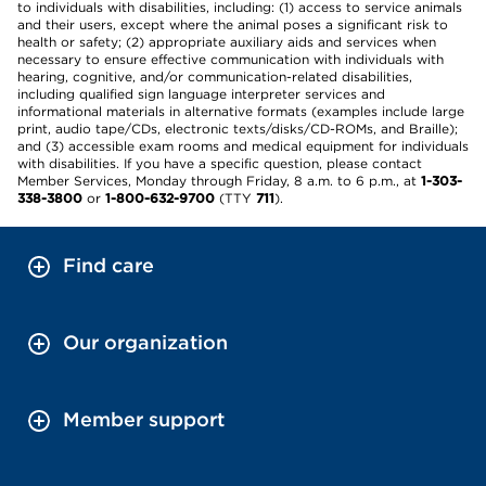
to individuals with disabilities, including: (1) access to service animals
and their users, except where the animal poses a significant risk to
health or safety; (2) appropriate auxiliary aids and services when
necessary to ensure effective communication with individuals with
hearing, cognitive, and/or communication-related disabilities,
including qualified sign language interpreter services and
informational materials in alternative formats (examples include large
print, audio tape/CDs, electronic texts/disks/CD-ROMs, and Braille);
and (3) accessible exam rooms and medical equipment for individuals
with disabilities. If you have a specific question, please contact
Member Services, Monday through Friday, 8 a.m. to 6 p.m., at
1-303-
338-3800
or
1-800-632-9700
(TTY
711
).
Find care
Our organization
Member support