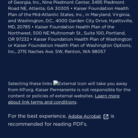
of Georgia, Inc., Nine Piedmont Center, 3495 Piedmont
Road NE, Atlanta, GA 30305 • Kaiser Foundation Health
Plan of the Mid-Atlantic States, Inc., in Maryland, Virginia,
and Washington, D.C., 4000 Garden City Drive, Hyattsville,
MD, 20785 • Kaiser Foundation Health Plan of the
Northwest, 500 NE Multnomah St., Suite 100, Portland,
OR 97232 • Kaiser Foundation Health Plan of Washington
or Kaiser Foundation Health Plan of Washington Options,
Inc., 2715 Naches Ave. SW, Renton, WA 98057
Selecting these links
will take you away
from KP.org. Kaiser Permanente is not responsible for the
content or policies of external websites.
Learn more
about link terms and conditions
.
For the best experience,
is
Adobe Acrobat
recommended for reading PDFs.