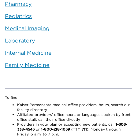
Pharmacy
Pediatrics
Medical Imaging
Laboratory
Internal Medicine
Family Medicine
To find:
Kaiser Permanente medical office providers’ hours, search our
facility directory
Affiliated providers’ office hours or languages spoken by front
office staff, call their office directly
Providers in your plan or accepting new patients, call
1-303-
338-4545
or
1-800-218-1059
(TTY
711
), Monday through
Friday, 6 a.m. to 7 p.m.