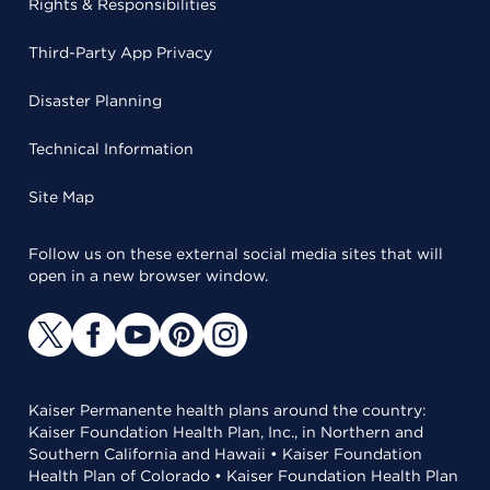
Rights & Responsibilities
Third-Party App Privacy
Disaster Planning
Technical Information
Site Map
Follow us on these external social media sites that will
open in a new browser window.
Kaiser Permanente health plans around the country:
Kaiser Foundation Health Plan, Inc., in Northern and
Southern California and Hawaii • Kaiser Foundation
Health Plan of Colorado • Kaiser Foundation Health Plan