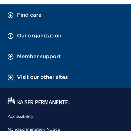
Find care
Our organization
Member support
Visit our other sites
Accessibility
Nondiscrimination Notice