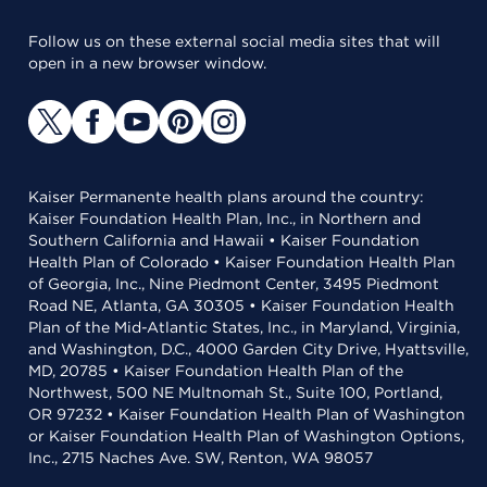
Follow us on these external social media sites that will
open in a new browser window.
Kaiser Permanente health plans around the country:
Kaiser Foundation Health Plan, Inc., in Northern and
Southern California and Hawaii • Kaiser Foundation
Health Plan of Colorado • Kaiser Foundation Health Plan
of Georgia, Inc., Nine Piedmont Center, 3495 Piedmont
Road NE, Atlanta, GA 30305 • Kaiser Foundation Health
Plan of the Mid-Atlantic States, Inc., in Maryland, Virginia,
and Washington, D.C., 4000 Garden City Drive, Hyattsville,
MD, 20785 • Kaiser Foundation Health Plan of the
Northwest, 500 NE Multnomah St., Suite 100, Portland,
OR 97232 • Kaiser Foundation Health Plan of Washington
or Kaiser Foundation Health Plan of Washington Options,
Inc., 2715 Naches Ave. SW, Renton, WA 98057