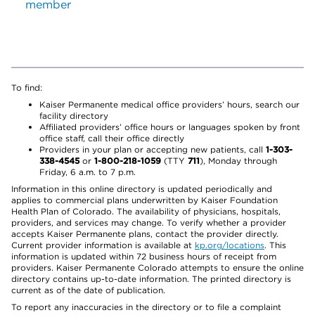
member
To find:
Kaiser Permanente medical office providers’ hours, search our
facility directory
Affiliated providers’ office hours or languages spoken by front
office staff, call their office directly
Providers in your plan or accepting new patients, call
1-303-
338-4545
or
1-800-218-1059
(TTY
711
), Monday through
Friday, 6 a.m. to 7 p.m.
Information in this online directory is updated periodically and
applies to commercial plans underwritten by Kaiser Foundation
Health Plan of Colorado. The availability of physicians, hospitals,
providers, and services may change. To verify whether a provider
accepts Kaiser Permanente plans, contact the provider directly.
Current provider information is available at
kp.org/locations
. This
information is updated within 72 business hours of receipt from
providers. Kaiser Permanente Colorado attempts to ensure the online
directory contains up-to-date information. The printed directory is
current as of the date of publication.
To report any inaccuracies in the directory or to file a complaint