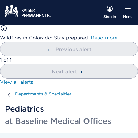
Menu
Sign in
Wildfires in Colorado: Stay prepared.
Read more
.
Previous alert
showing
1
of
1
Next alert
View all alerts
Departments & Specialties
Departments & Specialties
Pediatrics
at Baseline Medical Offices