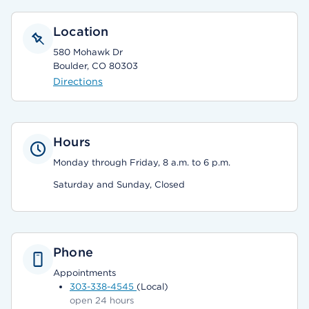
Location
580 Mohawk Dr
Boulder, CO 80303
Directions
Hours
Monday through Friday, 8 a.m. to 6 p.m.
Saturday and Sunday, Closed
Phone
Appointments
303-338-4545
(Local)
open 24 hours