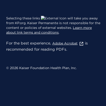
Selecting these links
will take you away
from KP.org. Kaiser Permanente is not responsible for the
content or policies of external websites.
Learn more
about link terms and conditions
.
For the best experience,
is
Adobe Acrobat
recommended for reading PDFs.
© 2026 Kaiser Foundation Health Plan, Inc.