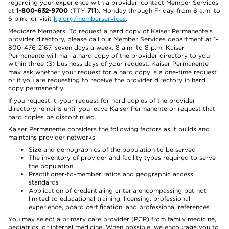
regarding your experience with a provider, contact Member Services
at
1-800-632-9700
(TTY
711
), Monday through Friday, from 8 a.m. to
6 p.m., or visit
kp.org/memberservices
.
Medicare Members: To request a hard copy of Kaiser Permanente’s
provider directory, please call our Member Services department at 1-
800-476-2167, seven days a week, 8 a.m. to 8 p.m. Kaiser
Permanente will mail a hard copy of the provider directory to you
within three (3) business days of your request. Kaiser Permanente
may ask whether your request for a hard copy is a one-time request
or if you are requesting to receive the provider directory in hard
copy permanently.
If you request it, your request for hard copies of the provider
directory remains until you leave Kaiser Permanente or request that
hard copies be discontinued.
Kaiser Permanente considers the following factors as it builds and
maintains provider networks:
Size and demographics of the population to be served
The inventory of provider and facility types required to serve
the population
Practitioner-to-member ratios and geographic access
standards
Application of credentialing criteria encompassing but not
limited to educational training, licensing, professional
experience, board certification, and professional references
You may select a primary care provider (PCP) from family medicine,
pediatrics, or internal medicine. When possible, we encourage you to