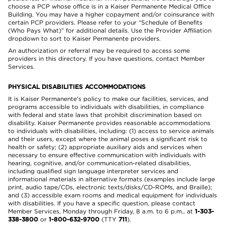
choose a PCP whose office is in a Kaiser Permanente Medical Office
Building. You may have a higher copayment and/or coinsurance with
certain PCP providers. Please refer to your “Schedule of Benefits
(Who Pays What)” for additional details. Use the Provider Affiliation
dropdown to sort to Kaiser Permanente providers.
An authorization or referral may be required to access some
providers in this directory. If you have questions, contact Member
Services.
PHYSICAL DISABILITIES ACCOMMODATIONS
It is Kaiser Permanente’s policy to make our facilities, services, and
programs accessible to individuals with disabilities, in compliance
with federal and state laws that prohibit discrimination based on
disability. Kaiser Permanente provides reasonable accommodations
to individuals with disabilities, including: (1) access to service animals
and their users, except where the animal poses a significant risk to
health or safety; (2) appropriate auxiliary aids and services when
necessary to ensure effective communication with individuals with
hearing, cognitive, and/or communication-related disabilities,
including qualified sign language interpreter services and
informational materials in alternative formats (examples include large
print, audio tape/CDs, electronic texts/disks/CD-ROMs, and Braille);
and (3) accessible exam rooms and medical equipment for individuals
with disabilities. If you have a specific question, please contact
Member Services, Monday through Friday, 8 a.m. to 6 p.m., at
1-303-
338-3800
or
1-800-632-9700
(TTY
711
).