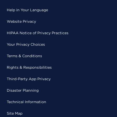
Help in Your Language
Website Privacy
HIPAA Notice of Privacy Practices
Your Privacy Choices
Terms & Conditions
Rights & Responsibilities
Third-Party App Privacy
Disaster Planning
Technical Information
Site Map