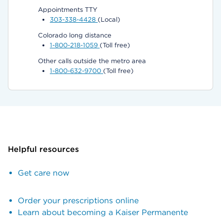
Appointments TTY
303-338-4428
(Local)
Colorado long distance
1-800-218-1059
(Toll free)
Other calls outside the metro area
1-800-632-9700
(Toll free)
Helpful resources
Get care now
Order your prescriptions online
Learn about becoming a Kaiser Permanente