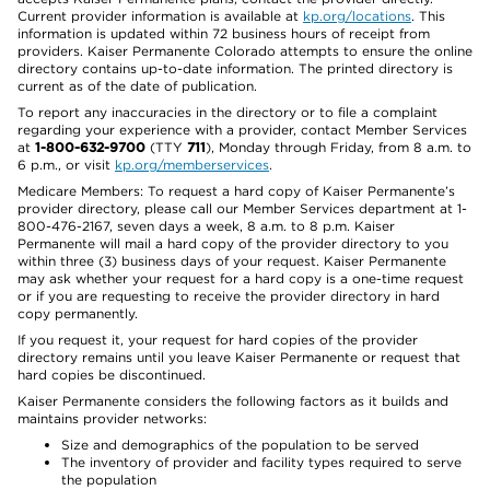
Current provider information is available at
kp.org/locations
. This
information is updated within 72 business hours of receipt from
providers. Kaiser Permanente Colorado attempts to ensure the online
directory contains up-to-date information. The printed directory is
current as of the date of publication.
To report any inaccuracies in the directory or to file a complaint
regarding your experience with a provider, contact Member Services
at
1-800-632-9700
(TTY
711
), Monday through Friday, from 8 a.m. to
6 p.m., or visit
kp.org/memberservices
.
Medicare Members: To request a hard copy of Kaiser Permanente’s
provider directory, please call our Member Services department at 1-
800-476-2167, seven days a week, 8 a.m. to 8 p.m. Kaiser
Permanente will mail a hard copy of the provider directory to you
within three (3) business days of your request. Kaiser Permanente
may ask whether your request for a hard copy is a one-time request
or if you are requesting to receive the provider directory in hard
copy permanently.
If you request it, your request for hard copies of the provider
directory remains until you leave Kaiser Permanente or request that
hard copies be discontinued.
Kaiser Permanente considers the following factors as it builds and
maintains provider networks:
Size and demographics of the population to be served
The inventory of provider and facility types required to serve
the population