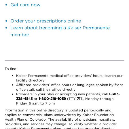
Get care now
Order your prescriptions online
Learn about becoming a Kaiser Permanente
member
To find:
Kaiser Permanente medical office providers’ hours, search our
facility directory
Affiliated providers’ office hours or languages spoken by front
office staff, call their office directly
Providers in your plan or accepting new patients, call
1-303-
338-4545
or
1-800-218-1059
(TTY
711
), Monday through
Friday, 6 a.m. to 7 p.m.
Information in this online directory is updated periodically and
applies to commercial plans underwritten by Kaiser Foundation
Health Plan of Colorado. The availability of physicians, hospitals,
providers, and services may change. To verify whether a provider
accepts Kaiser Permanente plans, contact the provider directly.