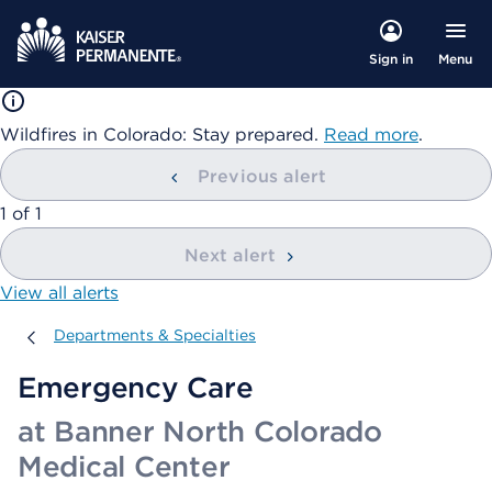
Menu
Sign in
Wildfires in Colorado: Stay prepared.
Read more
.
Previous alert
showing
1
of
1
Next alert
View all alerts
Departments & Specialties
Departments & Specialties
Emergency Care
at Banner North Colorado
Medical Center