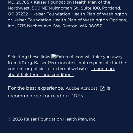
MD, 20785 • Kaiser Foundation Health Plan of the
Northwest, 500 NE Multnomah St., Suite 100, Portland,
OR 97232 • Kaiser Foundation Health Plan of Washington
or Kaiser Foundation Health Plan of Washington Options,
Inc., 2715 Naches Ave. SW, Renton, WA 98057
Selecting these links
will take you away
from KP.org. Kaiser Permanente is not responsible for the
content or policies of external websites.
Learn more
about link terms and conditions
.
For the best experience,
is
Adobe Acrobat
recommended for reading PDFs.
© 2026 Kaiser Foundation Health Plan, Inc.