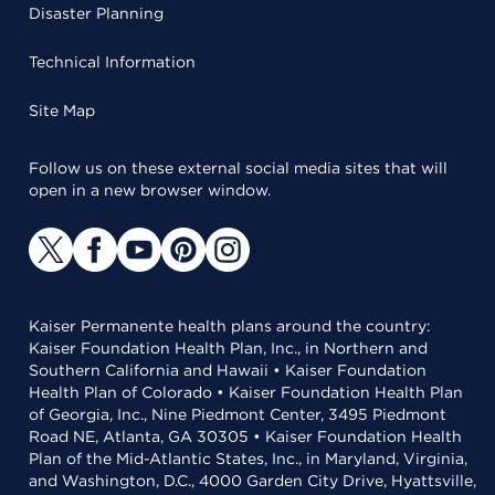
Disaster Planning
Technical Information
Site Map
Follow us on these external social media sites that will
open in a new browser window.
Kaiser Permanente health plans around the country:
Kaiser Foundation Health Plan, Inc., in Northern and
Southern California and Hawaii • Kaiser Foundation
Health Plan of Colorado • Kaiser Foundation Health Plan
of Georgia, Inc., Nine Piedmont Center, 3495 Piedmont
Road NE, Atlanta, GA 30305 • Kaiser Foundation Health
Plan of the Mid-Atlantic States, Inc., in Maryland, Virginia,
and Washington, D.C., 4000 Garden City Drive, Hyattsville,