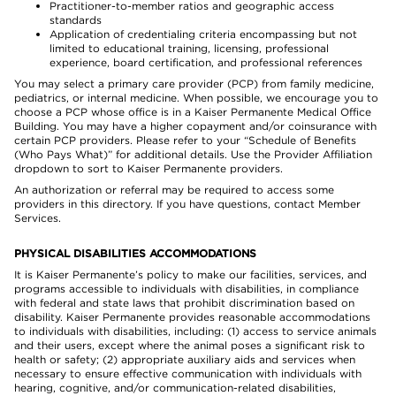
Practitioner-to-member ratios and geographic access
standards
Application of credentialing criteria encompassing but not
limited to educational training, licensing, professional
experience, board certification, and professional references
You may select a primary care provider (PCP) from family medicine,
pediatrics, or internal medicine. When possible, we encourage you to
choose a PCP whose office is in a Kaiser Permanente Medical Office
Building. You may have a higher copayment and/or coinsurance with
certain PCP providers. Please refer to your “Schedule of Benefits
(Who Pays What)” for additional details. Use the Provider Affiliation
dropdown to sort to Kaiser Permanente providers.
An authorization or referral may be required to access some
providers in this directory. If you have questions, contact Member
Services.
PHYSICAL DISABILITIES ACCOMMODATIONS
It is Kaiser Permanente’s policy to make our facilities, services, and
programs accessible to individuals with disabilities, in compliance
with federal and state laws that prohibit discrimination based on
disability. Kaiser Permanente provides reasonable accommodations
to individuals with disabilities, including: (1) access to service animals
and their users, except where the animal poses a significant risk to
health or safety; (2) appropriate auxiliary aids and services when
necessary to ensure effective communication with individuals with
hearing, cognitive, and/or communication-related disabilities,