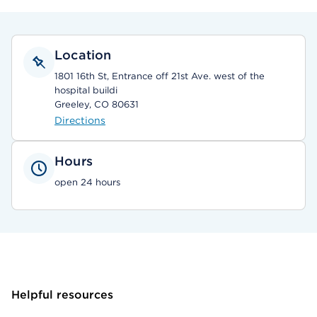
Location
1801 16th St, Entrance off 21st Ave. west of the
hospital buildi
Greeley, CO 80631
Directions
Hours
open 24 hours
Helpful resources