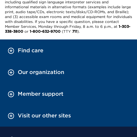
including qualified sign language interpreter services and
informational materials in alternative formats (examples include large
print, audio tape/CDs, electronic texts/disks/CD-ROMs, and Braille);
and (3) accessible exam rooms and medical equipment for individuals
with disabilities. If you have a specific question, please contact
Member Services, Monday through Friday, 8 a.m. to 6 p.m., at
1-303-
338-3800
or
1-800-632-9700
(TTY
711
).
Find care
Our organization
Member support
Visit our other sites