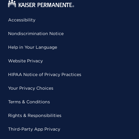
Accessibility
Nondiscrimination Notice
Help in Your Language
Website Privacy
HIPAA Notice of Privacy Practices
Your Privacy Choices
Terms & Conditions
Rights & Responsibilities
Third-Party App Privacy