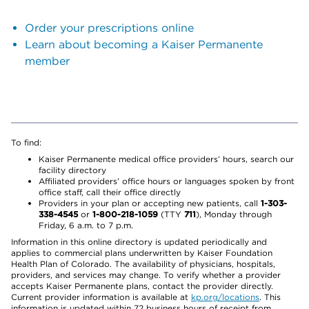
Order your prescriptions online
Learn about becoming a Kaiser Permanente
member
To find:
Kaiser Permanente medical office providers’ hours, search our
facility directory
Affiliated providers’ office hours or languages spoken by front
office staff, call their office directly
Providers in your plan or accepting new patients, call
1-303-
338-4545
or
1-800-218-1059
(TTY
711
), Monday through
Friday, 6 a.m. to 7 p.m.
Information in this online directory is updated periodically and
applies to commercial plans underwritten by Kaiser Foundation
Health Plan of Colorado. The availability of physicians, hospitals,
providers, and services may change. To verify whether a provider
accepts Kaiser Permanente plans, contact the provider directly.
Current provider information is available at
kp.org/locations
. This
information is updated within 72 business hours of receipt from