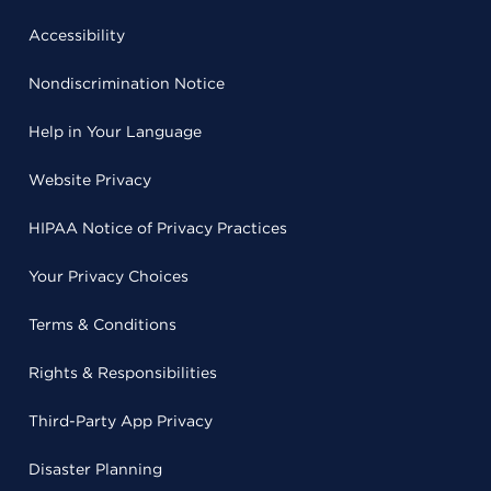
Accessibility
Nondiscrimination Notice
Help in Your Language
Website Privacy
HIPAA Notice of Privacy Practices
Your Privacy Choices
Terms & Conditions
Rights & Responsibilities
Third-Party App Privacy
Disaster Planning