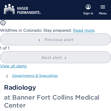
Menu
Sign in
Wildfires in Colorado: Stay prepared.
Read more
.
Previous alert
showing
1
of
1
Next alert
View all alerts
Departments & Specialties
Departments & Specialties
Radiology
at Banner Fort Collins Medical
Center