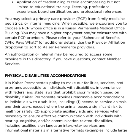
Application of credentialing criteria encompassing but not
limited to educational training, licensing, professional
experience, board certification, and professional references
You may select a primary care provider (PCP) from family medicine,
pediatrics, or internal medicine. When possible, we encourage you to
choose a PCP whose office is in a Kaiser Permanente Medical Office
Building. You may have a higher copayment and/or coinsurance with
certain PCP providers. Please refer to your “Schedule of Benefits
(Who Pays What)” for additional details. Use the Provider Affiliation
dropdown to sort to Kaiser Permanente providers.
An authorization or referral may be required to access some
providers in this directory. If you have questions, contact Member
Services.
PHYSICAL DISABILITIES ACCOMMODATIONS
It is Kaiser Permanente’s policy to make our facilities, services, and
programs accessible to individuals with disabilities, in compliance
with federal and state laws that prohibit discrimination based on
disability. Kaiser Permanente provides reasonable accommodations
to individuals with disabilities, including: (1) access to service animals
and their users, except where the animal poses a significant risk to
health or safety; (2) appropriate auxiliary aids and services when
necessary to ensure effective communication with individuals with
hearing, cognitive, and/or communication-related disabilities,
including qualified sign language interpreter services and
informational materials in alternative formats (examples include large