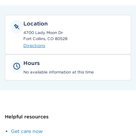
Location
4700 Lady Moon Dr
Fort Collins, CO 80528
Directions
Hours
No available information at this time
Helpful resources
Get care now