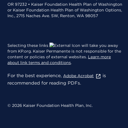
OR 97232 • Kaiser Foundation Health Plan of Washington
or Kaiser Foundation Health Plan of Washington Options,
Inc., 2715 Naches Ave. SW, Renton, WA 98057
Selecting these links
will take you away
from KP.org. Kaiser Permanente is not responsible for the
content or policies of external websites.
Learn more
about link terms and conditions
.
For the best experience,
is
Adobe Acrobat
recommended for reading PDFs.
© 2026 Kaiser Foundation Health Plan, Inc.