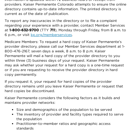
providers. Kaiser Permanente Colorado attempts to ensure the online
directory contains up-to-date information. The printed directory is
current as of the date of publication.
To report any inaccuracies in the directory or to file a complaint
regarding your experience with a provider, contact Member Services
at
1-800-632-9700
(TTY
711
), Monday through Friday, from 8 a.m. to
6 p.m., or visit
kp.org/memberservices
.
Medicare Members: To request a hard copy of Kaiser Permanente’s
provider directory, please call our Member Services department at 1-
800-476-2167, seven days a week, 8 a.m. to 8 p.m. Kaiser
Permanente will mail a hard copy of the provider directory to you
within three (3) business days of your request. Kaiser Permanente
may ask whether your request for a hard copy is a one-time request
or if you are requesting to receive the provider directory in hard
copy permanently.
If you request it, your request for hard copies of the provider
directory remains until you leave Kaiser Permanente or request that
hard copies be discontinued.
Kaiser Permanente considers the following factors as it builds and
maintains provider networks:
Size and demographics of the population to be served
The inventory of provider and facility types required to serve
the population
Practitioner-to-member ratios and geographic access
standards