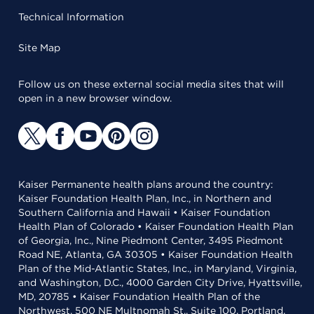
Technical Information
Site Map
Follow us on these external social media sites that will
open in a new browser window.
Kaiser Permanente health plans around the country:
Kaiser Foundation Health Plan, Inc., in Northern and
Southern California and Hawaii • Kaiser Foundation
Health Plan of Colorado • Kaiser Foundation Health Plan
of Georgia, Inc., Nine Piedmont Center, 3495 Piedmont
Road NE, Atlanta, GA 30305 • Kaiser Foundation Health
Plan of the Mid-Atlantic States, Inc., in Maryland, Virginia,
and Washington, D.C., 4000 Garden City Drive, Hyattsville,
MD, 20785 • Kaiser Foundation Health Plan of the
Northwest, 500 NE Multnomah St., Suite 100, Portland,