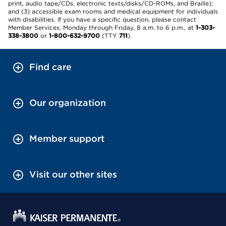
print, audio tape/CDs, electronic texts/disks/CD-ROMs, and Braille);
and (3) accessible exam rooms and medical equipment for individuals
with disabilities. If you have a specific question, please contact
Member Services, Monday through Friday, 8 a.m. to 6 p.m., at
1-303-
338-3800
or
1-800-632-9700
(TTY
711
).
Find care
Our organization
Member support
Visit our other sites