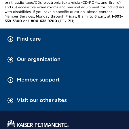
print, audio tape/CDs, electronic texts/disks/CD-ROMs, and Braille);
and (3) accessible exam rooms and medical equipment for individuals
with disabilities. If you have a specific question, please contact
Member Services, Monday through Friday, 8 a.m. to 6 p.m., at
1-303-
338-3800
or
1-800-632-9700
(TTY
711
).
Find care
Our organization
Member support
Visit our other sites