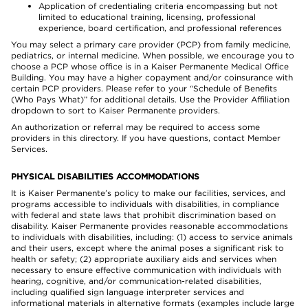
Application of credentialing criteria encompassing but not
limited to educational training, licensing, professional
experience, board certification, and professional references
You may select a primary care provider (PCP) from family medicine,
pediatrics, or internal medicine. When possible, we encourage you to
choose a PCP whose office is in a Kaiser Permanente Medical Office
Building. You may have a higher copayment and/or coinsurance with
certain PCP providers. Please refer to your “Schedule of Benefits
(Who Pays What)” for additional details. Use the Provider Affiliation
dropdown to sort to Kaiser Permanente providers.
An authorization or referral may be required to access some
providers in this directory. If you have questions, contact Member
Services.
PHYSICAL DISABILITIES ACCOMMODATIONS
It is Kaiser Permanente’s policy to make our facilities, services, and
programs accessible to individuals with disabilities, in compliance
with federal and state laws that prohibit discrimination based on
disability. Kaiser Permanente provides reasonable accommodations
to individuals with disabilities, including: (1) access to service animals
and their users, except where the animal poses a significant risk to
health or safety; (2) appropriate auxiliary aids and services when
necessary to ensure effective communication with individuals with
hearing, cognitive, and/or communication-related disabilities,
including qualified sign language interpreter services and
informational materials in alternative formats (examples include large