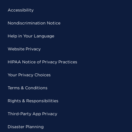
Accessibility
Nondiscrimination Notice
Help in Your Language
Website Privacy
HIPAA Notice of Privacy Practices
Your Privacy Choices
Terms & Conditions
Rights & Responsibilities
Third-Party App Privacy
Disaster Planning