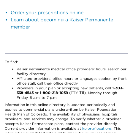
Order your prescriptions online
Learn about becoming a Kaiser Permanente
member
To find:
Kaiser Permanente medical office providers’ hours, search our
facility directory
Affiliated providers’ office hours or languages spoken by front
office staff, call their office directly
Providers in your plan or accepting new patients, call
1-303-
338-4545
or
1-800-218-1059
(TTY
711
), Monday through
Friday, 6 a.m. to 7 p.m.
Information in this online directory is updated periodically and
applies to commercial plans underwritten by Kaiser Foundation
Health Plan of Colorado. The availability of physicians, hospitals,
providers, and services may change. To verify whether a provider
accepts Kaiser Permanente plans, contact the provider directly.
Current provider information is available at
kp.org/locations
. This