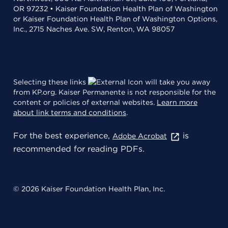
OR 97232 • Kaiser Foundation Health Plan of Washington
or Kaiser Foundation Health Plan of Washington Options,
Inc., 2715 Naches Ave. SW, Renton, WA 98057
Selecting these links
will take you away
from KP.org. Kaiser Permanente is not responsible for the
content or policies of external websites.
Learn more
about link terms and conditions
.
For the best experience,
is
Adobe Acrobat
recommended for reading PDFs.
© 2026 Kaiser Foundation Health Plan, Inc.