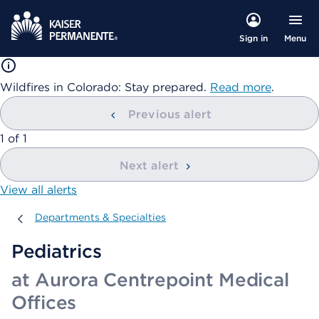
Menu
Sign in
Wildfires in Colorado: Stay prepared.
Read more
.
Previous alert
showing
1
of
1
Next alert
View all alerts
Departments & Specialties
Departments & Specialties
Pediatrics
at Aurora Centrepoint Medical
Offices