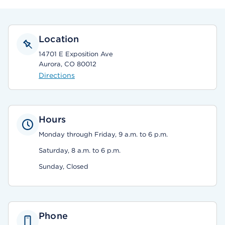
Location
14701 E Exposition Ave
Aurora, CO 80012
Directions
Hours
Monday through Friday, 9 a.m. to 6 p.m.
Saturday, 8 a.m. to 6 p.m.
Sunday, Closed
Phone