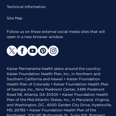
Technical Information
Site Map
Follow us on these external social media sites that will
open in a new browser window.
Kaiser Permanente health plans around the country:
Kaiser Foundation Health Plan, Inc., in Northern and
Southern California and Hawaii • Kaiser Foundation
Health Plan of Colorado • Kaiser Foundation Health Plan
of Georgia, Inc., Nine Piedmont Center, 3495 Piedmont
Road NE, Atlanta, GA 30305 • Kaiser Foundation Health
Plan of the Mid-Atlantic States, Inc., in Maryland, Virginia,
and Washington, D.C., 4000 Garden City Drive, Hyattsville,
MD, 20785 • Kaiser Foundation Health Plan of the
Northwest, 500 NE Multnomah St., Suite 100, Portland,