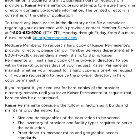
information is updated within 72 business hours of receipt from
providers. Kaiser Permanente Colorado attempts to ensure the online
directory contains up-to-date information. The printed directory is
current as of the date of publication.
To report any inaccuracies in the directory or to file a complaint
regarding your experience with a provider, contact Member Services
at
1-800-632-9700
(TTY
711
), Monday through Friday, from 8 a.m. to
6 p.m., or visit
kp.org/memberservices
.
Medicare Members: To request a hard copy of Kaiser Permanente’s
provider directory, please call our Member Services department at 1-
800-476-2167, seven days a week, 8 a.m. to 8 p.m. Kaiser
Permanente will mail a hard copy of the provider directory to you
within three (3) business days of your request. Kaiser Permanente
may ask whether your request for a hard copy is a one-time request
or if you are requesting to receive the provider directory in hard
copy permanently.
If you request it, your request for hard copies of the provider
directory remains until you leave Kaiser Permanente or request that
hard copies be discontinued.
Kaiser Permanente considers the following factors as it builds and
maintains provider networks:
Size and demographics of the population to be served
The inventory of provider and facility types required to serve
the population
Practitioner-to-member ratios and geographic access
standards