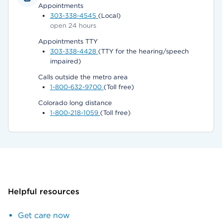
Appointments
303-338-4545
(Local)
open 24 hours
Appointments TTY
303-338-4428
(TTY for the hearing/speech
impaired)
Calls outside the metro area
1-800-632-9700
(Toll free)
Colorado long distance
1-800-218-1059
(Toll free)
Helpful resources
Get care now