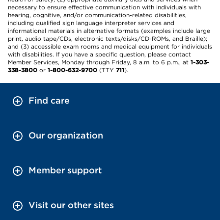
necessary to ensure effective communication with individuals with
hearing, cognitive, and/or communication-related disabilities,
including qualified sign language interpreter services and
informational materials in alternative formats (examples include large
print, audio tape/CDs, electronic texts/disks/CD-ROMs, and Braille);
and (3) accessible exam rooms and medical equipment for individuals
with disabilities. If you have a specific question, please contact
Member Services, Monday through Friday, 8 a.m. to 6 p.m., at
1-303-
338-3800
or
1-800-632-9700
(TTY
711
).
Find care
Our organization
Member support
Visit our other sites