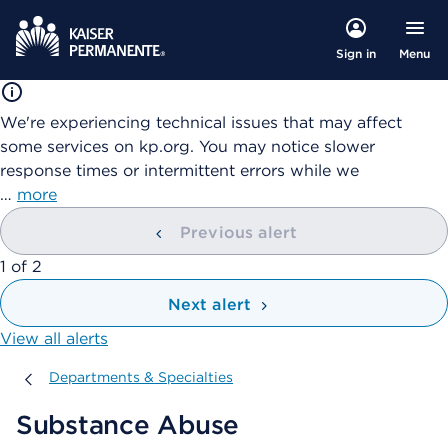
Menu
Sign in
We're experiencing technical issues that may affect
some services on kp.org. You may notice slower
response times or intermittent errors while we
…
more
Previous alert
showing
1
of
2
Next alert
View all alerts
Departments & Specialties
Departments & Specialties
Substance Abuse