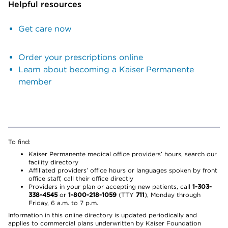
Helpful resources
Get care now
Order your prescriptions online
Learn about becoming a Kaiser Permanente
member
To find:
Kaiser Permanente medical office providers’ hours, search our
facility directory
Affiliated providers’ office hours or languages spoken by front
office staff, call their office directly
Providers in your plan or accepting new patients, call
1-303-
338-4545
or
1-800-218-1059
(TTY
711
), Monday through
Friday, 6 a.m. to 7 p.m.
Information in this online directory is updated periodically and
applies to commercial plans underwritten by Kaiser Foundation