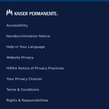
Accessibility
Nondiscrimination Notice
Help in Your Language
Website Privacy
HIPAA Notice of Privacy Practices
Your Privacy Choices
Terms & Conditions
Rights & Responsibilities