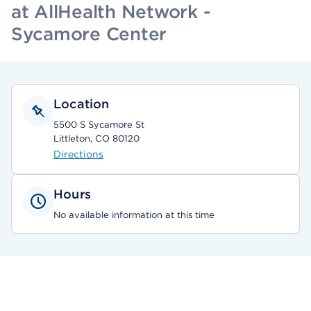
at AllHealth Network -
Sycamore Center
Location
5500 S Sycamore St
Littleton, CO 80120
Directions
Hours
No available information at this time