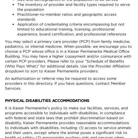
The inventory of provider and facility types required to serve
the population
Practitioner-to-member ratios and geographic access
standards
Application of credentialing criteria encompassing but not
limited to educational training, licensing, professional
experience, board certification, and professional references
You may select a primary care provider (PCP) from family medicine,
pediatrics, or internal medicine. When possible, we encourage you to
choose a PCP whose office is in a Kaiser Permanente Medical Office
Building. You may have a higher copayment and/or coinsurance with
certain PCP providers. Please refer to your “Schedule of Benefits
(Who Pays What)” for additional details. Use the Provider Affiliation
dropdown to sort to Kaiser Permanente providers.
An authorization or referral may be required to access some
providers in this directory. If you have questions, contact Member
Services.
PHYSICAL DISABILITIES ACCOMMODATIONS
It is Kaiser Permanente’s policy to make our facilities, services, and
programs accessible to individuals with disabilities, in compliance
with federal and state laws that prohibit discrimination based on
disability. Kaiser Permanente provides reasonable accommodations
to individuals with disabilities, including: (1) access to service animals
and their users, except where the animal poses a significant risk to
health or safety; (2) appropriate auxiliary aids and services when