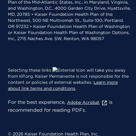
Plan of the Mid-Atlantic States, Inc., in Maryland, Virginia,
and Washington, D.C., 4000 Garden City Drive, Hyattsville,
MD, 20785 • Kaiser Foundation Health Plan of the
Northwest, 500 NE Multnomah St., Suite 100, Portland,
OR 97232 • Kaiser Foundation Health Plan of Washington
or Kaiser Foundation Health Plan of Washington Options,
Inc., 2715 Naches Ave. SW, Renton, WA 98057
Selecting these links
will take you away
from KP.org. Kaiser Permanente is not responsible for the
content or policies of external websites.
Learn more
about link terms and conditions
.
For the best experience,
is
Adobe Acrobat
recommended for reading PDFs.
© 2026 Kaiser Foundation Health Plan, Inc.