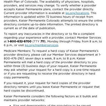
Health Plan of Colorado. The availability of physicians, hospitals,
providers, and services may change. To verify whether a provider
accepts Kaiser Permanente plans, contact the provider directly.
Current provider information is available at
kp.org/locations
. This
information is updated within 72 business hours of receipt from
providers. Kaiser Permanente Colorado attempts to ensure the online
directory contains up-to-date information. The printed directory is
current as of the date of publication.
To report any inaccuracies in the directory or to file a complaint
regarding your experience with a provider, contact Member Services
at
1-800-632-9700
(TTY
711
), Monday through Friday, from 8 a.m. to
6 p.m., or visit
kp.org/memberservices
.
Medicare Members: To request a hard copy of Kaiser Permanente’s
provider directory, please call our Member Services department at 1-
800-476-2167, seven days a week, 8 a.m. to 8 p.m. Kaiser
Permanente will mail a hard copy of the provider directory to you
within three (3) business days of your request. Kaiser Permanente
may ask whether your request for a hard copy is a one-time request
or if you are requesting to receive the provider directory in hard
copy permanently.
If you request it, your request for hard copies of the provider
directory remains until you leave Kaiser Permanente or request that
hard copies be discontinued.
Kaiser Permanente considers the following factors as it builds and
maintains provider networks:
Size and demographics of the population to be served