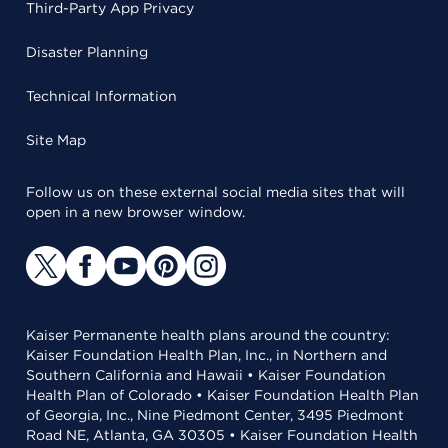
Third-Party App Privacy
Disaster Planning
Technical Information
Site Map
Follow us on these external social media sites that will
open in a new browser window.
Kaiser Permanente health plans around the country:
Kaiser Foundation Health Plan, Inc., in Northern and
Southern California and Hawaii • Kaiser Foundation
Health Plan of Colorado • Kaiser Foundation Health Plan
of Georgia, Inc., Nine Piedmont Center, 3495 Piedmont
Road NE, Atlanta, GA 30305 • Kaiser Foundation Health