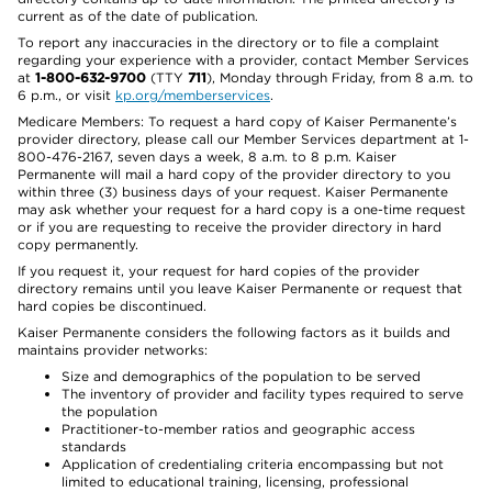
current as of the date of publication.
To report any inaccuracies in the directory or to file a complaint
regarding your experience with a provider, contact Member Services
at
1-800-632-9700
(TTY
711
), Monday through Friday, from 8 a.m. to
6 p.m., or visit
kp.org/memberservices
.
Medicare Members: To request a hard copy of Kaiser Permanente’s
provider directory, please call our Member Services department at 1-
800-476-2167, seven days a week, 8 a.m. to 8 p.m. Kaiser
Permanente will mail a hard copy of the provider directory to you
within three (3) business days of your request. Kaiser Permanente
may ask whether your request for a hard copy is a one-time request
or if you are requesting to receive the provider directory in hard
copy permanently.
If you request it, your request for hard copies of the provider
directory remains until you leave Kaiser Permanente or request that
hard copies be discontinued.
Kaiser Permanente considers the following factors as it builds and
maintains provider networks:
Size and demographics of the population to be served
The inventory of provider and facility types required to serve
the population
Practitioner-to-member ratios and geographic access
standards
Application of credentialing criteria encompassing but not
limited to educational training, licensing, professional