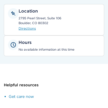
Location
2795 Pearl Street, Suite 106
Boulder, CO 80302
Directions
Hours
No available information at this time
Helpful resources
Get care now