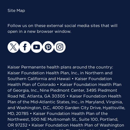
Site Map
Follow us on these external social media sites that will
open in a new browser window.
Kaiser Permanente health plans around the country:
Kaiser Foundation Health Plan, Inc., in Northern and
Southern California and Hawaii • Kaiser Foundation
Health Plan of Colorado • Kaiser Foundation Health Plan
of Georgia, Inc., Nine Piedmont Center, 3495 Piedmont
Road NE, Atlanta, GA 30305 • Kaiser Foundation Health
Plan of the Mid-Atlantic States, Inc., in Maryland, Virginia,
and Washington, D.C., 4000 Garden City Drive, Hyattsville,
MD, 20785 • Kaiser Foundation Health Plan of the
Northwest, 500 NE Multnomah St., Suite 100, Portland,
OR 97232 • Kaiser Foundation Health Plan of Washington