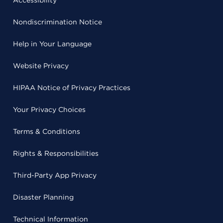
Accessibility
Nondiscrimination Notice
Help in Your Language
Website Privacy
HIPAA Notice of Privacy Practices
Your Privacy Choices
Terms & Conditions
Rights & Responsibilities
Third-Party App Privacy
Disaster Planning
Technical Information