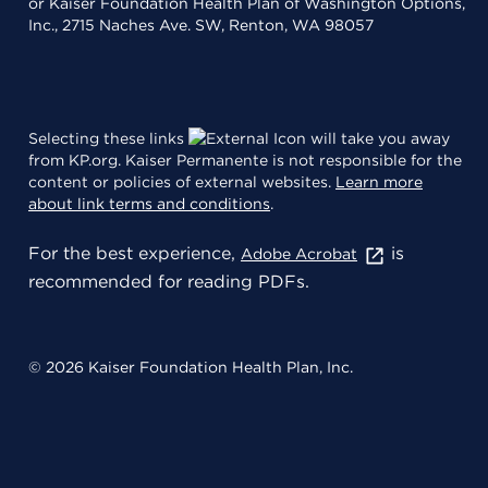
or Kaiser Foundation Health Plan of Washington Options,
Inc., 2715 Naches Ave. SW, Renton, WA 98057
Selecting these links
will take you away
from KP.org. Kaiser Permanente is not responsible for the
content or policies of external websites.
Learn more
about link terms and conditions
.
For the best experience,
is
Adobe Acrobat
recommended for reading PDFs.
© 2026 Kaiser Foundation Health Plan, Inc.