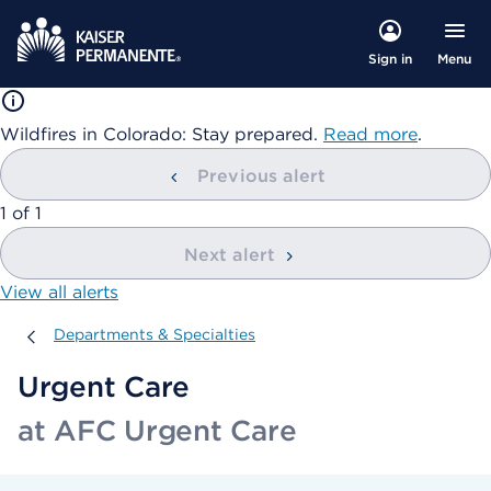
Menu
Sign in
Wildfires in Colorado: Stay prepared.
Read more
.
Previous alert
showing
1
of
1
Next alert
View all alerts
Departments & Specialties
Departments & Specialties
Urgent Care
at AFC Urgent Care