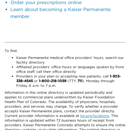
Order your prescriptions online
Learn about becoming a Kaiser Permanente
member
To find:
Kaiser Permanente medical office providers’ hours, search our
facility directory
Affiliated providers’ office hours or languages spoken by front
office staff, call their office directly
Providers in your plan or accepting new patients, call
1-303-
338-4545
or
1-800-218-1059
(TTY
711
), Monday through
Friday, 6 a.m. to 7 p.m.
Information in this online directory is updated periodically and
applies to commercial plans underwritten by Kaiser Foundation
Health Plan of Colorado. The availability of physicians, hospitals,
providers, and services may change. To verify whether a provider
accepts Kaiser Permanente plans, contact the provider directly.
Current provider information is available at
kp.org/locations
. This
information is updated within 72 business hours of receipt from
providers. Kaiser Permanente Colorado attempts to ensure the online
directory contains up-to-date information. The printed directory is