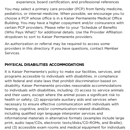
experience, board certification, and professional references
You may select a primary care provider (PCP) from family medicine,
pediatrics, or internal medicine. When possible, we encourage you to
choose a PCP whose office is in a Kaiser Permanente Medical Office
Building. You may have a higher copayment and/or coinsurance with
certain PCP providers. Please refer to your “Schedule of Benefits
(Who Pays What)” for additional details. Use the Provider Affiliation
dropdown to sort to Kaiser Permanente providers.
An authorization or referral may be required to access some
providers in this directory. If you have questions, contact Member
Services.
PHYSICAL DISABILITIES ACCOMMODATIONS
It is Kaiser Permanente’s policy to make our facilities, services, and
programs accessible to individuals with disabilities, in compliance
with federal and state laws that prohibit discrimination based on
disability. Kaiser Permanente provides reasonable accommodations
to individuals with disabilities, including: (1) access to service animals
and their users, except where the animal poses a significant risk to
health or safety; (2) appropriate auxiliary aids and services when
necessary to ensure effective communication with individuals with
hearing, cognitive, and/or communication-related disabilities,
including qualified sign language interpreter services and
informational materials in alternative formats (examples include large
print, audio tape/CDs, electronic texts/disks/CD-ROMs, and Braille);
and (3) accessible exam rooms and medical equipment for individuals