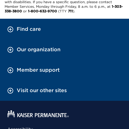
with disabilities. If you have a specific question, please contact
Member Services, Monday through Friday, 8 a.m. to 6 p.m., at
1-303-
338-3800
or
1-800-632-9700
(TTY
711
).
Find care
Our organization
Member support
Visit our other sites