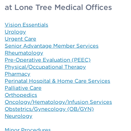
at Lone Tree Medical Offices
Vision Essentials
Urology
Urgent Care
Senior Advantage Member Services
Rheumatology
Pre-Operative Evaluation (PEEC)
Physical/Occupational Therapy
Pharmacy
Perinatal Hospital & Home Care Services
Palliative Care
Orthopedics
Oncology/Hematology/Infusion Services
Obstetrics/Gynecology (OB/GYN)
Neurology
Minor Procedures