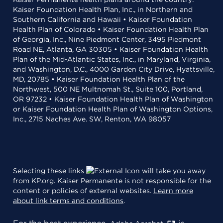
Kaiser Foundation Health Plan, Inc., in Northern and
Southern California and Hawaii • Kaiser Foundation
Health Plan of Colorado • Kaiser Foundation Health Plan
of Georgia, Inc., Nine Piedmont Center, 3495 Piedmont
Road NE, Atlanta, GA 30305 • Kaiser Foundation Health
Plan of the Mid-Atlantic States, Inc., in Maryland, Virginia,
and Washington, D.C., 4000 Garden City Drive, Hyattsville,
MD, 20785 • Kaiser Foundation Health Plan of the
Northwest, 500 NE Multnomah St., Suite 100, Portland,
OR 97232 • Kaiser Foundation Health Plan of Washington
or Kaiser Foundation Health Plan of Washington Options,
Inc., 2715 Naches Ave. SW, Renton, WA 98057
Selecting these links
will take you away
from KP.org. Kaiser Permanente is not responsible for the
content or policies of external websites.
Learn more
about link terms and conditions
.