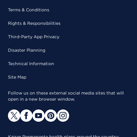
Terms & Conditions
Rights & Responsibilities
Third-Party App Privacy
Disaster Planning
Technical Information
Site Map
Follow us on these external social media sites that will
open in a new browser window.
Kaiser Permanente health plans around the country: