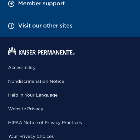
Member support
Visit our other sites
Accessibility
Nondiscrimination Notice
Help in Your Language
Website Privacy
HIPAA Notice of Privacy Practices
Your Privacy Choices