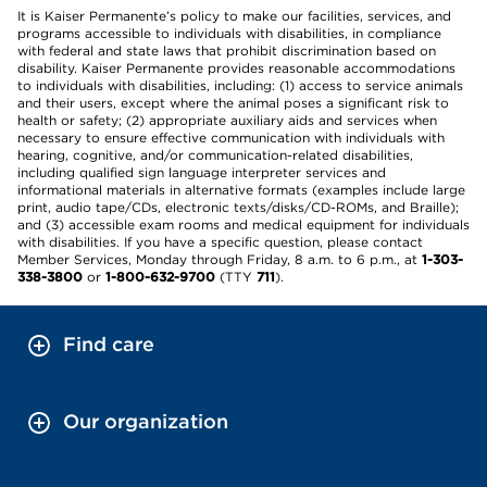
It is Kaiser Permanente’s policy to make our facilities, services, and
programs accessible to individuals with disabilities, in compliance
with federal and state laws that prohibit discrimination based on
disability. Kaiser Permanente provides reasonable accommodations
to individuals with disabilities, including: (1) access to service animals
and their users, except where the animal poses a significant risk to
health or safety; (2) appropriate auxiliary aids and services when
necessary to ensure effective communication with individuals with
hearing, cognitive, and/or communication-related disabilities,
including qualified sign language interpreter services and
informational materials in alternative formats (examples include large
print, audio tape/CDs, electronic texts/disks/CD-ROMs, and Braille);
and (3) accessible exam rooms and medical equipment for individuals
with disabilities. If you have a specific question, please contact
Member Services, Monday through Friday, 8 a.m. to 6 p.m., at
1-303-
338-3800
or
1-800-632-9700
(TTY
711
).
Find care
Our organization