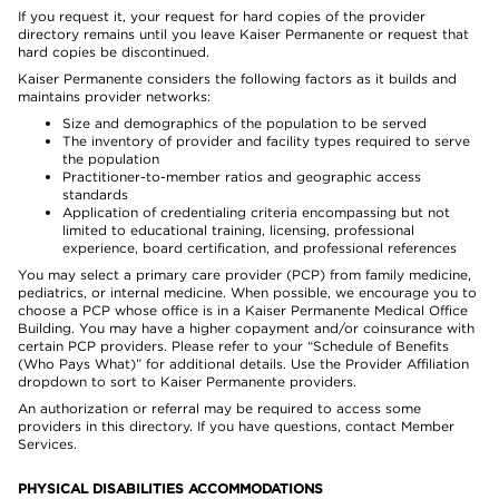
If you request it, your request for hard copies of the provider
directory remains until you leave Kaiser Permanente or request that
hard copies be discontinued.
Kaiser Permanente considers the following factors as it builds and
maintains provider networks:
Size and demographics of the population to be served
The inventory of provider and facility types required to serve
the population
Practitioner-to-member ratios and geographic access
standards
Application of credentialing criteria encompassing but not
limited to educational training, licensing, professional
experience, board certification, and professional references
You may select a primary care provider (PCP) from family medicine,
pediatrics, or internal medicine. When possible, we encourage you to
choose a PCP whose office is in a Kaiser Permanente Medical Office
Building. You may have a higher copayment and/or coinsurance with
certain PCP providers. Please refer to your “Schedule of Benefits
(Who Pays What)” for additional details. Use the Provider Affiliation
dropdown to sort to Kaiser Permanente providers.
An authorization or referral may be required to access some
providers in this directory. If you have questions, contact Member
Services.
PHYSICAL DISABILITIES ACCOMMODATIONS