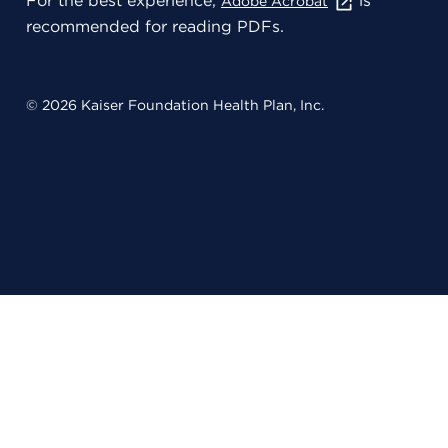
For the best experience,
is
Adobe Acrobat
recommended for reading PDFs.
© 2026 Kaiser Foundation Health Plan, Inc.