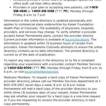
office staff, call their office directly
Providers in your plan or accepting new patients, call
1-303-
338-4545
or
1-800-218-1059
(TTY
711
), Monday through
Friday, 6 a.m. to 7 p.m.
Information in this online directory is updated periodically and
applies to commercial plans underwritten by Kaiser Foundation
Health Plan of Colorado. The availability of physicians, hospitals,
providers, and services may change. To verify whether a provider
accepts Kaiser Permanente plans, contact the provider directly.
Current provider information is available at
kp.org/locations
. This
information is updated within 72 business hours of receipt from
providers. Kaiser Permanente Colorado attempts to ensure the online
directory contains up-to-date information. The printed directory is
current as of the date of publication.
To report any inaccuracies in the directory or to file a complaint
regarding your experience with a provider, contact Member Services
at
1-800-632-9700
(TTY
711
), Monday through Friday, from 8 a.m. to
6 p.m., or visit
kp.org/memberservices
.
Medicare Members: To request a hard copy of Kaiser Permanente’s
provider directory, please call our Member Services department at 1-
800-476-2167, seven days a week, 8 a.m. to 8 p.m. Kaiser
Permanente will mail a hard copy of the provider directory to you
within three (3) business days of your request. Kaiser Permanente
may ask whether your request for a hard copy is a one-time request
or if you are requesting to receive the provider directory in hard
copy permanently.