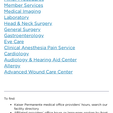
Member Services
Medical Imaging
Laboratory
Head & Neck Surgery
General Surgery
Gastroenterology
Eye Care
Clinical Anesthesia Pain Service
Cardiology
Audiology & Hearing Aid Center
Allergy
Advanced Wound Care Center
To find:
Kaiser Permanente medical office providers’ hours, search our
facility directory
Affiliated providers’ office hours or languages spoken by front