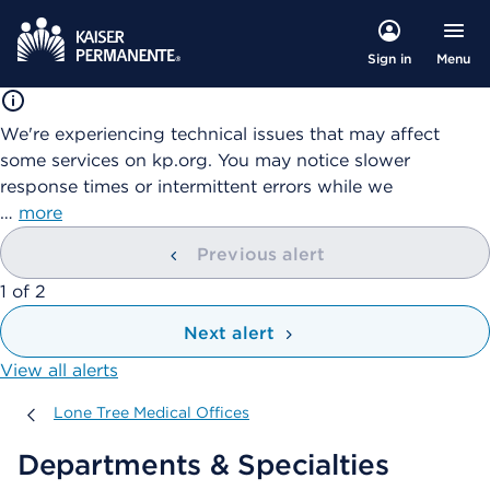
Menu
Sign in
We're experiencing technical issues that may affect
some services on kp.org. You may notice slower
response times or intermittent errors while we
…
more
Previous alert
showing
1
of
2
Next alert
View all alerts
Lone Tree Medical Offices
Lone Tree Medical Offices
Departments & Specialties