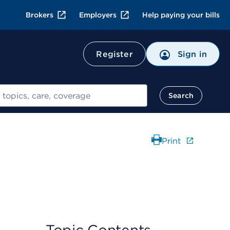
Brokers
Employers
Help paying your bills
Register
Sign in
Search
Print