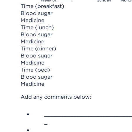
Week of ______.
Sunday
Mond
Time (breakfast)
Blood sugar
Medicine
Time (lunch)
Blood sugar
Medicine
Time (dinner)
Blood sugar
Medicine
Time (bed)
Blood sugar
Medicine
Add any comments below:
___________________________
_
___________________________