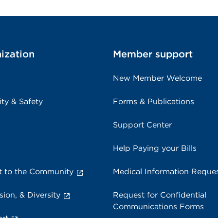
ization
Member support
New Member Welcome
ity & Safety
Forms & Publications
Support Center
Help Paying your Bills
 to the Community
Medical Information Reque
sion, & Diversity
Request for Confidential
Communications Forms