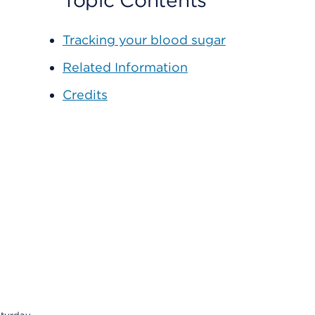
Topic Contents
Tracking your blood sugar
Related Information
Credits