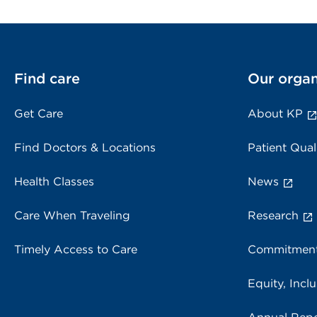
Find care
Our organ
Get Care
About KP
Find Doctors & Locations
Patient Qual
Health Classes
News
Care When Traveling
Research
Timely Access to Care
Commitment
Equity, Inclu