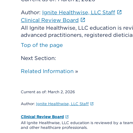
Author:
Ignite Healthwise, LLC Staff
Clinical Review Board
All Ignite Healthwise, LLC education is re
advanced practitioners, registered dieticia
Top of the page
Next Section:
Related Information
»
Current as of:
March 2, 2026
Author:
Ignite Healthwise, LLC Staff
Clinical Review Board
All Ignite Healthwise, LLC education is reviewed by a team 
and other healthcare professionals.