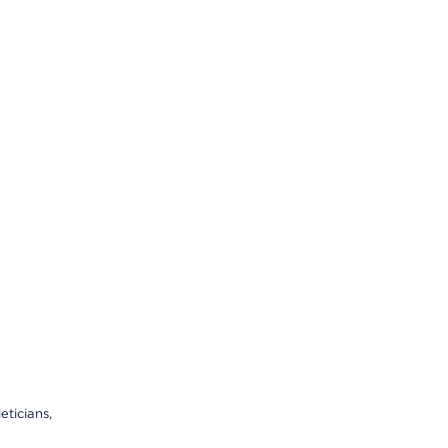
eticians,