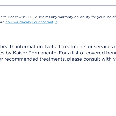
nite Healthwise, LLC disclaims any warranty or liability for your use of
earn
how we develop our content
.
ealth information. Not all treatments or services 
 by Kaiser Permanente. For a list of covered benef
r recommended treatments, please consult with yo