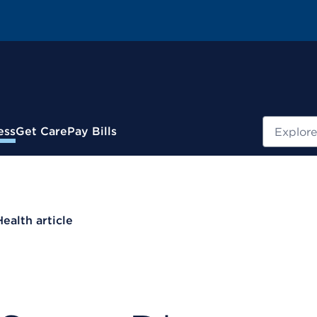
Search
ess
Get Care
Pay Bills
Health article