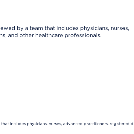
viewed by a team that includes physicians, nurses,
ns, and other healthcare professionals.
that includes physicians, nurses, advanced practitioners, registered di