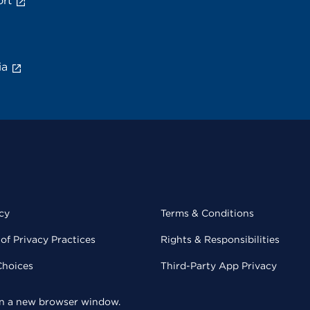
rt
ia
cy
Terms & Conditions
of Privacy Practices
Rights & Responsibilities
Choices
Third-Party App Privacy
 in a new browser window.