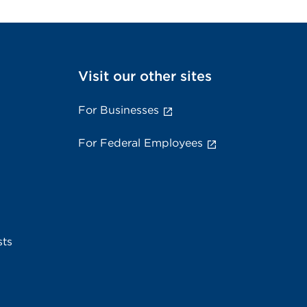
Visit our other sites
For Businesses
For Federal Employees
sts