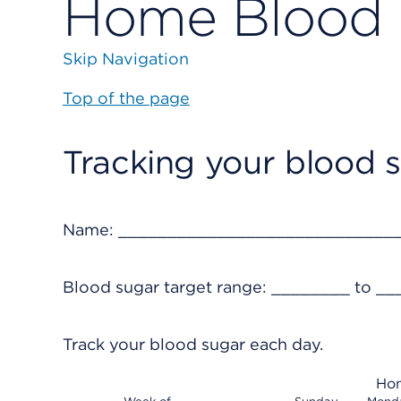
Home Blood 
Skip Navigation
Top of the page
Tracking your blood 
Name: ____________________________
Blood sugar target range: ________ to __
Track your blood sugar each day.
Hom