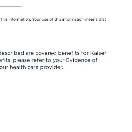
 this information. Your use of this information means that
described are covered benefits for Kaiser
its, please refer to your Evidence of
ur health care provider.