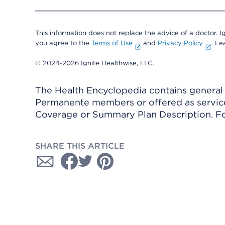
This information does not replace the advice of a doctor. Ig
you agree to the
Terms of Use
and
Privacy Policy
. L
© 2024-2026 Ignite Healthwise, LLC.
The Health Encyclopedia contains general h
Permanente members or offered as services
Coverage or Summary Plan Description. Fo
SHARE THIS ARTICLE