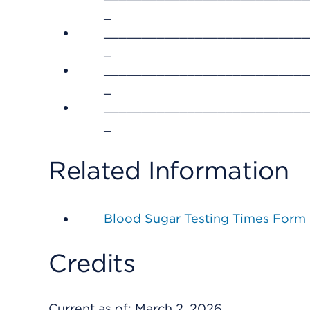
_
___________________________
_
___________________________
_
___________________________
_
Related Information
Blood Sugar Testing Times Form
Credits
Current as of:
March 2, 2026