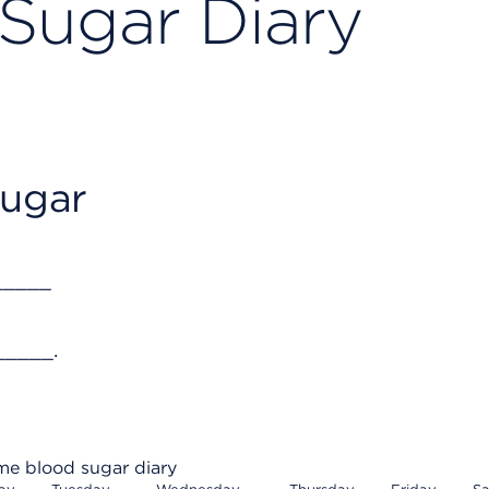
Sugar Diary
sugar
_____
_____.
e blood sugar diary