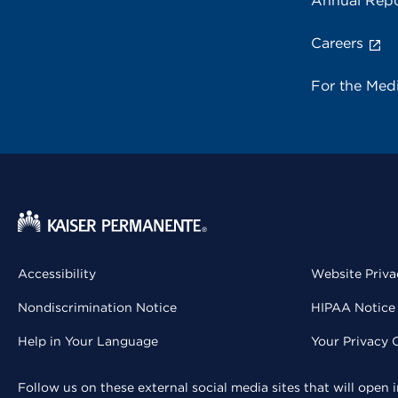
Annual Repo
Careers
For the Med
Accessibility
Website Priva
Nondiscrimination Notice
HIPAA Notice 
Help in Your Language
Your Privacy 
Follow us on these external social media sites that will open