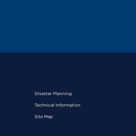
Disaster Planning
Technical Information
Site Map