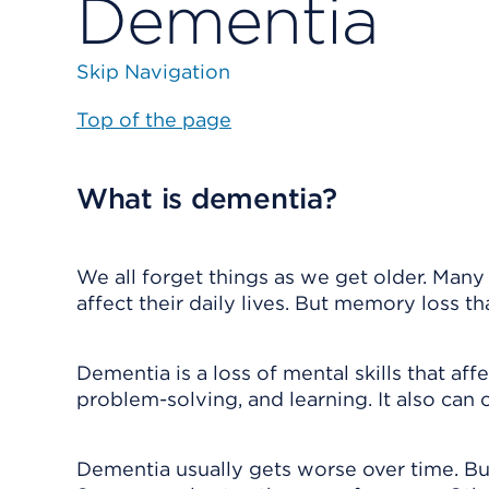
Dementia
Skip Navigation
Top of the page
What is dementia?
We all forget things as we get older. Many
affect their daily lives. But memory loss 
Dementia is a loss of mental skills that aff
problem-solving, and learning. It also can
Dementia usually gets worse over time. But