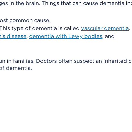
s in the brain. Things that can cause dementia in
 most common cause.
 This type of dementia is called
vascular dementia
.
's disease
,
dementia with Lewy bodies
, and
 in families. Doctors often suspect an inherited c
f dementia.