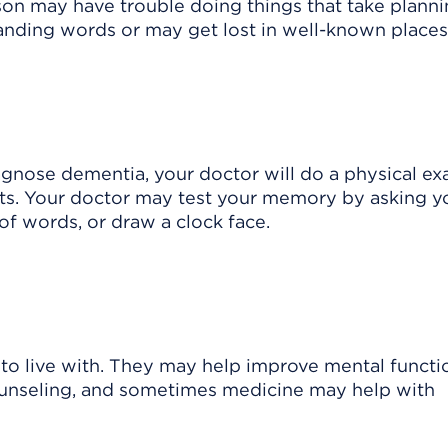
son may have trouble doing things that take planni
anding words or may get lost in well-known places
iagnose dementia, your doctor will do a physical e
ents. Your doctor may test your memory by asking y
s of words, or draw a clock face.
to live with. They may help improve mental functi
 counseling, and sometimes medicine may help with