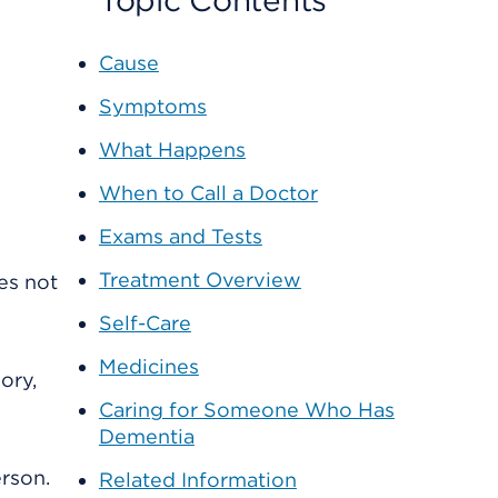
Topic Contents
Cause
Symptoms
What Happens
When to Call a Doctor
Exams and Tests
Treatment Overview
es not
Self-Care
Medicines
ory,
Caring for Someone Who Has
Dementia
erson.
Related Information