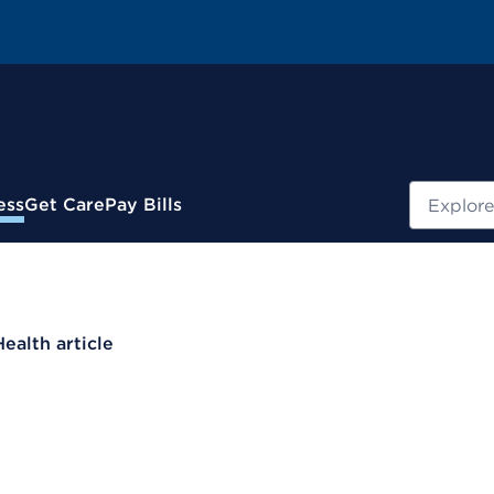
Search
ess
Get Care
Pay Bills
Health article