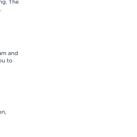
ng. The
.
xam and
ou to
on,