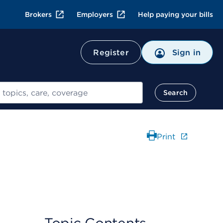
Brokers
Employers
Help paying your bills
Register
Sign in
Search
Print