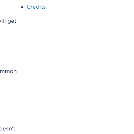
Credits
ill get
 common
oesn't