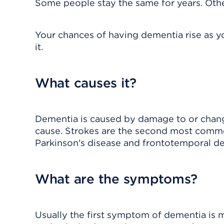
Some people stay the same for years. Others
Your chances of having dementia rise as yo
it.
What causes it?
Dementia is caused by damage to or chang
cause. Strokes are the second most commo
Parkinson's disease and frontotemporal d
What are the symptoms?
Usually the first symptom of dementia is