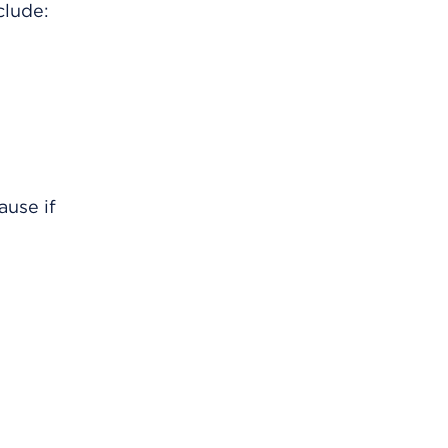
clude:
ause if