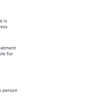
t is
ress
reatment
le for
e person