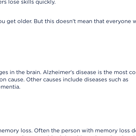
 lose skills quickly.
u get older. But this doesn't mean that everyone w
es in the brain. Alzheimer's disease is the most
n cause. Other causes include diseases such as
ementia.
 memory loss. Often the person with memory loss d