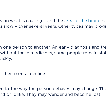
on what is causing it and the
area of the brain
tha
 slowly over several years. Other types may prog
m one person to another. An early diagnosis and t
 without these medicines, some people remain stab
ickly.
 their mental decline.
entia, the way the person behaves may change. Th
and childlike. They may wander and become lost.