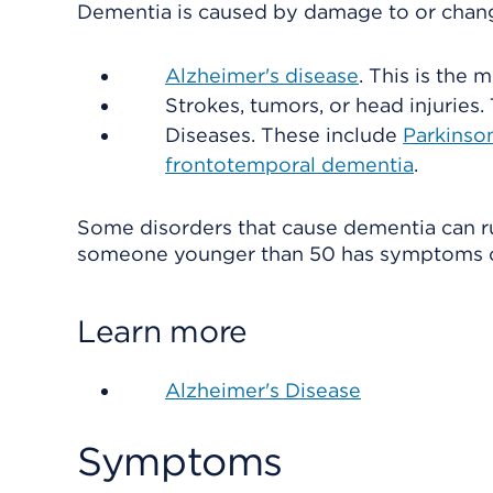
Dementia is caused by damage to or change
Alzheimer's disease
. This is the
Strokes, tumors, or head injuries.
Diseases. These include
Parkinson
frontotemporal dementia
.
Some disorders that cause dementia can run
someone younger than 50 has symptoms o
Learn more
Alzheimer's Disease
Symptoms