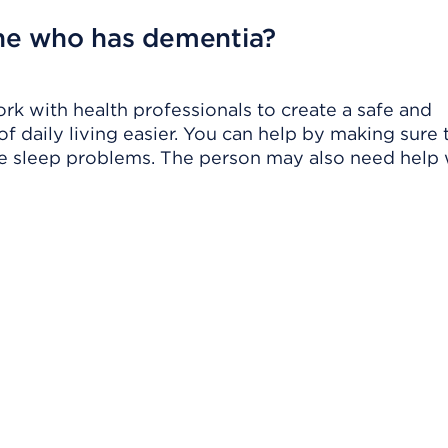
ne who has dementia?
ork with health professionals to create a safe and
 daily living easier. You can help by making sure 
ge sleep problems. The person may also need help 