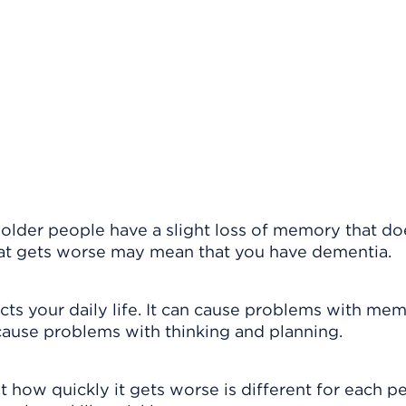
 older people have a slight loss of memory that do
that gets worse may mean that you have dementia.
ects your daily life. It can cause problems with mem
 cause problems with thinking and planning.
 how quickly it gets worse is different for each p