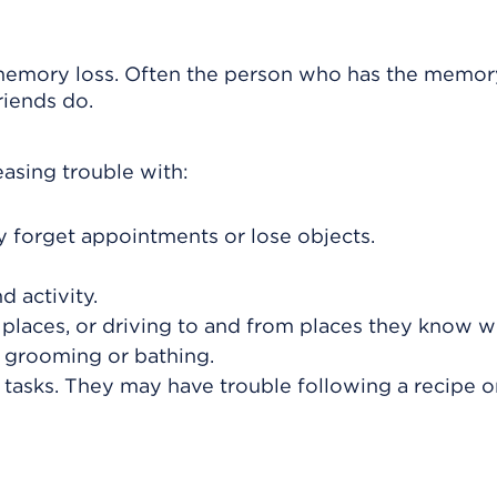
 memory loss. Often the person who has the memor
riends do.
sing trouble with:
y forget appointments or lose objects.
 activity.
 places, or driving to and from places they know we
 grooming or bathing.
 tasks. They may have trouble following a recipe o