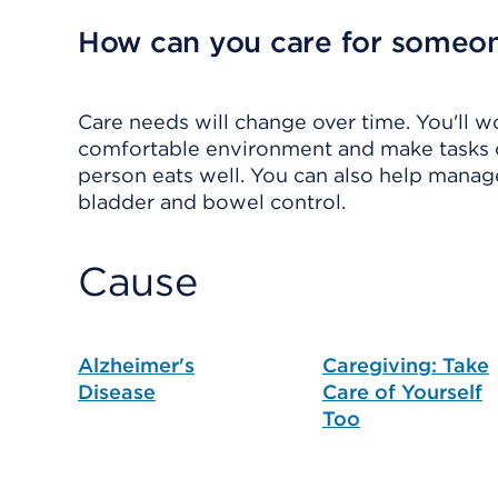
How can you care for someo
Care needs will change over time. You'll w
comfortable environment and make tasks of
person eats well. You can also help mana
bladder and bowel control.
Cause
Alzheimer's
Caregiving: Take
Disease
Care of Yourself
Too