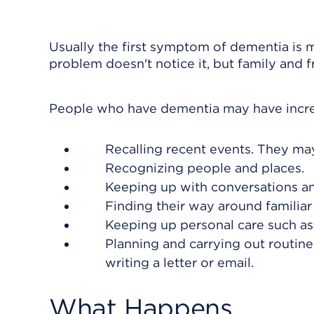
Usually the first symptom of dementia is
problem doesn't notice it, but family and f
People who have dementia may have increa
Recalling recent events. They ma
Recognizing people and places.
Keeping up with conversations and
Finding their way around familiar
Keeping up personal care such as
Planning and carrying out routine
writing a letter or email.
What Happens