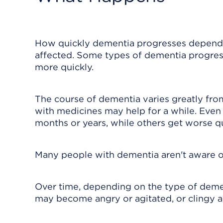
How quickly dementia progresses depends 
affected. Some types of dementia progress
more quickly.
The course of dementia varies greatly fro
with medicines may help for a while. Even
months or years, while others get worse qu
Many people with dementia aren't aware of
Over time, depending on the type of dem
may become angry or agitated, or clingy 