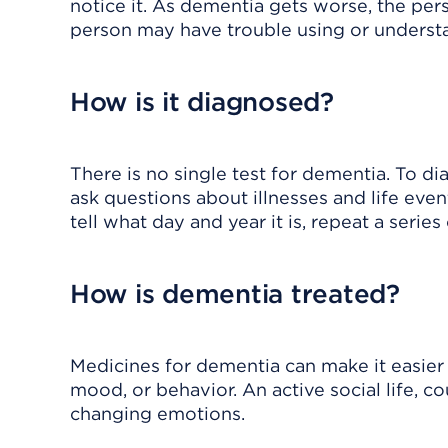
notice it. As dementia gets worse, the per
person may have trouble using or underst
How is it diagnosed?
There is no single test for dementia. To d
ask questions about illnesses and life ev
tell what day and year it is, repeat a serie
How is dementia treated?
Medicines for dementia can make it easier 
mood, or behavior. An active social life,
changing emotions.