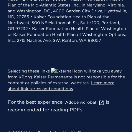
Plan of the Mid-Atlantic States, Inc., in Maryland, Virginia,
and Washington, D.C., 4000 Garden City Drive, Hyattsville,
MD, 20785 • Kaiser Foundation Health Plan of the
Northwest, 500 NE Multnomah St., Suite 100, Portland,
OR 97232 • Kaiser Foundation Health Plan of Washington
or Kaiser Foundation Health Plan of Washington Options,
Inc., 2715 Naches Ave. SW, Renton, WA 98057
Selecting these links
will take you away
from KP.org. Kaiser Permanente is not responsible for the
content or policies of external websites.
Learn more
about link terms and conditions
.
For the best experience,
is
Adobe Acrobat
recommended for reading PDFs.