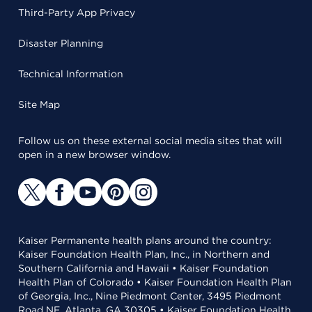
Third-Party App Privacy
Disaster Planning
Technical Information
Site Map
Follow us on these external social media sites that will
open in a new browser window.
Kaiser Permanente health plans around the country:
Kaiser Foundation Health Plan, Inc., in Northern and
Southern California and Hawaii • Kaiser Foundation
Health Plan of Colorado • Kaiser Foundation Health Plan
of Georgia, Inc., Nine Piedmont Center, 3495 Piedmont
Road NE, Atlanta, GA 30305 • Kaiser Foundation Health