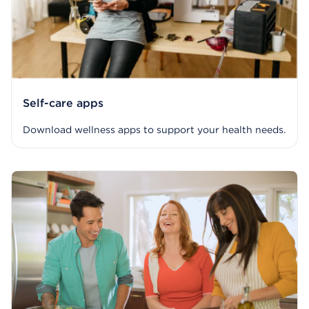
Self-care apps
Download wellness apps to support your health needs.