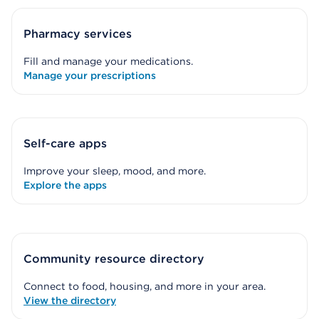
Pharmacy services
Fill and manage your medications.
Manage your prescriptions
Self-care apps
Improve your sleep, mood, and more.
Explore the apps
Community resource directory
Connect to food, housing, and more in your area.
View the directory