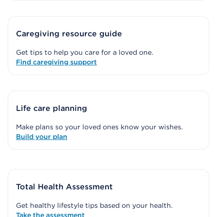
Caregiving resource guide
Get tips to help you care for a loved one.
Find caregiving support
Life care planning
Make plans so your loved ones know your wishes.
Build your plan
Total Health Assessment
Get healthy lifestyle tips based on your health.
Take the assessment