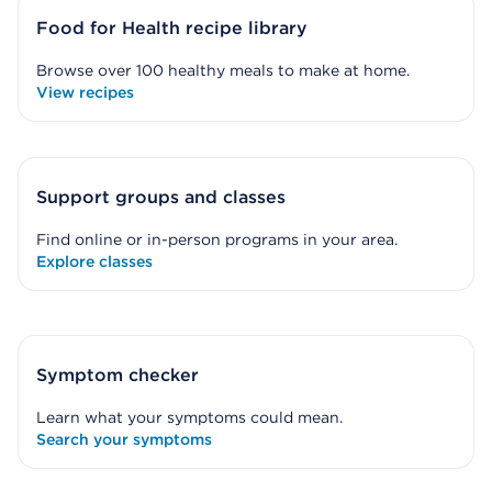
Food for Health recipe library
Browse over 100 healthy meals to make at home.
View recipes
Support groups and classes
Find online or in-person programs in your area.
Explore classes
Symptom checker
Learn what your symptoms could mean.
Search your symptoms