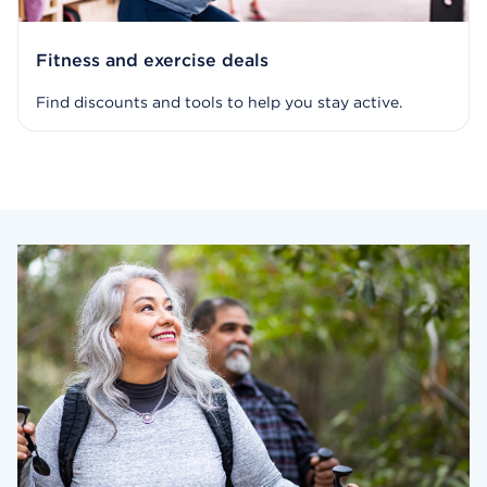
Fitness and exercise deals
Find discounts and tools to help you stay active.