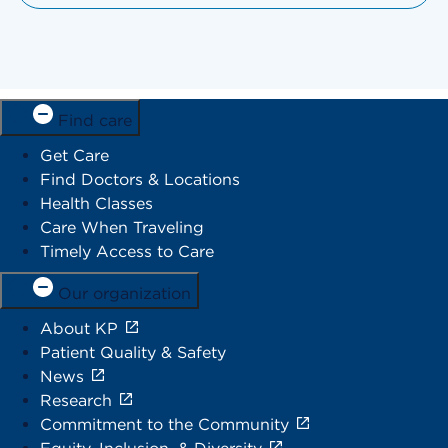
Find care
Get Care
Find Doctors & Locations
Health Classes
Care When Traveling
Timely Access to Care
Our organization
About KP
Patient Quality & Safety
News
Research
Commitment to the Community