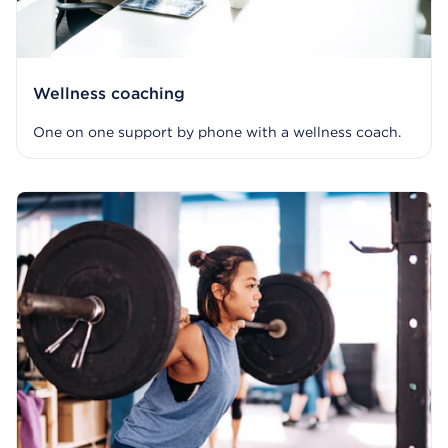
Wellness coaching
One on one support by phone with a wellness coach.