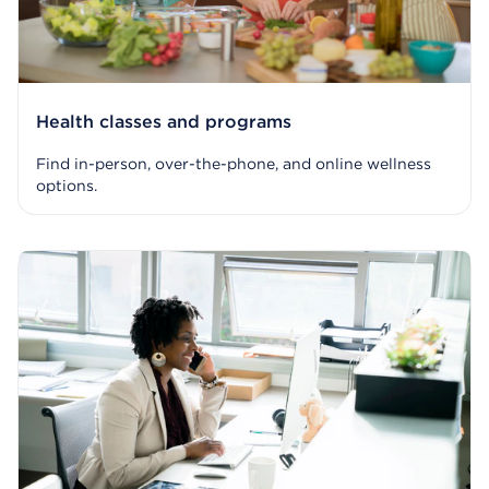
Health classes and programs
Find in-person, over-the-phone, and online wellness
options.