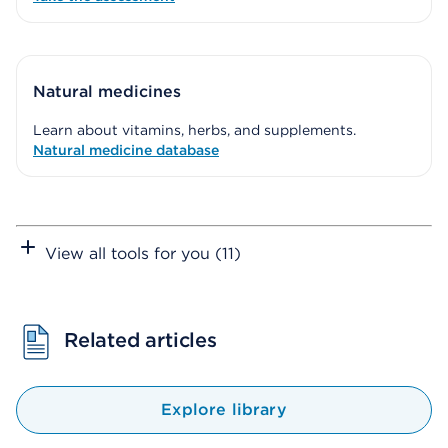
Natural medicines
Learn about vitamins, herbs, and supplements.
Natural medicine database
View all tools for you (11)
Related articles
Explore library