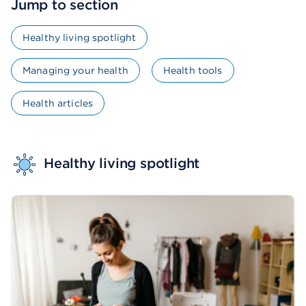
Jump to section
Healthy living spotlight
Managing your health
Health tools
Health articles
Healthy living spotlight