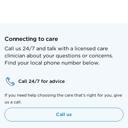
Connecting to care
Call us 24/7 and talk with a licensed care
clinician about your questions or concerns.
Find your local phone number below.
Call 24/7 for advice
If you need help choosing the care that’s right for you, give
us a call.
Call us