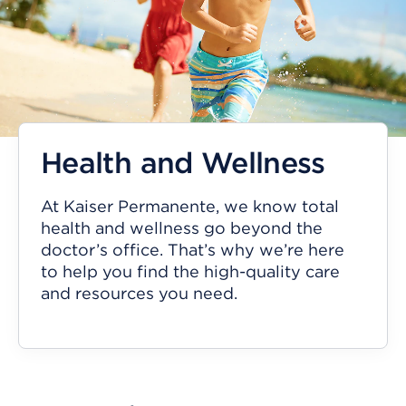
Health and Wellness
At Kaiser Permanente, we know total
health and wellness go beyond the
doctor’s office. That’s why we’re here
to help you find the high-quality care
and resources you need.