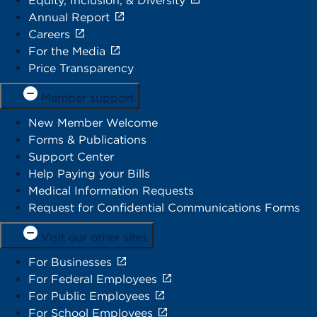
Equity, Inclusion, & Diversity
Annual Report
Careers
For the Media
Price Transparency
Member support
New Member Welcome
Forms & Publications
Support Center
Help Paying your Bills
Medical Information Requests
Request for Confidential Communications Forms
Visit our other sites
For Businesses
For Federal Employees
For Public Employees
For School Employees