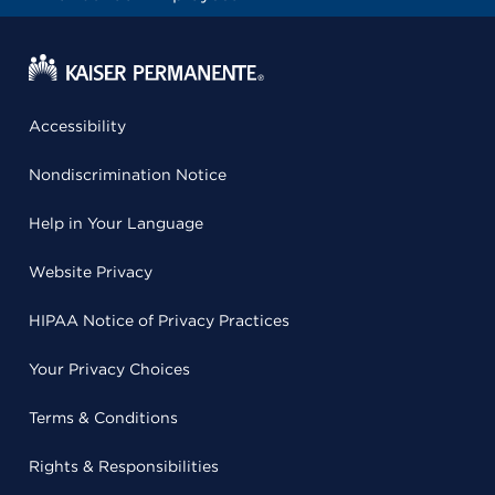
Accessibility
Nondiscrimination Notice
Help in Your Language
Website Privacy
HIPAA Notice of Privacy Practices
Your Privacy Choices
Terms & Conditions
Rights & Responsibilities