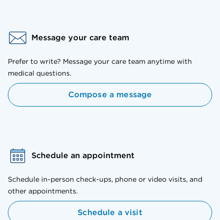
Message your care team
Prefer to write? Message your care team anytime with
medical questions.
Compose a message
Schedule an appointment
Schedule in-person check-ups, phone or video visits, and
other appointments.
Schedule a visit