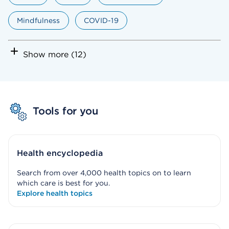
Mindfulness
COVID-19
Show more (12)
Tools for you
Health encyclopedia
Search from over 4,000 health topics on to learn
which care is best for you.
Explore health topics