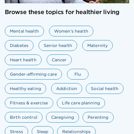
Browse these topics for healthier living
Mental health
Women's health
Diabetes
Senior health
Maternity
Heart health
Cancer
Gender-affirming care
Flu
Healthy eating
Addiction
Social health
Fitness & exercise
Life care planning
Birth control
Caregiving
Parenting
Stress
Sleep
Relationships