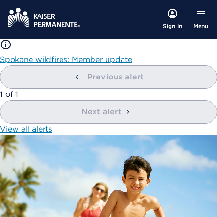
Menu
Sign in
Spokane wildfires: Member update
Previous alert
showing
1
of
1
Next alert
View all alerts